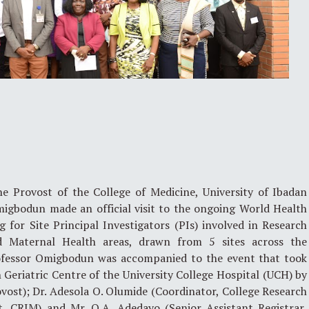
 Provost of the College of Medicine, University of Ibadan
migbodun made an official visit to the ongoing World Health
 for Site Principal Investigators (PIs) involved in Research
d Maternal Health areas, drawn from 5 sites across the
rofessor Omigbodun was accompanied to the event that took
Geriatric Centre of the University College Hospital (UCH) by
vost); Dr. Adesola O. Olumide (Coordinator, College Research
 CRIM) and Mr. O.A. Adedayo (Senior Assistant Registrar,