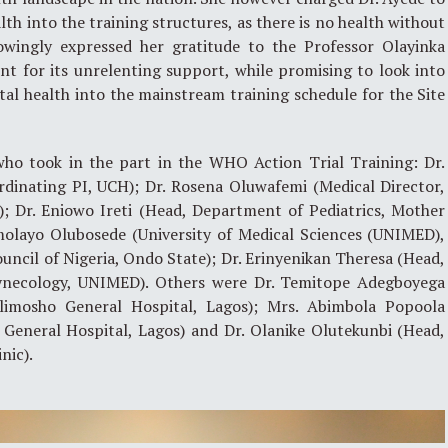
th into the training structures, as there is no health without
owingly expressed her gratitude to the Professor Olayinka
for its unrelenting support, while promising to look into
al health into the mainstream training schedule for the Site
who took in the part in the WHO Action Trial Training: Dr.
rdinating PI, UCH); Dr. Rosena Oluwafemi (Medical Director,
); Dr. Eniowo Ireti (Head, Department of Pediatrics, Mother
Omolayo Olubosede (University of Medical Sciences (UNIMED),
uncil of Nigeria, Ondo State); Dr. Erinyenikan Theresa (Head,
ynecology, UNIMED). Others were Dr. Temitope Adegboyega
limosho General Hospital, Lagos); Mrs. Abimbola Popoola
 General Hospital, Lagos) and Dr. Olanike Olutekunbi (Head,
nic).