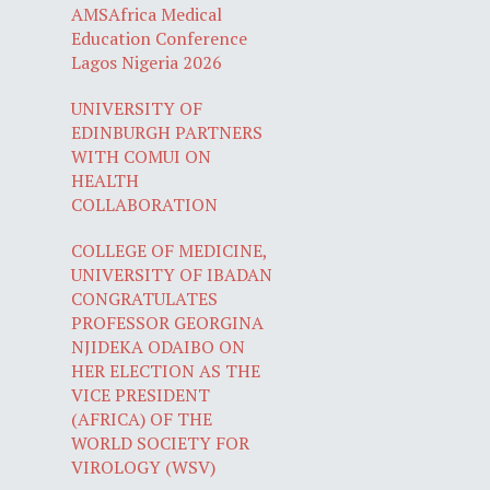
AMSAfrica Medical
Education Conference
Lagos Nigeria 2026
UNIVERSITY OF
EDINBURGH PARTNERS
WITH COMUI ON
HEALTH
COLLABORATION
COLLEGE OF MEDICINE,
UNIVERSITY OF IBADAN
CONGRATULATES
PROFESSOR GEORGINA
NJIDEKA ODAIBO ON
HER ELECTION AS THE
VICE PRESIDENT
(AFRICA) OF THE
WORLD SOCIETY FOR
VIROLOGY (WSV)