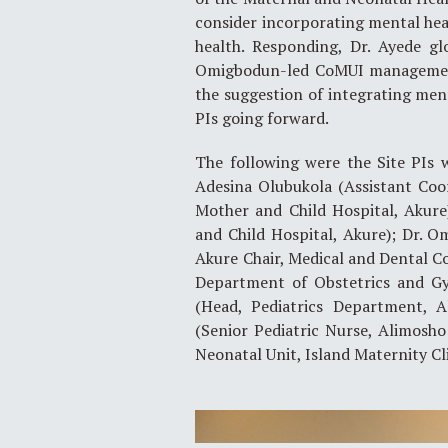
consider incorporating mental heal
health. Responding, Dr. Ayede gl
Omigbodun-led CoMUI management 
the suggestion of integrating ment
PIs going forward.
The following were the Site PIs 
Adesina Olubukola (Assistant Coo
Mother and Child Hospital, Akure
and Child Hospital, Akure); Dr. 
Akure Chair, Medical and Dental Co
Department of Obstetrics and G
(Head, Pediatrics Department, A
(Senior Pediatric Nurse, Alimosho
Neonatal Unit, Island Maternity Cli