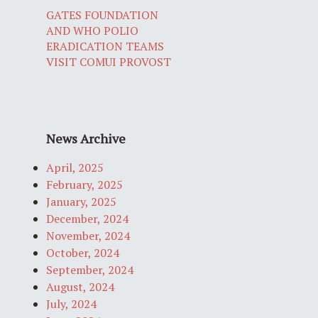
GATES FOUNDATION
AND WHO POLIO
ERADICATION TEAMS
VISIT COMUI PROVOST
News Archive
April, 2025
February, 2025
January, 2025
December, 2024
November, 2024
October, 2024
September, 2024
August, 2024
July, 2024