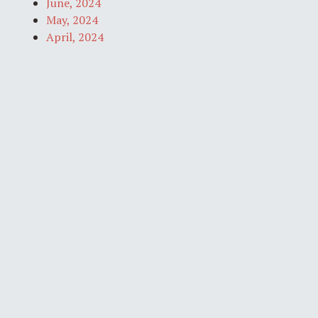
June, 2024
May, 2024
April, 2024