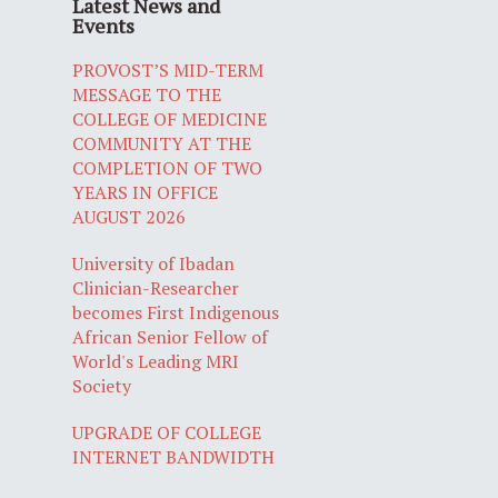
Latest News and
Events
PROVOST’S MID-TERM
MESSAGE TO THE
COLLEGE OF MEDICINE
COMMUNITY AT THE
COMPLETION OF TWO
YEARS IN OFFICE
AUGUST 2026
University of Ibadan
Clinician-Researcher
becomes First Indigenous
African Senior Fellow of
World's Leading MRI
Society
UPGRADE OF COLLEGE
INTERNET BANDWIDTH