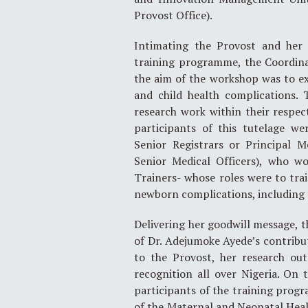
Provost Office).
Intimating the Provost and her 
training programme, the Coordinat
the aim of the workshop was to ex
and child health complications. 
research work within their respect
participants of this tutelage we
Senior Registrars or Principal M
Senior Medical Officers), who w
Trainers- whose roles were to tr
newborn complications, including 
Delivering her goodwill message, t
of Dr. Adejumoke Ayede’s contribu
to the Provost, her research ou
recognition all over Nigeria. On 
participants of the training progr
of the Maternal and Neonatal Heal