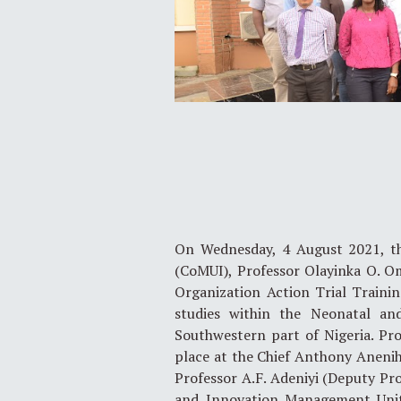
On Wednesday, 4 August 2021, the
(CoMUI), Professor Olayinka O. O
Organization Action Trial Training
studies within the Neonatal an
Southwestern part of Nigeria. P
place at the Chief Anthony Anenih 
Professor A.F. Adeniyi (Deputy Pro
and Innovation Management Unit,