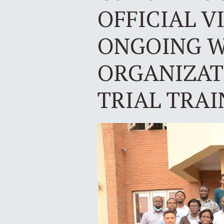
OFFICIAL V
ONGOING W
ORGANIZATI
TRIAL TRAI