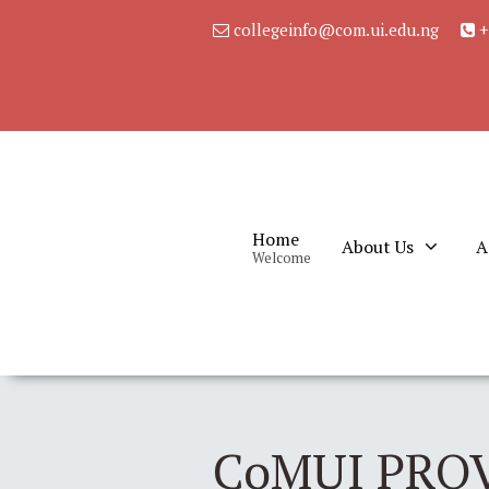
collegeinfo@com.ui.edu.ng
+
Home
About Us
A
Welcome
CoMUI PRO