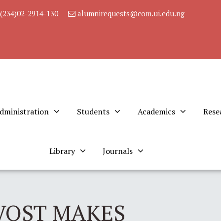
(234)02-2914-130
alumnirequests@com.ui.edu.ng
dministration
Students
Academics
Rese
Library
Journals
VOST MAKES