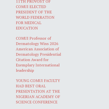
11TH PROVOST OF
COMUI ELECTED
PRESIDENT OF THE
WORLD FEDERATION
FOR MEDICAL
EDUCATION
COMUI Professor of
Dermatology Wins 2026
American Association of
Dermatology Presidential
Citation Award for
Exemplary International
leadership
YOUNG COMUI FACULTY
HAD BEST ORAL
PRESENTATION AT THE
NIGERIAN ACADEMY OF
SCIENCE CONFERENCE