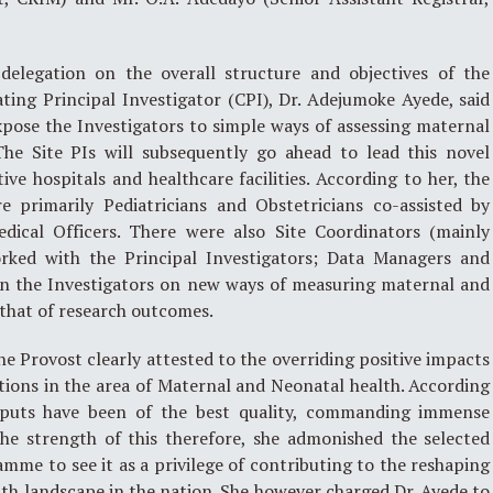
delegation on the overall structure and objectives of the
ing Principal Investigator (CPI), Dr. Adejumoke Ayede, said
pose the Investigators to simple ways of assessing maternal
The Site PIs will subsequently go ahead to lead this novel
ive hospitals and healthcare facilities. According to her, the
re primarily Pediatricians and Obstetricians co-assisted by
edical Officers. There were also Site Coordinators (mainly
orked with the Principal Investigators; Data Managers and
ain the Investigators on new ways of measuring maternal and
that of research outcomes.
he Provost clearly attested to the overriding positive impacts
tions in the area of Maternal and Neonatal health. According
tputs have been of the best quality, commanding immense
the strength of this therefore, she admonished the selected
amme to see it as a privilege of contributing to the reshaping
th landscape in the nation. She however charged Dr. Ayede to