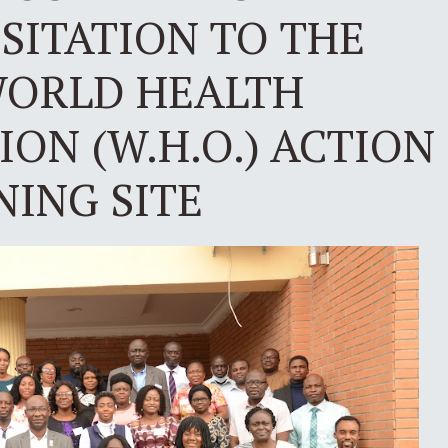
ISITATION TO THE
ORLD HEALTH
ON (W.H.O.) ACTION
NING SITE