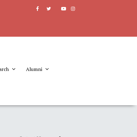
arch
Alumni