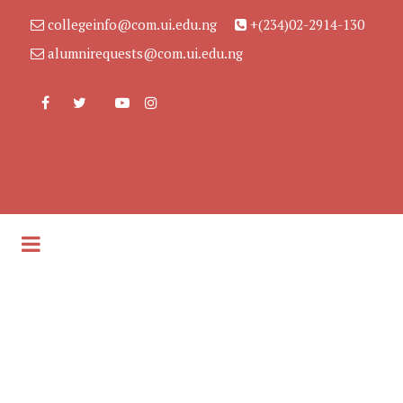
collegeinfo@com.ui.edu.ng
+(234)02-2914-130
alumnirequests@com.ui.edu.ng