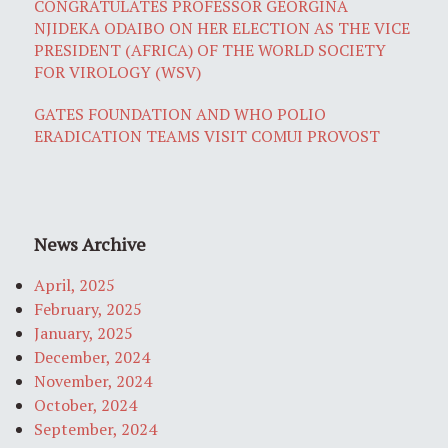
CONGRATULATES PROFESSOR GEORGINA
NJIDEKA ODAIBO ON HER ELECTION AS THE VICE
PRESIDENT (AFRICA) OF THE WORLD SOCIETY
FOR VIROLOGY (WSV)
GATES FOUNDATION AND WHO POLIO
ERADICATION TEAMS VISIT COMUI PROVOST
News Archive
April, 2025
February, 2025
January, 2025
December, 2024
November, 2024
October, 2024
September, 2024