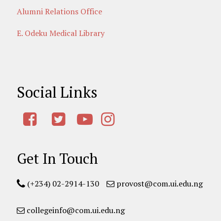
Alumni Relations Office
E. Odeku Medical Library
Social Links
Get In Touch
(+234) 02-2914-130
provost@com.ui.edu.ng
collegeinfo@com.ui.edu.ng