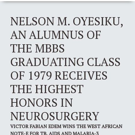
NELSON M. OYESIKU,
AN ALUMNUS OF
THE MBBS
GRADUATING CLASS
OF 1979 RECEIVES
THE HIGHEST
HONORS IN
NEUROSURGERY
VICTOR FABIAN EDEM WINS THE WEST AFRICAN
NOTE-E FOR TB, AIDS AND MALARIA-3