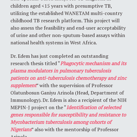
children aged <15 years with presumptive TB,
utilizing the established WANETAM multi-country
childhood TB research platform. This project will
also assess the feasibility and end-user acceptability
of urine and other non-sputum-based assays within
national health systems in West Africa.
Dr. Edem has just completed an outstanding
research thesis titled “
Phagocytic mechanism and its
plasma modulators in pulmonary tuberculosis
patients on anti-tuberculosis chemotherapy and zinc
supplement
” with the supervision of Professor
Olatunbosun Ganiyu Arinola (Head, Department of
Immunology). Dr. Edem is also a recipient of the NIH
MEPIN-J project on the “
Identification of selected
genes responsible for susceptibility and resistance to
Mycobacterium tuberculosis among cohorts of
Nigerians
” also with the mentorship of Professor
Arinola.