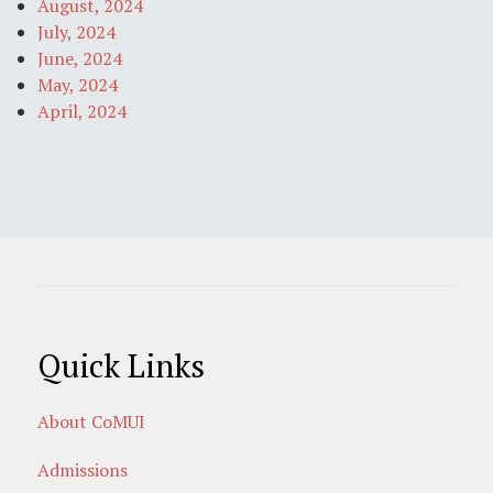
August, 2024
July, 2024
June, 2024
May, 2024
April, 2024
Quick Links
About CoMUI
Admissions