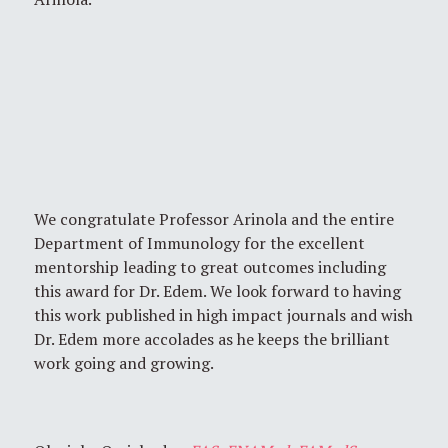
We congratulate Professor Arinola and the entire
Department of Immunology for the excellent
mentorship leading to great outcomes including
this award for Dr. Edem. We look forward to having
this work published in high impact journals and wish
Dr. Edem more accolades as he keeps the brilliant
work going and growing.