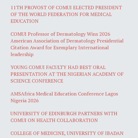
11TH PROVOST OF COMUI ELECTED PRESIDENT
OF THE WORLD FEDERATION FOR MEDICAL
EDUCATION
COMUI Professor of Dermatology Wins 2026
American Association of Dermatology Presidential
Citation Award for Exemplary International
leadership
YOUNG COMUI FACULTY HAD BEST ORAL
PRESENTATION AT THE NIGERIAN ACADEMY OF
SCIENCE CONFERENCE
AMSAfrica Medical Education Conference Lagos
Nigeria 2026
UNIVERSITY OF EDINBURGH PARTNERS WITH
COMUI ON HEALTH COLLABORATION
COLLEGE OF MEDICINE, UNIVERSITY OF IBADAN