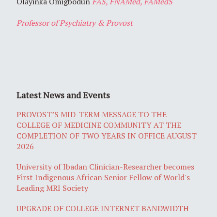
Olayinka Omigbodun
FAS, FNAMed, FAMedS
Professor of Psychiatry & Provost
Latest News and Events
PROVOST’S MID-TERM MESSAGE TO THE
COLLEGE OF MEDICINE COMMUNITY AT THE
COMPLETION OF TWO YEARS IN OFFICE AUGUST
2026
University of Ibadan Clinician-Researcher becomes
First Indigenous African Senior Fellow of World's
Leading MRI Society
UPGRADE OF COLLEGE INTERNET BANDWIDTH