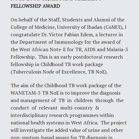
FELLOWSHIP AWARD
On behalf of the Staff, Students and Alumni of the
College of Medicine, University of Ibadan (CoMUI), I
congratulate Dr. Victor Fabian Edem, a lecturer in
the Department of Immunology for the award of
the West African Note-E for TB, AIDS and Malaria-3
Fellowship. This is an early postdoctoral research
fellowship in Childhood TB work package
(Tuberculosis Node of Excellence, TB NoE).
The aim of the Childhood TB work package of the
WANETAM-3 TB NoE is to improve the diagnosis
and management of TB in children through the
conduct of relevant multi-country &
interdisciplinary research programmes within
national health systems in West Africa. The project
will investigate the added value of urine and other
non-sputum-based assays for TB diagnosis in