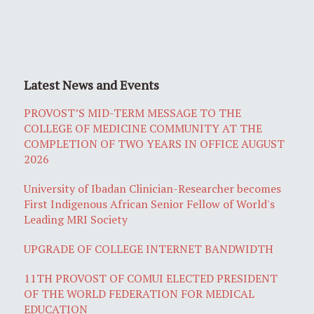
Latest News and Events
PROVOST’S MID-TERM MESSAGE TO THE
COLLEGE OF MEDICINE COMMUNITY AT THE
COMPLETION OF TWO YEARS IN OFFICE AUGUST
2026
University of Ibadan Clinician-Researcher becomes
First Indigenous African Senior Fellow of World's
Leading MRI Society
UPGRADE OF COLLEGE INTERNET BANDWIDTH
11TH PROVOST OF COMUI ELECTED PRESIDENT
OF THE WORLD FEDERATION FOR MEDICAL
EDUCATION