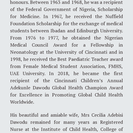
honours. Between 1963 and 1968, he was a recipient
of the Federal Government of Nigeria, Scholarship
for Medicine. In 1967, he received the Nuffield
Foundation Scholarship for the exchange of medical
students between Ibadan and Edinburgh University.
From 1976 to 1977, he obtained the Nigerian
Medical Council Award for a Fellowship in
Neonatology at the University of Cincinnati and in
1998, he received the Best Paediatric Teacher award
from Female Medical Student Association, FMHS,
UAE University. In 2018, he became the first
recipient of the Cincinnati Children’s Annual
Adekunle Dawodu Global Health Champion Award
for Excellence in Promoting Global Child Health
Worldwide.
His beautiful and amiable wife, Mrs Cecilia Adebisi
Dawodu remained for many years as Registered
Nurse at the Institute of Child Health, College of