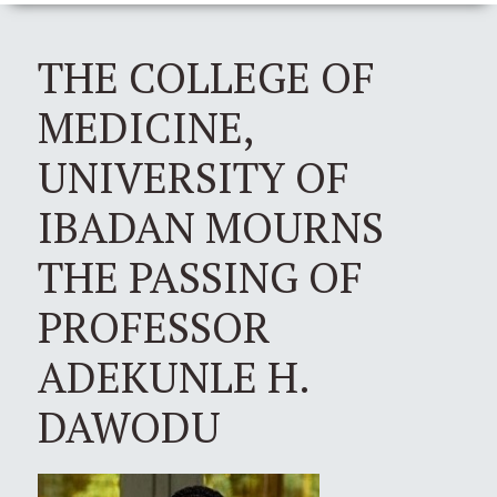
THE COLLEGE OF
MEDICINE,
UNIVERSITY OF
IBADAN MOURNS
THE PASSING OF
PROFESSOR
ADEKUNLE H.
DAWODU