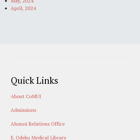
May, 2024
April, 2024
Quick Links
About CoMUI
Admissions
Alumni Relations Office
E. Odeku Medical Library