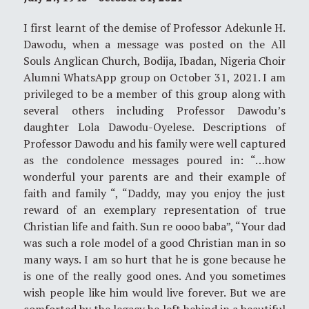
I first learnt of the demise of Professor Adekunle H.
Dawodu, when a message was posted on the All
Souls Anglican Church, Bodija, Ibadan, Nigeria Choir
Alumni WhatsApp group on October 31, 2021. I am
privileged to be a member of this group along with
several others including Professor Dawodu’s
daughter Lola Dawodu-Oyelese. Descriptions of
Professor Dawodu and his family were well captured
as the condolence messages poured in: “…how
wonderful your parents are and their example of
faith and family “, “Daddy, may you enjoy the just
reward of an exemplary representation of true
Christian life and faith. Sun re oooo baba”, “Your dad
was such a role model of a good Christian man in so
many ways. I am so hurt that he is gone because he
is one of the really good ones. And you sometimes
wish people like him would live forever. But we are
comforted by the legacy he left behind in a beautiful