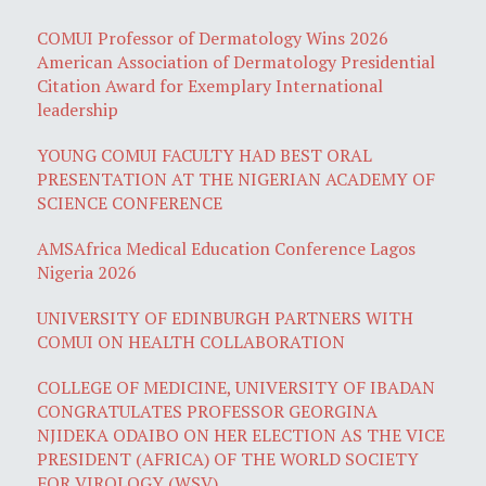
COMUI Professor of Dermatology Wins 2026
American Association of Dermatology Presidential
Citation Award for Exemplary International
leadership
YOUNG COMUI FACULTY HAD BEST ORAL
PRESENTATION AT THE NIGERIAN ACADEMY OF
SCIENCE CONFERENCE
AMSAfrica Medical Education Conference Lagos
Nigeria 2026
UNIVERSITY OF EDINBURGH PARTNERS WITH
COMUI ON HEALTH COLLABORATION
COLLEGE OF MEDICINE, UNIVERSITY OF IBADAN
CONGRATULATES PROFESSOR GEORGINA
NJIDEKA ODAIBO ON HER ELECTION AS THE VICE
PRESIDENT (AFRICA) OF THE WORLD SOCIETY
FOR VIROLOGY (WSV)