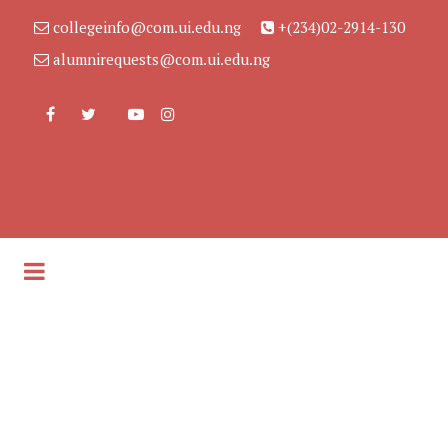
collegeinfo@com.ui.edu.ng
+(234)02-2914-130
alumnirequests@com.ui.edu.ng