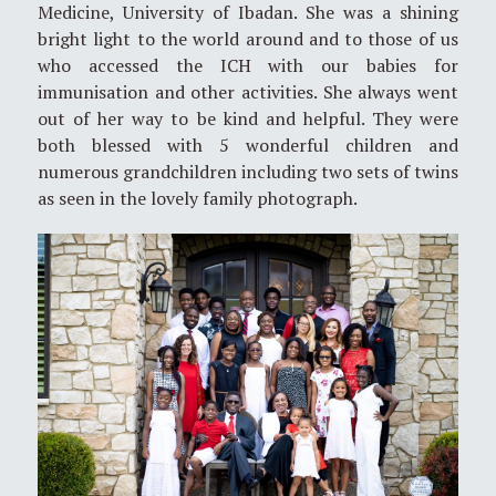
Medicine, University of Ibadan. She was a shining
bright light to the world around and to those of us
who accessed the ICH with our babies for
immunisation and other activities. She always went
out of her way to be kind and helpful. They were
both blessed with 5 wonderful children and
numerous grandchildren including two sets of twins
as seen in the lovely family photograph.