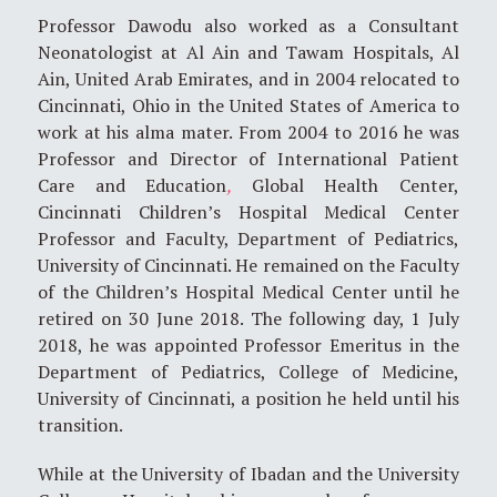
Professor Dawodu also worked as a Consultant
Neonatologist at Al Ain and Tawam Hospitals, Al
Ain, United Arab Emirates, and in 2004 relocated to
Cincinnati, Ohio in the United States of America to
work at his alma mater. From 2004 to 2016 he was
Professor and Director of International Patient
Care and Education
,
Global Health Center,
Cincinnati Children’s Hospital Medical Center
Professor and Faculty, Department of Pediatrics,
University of Cincinnati. He remained on the Faculty
of the Children’s Hospital Medical Center until he
retired on 30 June 2018. The following day, 1 July
2018, he was appointed Professor Emeritus in the
Department of Pediatrics, College of Medicine,
University of Cincinnati, a position he held until his
transition.
While at the University of Ibadan and the University