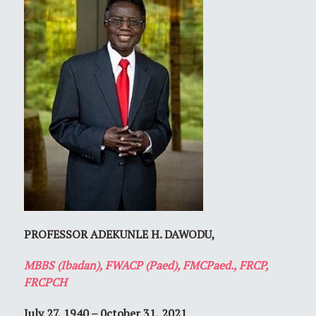
PROFESSOR ADEKUNLE H. DAWODU,
MBBS (Ibadan), FWACP (Paed), FMCPaed., FRCP,
FRCPCH
July 27, 1940 – 0ctober 31, 2021