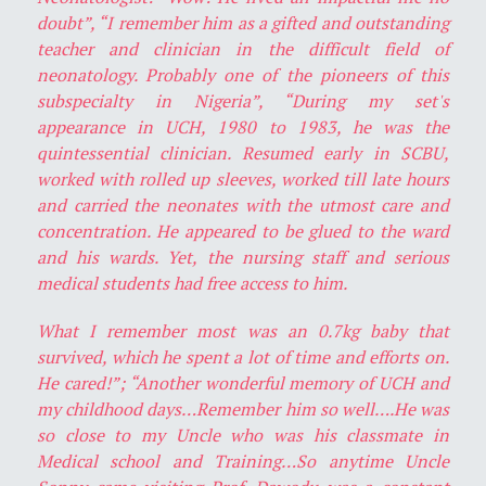
doubt”, “I remember him as a gifted and outstanding
teacher and clinician in the difficult field of
neonatology. Probably one of the pioneers of this
subspecialty in Nigeria”, “During my set's
appearance in UCH, 1980 to 1983, he was the
quintessential clinician. Resumed early in SCBU,
worked with rolled up sleeves, worked till late hours
and carried the neonates with the utmost care and
concentration. He appeared to be glued to the ward
and his wards. Yet, the nursing staff and serious
medical students had free access to him.
What I remember most was an 0.7kg baby that
survived, which he spent a lot of time and efforts on.
He cared!”; “Another wonderful memory of UCH and
my childhood days…Remember him so well….He was
so close to my Uncle who was his classmate in
Medical school and Training…So anytime Uncle