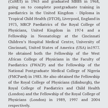
(CoMUI) in 1963 and graduated MBBS in 1968,
going on to complete postgraduate training in
paediatrics in the United Kingdom - Diploma in
Tropical Child Health (DTCH), Liverpool, England in
1973, MRCP Paediatrics of the Royal College of
Physicians, United Kingdom in 1974 and a
Fellowship in Neonatology at the Cincinnati
Children’s Hospital Medical Centre, University of
Cincinnati, United States of America (USA) in1977.
He obtained both the Fellowship of the West
African College of Physicians in the Faculty of
Paediatrics (FWACP) and the Fellowship of the
National Postgraduate Medical College of Nigeria
(FMCPaed) in 1983. He also obtained the Fellowship
of the Royal College of Physicians (Edinburgh), the
Royal College of Paediatrics and Child Health
(London) and the Fellowship of the Royal College of
Physicians (London) in 1989, 1997 and 2004
respectively.