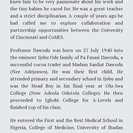
knew him to be very passionate about his work and
the tiny babies he cared for. He was a great teacher
and a strict disciplinarian. A couple of years ago he
had called me to explore collaboration and
partnership opportunities between the University
of Cincinnati and CoMUI.
Professor Dawodu was born on 27 July 1940 into
the eminent Ijebu Ode family of Pa Fasasi Dawodu, a
successful cocoa trader and Madam Sauliat Dawodu
(Nee Adejonwo). He was their first child. He
attended primary and secondary school in Ijebu and
was the Head Boy in his final year at Olu-Iwa
College (Now Adeola Odutola College). He then
proceeded to Igbobi College for A-Levels and
finished top of his class.
He entered the First and the Best Medical School in
Nigeria, College of Medicine, University of Ibadan