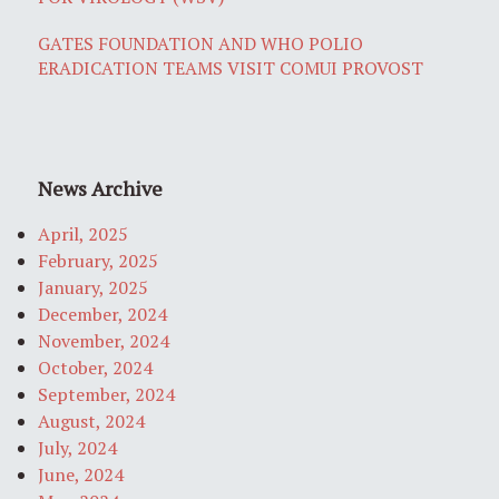
GATES FOUNDATION AND WHO POLIO
ERADICATION TEAMS VISIT COMUI PROVOST
News Archive
April, 2025
February, 2025
January, 2025
December, 2024
November, 2024
October, 2024
September, 2024
August, 2024
July, 2024
June, 2024