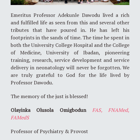
Emeritus Professor Adekunle Dawodu lived a rich
and fulfilled life as seen from this and several other
tributes that have poured in. He has left his
footprints in the sands of time. The time he spent in
both the University College Hospital and the College
of Medicine, University of Ibadan, pioneering
training, research, service development and service
delivery in neonatology will never be forgotten. We
are truly grateful to God for the life lived by
Professor Dawodu.
The memory of the just is blessed!
Olayinka Olusola Omigbodun
FAS, FNAMed,
FAMedS
Professor of Psychiatry & Provost