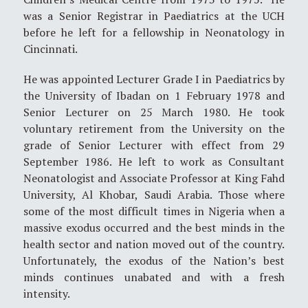
was a Senior Registrar in Paediatrics at the UCH
before he left for a fellowship in Neonatology in
Cincinnati.
He was appointed Lecturer Grade I in Paediatrics by
the University of Ibadan on 1 February 1978 and
Senior Lecturer on 25 March 1980. He took
voluntary retirement from the University on the
grade of Senior Lecturer with effect from 29
September 1986. He left to work as Consultant
Neonatologist and Associate Professor at King Fahd
University, Al Khobar, Saudi Arabia. Those where
some of the most difficult times in Nigeria when a
massive exodus occurred and the best minds in the
health sector and nation moved out of the country.
Unfortunately, the exodus of the Nation’s best
minds continues unabated and with a fresh
intensity.