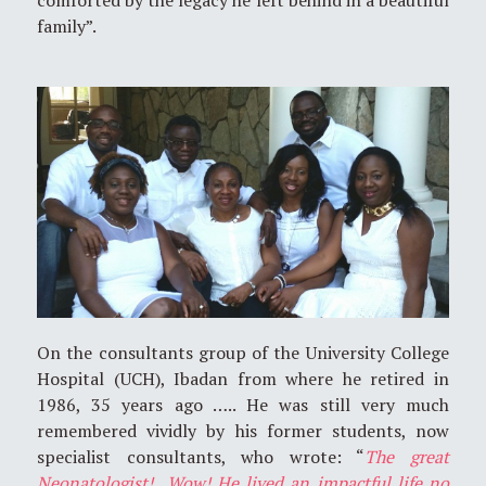
family”.
On the consultants group of the University College
Hospital (UCH), Ibadan from where he retired in
1986, 35 years ago ….. He was still very much
remembered vividly by his former students, now
specialist consultants, who wrote: “
The great
Neonatologist! Wow! He lived an impactful life no