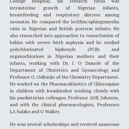
College Hospital, his research focus was
intrauterine growth of Nigerian infants,
breastfeeding and respiratory distress among
neonates. He compared the lecithin/sphingomyelin
ratio in Nigerian and British preterm infants. He
also researched into approaches to resuscitation of
babies with severe birth asphyxia and he studied
polychlorinated biphenyls (PCB) and
organochlorines in Nigerian mothers and their
infants, working with Dr. I. O Damole of the
Department of Obstetrics and Gynaecology and
Professor O. Osibanjo of the Chemistry Department.
He worked on the Pharmacokinetics of Chloroquine
in children with kwashiorkor working closely with
his paediatrician colleague, Professor AOK Johnson,
and with the clinical pharmacologists, Professors
LA Salako and O Walker.
He won several scholarships and received numerous