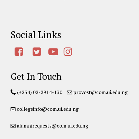
Social Links
Get In Touch
(+234) 02-2914-130
provost@com.ui.edu.ng
collegeinfo@com.ui.edu.ng
alumnirequests@com.ui.edu.ng