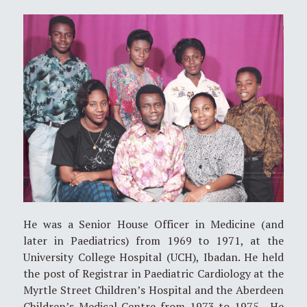
He was a Senior House Officer in Medicine (and
later in Paediatrics) from 1969 to 1971, at the
University College Hospital (UCH), Ibadan. He held
the post of Registrar in Paediatric Cardiology at the
Myrtle Street Children’s Hospital and the Aberdeen
Children’s Medical Centre from 1973 to 1975. He