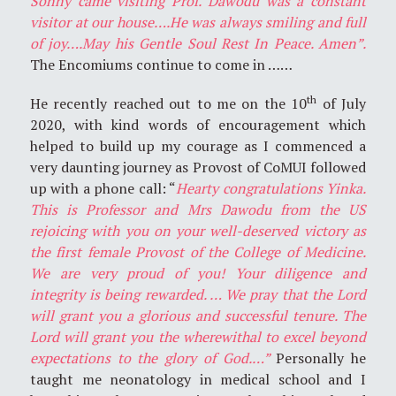
Sonny came visiting Prof. Dawodu was a constant
visitor at our house….He was always smiling and full
of joy….May his Gentle Soul Rest In Peace. Amen”.
The Encomiums continue to come in ……
th
He recently reached out to me on the 10
of July
2020, with kind words of encouragement which
helped to build up my courage as I commenced a
very daunting journey as Provost of CoMUI followed
up with a phone call: “
Hearty congratulations Yinka.
This is Professor and Mrs Dawodu from the US
rejoicing with you on your well-deserved victory as
the first female Provost of the College of Medicine.
We are very proud of you! Your diligence and
integrity is being rewarded. … We pray that the Lord
will grant you a glorious and successful tenure. The
Lord will grant you the wherewithal to excel beyond
expectations to the glory of God.…”
Personally he
taught me neonatology in medical school and I