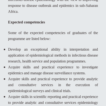
response to disease outbreak and epidemics in sub-Saharan
Africa.
Expected competencies
Some of the expected competencies of graduates of the
programme are listed below:
Develop an exceptional ability in interpretation and
application of epidemiological methods in infectious disease
research, health service and population programmes.
Acquire skills and practical experience to investigate
epidemics and manage disease surveillance systems.
Acquire skills and practical experience to provide analytic
and consultative services in the execution of
epidemiological surveys and clinical trials.
Acquire skills in scientific reporting and practical experience
to provide analytic and consultative services epidemiology