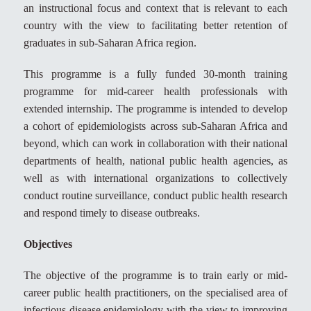
an instructional focus and context that is relevant to each
country with the view to facilitating better retention of
graduates in sub-Saharan Africa region.
This programme is a fully funded 30-month training
programme for mid-career health professionals with
extended internship. The programme is intended to develop
a cohort of epidemiologists across sub-Saharan Africa and
beyond, which can work in collaboration with their national
departments of health, national public health agencies, as
well as with international organizations to collectively
conduct routine surveillance, conduct public health research
and respond timely to disease outbreaks.
Objectives
The objective of the programme is to train early or mid-
career public health practitioners, on the specialised area of
infectious disease epidemiology with the view to improving