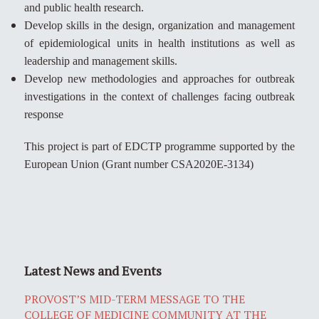
and public health research.
Develop skills in the design, organization and management
of epidemiological units in health institutions as well as
leadership and management skills.
Develop new methodologies and approaches for outbreak
investigations in the context of challenges facing outbreak
response
This project is part of EDCTP programme supported by the
European Union (Grant number CSA2020E-3134)
Latest News and Events
PROVOST’S MID-TERM MESSAGE TO THE
COLLEGE OF MEDICINE COMMUNITY AT THE