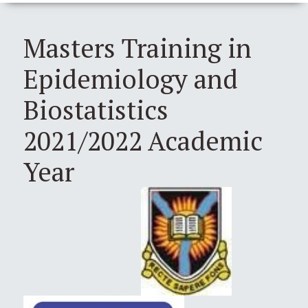
Masters Training in
Epidemiology and
Biostatistics
2021/2022 Academic
Year