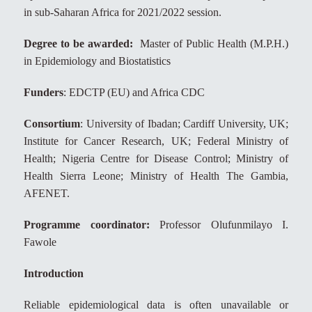
in sub-Saharan Africa for 2021/2022 session.
Degree to be awarded:
Master of Public Health (M.P.H.)
in Epidemiology and Biostatistics
Funders
: EDCTP (EU) and Africa CDC
Consortium
: University of Ibadan; Cardiff University, UK;
Institute for Cancer Research, UK; Federal Ministry of
Health; Nigeria Centre for Disease Control; Ministry of
Health Sierra Leone; Ministry of Health The Gambia,
AFENET.
Programme coordinator:
Professor Olufunmilayo I.
Fawole
Introduction
Reliable epidemiological data is often unavailable or