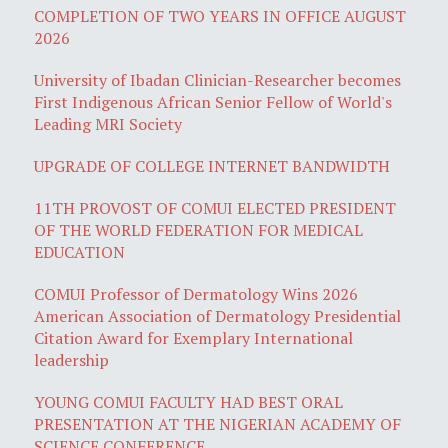
COMPLETION OF TWO YEARS IN OFFICE AUGUST
2026
University of Ibadan Clinician-Researcher becomes
First Indigenous African Senior Fellow of World's
Leading MRI Society
UPGRADE OF COLLEGE INTERNET BANDWIDTH
11TH PROVOST OF COMUI ELECTED PRESIDENT
OF THE WORLD FEDERATION FOR MEDICAL
EDUCATION
COMUI Professor of Dermatology Wins 2026
American Association of Dermatology Presidential
Citation Award for Exemplary International
leadership
YOUNG COMUI FACULTY HAD BEST ORAL
PRESENTATION AT THE NIGERIAN ACADEMY OF
SCIENCE CONFERENCE