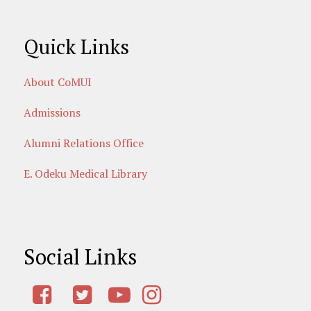
Quick Links
About CoMUI
Admissions
Alumni Relations Office
E. Odeku Medical Library
Social Links