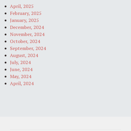
April, 2025
February, 2025
January, 2025
December, 2024
November, 2024
October, 2024
September, 2024
August, 2024
July, 2024
June, 2024
May, 2024
April, 2024