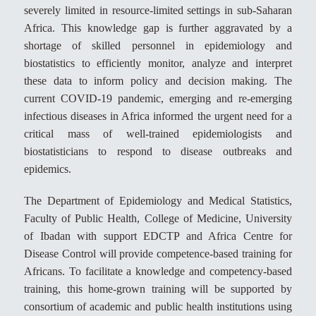
severely limited in resource-limited settings in sub-Saharan
Africa. This knowledge gap is further aggravated by a
shortage of skilled personnel in epidemiology and
biostatistics to efficiently monitor, analyze and interpret
these data to inform policy and decision making. The
current COVID-19 pandemic, emerging and re-emerging
infectious diseases in Africa informed the urgent need for a
critical mass of well-trained epidemiologists and
biostatisticians to respond to disease outbreaks and
epidemics.
The Department of Epidemiology and Medical Statistics,
Faculty of Public Health, College of Medicine, University
of Ibadan with support EDCTP and Africa Centre for
Disease Control will provide competence-based training for
Africans. To facilitate a knowledge and competency-based
training, this home-grown training will be supported by
consortium of academic and public health institutions using