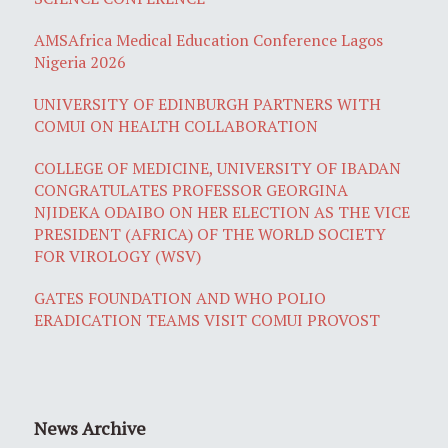
AMSAfrica Medical Education Conference Lagos
Nigeria 2026
UNIVERSITY OF EDINBURGH PARTNERS WITH
COMUI ON HEALTH COLLABORATION
COLLEGE OF MEDICINE, UNIVERSITY OF IBADAN
CONGRATULATES PROFESSOR GEORGINA
NJIDEKA ODAIBO ON HER ELECTION AS THE VICE
PRESIDENT (AFRICA) OF THE WORLD SOCIETY
FOR VIROLOGY (WSV)
GATES FOUNDATION AND WHO POLIO
ERADICATION TEAMS VISIT COMUI PROVOST
News Archive