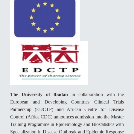
The University of Ibadan
in collaboration with the
European and Developing Countries Clinical Trials
Partnership (EDCTP) and African Centre for Disease
Control (Africa CDC) announces admission into the Master
Training Programme in Epidemiology and Biostatistics with
Specialization in Disease Outbreak and Epidemic Response