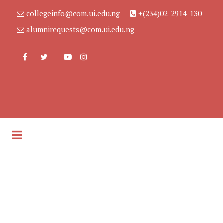
collegeinfo@com.ui.edu.ng
+(234)02-2914-130
alumnirequests@com.ui.edu.ng