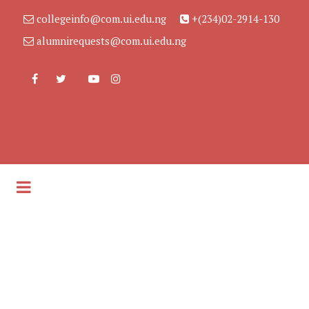
collegeinfo@com.ui.edu.ng
+(234)02-2914-130
alumnirequests@com.ui.edu.ng