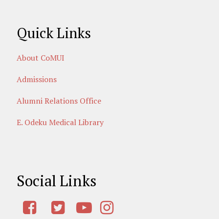
Quick Links
About CoMUI
Admissions
Alumni Relations Office
E. Odeku Medical Library
Social Links