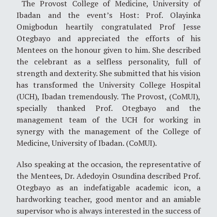
The Provost College of Medicine, University of
Ibadan and the event’s Host: Prof. Olayinka
Omigbodun heartily congratulated Prof Jesse
Otegbayo and appreciated the efforts of his
Mentees on the honour given to him. She described
the celebrant as a selfless personality, full of
strength and dexterity. She submitted that his vision
has transformed the University College Hospital
(UCH), Ibadan tremendously. The Provost, (CoMUI),
specially thanked Prof. Otegbayo and the
management team of the UCH for working in
synergy with the management of the College of
Medicine, University of Ibadan. (CoMUI).
Also speaking at the occasion, the representative of
the Mentees, Dr. Adedoyin Osundina described Prof.
Otegbayo as an indefatigable academic icon, a
hardworking teacher, good mentor and an amiable
supervisor who is always interested in the success of