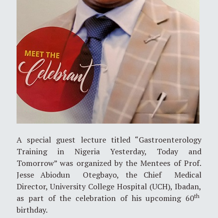
A special guest lecture titled “Gastroenterology
Training in Nigeria Yesterday, Today and
Tomorrow” was organized by the Mentees of Prof.
Jesse Abiodun Otegbayo, the Chief Medical
Director, University College Hospital (UCH), Ibadan,
th
as part of the celebration of his upcoming 60
birthday.