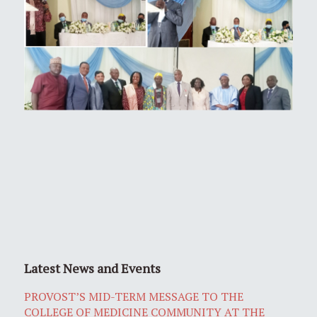
Latest News and Events
PROVOST’S MID-TERM MESSAGE TO THE
COLLEGE OF MEDICINE COMMUNITY AT THE