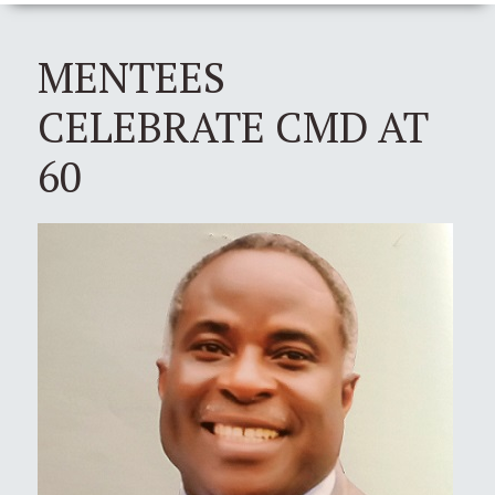
MENTEES
CELEBRATE CMD AT
60