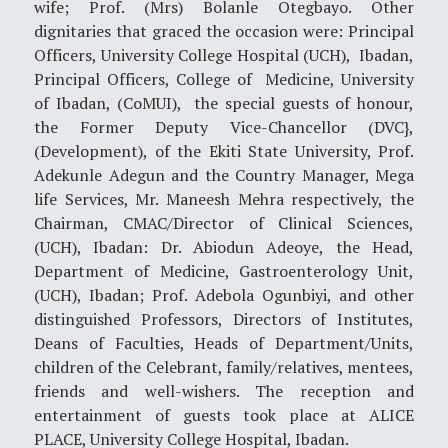
wife; Prof. (Mrs) Bolanle Otegbayo. Other
dignitaries that graced the occasion were: Principal
Officers, University College Hospital (UCH), Ibadan,
Principal Officers, College of Medicine, University
of Ibadan, (CoMUI), the special guests of honour,
the Former Deputy Vice-Chancellor (DVC},
(Development), of the Ekiti State University, Prof.
Adekunle Adegun and the Country Manager, Mega
life Services, Mr. Maneesh Mehra respectively, the
Chairman, CMAC/Director of Clinical Sciences,
(UCH), Ibadan: Dr. Abiodun Adeoye, the Head,
Department of Medicine, Gastroenterology Unit,
(UCH), Ibadan; Prof. Adebola Ogunbiyi, and other
distinguished Professors, Directors of Institutes,
Deans of Faculties, Heads of Department/Units,
children of the Celebrant, family/relatives, mentees,
friends and well-wishers. The reception and
entertainment of guests took place at ALICE
PLACE, University College Hospital, Ibadan.