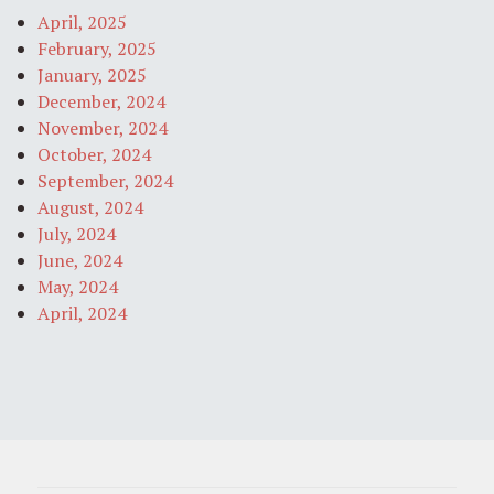
April, 2025
February, 2025
January, 2025
December, 2024
November, 2024
October, 2024
September, 2024
August, 2024
July, 2024
June, 2024
May, 2024
April, 2024