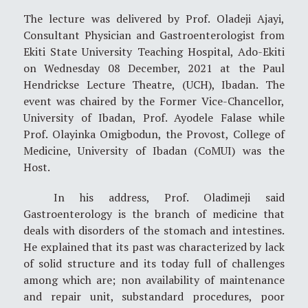
The lecture was delivered by Prof. Oladeji Ajayi,
Consultant Physician and Gastroenterologist from
Ekiti State University Teaching Hospital, Ado-Ekiti
on Wednesday 08 December, 2021 at the Paul
Hendrickse Lecture Theatre, (UCH), Ibadan. The
event was chaired by the Former Vice-Chancellor,
University of Ibadan, Prof. Ayodele Falase while
Prof. Olayinka Omigbodun, the Provost, College of
Medicine, University of Ibadan (CoMUI) was the
Host.
In his address, Prof. Oladimeji said
Gastroenterology is the branch of medicine that
deals with disorders of the stomach and intestines.
He explained that its past was characterized by lack
of solid structure and its today full of challenges
among which are; non availability of maintenance
and repair unit, substandard procedures, poor