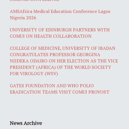
AMSAfrica Medical Education Conference Lagos
Nigeria 2026
UNIVERSITY OF EDINBURGH PARTNERS WITH
COMUI ON HEALTH COLLABORATION
COLLEGE OF MEDICINE, UNIVERSITY OF IBADAN
CONGRATULATES PROFESSOR GEORGINA
NJIDEKA ODAIBO ON HER ELECTION AS THE VICE
PRESIDENT (AFRICA) OF THE WORLD SOCIETY
FOR VIROLOGY (WSV)
GATES FOUNDATION AND WHO POLIO
ERADICATION TEAMS VISIT COMUI PROVOST
News Archive