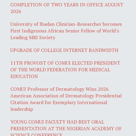
COMPLETION OF TWO YEARS IN OFFICE AUGUST
2026
University of Ibadan Clinician-Researcher becomes
First Indigenous African Senior Fellow of World's
Leading MRI Society
UPGRADE OF COLLEGE INTERNET BANDWIDTH
11TH PROVOST OF COMUI ELECTED PRESIDENT
OF THE WORLD FEDERATION FOR MEDICAL
EDUCATION
COMUI Professor of Dermatology Wins 2026
American Association of Dermatology Presidential
Citation Award for Exemplary International
leadership
YOUNG COMUI FACULTY HAD BEST ORAL
PRESENTATION AT THE NIGERIAN ACADEMY OF
SCIENCE CONFERENCE