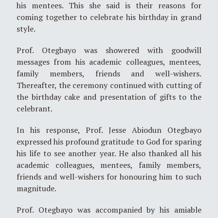
his mentees. This she said is their reasons for
coming together to celebrate his birthday in grand
style.
Prof. Otegbayo was showered with goodwill
messages from his academic colleagues, mentees,
family members, friends and well-wishers.
Thereafter, the ceremony continued with cutting of
the birthday cake and presentation of gifts to the
celebrant.
In his response, Prof. Jesse Abiodun Otegbayo
expressed his profound gratitude to God for sparing
his life to see another year. He also thanked all his
academic colleagues, mentees, family members,
friends and well-wishers for honouring him to such
magnitude.
Prof. Otegbayo was accompanied by his amiable