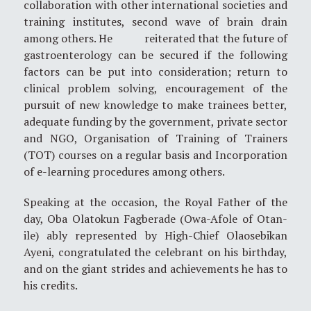
collaboration with other international societies and
training institutes, second wave of brain drain
among others. He reiterated that the future of
gastroenterology can be secured if the following
factors can be put into consideration; return to
clinical problem solving, encouragement of the
pursuit of new knowledge to make trainees better,
adequate funding by the government, private sector
and NGO, Organisation of Training of Trainers
(TOT) courses on a regular basis and Incorporation
of e-learning procedures among others.
Speaking at the occasion, the Royal Father of the
day, Oba Olatokun Fagberade (Owa-Afole of Otan-
ile) ably represented by High-Chief Olaosebikan
Ayeni, congratulated the celebrant on his birthday,
and on the giant strides and achievements he has to
his credits.