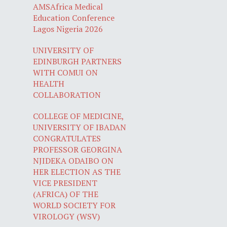
AMSAfrica Medical
Education Conference
Lagos Nigeria 2026
UNIVERSITY OF
EDINBURGH PARTNERS
WITH COMUI ON
HEALTH
COLLABORATION
COLLEGE OF MEDICINE,
UNIVERSITY OF IBADAN
CONGRATULATES
PROFESSOR GEORGINA
NJIDEKA ODAIBO ON
HER ELECTION AS THE
VICE PRESIDENT
(AFRICA) OF THE
WORLD SOCIETY FOR
VIROLOGY (WSV)