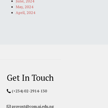
June, 2024
May, 2024
April, 2024
Get In Touch
(+234) 02-2914-130
provost@com.ui.edu.ng