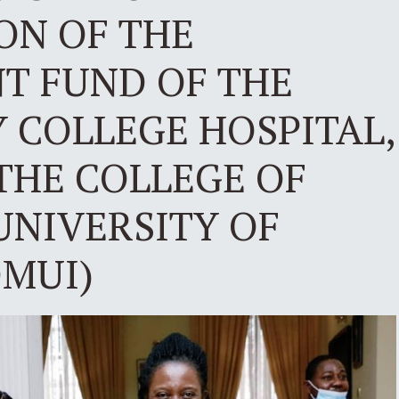
ON OF THE
 FUND OF THE
 COLLEGE HOSPITAL,
THE COLLEGE OF
UNIVERSITY OF
OMUI)