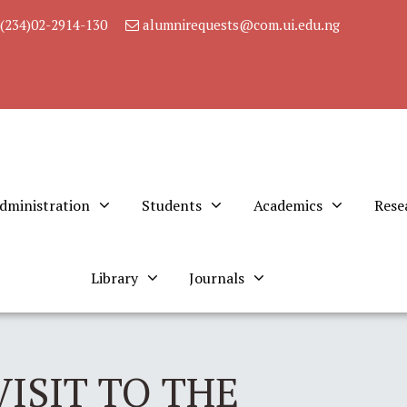
(234)02-2914-130
alumnirequests@com.ui.edu.ng
dministration
Students
Academics
Rese
Library
Journals
ISIT TO THE