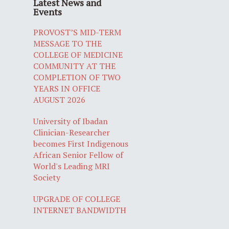
Latest News and
Events
PROVOST’S MID-TERM
MESSAGE TO THE
COLLEGE OF MEDICINE
COMMUNITY AT THE
COMPLETION OF TWO
YEARS IN OFFICE
AUGUST 2026
University of Ibadan
Clinician-Researcher
becomes First Indigenous
African Senior Fellow of
World's Leading MRI
Society
UPGRADE OF COLLEGE
INTERNET BANDWIDTH