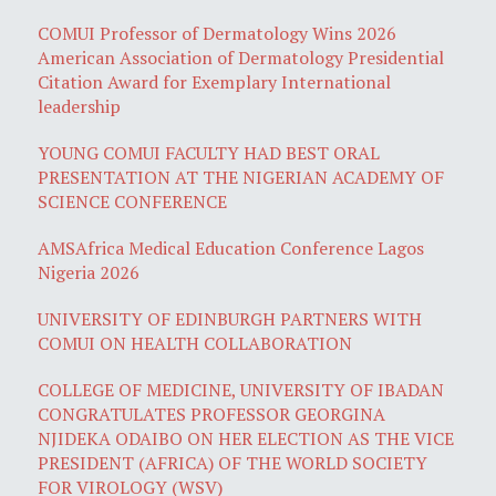
COMUI Professor of Dermatology Wins 2026
American Association of Dermatology Presidential
Citation Award for Exemplary International
leadership
YOUNG COMUI FACULTY HAD BEST ORAL
PRESENTATION AT THE NIGERIAN ACADEMY OF
SCIENCE CONFERENCE
AMSAfrica Medical Education Conference Lagos
Nigeria 2026
UNIVERSITY OF EDINBURGH PARTNERS WITH
COMUI ON HEALTH COLLABORATION
COLLEGE OF MEDICINE, UNIVERSITY OF IBADAN
CONGRATULATES PROFESSOR GEORGINA
NJIDEKA ODAIBO ON HER ELECTION AS THE VICE
PRESIDENT (AFRICA) OF THE WORLD SOCIETY
FOR VIROLOGY (WSV)