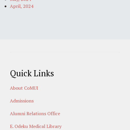
April, 2024
Quick Links
About CoMUI
Admissions
Alumni Relations Office
E. Odeku Medical Library