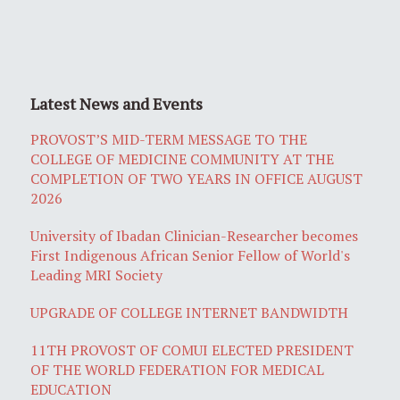
Latest News and Events
PROVOST’S MID-TERM MESSAGE TO THE
COLLEGE OF MEDICINE COMMUNITY AT THE
COMPLETION OF TWO YEARS IN OFFICE AUGUST
2026
University of Ibadan Clinician-Researcher becomes
First Indigenous African Senior Fellow of World's
Leading MRI Society
UPGRADE OF COLLEGE INTERNET BANDWIDTH
11TH PROVOST OF COMUI ELECTED PRESIDENT
OF THE WORLD FEDERATION FOR MEDICAL
EDUCATION