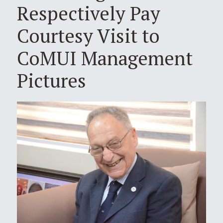
Respectively Pay
Courtesy Visit to
CoMUI Management
Pictures