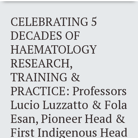
CELEBRATING 5
DECADES OF
HAEMATOLOGY
RESEARCH,
TRAINING &
PRACTICE: Professors
Lucio Luzzatto & Fola
Esan, Pioneer Head &
First Indigenous Head