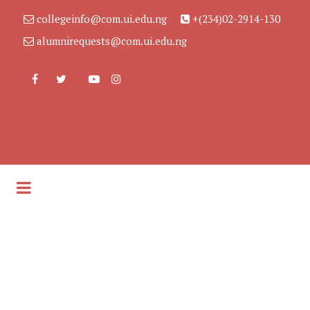
collegeinfo@com.ui.edu.ng
+(234)02-2914-130
alumnirequests@com.ui.edu.ng