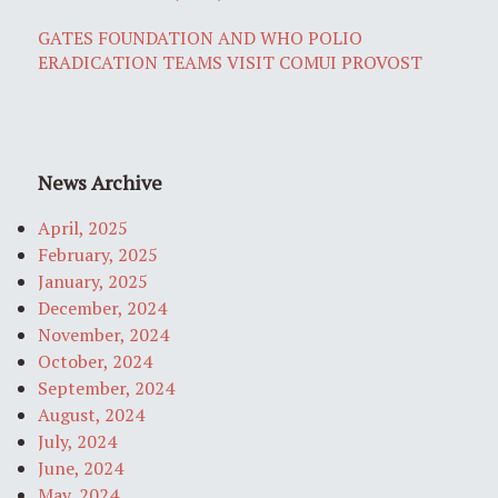
GATES FOUNDATION AND WHO POLIO
ERADICATION TEAMS VISIT COMUI PROVOST
News Archive
April, 2025
February, 2025
January, 2025
December, 2024
November, 2024
October, 2024
September, 2024
August, 2024
July, 2024
June, 2024
May, 2024