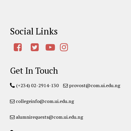
Social Links
Get In Touch
(+234) 02-2914-130
provost@com.ui.edu.ng
collegeinfo@com.ui.edu.ng
alumnirequests@com.ui.edu.ng