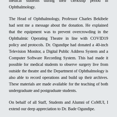
medical students during their clerkship period in
Ophthalmology.
The Head of Ophthalmology, Professor Charles Bekibele
had sent me a message about the donation. He explained
that the equipment was to prevent overcrowding in the
Ophthalmic Operating Theatre in line with COVID19
policy and protocols. Dr. Ogundipe had donated a 40-inch
Television Monitor, a Digital Public Address System and a
Computer Software Recording System. This had made it
possible for medical students to observe surgery live from
outside the theatre and the Department of Ophthalmology is
also able to record operations and build up their archives.
These materials are made available for the teaching of both
undergraduate and postgraduate students.
On behalf of all Staff, Students and Alumni of CoMUI, I
extend our deep appreciation to Dr. Bade Ogundipe.