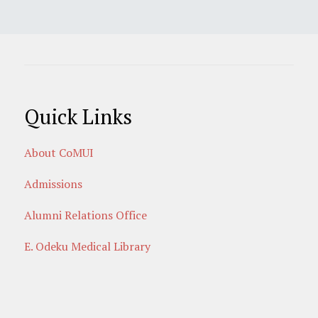
Quick Links
About CoMUI
Admissions
Alumni Relations Office
E. Odeku Medical Library