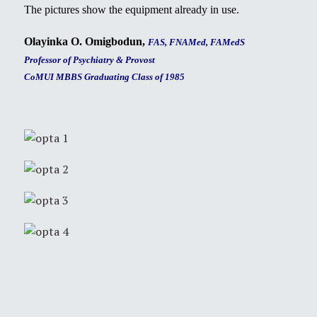
The pictures show the equipment already in use.
Olayinka O. Omigbodun,
FAS, FNAMed, FAMedS
Professor of Psychiatry & Provost
CoMUI MBBS Graduating Class of 1985