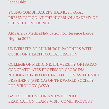
leadership
YOUNG COMUI FACULTY HAD BEST ORAL
PRESENTATION AT THE NIGERIAN ACADEMY OF
SCIENCE CONFERENCE
AMSAfrica Medical Education Conference Lagos
Nigeria 2026
UNIVERSITY OF EDINBURGH PARTNERS WITH
COMUI ON HEALTH COLLABORATION
COLLEGE OF MEDICINE, UNIVERSITY OF IBADAN
CONGRATULATES PROFESSOR GEORGINA
NJIDEKA ODAIBO ON HER ELECTION AS THE VICE
PRESIDENT (AFRICA) OF THE WORLD SOCIETY
FOR VIROLOGY (WSV)
GATES FOUNDATION AND WHO POLIO
ERADICATION TEAMS VISIT COMUI PROVOST