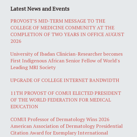
Latest News and Events
PROVOST’S MID-TERM MESSAGE TO THE
COLLEGE OF MEDICINE COMMUNITY AT THE
COMPLETION OF TWO YEARS IN OFFICE AUGUST
2026
University of Ibadan Clinician-Researcher becomes
First Indigenous African Senior Fellow of World's
Leading MRI Society
UPGRADE OF COLLEGE INTERNET BANDWIDTH
11TH PROVOST OF COMUI ELECTED PRESIDENT
OF THE WORLD FEDERATION FOR MEDICAL
EDUCATION
COMUI Professor of Dermatology Wins 2026
American Association of Dermatology Presidential
Citation Award for Exemplary International