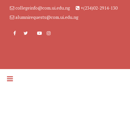
collegeinfo@com.ui.edu.ng
+(234)02-2914-130
alumnirequests@com.ui.edu.ng