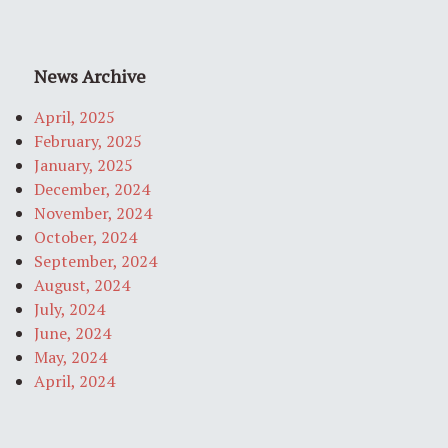
News Archive
April, 2025
February, 2025
January, 2025
December, 2024
November, 2024
October, 2024
September, 2024
August, 2024
July, 2024
June, 2024
May, 2024
April, 2024