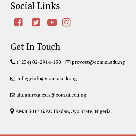
Social Links
Get In Touch
(+234) 02-2914-130
provost@com.ui.edu.ng
collegeinfo@com.ui.edu.ng
alumnirequests@com.ui.edu.ng
P.M.B 5017 G.P.O Ibadan,Oyo State, Nigeria.