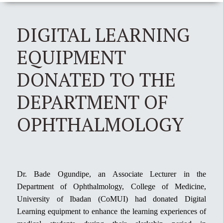
DIGITAL LEARNING
EQUIPMENT
DONATED TO THE
DEPARTMENT OF
OPHTHALMOLOGY
Dr. Bade Ogundipe, an Associate Lecturer in the
Department of Ophthalmology, College of Medicine,
University of Ibadan (CoMUI) had donated Digital
Learning equipment to enhance the learning experiences of