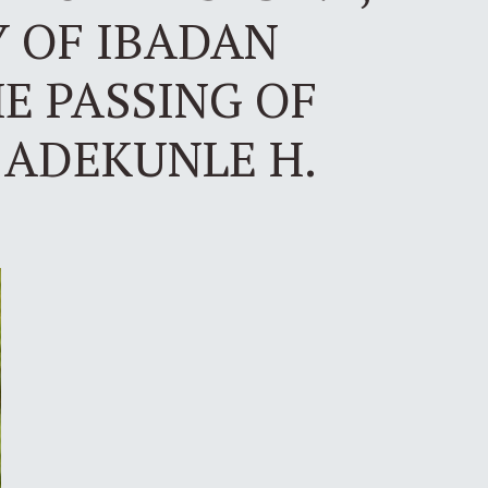
Y OF IBADAN
E PASSING OF
 ADEKUNLE H.