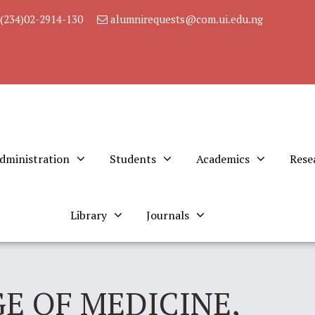
(234)02-2914-130
alumnirequests@com.ui.edu.ng
dministration
Students
Academics
Rese
Library
Journals
E OF MEDICINE,