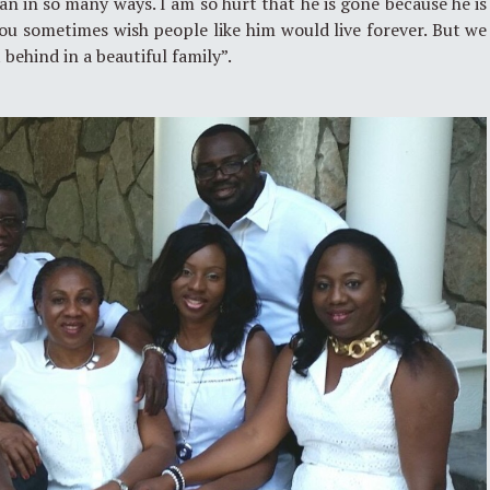
an in so many ways. I am so hurt that he is gone because he is
ou sometimes wish people like him would live forever. But we
 behind in a beautiful family”.