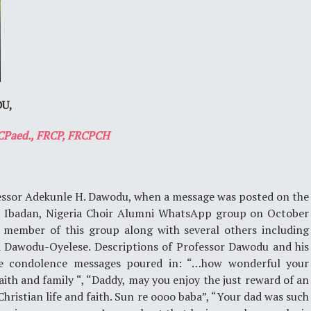
U,
CPaed., FRCP, FRCPCH
ofessor Adekunle H. Dawodu, when a message was posted on the
a, Ibadan, Nigeria Choir Alumni WhatsApp group on October
a member of this group along with several others including
 Dawodu-Oyelese. Descriptions of Professor Dawodu and his
he condolence messages poured in: “…how wonderful your
aith and family “, “Daddy, may you enjoy the just reward of an
hristian life and faith. Sun re oooo baba”, “Your dad was such