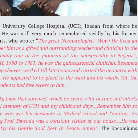
 University College Hospital (UCH), Ibadan from where he
. He was still very much remembered vividly by his former
nts, who wrote: “
The great Neonatologist! Wow! He lived an
er him as a gifted and outstanding teacher and clinician in the
obably one of the pioneers of this subspecialty in Nigeria”,
, 1980 to 1983, he was the quintessential clinician. Resumed
p sleeves, worked till late hours and carried the neonates with
 He appeared to be glued to the ward and his wards. Yet, the
tudents had free access to him.
baby that survived, which he spent a lot of time and efforts
ful memory of UCH and my childhood days…Remember him so
e who was his classmate in Medical school and Training…So
g Prof. Dawodu was a constant visitor at our house….He was
.May his Gentle Soul Rest In Peace. Amen”.
The Encomiums