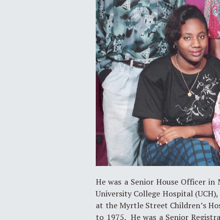
He was a Senior House Officer in M
University College Hospital (UCH), 
at the Myrtle Street Children’s H
to 1975. He was a Senior Registrar