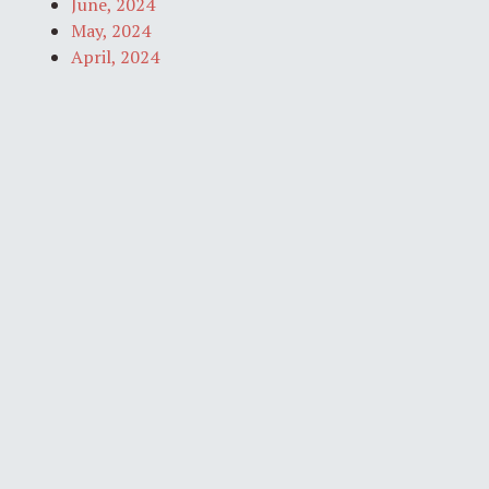
June, 2024
May, 2024
April, 2024