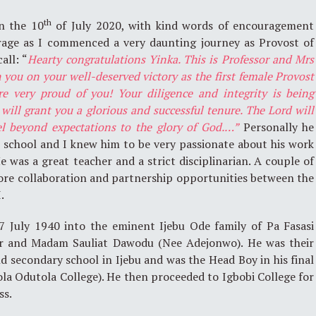
th
n the 10
of July 2020, with kind words of encouragement
rage as I commenced a very daunting journey as Provost of
all: “
Hearty congratulations Yinka. This is Professor and Mrs
you on your well-deserved victory as the first female Provost
re very proud of you! Your diligence and integrity is being
will grant you a glorious and successful tenure. The Lord will
el beyond expectations to the glory of God.…”
Personally he
 school and I knew him to be very passionate about his work
e was a great teacher and a strict disciplinarian. A couple of
lore collaboration and partnership opportunities between the
.
 July 1940 into the eminent Ijebu Ode family of Pa Fasasi
er and Madam Sauliat Dawodu (Nee Adejonwo). He was their
nd secondary school in Ijebu and was the Head Boy in his final
la Odutola College). He then proceeded to Igbobi College for
ss.