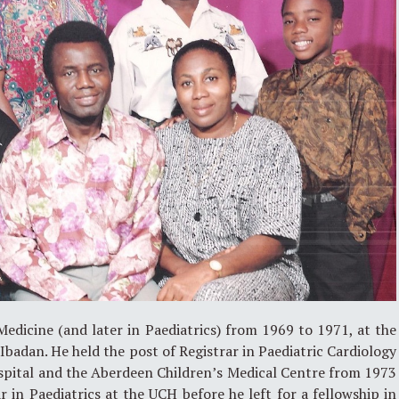
edicine (and later in Paediatrics) from 1969 to 1971, at the
Ibadan. He held the post of Registrar in Paediatric Cardiology
ospital and the Aberdeen Children’s Medical Centre from 1973
 in Paediatrics at the UCH before he left for a fellowship in