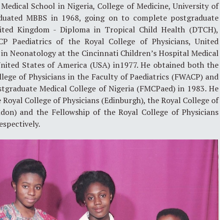
Medical School in Nigeria, College of Medicine, University of
duated MBBS in 1968, going on to complete postgraduate
United Kingdom - Diploma in Tropical Child Health (DTCH),
P Paediatrics of the Royal College of Physicians, United
in Neonatology at the Cincinnati Children’s Hospital Medical
 United States of America (USA) in1977. He obtained both the
lege of Physicians in the Faculty of Paediatrics (FWACP) and
stgraduate Medical College of Nigeria (FMCPaed) in 1983. He
 Royal College of Physicians (Edinburgh), the Royal College of
ndon) and the Fellowship of the Royal College of Physicians
espectively.