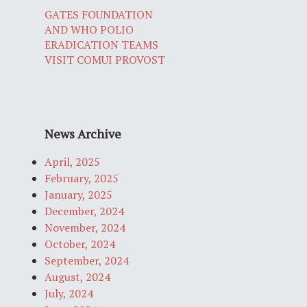
GATES FOUNDATION
AND WHO POLIO
ERADICATION TEAMS
VISIT COMUI PROVOST
News Archive
April, 2025
February, 2025
January, 2025
December, 2024
November, 2024
October, 2024
September, 2024
August, 2024
July, 2024