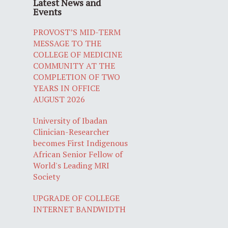
Latest News and
Events
PROVOST’S MID-TERM
MESSAGE TO THE
COLLEGE OF MEDICINE
COMMUNITY AT THE
COMPLETION OF TWO
YEARS IN OFFICE
AUGUST 2026
University of Ibadan
Clinician-Researcher
becomes First Indigenous
African Senior Fellow of
World's Leading MRI
Society
UPGRADE OF COLLEGE
INTERNET BANDWIDTH