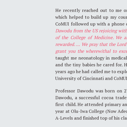
He recently reached out to me o
which helped to build up my cou
CoMUI followed up with a phone c
Dawodu from the US rejoicing with 
of the College of Medicine. We a
rewarded. … We pray that the Lord 
grant you the wherewithal to exc
taught me neonatology in medical
and the tiny babies he cared for. H
years ago he had called me to exp
University of Cincinnati and CoMUI
Professor Dawodu was born on 27
Dawodu, a successful cocoa trad
first child. He attended primary a
year at Olu-Iwa College (Now Adeo
A-Levels and finished top of his cla