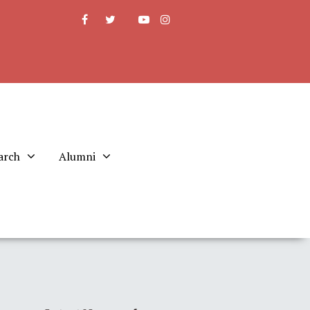
arch
Alumni