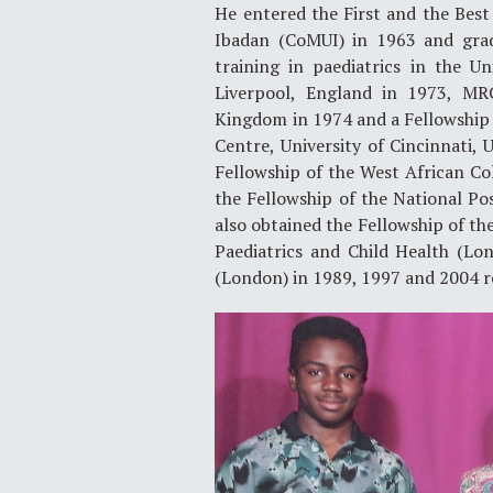
He entered the First and the Best 
Ibadan (CoMUI) in 1963 and gra
training in paediatrics in the 
Liverpool, England in 1973, MRC
Kingdom in 1974 and a Fellowship 
Centre, University of Cincinnati,
Fellowship of the West African Col
the Fellowship of the National Po
also obtained the Fellowship of the
Paediatrics and Child Health (Lo
(London) in 1989, 1997 and 2004 r