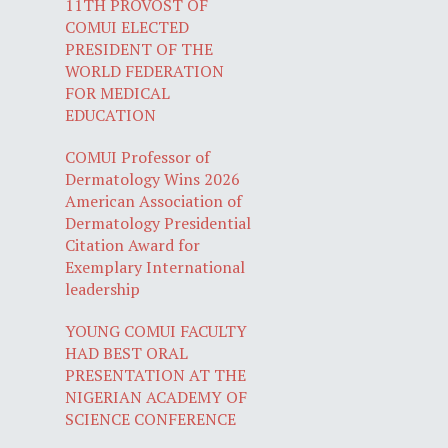
11TH PROVOST OF
COMUI ELECTED
PRESIDENT OF THE
WORLD FEDERATION
FOR MEDICAL
EDUCATION
COMUI Professor of
Dermatology Wins 2026
American Association of
Dermatology Presidential
Citation Award for
Exemplary International
leadership
YOUNG COMUI FACULTY
HAD BEST ORAL
PRESENTATION AT THE
NIGERIAN ACADEMY OF
SCIENCE CONFERENCE