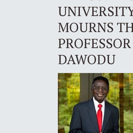
UNIVERSIT
MOURNS TH
PROFESSOR
DAWODU