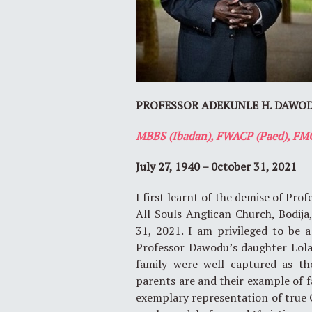
PROFESSOR ADEKUNLE H. DAWOD
MBBS (Ibadan), FWACP (Paed), FM
July 27, 1940 – 0ctober 31, 2021
I first learnt of the demise of Pr
All Souls Anglican Church, Bodij
31, 2021. I am privileged to be 
Professor Dawodu’s daughter Lola
family were well captured as t
parents are and their example of f
exemplary representation of true C