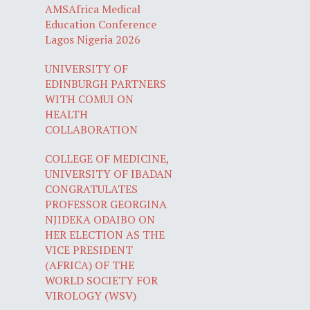
AMSAfrica Medical
Education Conference
Lagos Nigeria 2026
UNIVERSITY OF
EDINBURGH PARTNERS
WITH COMUI ON
HEALTH
COLLABORATION
COLLEGE OF MEDICINE,
UNIVERSITY OF IBADAN
CONGRATULATES
PROFESSOR GEORGINA
NJIDEKA ODAIBO ON
HER ELECTION AS THE
VICE PRESIDENT
(AFRICA) OF THE
WORLD SOCIETY FOR
VIROLOGY (WSV)