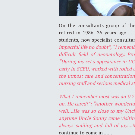
On the consultants group of the
retired in 1986, 35 years ago ….
students, now specialist consulta
impactful life no doubt”, “I rememb
difficult field of neonatology. Pr
“During my set's appearance in UCH
early in SCBU, worked with rolled u
the utmost care and concentration.
nursing staff and serious medical s
What I remember most was an 0.7kg 
on. He cared!”; “Another wonder
well….He was so close to my Uncl
anytime Uncle Sonny came visitin
always smiling and full of joy…
continue to come in ……