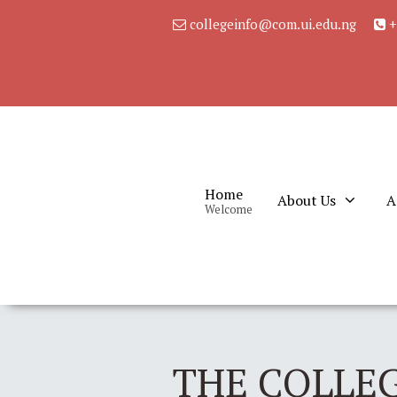
collegeinfo@com.ui.edu.ng
+
Home
About Us
A
Welcome
THE COLLEG