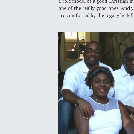
a role model of a good Christian m
one of the really good ones. And y
are comforted by the legacy he left