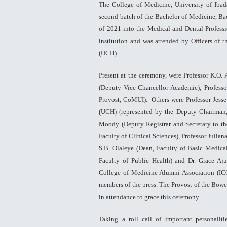
The College of Medicine, University of Iba
second batch of the Bachelor of Medicine, Ba
of 2021 into the Medical and Dental Professi
institution and was attended by Officers of 
(UCH).
Present at the ceremony, were Professor K.O.
(Deputy Vice Chancellor Academic); Profess
Provost, CoMUI). Others were Professor Jesse
(UCH) (represented by the Deputy Chairman
Moody (Deputy Registrar and Secretary to the
Faculty of Clinical Sciences), Professor Julian
S.B. Olaleye (Dean, Faculty of Basic Medical
Faculty of Public Health) and Dr. Grace Aju
College of Medicine Alumni Association (IC
members of the press. The Provost of the Bowe
in attendance to grace this ceremony.
Taking a roll call of important personalit