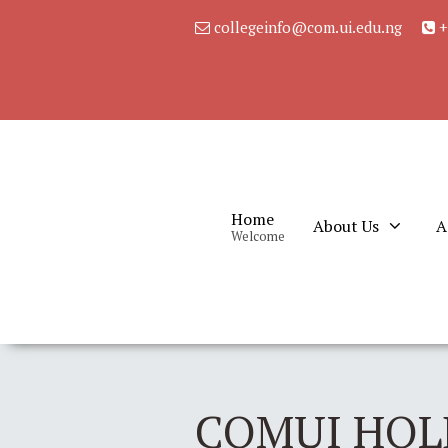
collegeinfo@com.ui.edu.ng
+
Home
About Us
A
Welcome
COMUI HOL