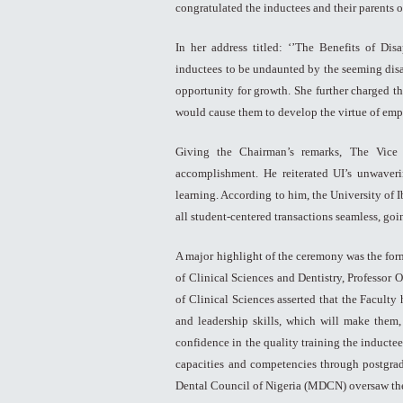
congratulated the inductees and their parents
In her address titled: ‘’The Benefits of Di
inductees to be undaunted by the seeming dis
opportunity for growth. She further charged th
would cause them to develop the virtue of emp
Giving the Chairman’s remarks, The Vice 
accomplishment. He reiterated UI’s unwaveri
learning. According to him, the University of 
all student-centered transactions seamless, goi
A major highlight of the ceremony was the for
of Clinical Sciences and Dentistry, Professor
of Clinical Sciences asserted that the Facult
and leadership skills, which will make them,
confidence in the quality training the inductee
capacities and competencies through postgrad
Dental Council of Nigeria (MDCN) oversaw the