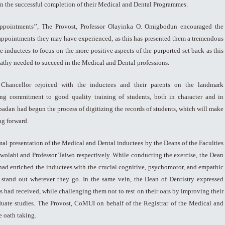
 on the successful completion of their Medical and Dental Programmes.
sappointments’’, The Provost, Professor Olayinka O. Omigbodun encouraged the
appointments they may have experienced, as this has presented them a tremendous
e inductees to focus on the more positive aspects of the purported set back as this
athy needed to succeed in the Medical and Dental professions.
Chancellor rejoiced with the inductees and their parents on the landmark
ng commitment to good quality training of students, both in character and in
Ibadan had begun the process of digitizing the records of students, which will make
ng forward.
mal presentation of the Medical and Dental inductees by the Deans of the Faculties
 Owolabi and Professor Taiwo respectively. While conducting the exercise, the Dean
y had enriched the inductees with the crucial cognitive, psychomotor, and empathic
 stand out wherever they go. In the same vein, the Dean of Dentistry expressed
s had received, while challenging them not to rest on their oars by improving their
uate studies. The Provost, CoMUI on behalf of the Registrar of the Medical and
 oath taking.