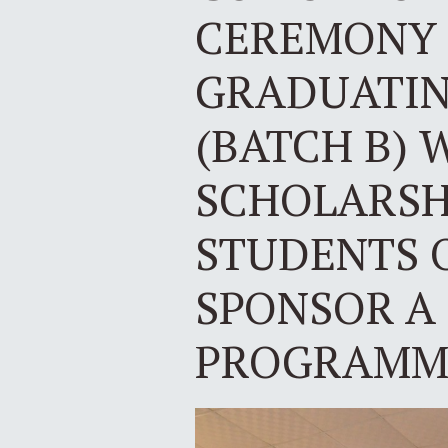
CEREMONY 
GRADUATING
(BATCH B) 
SCHOLARSH
STUDENTS 
SPONSOR A
PROGRAMME