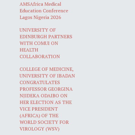
AMSAfrica Medical
Education Conference
Lagos Nigeria 2026
UNIVERSITY OF
EDINBURGH PARTNERS
WITH COMUI ON
HEALTH
COLLABORATION
COLLEGE OF MEDICINE,
UNIVERSITY OF IBADAN
CONGRATULATES
PROFESSOR GEORGINA
NJIDEKA ODAIBO ON
HER ELECTION AS THE
VICE PRESIDENT
(AFRICA) OF THE
WORLD SOCIETY FOR
VIROLOGY (WSV)