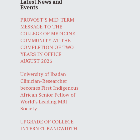
Latest News and
Events
PROVOST’S MID-TERM
MESSAGE TO THE
COLLEGE OF MEDICINE
COMMUNITY AT THE
COMPLETION OF TWO
YEARS IN OFFICE
AUGUST 2026
University of Ibadan
Clinician-Researcher
becomes First Indigenous
African Senior Fellow of
World's Leading MRI
Society
UPGRADE OF COLLEGE
INTERNET BANDWIDTH