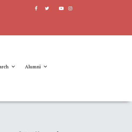
arch
Alumni