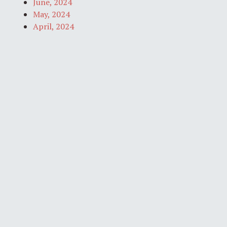
June, 2024
May, 2024
April, 2024