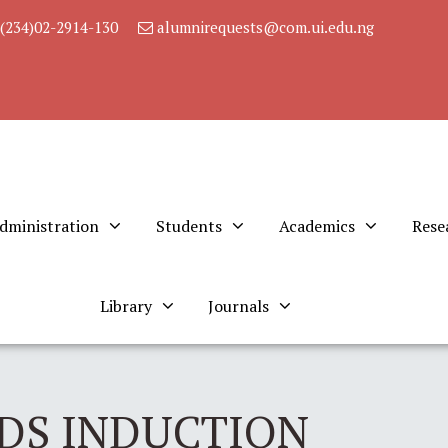
(234)02-2914-130
alumnirequests@com.ui.edu.ng
dministration
Students
Academics
Rese
Library
Journals
DS INDUCTION