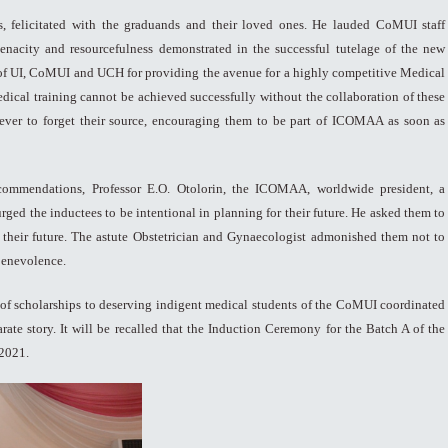
 felicitated with the graduands and their loved ones. He lauded CoMUI staff
enacity and resourcefulness demonstrated in the successful tutelage of the new
of UI, CoMUI and UCH for providing the avenue for a highly competitive Medical
medical training cannot be achieved successfully without the collaboration of these
 never to forget their source, encouraging them to be part of ICOMAA as soon as
 commendations, Professor E.O. Otolorin, the ICOMAA, worldwide president, a
d the inductees to be intentional in planning for their future. He asked them to
o their future. The astute Obstetrician and Gynaecologist admonished them not to
 benevolence.
 of scholarships to deserving indigent medical students of the CoMUI coordinated
arate story. It will be recalled that the Induction Ceremony for the Batch A of the
2021.