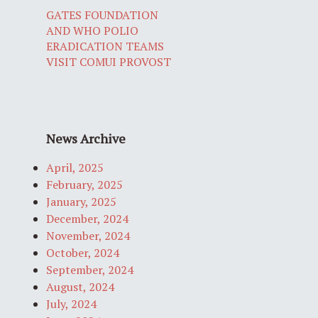
GATES FOUNDATION
AND WHO POLIO
ERADICATION TEAMS
VISIT COMUI PROVOST
News Archive
April, 2025
February, 2025
January, 2025
December, 2024
November, 2024
October, 2024
September, 2024
August, 2024
July, 2024