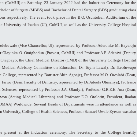
dan (CoMUI) on Saturday, 23 January 2022 had the Induction Ceremony for the
chelor of Surgery (MBBS) and Bachelor of Dental Surgery (BDS) graduating class
ons respectively. The event took place in the B.O. Osuntokun Auditorium of the
the University of Ibadan (UI), CoMUI, as well as the University College Hospital
 Adebowale (Vice Chancellor, UI), represented by Professor Aderonke M. Bayeroju
or Olayinka O. Omigbodun (Provost, CoMUI) and Professor A.F. Adeniyi (Deputy
 Otegbayo, the Chief Medical Director (CMD) of the University College Hospital
, Medical Advisory Committee on Education, Dr. Toyin Lawal); Dr. Ikeoluwapo
 College, represented by Barrister Akin Agbaje), Professor M.O. Owolabi (Dean,
a Taiwo (Dean, Faculty of Dentistry, represented by Dr. Adeola Olusanya); Professor
 Sciences, represented by Professor J.A. Olaniyi); Professor G.R.E.E. Ana (Dean,
won (Acting Medical Librarian) and Professor E.O. Otolorin, President, Ibadan
OMAA) Worldwide. Several Heads of Departments were in attendance as well as
n University, College of Health Sciences, Professor Samuel Uwale Eyesan was also
ies present at the induction ceremony, The Secretary to the College heartily