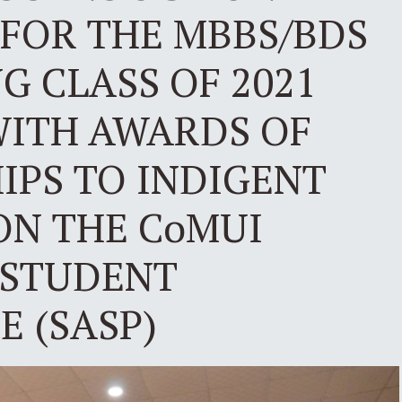
FOR THE MBBS/BDS
 CLASS OF 2021
WITH AWARDS OF
IPS TO INDIGENT
ON THE CoMUI
 STUDENT
 (SASP)