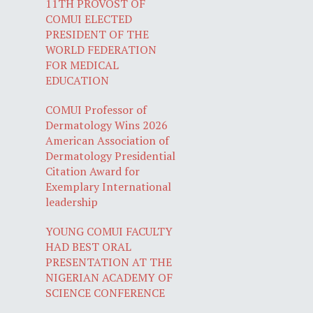
11TH PROVOST OF
COMUI ELECTED
PRESIDENT OF THE
WORLD FEDERATION
FOR MEDICAL
EDUCATION
COMUI Professor of
Dermatology Wins 2026
American Association of
Dermatology Presidential
Citation Award for
Exemplary International
leadership
YOUNG COMUI FACULTY
HAD BEST ORAL
PRESENTATION AT THE
NIGERIAN ACADEMY OF
SCIENCE CONFERENCE