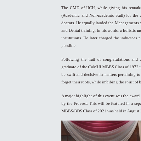
The CMD of UCH, while giving his remarks,
(Academic and Non-academic Staff) for the t
doctors. He equally lauded the Managements 
and Dental training. In his words, a holistic 
institutions. He later charged the inductees
possible.
Following the trail of congratulations and
graduate of the CoMUI MBBS Class of 1972 urge
be swift and decisive in matters pertaining t
forget their roots, while imbibing the spirit of
A major highlight of this event was the award
by the Provost. This will be featured in a sep
MBBS/BDS Class of 2021 was held in August 