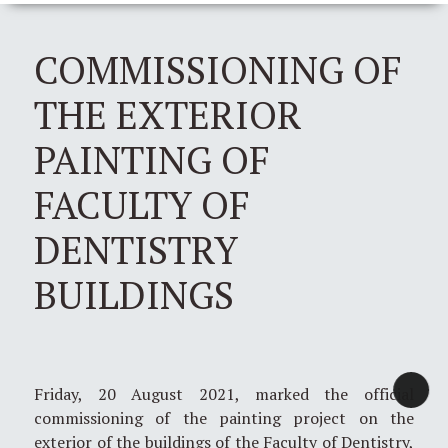
COMMISSIONING OF
THE EXTERIOR
PAINTING OF
FACULTY OF
DENTISTRY
BUILDINGS
Friday, 20 August 2021, marked the official
commissioning of the painting project on the
exterior of the buildings of the Faculty of Dentistry,