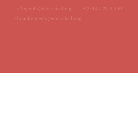
collegeinfo@com.ui.edu.ng
+(234)02-2914-130
alumnirequests@com.ui.edu.ng