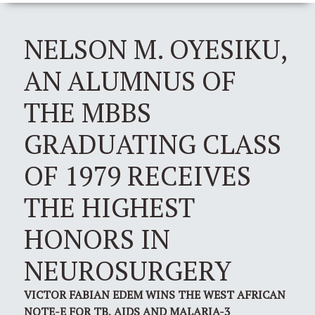
NELSON M. OYESIKU,
AN ALUMNUS OF
THE MBBS
GRADUATING CLASS
OF 1979 RECEIVES
THE HIGHEST
HONORS IN
NEUROSURGERY
VICTOR FABIAN EDEM WINS THE WEST AFRICAN
NOTE-E FOR TB, AIDS AND MALARIA-3