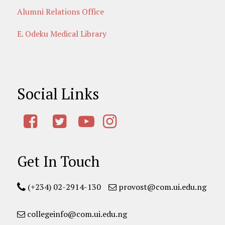
Alumni Relations Office
E. Odeku Medical Library
Social Links
Get In Touch
(+234) 02-2914-130
provost@com.ui.edu.ng
collegeinfo@com.ui.edu.ng