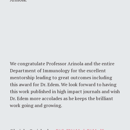
We congratulate Professor Arinola and the entire
Department of Immunology for the excellent
mentorship leading to great outcomes including
this award for Dr. Edem. We look forward to having
this work published in high impact journals and wish
Dr. Edem more accolades as he keeps the brilliant
work going and growing.