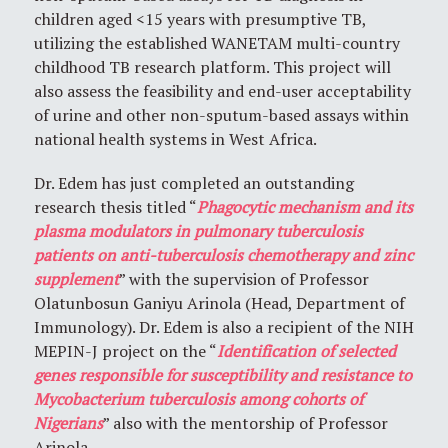
children aged <15 years with presumptive TB,
utilizing the established WANETAM multi-country
childhood TB research platform. This project will
also assess the feasibility and end-user acceptability
of urine and other non-sputum-based assays within
national health systems in West Africa.
Dr. Edem has just completed an outstanding
research thesis titled “
Phagocytic mechanism and its
plasma modulators in pulmonary tuberculosis
patients on anti-tuberculosis chemotherapy and zinc
supplement
” with the supervision of Professor
Olatunbosun Ganiyu Arinola (Head, Department of
Immunology). Dr. Edem is also a recipient of the NIH
MEPIN-J project on the “
Identification of selected
genes responsible for susceptibility and resistance to
Mycobacterium tuberculosis among cohorts of
Nigerians
” also with the mentorship of Professor
Arinola.