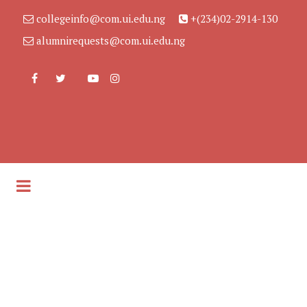
collegeinfo@com.ui.edu.ng
+(234)02-2914-130
alumnirequests@com.ui.edu.ng