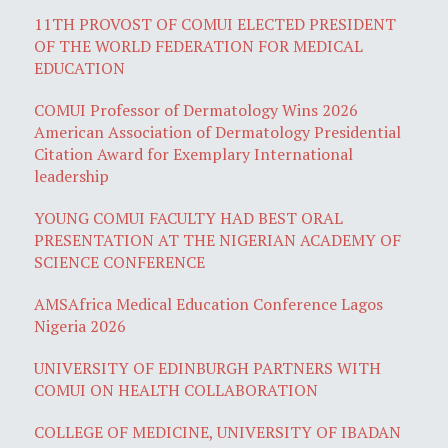
11TH PROVOST OF COMUI ELECTED PRESIDENT
OF THE WORLD FEDERATION FOR MEDICAL
EDUCATION
COMUI Professor of Dermatology Wins 2026
American Association of Dermatology Presidential
Citation Award for Exemplary International
leadership
YOUNG COMUI FACULTY HAD BEST ORAL
PRESENTATION AT THE NIGERIAN ACADEMY OF
SCIENCE CONFERENCE
AMSAfrica Medical Education Conference Lagos
Nigeria 2026
UNIVERSITY OF EDINBURGH PARTNERS WITH
COMUI ON HEALTH COLLABORATION
COLLEGE OF MEDICINE, UNIVERSITY OF IBADAN