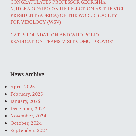
CONGRATULATES PROFESSOR GEORGINA
NJIDEKA ODAIBO ON HER ELECTION AS THE VICE
PRESIDENT (AFRICA) OF THE WORLD SOCIETY
FOR VIROLOGY (WSV)
GATES FOUNDATION AND WHO POLIO
ERADICATION TEAMS VISIT COMUI PROVOST
News Archive
April, 2025
February, 2025
January, 2025
December, 2024
November, 2024
October, 2024
September, 2024