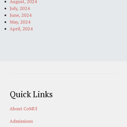
August, 2024
July, 2024
June, 2024
May, 2024
April, 2024
Quick Links
About CoMUI
Admissions