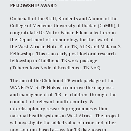
FELLOWSHIP AWARD
On behalf of the Staff, Students and Alumni of the
College of Medicine, University of Ibadan (CoMUI), I
congratulate Dr. Victor Fabian Edem, a lecturer in
the Department of Immunology for the award of
the West African Note-E for TB, AIDS and Malaria-3
Fellowship. This is an early postdoctoral research
fellowship in Childhood TB work package
(Tuberculosis Node of Excellence, TB NoE).
The aim of the Childhood TB work package of the
WANETAM-3 TB NoE is to improve the diagnosis
and management of TB in children through the
conduct of relevant multi-country &
interdisciplinary research programmes within
national health systems in West Africa. The project
will investigate the added value of urine and other
non-sputum-based assays for TB diagnosis in