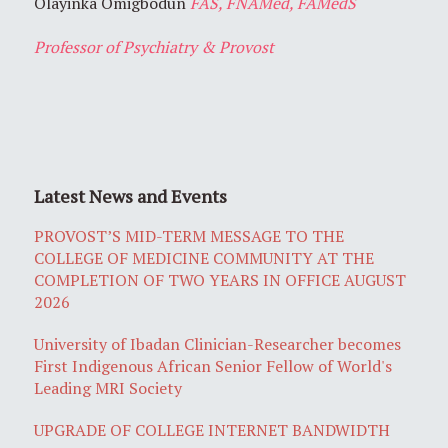
Olayinka Omigbodun
FAS, FNAMed, FAMedS
Professor of Psychiatry & Provost
Latest News and Events
PROVOST’S MID-TERM MESSAGE TO THE
COLLEGE OF MEDICINE COMMUNITY AT THE
COMPLETION OF TWO YEARS IN OFFICE AUGUST
2026
University of Ibadan Clinician-Researcher becomes
First Indigenous African Senior Fellow of World's
Leading MRI Society
UPGRADE OF COLLEGE INTERNET BANDWIDTH