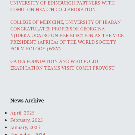
UNIVERSITY OF EDINBURGH PARTNERS WITH
COMUI ON HEALTH COLLABORATION
COLLEGE OF MEDICINE, UNIVERSITY OF IBADAN
CONGRATULATES PROFESSOR GEORGINA
NJIDEKA ODAIBO ON HER ELECTION AS THE VICE
PRESIDENT (AFRICA) OF THE WORLD SOCIETY
FOR VIROLOGY (WSV)
GATES FOUNDATION AND WHO POLIO
ERADICATION TEAMS VISIT COMUI PROVOST
News Archive
April, 2025
February, 2025
January, 2025
December, 2024