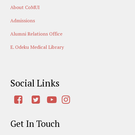
About CoMUI
Admissions
Alumni Relations Office
E. Odeku Medical Library
Social Links
Get In Touch