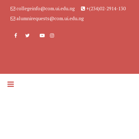
collegeinfo@com.ui.edu.ng
+(234)02-2914-130
alumnirequests@com.ui.edu.ng