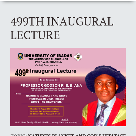
499TH INAUGURAL
LECTURE