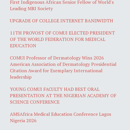
First Indigenous African Senior Fellow of World's
Leading MRI Society
UPGRADE OF COLLEGE INTERNET BANDWIDTH
11TH PROVOST OF COMUI ELECTED PRESIDENT
OF THE WORLD FEDERATION FOR MEDICAL
EDUCATION
COMUI Professor of Dermatology Wins 2026
American Association of Dermatology Presidential
Citation Award for Exemplary International
leadership
YOUNG COMUI FACULTY HAD BEST ORAL
PRESENTATION AT THE NIGERIAN ACADEMY OF
SCIENCE CONFERENCE
AMSAfrica Medical Education Conference Lagos
Nigeria 2026