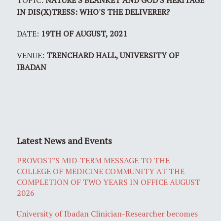
TOPIC:
NATURE'S BLANKET AND GOD'S HERITAGE
IN DIS(X)TRESS: WHO'S THE DELIVERER?
DATE:
19TH OF AUGUST, 2021
VENUE:
TRENCHARD HALL, UNIVERSITY OF
IBADAN
Latest News and Events
PROVOST’S MID-TERM MESSAGE TO THE
COLLEGE OF MEDICINE COMMUNITY AT THE
COMPLETION OF TWO YEARS IN OFFICE AUGUST
2026
University of Ibadan Clinician-Researcher becomes