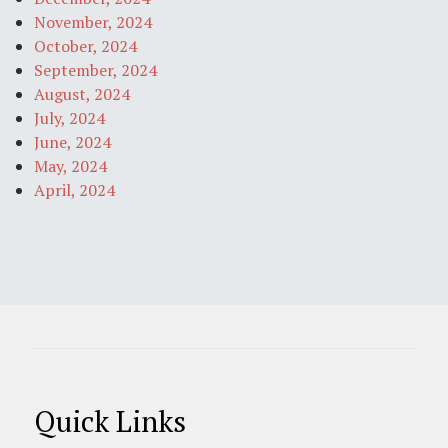
November, 2024
October, 2024
September, 2024
August, 2024
July, 2024
June, 2024
May, 2024
April, 2024
Quick Links