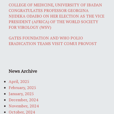
COLLEGE OF MEDICINE, UNIVERSITY OF IBADAN
CONGRATULATES PROFESSOR GEORGINA
NJIDEKA ODAIBO ON HER ELECTION AS THE VICE
PRESIDENT (AFRICA) OF THE WORLD SOCIETY
FOR VIROLOGY (WSV)
GATES FOUNDATION AND WHO POLIO
ERADICATION TEAMS VISIT COMUI PROVOST
News Archive
April, 2025
February, 2025
January, 2025
December, 2024
November, 2024
October, 2024