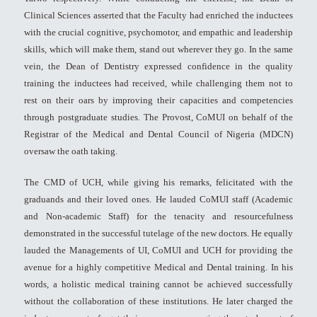
Clinical Sciences asserted that the Faculty had enriched the inductees
with the crucial cognitive, psychomotor, and empathic and leadership
skills, which will make them, stand out wherever they go. In the same
vein, the Dean of Dentistry expressed confidence in the quality
training the inductees had received, while challenging them not to
rest on their oars by improving their capacities and competencies
through postgraduate studies. The Provost, CoMUI on behalf of the
Registrar of the Medical and Dental Council of Nigeria (MDCN)
oversaw the oath taking.
The CMD of UCH, while giving his remarks, felicitated with the
graduands and their loved ones. He lauded CoMUI staff (Academic
and Non-academic Staff) for the tenacity and resourcefulness
demonstrated in the successful tutelage of the new doctors. He equally
lauded the Managements of UI, CoMUI and UCH for providing the
avenue for a highly competitive Medical and Dental training. In his
words, a holistic medical training cannot be achieved successfully
without the collaboration of these institutions. He later charged the