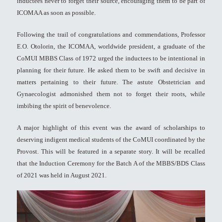
inductees never to forget their source, encouraging them to be part of
ICOMAA as soon as possible.
Following the trail of congratulations and commendations, Professor
E.O. Otolorin, the ICOMAA, worldwide president, a graduate of the
CoMUI MBBS Class of 1972 urged the inductees to be intentional in
planning for their future. He asked them to be swift and decisive in
matters pertaining to their future. The astute Obstetrician and
Gynaecologist admonished them not to forget their roots, while
imbibing the spirit of benevolence.
A major highlight of this event was the award of scholarships to
deserving indigent medical students of the CoMUI coordinated by the
Provost. This will be featured in a separate story. It will be recalled
that the Induction Ceremony for the Batch A of the MBBS/BDS Class
of 2021 was held in August 2021.