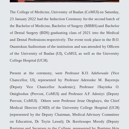
The College of Medicine, University of Ibadan (CoMUI) on Saturday,
23 January 2022 had the Induction Ceremony for the second batch of
the Bachelor of Medicine, Bachelor of Surgery (MBBS) and Bachelor
of Dental Surgery (BDS) graduating class of 2021 into the Medical
and Dental Professions respectively. The event took place in the B.O.
Osuntokun Auditorium of the institution and was attended by Officers
of the University of Ibadan (UI), CoMUI, as well as the University
College Hospital (UCH).
Present at the ceremony, were Professor K.O. Adebowale (Vice
Chancellor, UI), represented by Professor Aderonke M. Bayeroju
(Deputy Vice Chancellor Academic); Professor Olayinka O.
Omigbodun (Provost, CoMUI) and Professor A.F. Adeniyi (Deputy
Provost, CoMUI). Others were Professor Jesse Otegbayo, the Chief
Medical Director (CMD) of the University College Hospital (UCH)
(represented by the Deputy Chairman, Medical Advisory Committee
on Education, Dr. Toyin Lawal); Dr. Ikeoluwapo Moody (Deputy
Registrar and Secretary to the College, represented by Barrister Akin