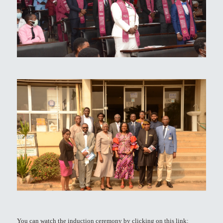
You can watch the induction ceremony by clicking on this link: