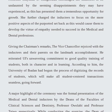
undaunted by the seeming disappointments they may have
experienced, as this has presented them a tremendous opportunity for
growth. She further charged the inductees to focus on the more
positive aspects of the purported set back as this would cause them to
develop the virtue of empathy needed to succeed in the Medical and
Dental professions.
Giving the Chairman’s remarks, The Vice Chancellor rejoiced with the
inductees and their parents on the landmark accomplishment. He
reiterated UI’s unwavering commitment to good quality training of
students, both in character and in learning. According to him, the
University of Ibadan had begun the process of digitizing the records
of students, which will make all student-centered transactions
seamless, going forward.
A major highlight of the ceremony was the formal presentation of the
Medical and Dental inductees by the Deans of the Faculties of
Clinical Sciences and Dentistry, Professor Owolabi and Professor
Taiwo respectively. While conducting the exercise, the Dean of