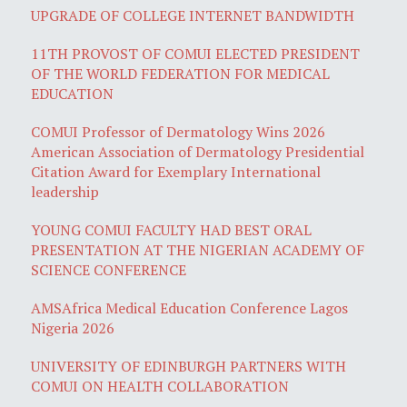
UPGRADE OF COLLEGE INTERNET BANDWIDTH
11TH PROVOST OF COMUI ELECTED PRESIDENT
OF THE WORLD FEDERATION FOR MEDICAL
EDUCATION
COMUI Professor of Dermatology Wins 2026
American Association of Dermatology Presidential
Citation Award for Exemplary International
leadership
YOUNG COMUI FACULTY HAD BEST ORAL
PRESENTATION AT THE NIGERIAN ACADEMY OF
SCIENCE CONFERENCE
AMSAfrica Medical Education Conference Lagos
Nigeria 2026
UNIVERSITY OF EDINBURGH PARTNERS WITH
COMUI ON HEALTH COLLABORATION