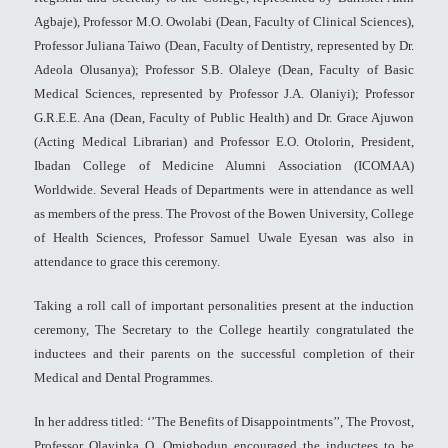
Agbaje), Professor M.O. Owolabi (Dean, Faculty of Clinical Sciences),
Professor Juliana Taiwo (Dean, Faculty of Dentistry, represented by Dr.
Adeola Olusanya); Professor S.B. Olaleye (Dean, Faculty of Basic
Medical Sciences, represented by Professor J.A. Olaniyi); Professor
G.R.E.E. Ana (Dean, Faculty of Public Health) and Dr. Grace Ajuwon
(Acting Medical Librarian) and Professor E.O. Otolorin, President,
Ibadan College of Medicine Alumni Association (ICOMAA)
Worldwide. Several Heads of Departments were in attendance as well
as members of the press. The Provost of the Bowen University, College
of Health Sciences, Professor Samuel Uwale Eyesan was also in
attendance to grace this ceremony.
Taking a roll call of important personalities present at the induction
ceremony, The Secretary to the College heartily congratulated the
inductees and their parents on the successful completion of their
Medical and Dental Programmes.
In her address titled: ‘’The Benefits of Disappointments’’, The Provost,
Professor Olayinka O. Omigbodun encouraged the inductees to be