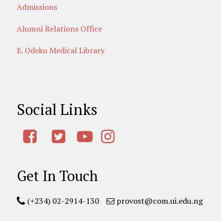
Admissions
Alumni Relations Office
E. Odeku Medical Library
Social Links
Get In Touch
(+234) 02-2914-130
provost@com.ui.edu.ng