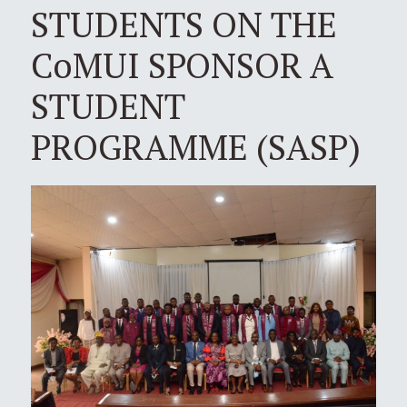
STUDENTS ON THE
CoMUI SPONSOR A
STUDENT
PROGRAMME (SASP)