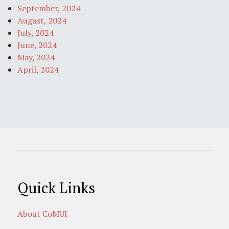
September, 2024
August, 2024
July, 2024
June, 2024
May, 2024
April, 2024
Quick Links
About CoMUI