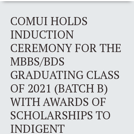
COMUI HOLDS
INDUCTION
CEREMONY FOR THE
MBBS/BDS
GRADUATING CLASS
OF 2021 (BATCH B)
WITH AWARDS OF
SCHOLARSHIPS TO
INDIGENT