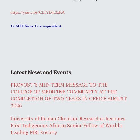
https://youtu.be/CLF2Dht3zKA
CoMUI News Correspondent
Latest News and Events
PROVOST’S MID-TERM MESSAGE TO THE
COLLEGE OF MEDICINE COMMUNITY AT THE
COMPLETION OF TWO YEARS IN OFFICE AUGUST
2026
University of Ibadan Clinician-Researcher becomes
First Indigenous African Senior Fellow of World's
Leading MRI Society