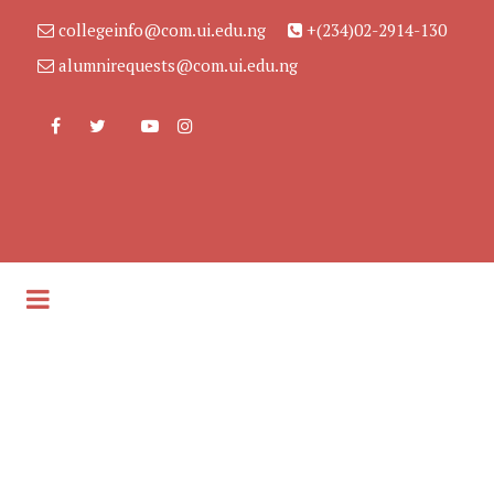
collegeinfo@com.ui.edu.ng
+(234)02-2914-130
alumnirequests@com.ui.edu.ng