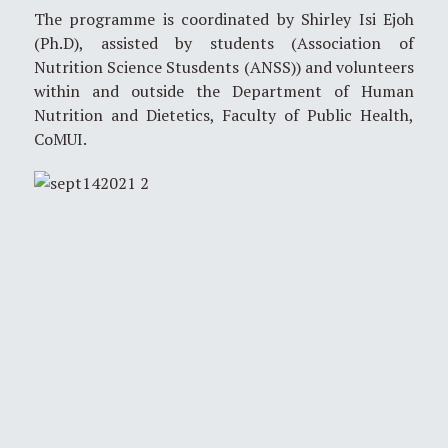
The programme is coordinated by Shirley Isi Ejoh
(Ph.D), assisted by students (Association of
Nutrition Science Stusdents (ANSS)) and volunteers
within and outside the Department of Human
Nutrition and Dietetics, Faculty of Public Health,
CoMUI.