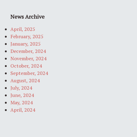
News Archive
April, 2025
February, 2025
January, 2025
December, 2024
November, 2024
October, 2024
September, 2024
August, 2024
July, 2024
June, 2024
May, 2024
April, 2024