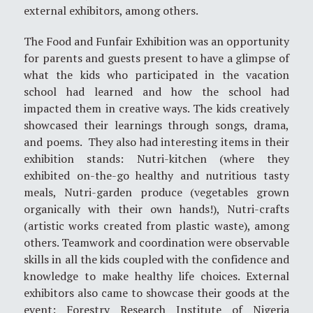
external exhibitors, among others.
The Food and Funfair Exhibition was an opportunity
for parents and guests present to have a glimpse of
what the kids who participated in the vacation
school had learned and how the school had
impacted them in creative ways. The kids creatively
showcased their learnings through songs, drama,
and poems. They also had interesting items in their
exhibition stands: Nutri-kitchen (where they
exhibited on-the-go healthy and nutritious tasty
meals, Nutri-garden produce (vegetables grown
organically with their own hands!), Nutri-crafts
(artistic works created from plastic waste), among
others. Teamwork and coordination were observable
skills in all the kids coupled with the confidence and
knowledge to make healthy life choices. External
exhibitors also came to showcase their goods at the
event: Forestry Research Institute of Nigeria