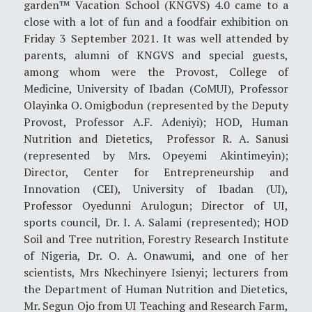
garden™ Vacation School (KNGVS) 4.0 came to a
close with a lot of fun and a foodfair exhibition on
Friday 3 September 2021. It was well attended by
parents, alumni of KNGVS and special guests,
among whom were the Provost, College of
Medicine, University of Ibadan (CoMUI), Professor
Olayinka O. Omigbodun (represented by the Deputy
Provost, Professor A.F. Adeniyi); HOD, Human
Nutrition and Dietetics, Professor R. A. Sanusi
(represented by Mrs. Opeyemi Akintimeyin);
Director, Center for Entrepreneurship and
Innovation (CEI), University of Ibadan (UI),
Professor Oyedunni Arulogun; Director of UI,
sports council, Dr. I. A. Salami (represented); HOD
Soil and Tree nutrition, Forestry Research Institute
of Nigeria, Dr. O. A. Onawumi, and one of her
scientists, Mrs Nkechinyere Isienyi; lecturers from
the Department of Human Nutrition and Dietetics,
Mr. Segun Ojo from UI Teaching and Research Farm,