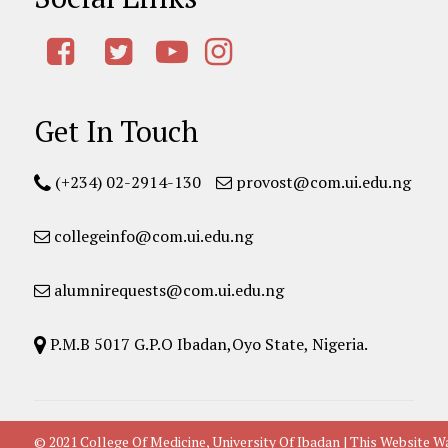
Get In Touch
(+234) 02-2914-130
provost@com.ui.edu.ng
collegeinfo@com.ui.edu.ng
alumnirequests@com.ui.edu.ng
P.M.B 5017 G.P.O Ibadan,Oyo State, Nigeria.
© 2021 College Of Medicine, University Of Ibadan | This Websit