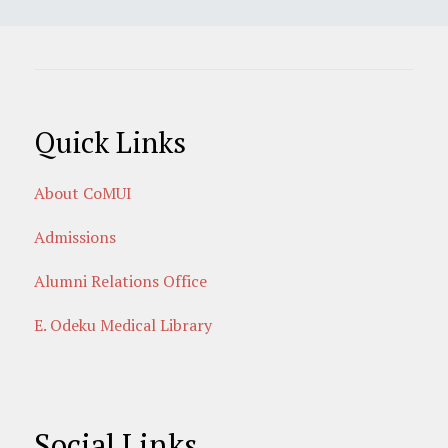
Quick Links
About CoMUI
Admissions
Alumni Relations Office
E. Odeku Medical Library
Social Links