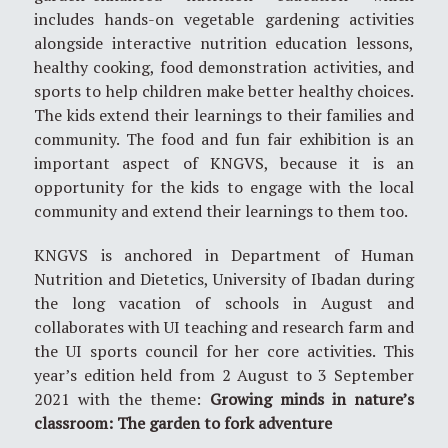
includes hands-on vegetable gardening activities
alongside interactive nutrition education lessons,
healthy cooking, food demonstration activities, and
sports to help children make better healthy choices.
The kids extend their learnings to their families and
community. The food and fun fair exhibition is an
important aspect of KNGVS, because it is an
opportunity for the kids to engage with the local
community and extend their learnings to them too.
KNGVS is anchored in Department of Human
Nutrition and Dietetics, University of Ibadan during
the long vacation of schools in August and
collaborates with UI teaching and research farm and
the UI sports council for her core activities. This
year’s edition held from 2 August to 3 September
2021 with the theme:
Growing minds in nature’s
classroom: The garden to fork adventure