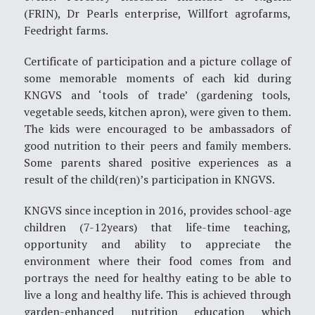
(FRIN), Dr Pearls enterprise, Willfort agrofarms,
Feedright farms.
Certificate of participation and a picture collage of
some memorable moments of each kid during
KNGVS and ‘tools of trade’ (gardening tools,
vegetable seeds, kitchen apron), were given to them.
The kids were encouraged to be ambassadors of
good nutrition to their peers and family members.
Some parents shared positive experiences as a
result of the child(ren)’s participation in KNGVS.
KNGVS since inception in 2016, provides school-age
children (7-12years) that life-time teaching,
opportunity and ability to appreciate the
environment where their food comes from and
portrays the need for healthy eating to be able to
live a long and healthy life. This is achieved through
garden-enhanced nutrition education which