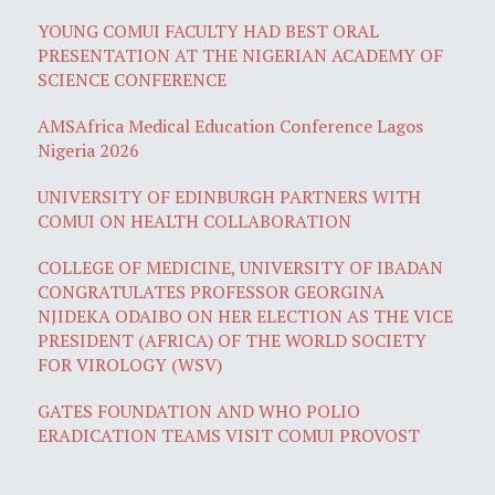
YOUNG COMUI FACULTY HAD BEST ORAL
PRESENTATION AT THE NIGERIAN ACADEMY OF
SCIENCE CONFERENCE
AMSAfrica Medical Education Conference Lagos
Nigeria 2026
UNIVERSITY OF EDINBURGH PARTNERS WITH
COMUI ON HEALTH COLLABORATION
COLLEGE OF MEDICINE, UNIVERSITY OF IBADAN
CONGRATULATES PROFESSOR GEORGINA
NJIDEKA ODAIBO ON HER ELECTION AS THE VICE
PRESIDENT (AFRICA) OF THE WORLD SOCIETY
FOR VIROLOGY (WSV)
GATES FOUNDATION AND WHO POLIO
ERADICATION TEAMS VISIT COMUI PROVOST