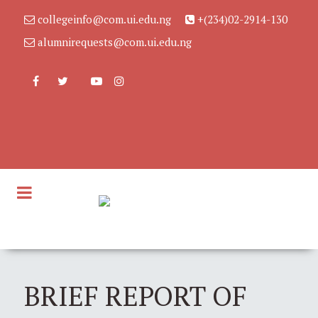
collegeinfo@com.ui.edu.ng
+(234)02-2914-130
alumnirequests@com.ui.edu.ng
BRIEF REPORT OF