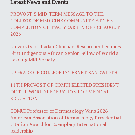
Latest News and Events
PROVOST’S MID-TERM MESSAGE TO THE
COLLEGE OF MEDICINE COMMUNITY AT THE
COMPLETION OF TWO YEARS IN OFFICE AUGUST
2026
University of Ibadan Clinician-Researcher becomes
First Indigenous African Senior Fellow of World's
Leading MRI Society
UPGRADE OF COLLEGE INTERNET BANDWIDTH
11TH PROVOST OF COMUI ELECTED PRESIDENT
OF THE WORLD FEDERATION FOR MEDICAL
EDUCATION
COMUI Professor of Dermatology Wins 2026
American Association of Dermatology Presidential
Citation Award for Exemplary International
leadership