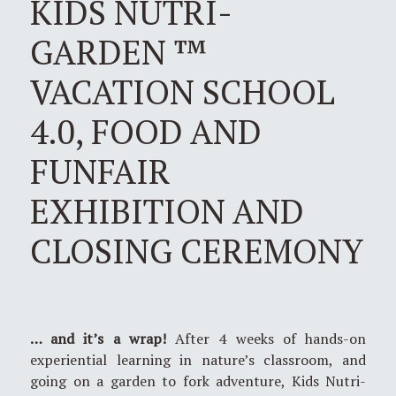
KIDS NUTRI-
GARDEN ™
VACATION SCHOOL
4.0, FOOD AND
FUNFAIR
EXHIBITION AND
CLOSING CEREMONY
… and it’s a wrap!
After 4 weeks of hands-on
experiential learning in nature’s classroom, and
going on a garden to fork adventure, Kids Nutri-