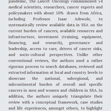
pandemic, The Lancet Oncology commissioned 54
medical scientists, researchers, cancer experts and
policymakers with about 50% drawn from Africa,
including Professor Isaac Adewole, to
systematically review available data in SSA on the
current burden of cancers, available resources and
infrastructure, investment (training, equipment,
financing, and research), governance and
leadership, access to care, drivers of cancer risks,
and socio-cultural perspectives. Unlike other
conventional reviews, the authors used a rather
rigorous process to search databases, reviewed and
extracted information at local and country levels to
showcase the national, subregional, and
subcontinental burden of overall and specific
cancers in men and women and children in SSA. In
addition, the authors uniquely triangulate their
review with a conceptual framework, case studies
and life experiences, amongst others, to highlight