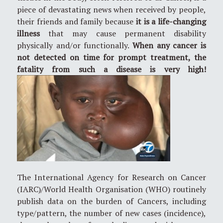
piece of devastating news when received by people,
their friends and family because
it is a life-changing
illness
that may cause permanent disability
physically and/or functionally.
When any cancer is
not detected on time for prompt treatment, the
fatality from such a disease is very high!
The International Agency for Research on Cancer
(IARC)/World Health Organisation (WHO) routinely
publish data on the burden of Cancers, including
type/pattern, the number of new cases (incidence),