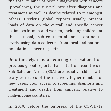
the total number of people diagnosed with cancers
(prevalence), the survival rate after diagnosis and
treatment as well as deaths related to it amongst
others. Previous global reports usually present
loads of data on the overall and specific cancer
estimates in men and women, including children at
the national, sub-continental and continental
levels, using data collected from local and national
population cancer registries.
Unfortunately, it is a recurring observation from
previous global reports that data from countries in
Sub-Saharan Africa (SSA) are usually riddled with
scary estimates of the relatively higher number of
new cases, poor access to screening, diagnosis and
treatment and deaths from cancers, relative to
high-income countries.
In 2019, before the outbreak of the COVID-19