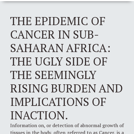
THE EPIDEMIC OF
CANCER IN SUB-
SAHARAN AFRICA:
THE UGLY SIDE OF
THE SEEMINGLY
RISING BURDEN AND
IMPLICATIONS OF
INACTION.
Information on, or detection of abnormal growth of
tissues in the body, often referred to as Cancer, is a