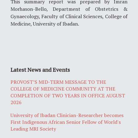
This summary report was prepared by Imran
Morhason-Bello, Department of Obstetrics &
Gynaecology, Faculty of Clinical Sciences, College of
Medicine, University of Ibadan.
Latest News and Events
PROVOST’S MID-TERM MESSAGE TO THE
COLLEGE OF MEDICINE COMMUNITY AT THE
COMPLETION OF TWO YEARS IN OFFICE AUGUST
2026
University of Ibadan Clinician-Researcher becomes
First Indigenous African Senior Fellow of World's
Leading MRI Society