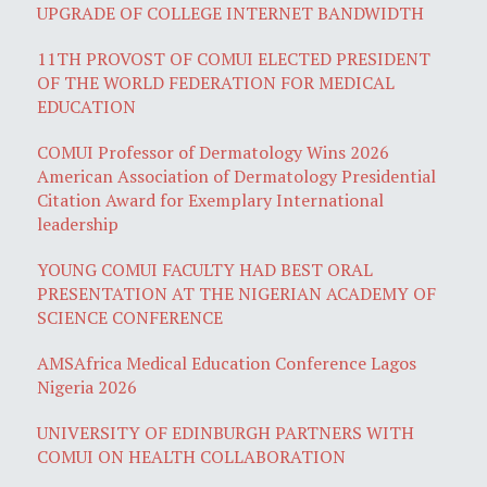
UPGRADE OF COLLEGE INTERNET BANDWIDTH
11TH PROVOST OF COMUI ELECTED PRESIDENT
OF THE WORLD FEDERATION FOR MEDICAL
EDUCATION
COMUI Professor of Dermatology Wins 2026
American Association of Dermatology Presidential
Citation Award for Exemplary International
leadership
YOUNG COMUI FACULTY HAD BEST ORAL
PRESENTATION AT THE NIGERIAN ACADEMY OF
SCIENCE CONFERENCE
AMSAfrica Medical Education Conference Lagos
Nigeria 2026
UNIVERSITY OF EDINBURGH PARTNERS WITH
COMUI ON HEALTH COLLABORATION