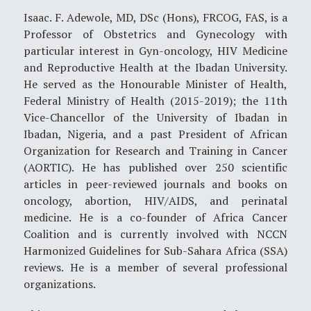
Isaac. F. Adewole, MD, DSc (Hons), FRCOG, FAS, is a
Professor of Obstetrics and Gynecology with
particular interest in Gyn-oncology, HIV Medicine
and Reproductive Health at the Ibadan University.
He served as the Honourable Minister of Health,
Federal Ministry of Health (2015-2019); the 11th
Vice-Chancellor of the University of Ibadan in
Ibadan, Nigeria, and a past President of African
Organization for Research and Training in Cancer
(AORTIC). He has published over 250 scientific
articles in peer-reviewed journals and books on
oncology, abortion, HIV/AIDS, and perinatal
medicine. He is a co-founder of Africa Cancer
Coalition and is currently involved with NCCN
Harmonized Guidelines for Sub-Sahara Africa (SSA)
reviews. He is a member of several professional
organizations.