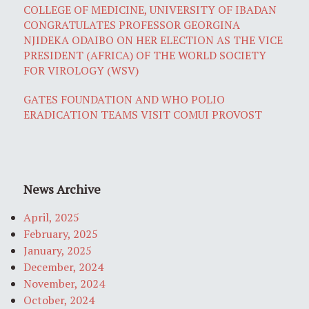
COLLEGE OF MEDICINE, UNIVERSITY OF IBADAN
CONGRATULATES PROFESSOR GEORGINA
NJIDEKA ODAIBO ON HER ELECTION AS THE VICE
PRESIDENT (AFRICA) OF THE WORLD SOCIETY
FOR VIROLOGY (WSV)
GATES FOUNDATION AND WHO POLIO
ERADICATION TEAMS VISIT COMUI PROVOST
News Archive
April, 2025
February, 2025
January, 2025
December, 2024
November, 2024
October, 2024