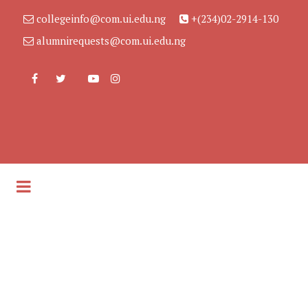
collegeinfo@com.ui.edu.ng
+(234)02-2914-130
alumnirequests@com.ui.edu.ng