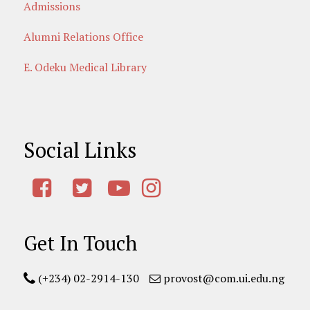
Admissions
Alumni Relations Office
E. Odeku Medical Library
Social Links
Get In Touch
(+234) 02-2914-130
provost@com.ui.edu.ng