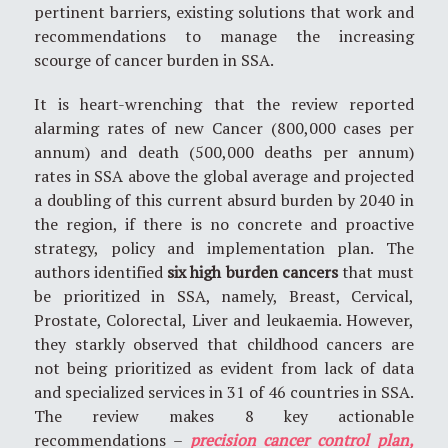
pertinent barriers, existing solutions that work and
recommendations to manage the increasing
scourge of cancer burden in SSA.
It is heart-wrenching that the review reported
alarming rates of new Cancer (800,000 cases per
annum) and death (500,000 deaths per annum)
rates in SSA above the global average and projected
a doubling of this current absurd burden by 2040 in
the region, if there is no concrete and proactive
strategy, policy and implementation plan. The
authors identified
six high burden cancers
that must
be prioritized in SSA, namely, Breast, Cervical,
Prostate, Colorectal, Liver and leukaemia. However,
they starkly observed that childhood cancers are
not being prioritized as evident from lack of data
and specialized services in 31 of 46 countries in SSA.
The review makes 8 key actionable
recommendations –
precision cancer control plan,