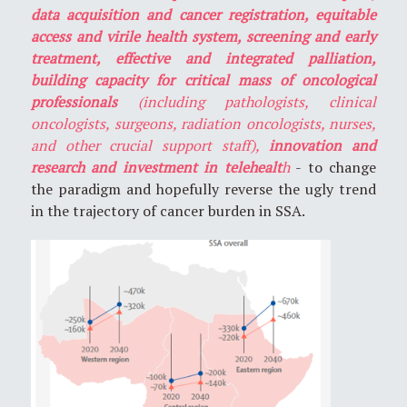
data acquisition and cancer registration, equitable
access and virile health system, screening and early
treatment, effective and integrated palliation,
building capacity for critical mass of oncological
professionals
(including pathologists, clinical
oncologists, surgeons, radiation oncologists, nurses,
and other crucial support staff),
innovation and
research and investment in telehealt
h
- to change
the paradigm and hopefully reverse the ugly trend
in the trajectory of cancer burden in SSA.