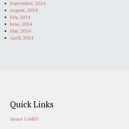
September, 2024
August, 2024
July, 2024
June, 2024
May, 2024
April, 2024
Quick Links
About CoMUI