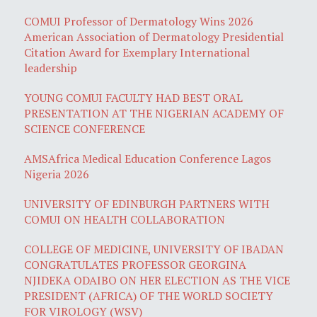
COMUI Professor of Dermatology Wins 2026
American Association of Dermatology Presidential
Citation Award for Exemplary International
leadership
YOUNG COMUI FACULTY HAD BEST ORAL
PRESENTATION AT THE NIGERIAN ACADEMY OF
SCIENCE CONFERENCE
AMSAfrica Medical Education Conference Lagos
Nigeria 2026
UNIVERSITY OF EDINBURGH PARTNERS WITH
COMUI ON HEALTH COLLABORATION
COLLEGE OF MEDICINE, UNIVERSITY OF IBADAN
CONGRATULATES PROFESSOR GEORGINA
NJIDEKA ODAIBO ON HER ELECTION AS THE VICE
PRESIDENT (AFRICA) OF THE WORLD SOCIETY
FOR VIROLOGY (WSV)