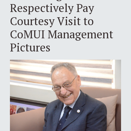
Respectively Pay
Courtesy Visit to
CoMUI Management
Pictures