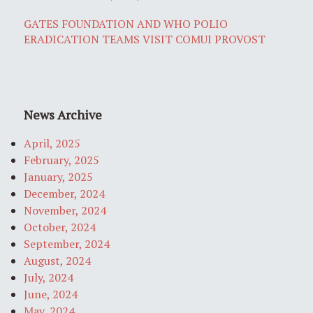
GATES FOUNDATION AND WHO POLIO
ERADICATION TEAMS VISIT COMUI PROVOST
News Archive
April, 2025
February, 2025
January, 2025
December, 2024
November, 2024
October, 2024
September, 2024
August, 2024
July, 2024
June, 2024
May, 2024