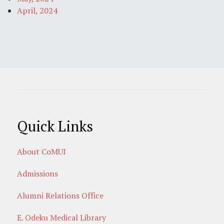
April, 2024
Quick Links
About CoMUI
Admissions
Alumni Relations Office
E. Odeku Medical Library