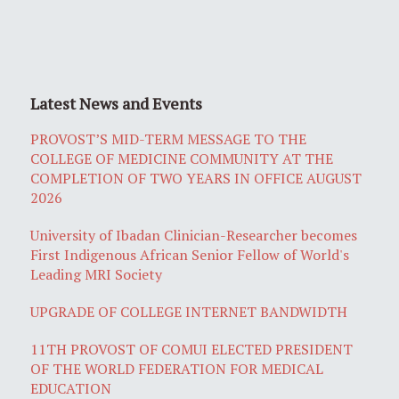
Latest News and Events
PROVOST’S MID-TERM MESSAGE TO THE
COLLEGE OF MEDICINE COMMUNITY AT THE
COMPLETION OF TWO YEARS IN OFFICE AUGUST
2026
University of Ibadan Clinician-Researcher becomes
First Indigenous African Senior Fellow of World's
Leading MRI Society
UPGRADE OF COLLEGE INTERNET BANDWIDTH
11TH PROVOST OF COMUI ELECTED PRESIDENT
OF THE WORLD FEDERATION FOR MEDICAL
EDUCATION