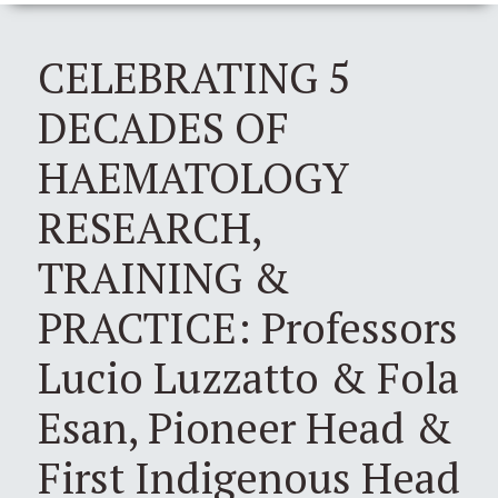
CELEBRATING 5
DECADES OF
HAEMATOLOGY
RESEARCH,
TRAINING &
PRACTICE: Professors
Lucio Luzzatto & Fola
Esan, Pioneer Head &
First Indigenous Head