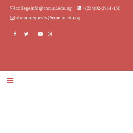
collegeinfo@com.ui.edu.ng
+(234)02-2914-130
alumnirequests@com.ui.edu.ng