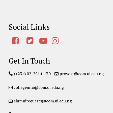
Social Links
Get In Touch
(+234) 02-2914-130
provost@com.ui.edu.ng
collegeinfo@com.ui.edu.ng
alumnirequests@com.ui.edu.ng