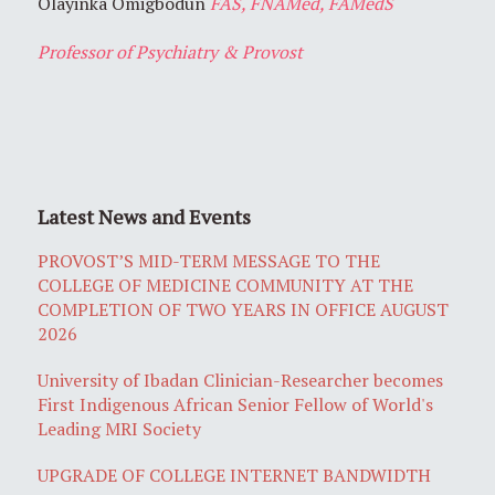
Olayinka Omigbodun
FAS, FNAMed, FAMedS
Professor of Psychiatry & Provost
Latest News and Events
PROVOST’S MID-TERM MESSAGE TO THE
COLLEGE OF MEDICINE COMMUNITY AT THE
COMPLETION OF TWO YEARS IN OFFICE AUGUST
2026
University of Ibadan Clinician-Researcher becomes
First Indigenous African Senior Fellow of World's
Leading MRI Society
UPGRADE OF COLLEGE INTERNET BANDWIDTH