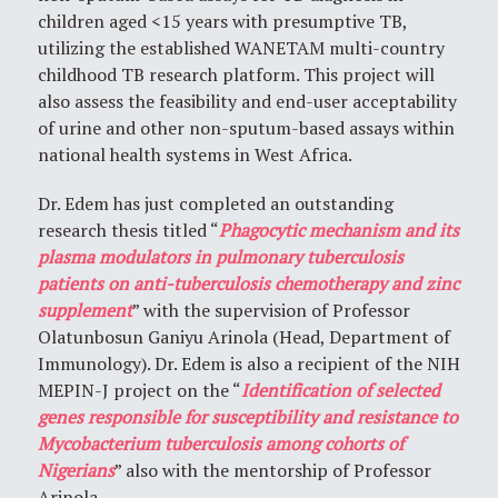
children aged <15 years with presumptive TB,
utilizing the established WANETAM multi-country
childhood TB research platform. This project will
also assess the feasibility and end-user acceptability
of urine and other non-sputum-based assays within
national health systems in West Africa.
Dr. Edem has just completed an outstanding
research thesis titled “
Phagocytic mechanism and its
plasma modulators in pulmonary tuberculosis
patients on anti-tuberculosis chemotherapy and zinc
supplement
” with the supervision of Professor
Olatunbosun Ganiyu Arinola (Head, Department of
Immunology). Dr. Edem is also a recipient of the NIH
MEPIN-J project on the “
Identification of selected
genes responsible for susceptibility and resistance to
Mycobacterium tuberculosis among cohorts of
Nigerians
” also with the mentorship of Professor
Arinola.