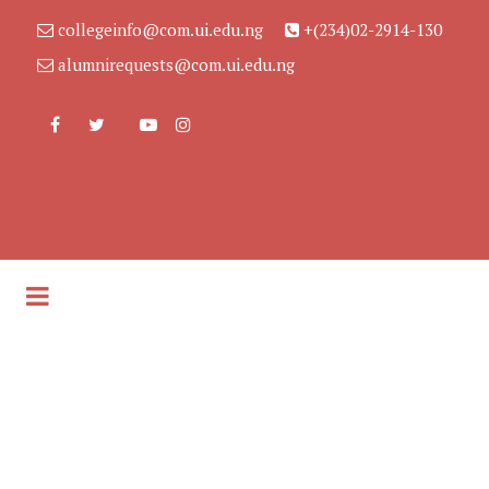
collegeinfo@com.ui.edu.ng
+(234)02-2914-130
alumnirequests@com.ui.edu.ng