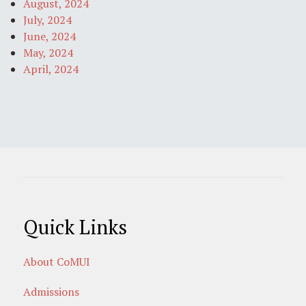
August, 2024
July, 2024
June, 2024
May, 2024
April, 2024
Quick Links
About CoMUI
Admissions