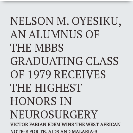
NELSON M. OYESIKU,
AN ALUMNUS OF
THE MBBS
GRADUATING CLASS
OF 1979 RECEIVES
THE HIGHEST
HONORS IN
NEUROSURGERY
VICTOR FABIAN EDEM WINS THE WEST AFRICAN
NOTE-E FOR TB, AIDS AND MALARIA-3