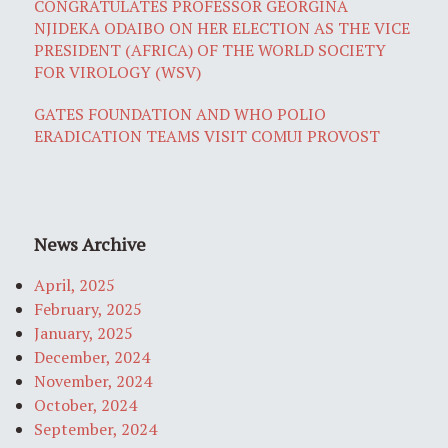
CONGRATULATES PROFESSOR GEORGINA
NJIDEKA ODAIBO ON HER ELECTION AS THE VICE
PRESIDENT (AFRICA) OF THE WORLD SOCIETY
FOR VIROLOGY (WSV)
GATES FOUNDATION AND WHO POLIO
ERADICATION TEAMS VISIT COMUI PROVOST
News Archive
April, 2025
February, 2025
January, 2025
December, 2024
November, 2024
October, 2024
September, 2024