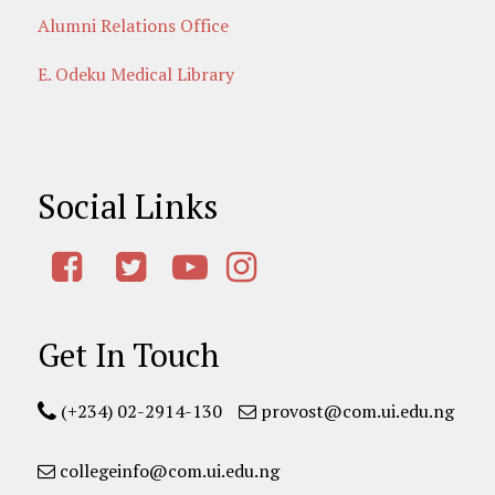
Alumni Relations Office
E. Odeku Medical Library
Social Links
Get In Touch
(+234) 02-2914-130
provost@com.ui.edu.ng
collegeinfo@com.ui.edu.ng