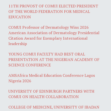
11TH PROVOST OF COMUI ELECTED PRESIDENT
OF THE WORLD FEDERATION FOR MEDICAL
EDUCATION
COMUI Professor of Dermatology Wins 2026
American Association of Dermatology Presidential
Citation Award for Exemplary International
leadership
YOUNG COMUI FACULTY HAD BEST ORAL
PRESENTATION AT THE NIGERIAN ACADEMY OF
SCIENCE CONFERENCE
AMSAfrica Medical Education Conference Lagos
Nigeria 2026
UNIVERSITY OF EDINBURGH PARTNERS WITH
COMUI ON HEALTH COLLABORATION
COLLEGE OF MEDICINE, UNIVERSITY OF IBADAN