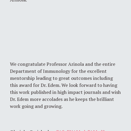
We congratulate Professor Arinola and the entire
Department of Immunology for the excellent
mentorship leading to great outcomes including
this award for Dr. Edem. We look forward to having
this work published in high impact journals and wish
Dr. Edem more accolades as he keeps the brilliant
work going and growing.