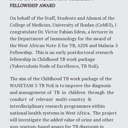
FELLOWSHIP AWARD
On behalf of the Staff, Students and Alumni of the
College of Medicine, University of Ibadan (CoMUI), I
congratulate Dr. Victor Fabian Edem, a lecturer in
the Department of Immunology for the award of
the West African Note-E for TB, AIDS and Malaria-3
Fellowship. This is an early postdoctoral research
fellowship in Childhood TB work package
(Tuberculosis Node of Excellence, TB NoE).
The aim of the Childhood TB work package of the
WANETAM-3 TB NoE is to improve the diagnosis
and management of TB in children through the
conduct of relevant multi-country &
interdisciplinary research programmes within
national health systems in West Africa. The project
will investigate the added value of urine and other
non-sputum-based assays for TB diagnosis in