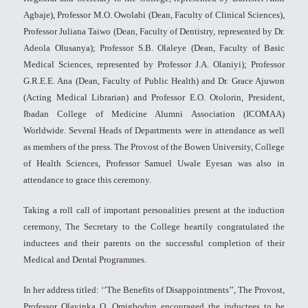
Agbaje), Professor M.O. Owolabi (Dean, Faculty of Clinical Sciences),
Professor Juliana Taiwo (Dean, Faculty of Dentistry, represented by Dr.
Adeola Olusanya); Professor S.B. Olaleye (Dean, Faculty of Basic
Medical Sciences, represented by Professor J.A. Olaniyi); Professor
G.R.E.E. Ana (Dean, Faculty of Public Health) and Dr. Grace Ajuwon
(Acting Medical Librarian) and Professor E.O. Otolorin, President,
Ibadan College of Medicine Alumni Association (ICOMAA)
Worldwide. Several Heads of Departments were in attendance as well
as members of the press. The Provost of the Bowen University, College
of Health Sciences, Professor Samuel Uwale Eyesan was also in
attendance to grace this ceremony.
Taking a roll call of important personalities present at the induction
ceremony, The Secretary to the College heartily congratulated the
inductees and their parents on the successful completion of their
Medical and Dental Programmes.
In her address titled: ‘’The Benefits of Disappointments’’, The Provost,
Professor Olayinka O. Omigbodun encouraged the inductees to be