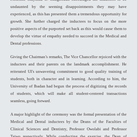
undaunted by the seeming disappointments they may have
experienced, as this has presented them a tremendous opportunity for
growth. She further charged the inductees to focus on the more
positive aspects of the purported set back as this would cause them to
develop the virtue of empathy needed to succeed in the Medical and
Dental professions.
Giving the Chairman’s remarks, The Vice Chancellor rejoiced with the
inductees and their parents on the landmark accomplishment. He
reiterated UI’s unwavering commitment to good quality training of
students, both in character and in learning. According to him, the
University of Ibadan had begun the process of digitizing the records
of students, which will make all student-centered transactions
seamless, going forward.
A major highlight of the ceremony was the formal presentation of the
Medical and Dental inductees by the Deans of the Faculties of
Clinical Sciences and Dentistry, Professor Owolabi and Professor
Taiwo respectively. While conducting the exercise, the Dean of