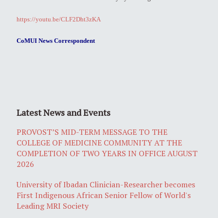
https://youtu.be/CLF2Dht3zKA
CoMUI News Correspondent
Latest News and Events
PROVOST’S MID-TERM MESSAGE TO THE
COLLEGE OF MEDICINE COMMUNITY AT THE
COMPLETION OF TWO YEARS IN OFFICE AUGUST
2026
University of Ibadan Clinician-Researcher becomes
First Indigenous African Senior Fellow of World's
Leading MRI Society