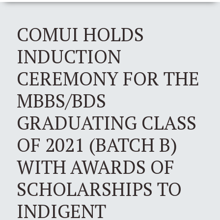
COMUI HOLDS
INDUCTION
CEREMONY FOR THE
MBBS/BDS
GRADUATING CLASS
OF 2021 (BATCH B)
WITH AWARDS OF
SCHOLARSHIPS TO
INDIGENT