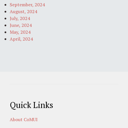
September, 2024
August, 2024
July, 2024
June, 2024
May, 2024
April, 2024
Quick Links
About CoMUI