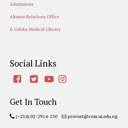
Admissions
Alumni Relations Office
E. Odeku Medical Library
Social Links
Get In Touch
(+234) 02-2914-130
provost@com.ui.edu.ng