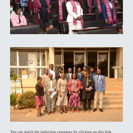
You can watch the induction ceremony by clicking on this link: