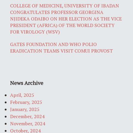
COLLEGE OF MEDICINE, UNIVERSITY OF IBADAN
CONGRATULATES PROFESSOR GEORGINA
NJIDEKA ODAIBO ON HER ELECTION AS THE VICE
PRESIDENT (AFRICA) OF THE WORLD SOCIETY
FOR VIROLOGY (WSV)
GATES FOUNDATION AND WHO POLIO
ERADICATION TEAMS VISIT COMUI PROVOST
News Archive
April, 2025
February, 2025
January, 2025
December, 2024
November, 2024
October, 2024