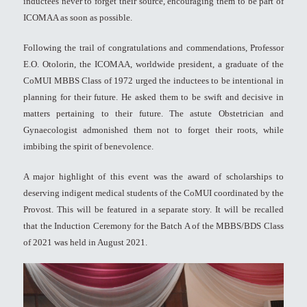
inductees never to forget their source, encouraging them to be part of
ICOMAA as soon as possible.
Following the trail of congratulations and commendations, Professor
E.O. Otolorin, the ICOMAA, worldwide president, a graduate of the
CoMUI MBBS Class of 1972 urged the inductees to be intentional in
planning for their future. He asked them to be swift and decisive in
matters pertaining to their future. The astute Obstetrician and
Gynaecologist admonished them not to forget their roots, while
imbibing the spirit of benevolence.
A major highlight of this event was the award of scholarships to
deserving indigent medical students of the CoMUI coordinated by the
Provost. This will be featured in a separate story. It will be recalled
that the Induction Ceremony for the Batch A of the MBBS/BDS Class
of 2021 was held in August 2021.