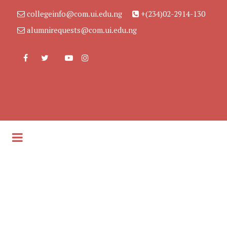
collegeinfo@com.ui.edu.ng
+(234)02-2914-130
alumnirequests@com.ui.edu.ng