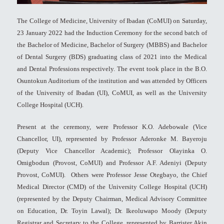
The College of Medicine, University of Ibadan (CoMUI) on Saturday,
23 January 2022 had the Induction Ceremony for the second batch of
the Bachelor of Medicine, Bachelor of Surgery (MBBS) and Bachelor
of Dental Surgery (BDS) graduating class of 2021 into the Medical
and Dental Professions respectively. The event took place in the B.O.
Osuntokun Auditorium of the institution and was attended by Officers
of the University of Ibadan (UI), CoMUI, as well as the University
College Hospital (UCH).
Present at the ceremony, were Professor K.O. Adebowale (Vice
Chancellor, UI), represented by Professor Aderonke M. Bayeroju
(Deputy Vice Chancellor Academic); Professor Olayinka O.
Omigbodun (Provost, CoMUI) and Professor A.F. Adeniyi (Deputy
Provost, CoMUI). Others were Professor Jesse Otegbayo, the Chief
Medical Director (CMD) of the University College Hospital (UCH)
(represented by the Deputy Chairman, Medical Advisory Committee
on Education, Dr. Toyin Lawal); Dr. Ikeoluwapo Moody (Deputy
Registrar and Secretary to the College, represented by Barrister Akin