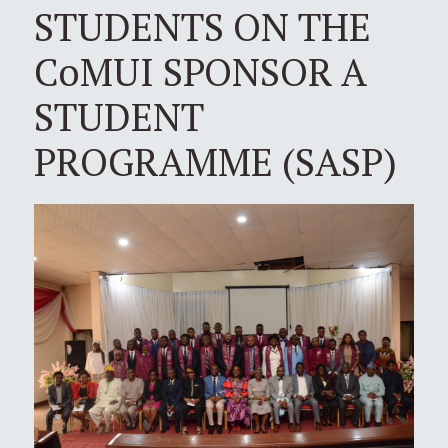
STUDENTS ON THE
CoMUI SPONSOR A
STUDENT
PROGRAMME (SASP)