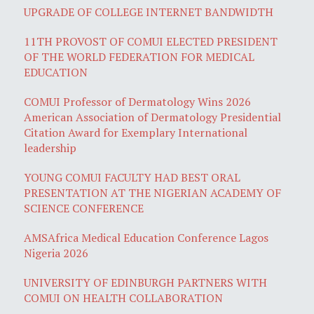
UPGRADE OF COLLEGE INTERNET BANDWIDTH
11TH PROVOST OF COMUI ELECTED PRESIDENT
OF THE WORLD FEDERATION FOR MEDICAL
EDUCATION
COMUI Professor of Dermatology Wins 2026
American Association of Dermatology Presidential
Citation Award for Exemplary International
leadership
YOUNG COMUI FACULTY HAD BEST ORAL
PRESENTATION AT THE NIGERIAN ACADEMY OF
SCIENCE CONFERENCE
AMSAfrica Medical Education Conference Lagos
Nigeria 2026
UNIVERSITY OF EDINBURGH PARTNERS WITH
COMUI ON HEALTH COLLABORATION