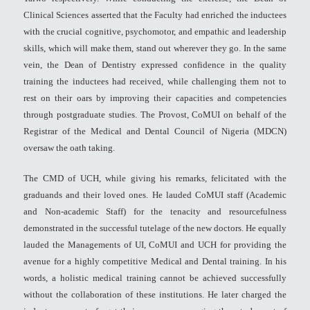
Clinical Sciences asserted that the Faculty had enriched the inductees
with the crucial cognitive, psychomotor, and empathic and leadership
skills, which will make them, stand out wherever they go. In the same
vein, the Dean of Dentistry expressed confidence in the quality
training the inductees had received, while challenging them not to
rest on their oars by improving their capacities and competencies
through postgraduate studies. The Provost, CoMUI on behalf of the
Registrar of the Medical and Dental Council of Nigeria (MDCN)
oversaw the oath taking.
The CMD of UCH, while giving his remarks, felicitated with the
graduands and their loved ones. He lauded CoMUI staff (Academic
and Non-academic Staff) for the tenacity and resourcefulness
demonstrated in the successful tutelage of the new doctors. He equally
lauded the Managements of UI, CoMUI and UCH for providing the
avenue for a highly competitive Medical and Dental training. In his
words, a holistic medical training cannot be achieved successfully
without the collaboration of these institutions. He later charged the