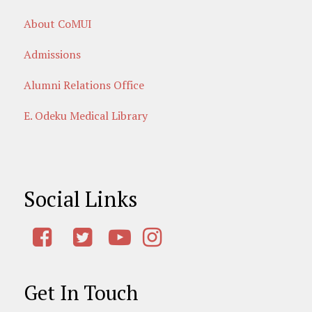
About CoMUI
Admissions
Alumni Relations Office
E. Odeku Medical Library
Social Links
Get In Touch