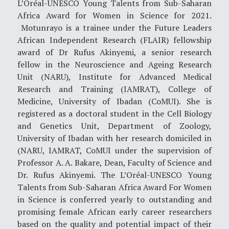
L’Oréal-UNESCO Young Talents from Sub-Saharan
Africa Award for Women in Science for 2021.
Motunrayo is a trainee under the Future Leaders
African Independent Research (FLAIR) fellowship
award of Dr Rufus Akinyemi, a senior research
fellow in the Neuroscience and Ageing Research
Unit (NARU), Institute for Advanced Medical
Research and Training (IAMRAT), College of
Medicine, University of Ibadan (CoMUI). She is
registered as a doctoral student in the Cell Biology
and Genetics Unit, Department of Zoology,
University of Ibadan with her research domiciled in
(NARU, IAMRAT, CoMUI under the supervision of
Professor A. A. Bakare, Dean, Faculty of Science and
Dr. Rufus Akinyemi. The L’Oréal-UNESCO Young
Talents from Sub-Saharan Africa Award For Women
in Science is conferred yearly to outstanding and
promising female African early career researchers
based on the quality and potential impact of their