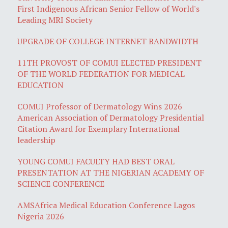
First Indigenous African Senior Fellow of World's
Leading MRI Society
UPGRADE OF COLLEGE INTERNET BANDWIDTH
11TH PROVOST OF COMUI ELECTED PRESIDENT
OF THE WORLD FEDERATION FOR MEDICAL
EDUCATION
COMUI Professor of Dermatology Wins 2026
American Association of Dermatology Presidential
Citation Award for Exemplary International
leadership
YOUNG COMUI FACULTY HAD BEST ORAL
PRESENTATION AT THE NIGERIAN ACADEMY OF
SCIENCE CONFERENCE
AMSAfrica Medical Education Conference Lagos
Nigeria 2026