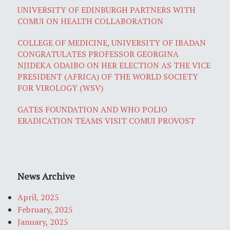
UNIVERSITY OF EDINBURGH PARTNERS WITH
COMUI ON HEALTH COLLABORATION
COLLEGE OF MEDICINE, UNIVERSITY OF IBADAN
CONGRATULATES PROFESSOR GEORGINA
NJIDEKA ODAIBO ON HER ELECTION AS THE VICE
PRESIDENT (AFRICA) OF THE WORLD SOCIETY
FOR VIROLOGY (WSV)
GATES FOUNDATION AND WHO POLIO
ERADICATION TEAMS VISIT COMUI PROVOST
News Archive
April, 2025
February, 2025
January, 2025