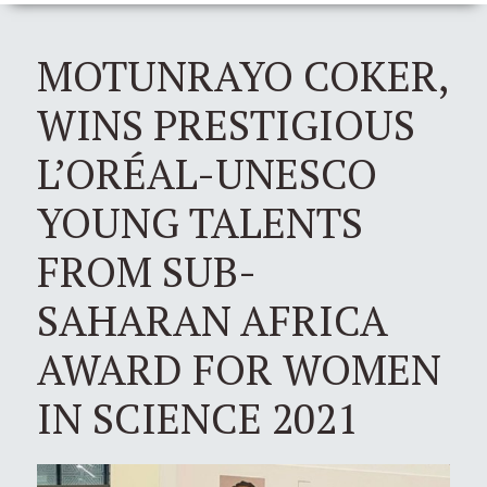
MOTUNRAYO COKER,
WINS PRESTIGIOUS
L’ORÉAL-UNESCO
YOUNG TALENTS
FROM SUB-
SAHARAN AFRICA
AWARD FOR WOMEN
IN SCIENCE 2021