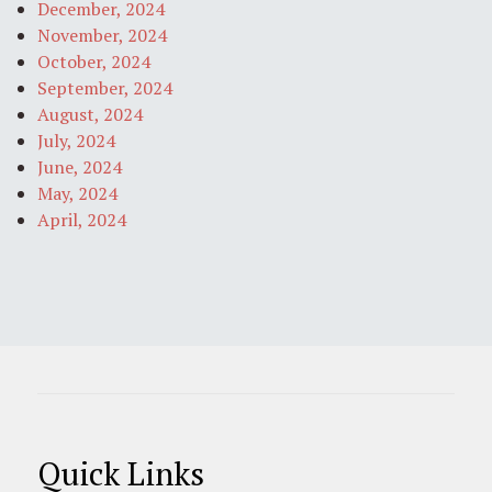
December, 2024
November, 2024
October, 2024
September, 2024
August, 2024
July, 2024
June, 2024
May, 2024
April, 2024
Quick Links