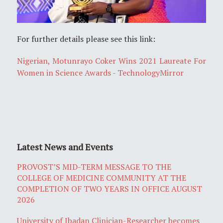
For further details please see this link:
Nigerian, Motunrayo Coker Wins 2021 Laureate For
Women in Science Awards - TechnologyMirror
Latest News and Events
PROVOST’S MID-TERM MESSAGE TO THE
COLLEGE OF MEDICINE COMMUNITY AT THE
COMPLETION OF TWO YEARS IN OFFICE AUGUST
2026
University of Ibadan Clinician-Researcher becomes