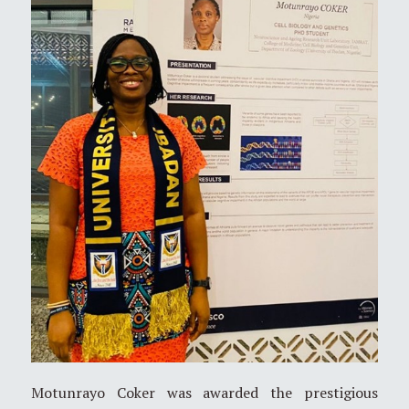
Motunrayo Coker was awarded the prestigious