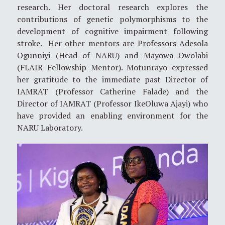
research. Her doctoral research explores the
contributions of genetic polymorphisms to the
development of cognitive impairment following
stroke. Her other mentors are Professors Adesola
Ogunniyi (Head of NARU) and Mayowa Owolabi
(FLAIR Fellowship Mentor). Motunrayo expressed
her gratitude to the immediate past Director of
IAMRAT (Professor Catherine Falade) and the
Director of IAMRAT (Professor IkeOluwa Ajayi) who
have provided an enabling environment for the
NARU Laboratory.