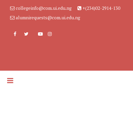
collegeinfo@com.ui.edu.ng
+(234)02-2914-130
alumnirequests@com.ui.edu.ng