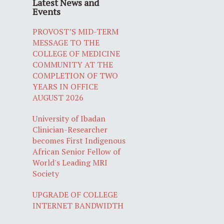
Latest News and
Events
PROVOST’S MID-TERM
MESSAGE TO THE
COLLEGE OF MEDICINE
COMMUNITY AT THE
COMPLETION OF TWO
YEARS IN OFFICE
AUGUST 2026
University of Ibadan
Clinician-Researcher
becomes First Indigenous
African Senior Fellow of
World's Leading MRI
Society
UPGRADE OF COLLEGE
INTERNET BANDWIDTH