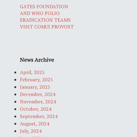
GATES FOUNDATION
AND WHO POLIO
ERADICATION TEAMS
VISIT COMUI PROVOST
News Archive
April, 2025
February, 2025
January, 2025
December, 2024
November, 2024
October, 2024
September, 2024
August, 2024
July, 2024