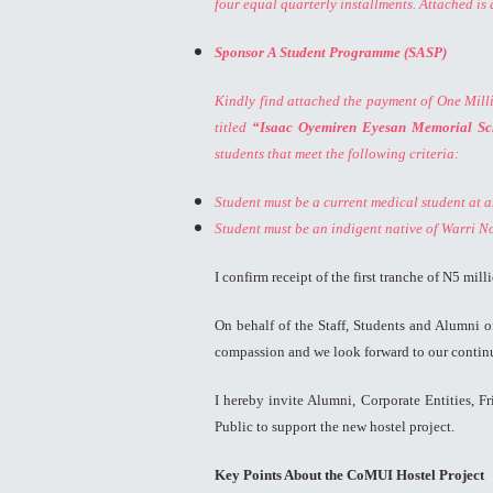
four equal quarterly installments. Attached is 
Sponsor A Student Programme (SASP)
Kindly find attached the payment of One Milli
titled
“Isaac Oyemiren Eyesan Memorial Sc
students that meet the following criteria:
Student must be a current medical student at an
Student must be an indigent native of Warri N
I confirm receipt of the first tranche of N5 mi
On behalf of the Staff, Students and Alumni 
compassion and we look forward to our continu
I hereby invite Alumni, Corporate Entities, 
Public to support the new hostel project.
Key Points About the CoMUI Hostel Project