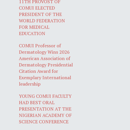
11TH PROVOST OF
COMUI ELECTED
PRESIDENT OF THE
WORLD FEDERATION
FOR MEDICAL
EDUCATION
COMUI Professor of
Dermatology Wins 2026
American Association of
Dermatology Presidential
Citation Award for
Exemplary International
leadership
YOUNG COMUI FACULTY
HAD BEST ORAL
PRESENTATION AT THE
NIGERIAN ACADEMY OF
SCIENCE CONFERENCE