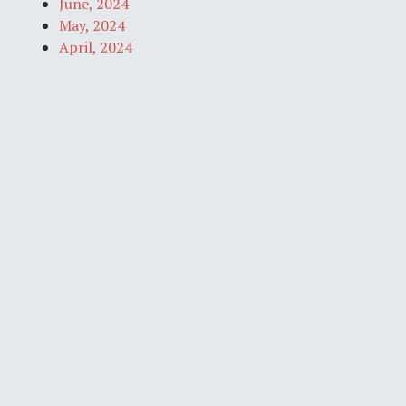
June, 2024
May, 2024
April, 2024