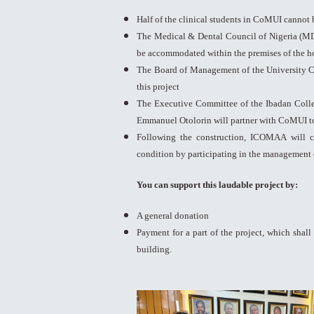
Half of the clinical students in CoMUI cannot 
The Medical & Dental Council of Nigeria (MDC
be accommodated within the premises of the ho
The Board of Management of the University C
this project
The Executive Committee of the Ibadan Colle
Emmanuel Otolorin will partner with CoMUI to 
Following the construction, ICOMAA will c
condition by participating in the management 
You can support this laudable project by:
A general donation
Payment for a part of the project, which shall 
building.