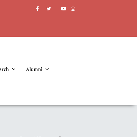
arch
Alumni