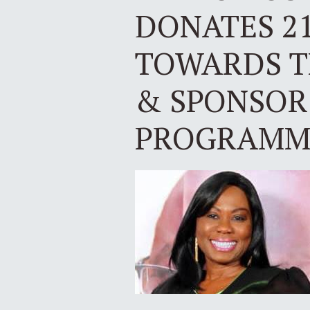
DONATES 21
TOWARDS T
& SPONSOR
PROGRAMME