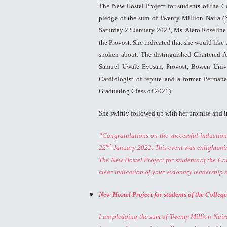
The New Hostel Project for students of the C
pledge of the sum of Twenty Million Naira (
Saturday 22 January 2022, Ms. Alero Roseline 
the Provost. She indicated that she would like
spoken about. The distinguished Chartered Ac
Samuel Uwale Eyesan, Provost, Bowen Univer
Cardiologist of repute and a former Perman
Graduating Class of 2021).
She swiftly followed up with her promise and i
“Congratulations on the successful inductio
nd
22
January 2022. This event was enlightening
The New Hostel Project for students of the 
clear indication of your visionary leadership s
New Hostel Project for students of the Colleg
I am pledging the sum of Twenty Million Naira