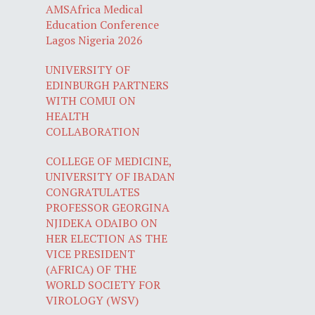
AMSAfrica Medical
Education Conference
Lagos Nigeria 2026
UNIVERSITY OF
EDINBURGH PARTNERS
WITH COMUI ON
HEALTH
COLLABORATION
COLLEGE OF MEDICINE,
UNIVERSITY OF IBADAN
CONGRATULATES
PROFESSOR GEORGINA
NJIDEKA ODAIBO ON
HER ELECTION AS THE
VICE PRESIDENT
(AFRICA) OF THE
WORLD SOCIETY FOR
VIROLOGY (WSV)