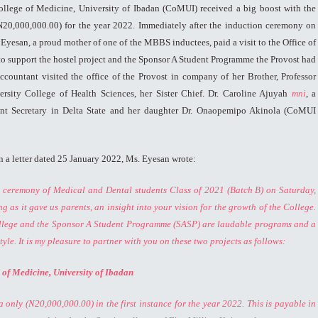
ollege of Medicine, University of Ibadan (CoMUI) received a big boost with the
N20,000,000.00) for the year 2022. Immediately after the induction ceremony on
Eyesan, a proud mother of one of the MBBS inductees, paid a visit to the Office of
 to support the hostel project and the Sponsor A Student Programme the Provost had
countant visited the office of the Provost in company of her Brother, Professor
sity College of Health Sciences, her Sister Chief. Dr. Caroline Ajuyah
mni
, a
ent Secretary in Delta State and her daughter Dr. Onaopemipo Akinola (CoMUI
n a letter dated 25 January 2022, Ms. Eyesan wrote:
n ceremony of Medical and Dental students Class of 2021 (Batch B) on Saturday,
 as it gave us parents, an insight into your vision for the growth of the College.
College and the Sponsor A Student Programme (SASP) are laudable programs and a
tyle.
It is my pleasure to partner with you on these two projects as follows:
e of Medicine, University of Ibadan
 only (N20,000,000.00) in the first instance for the year 2022. This is payable in