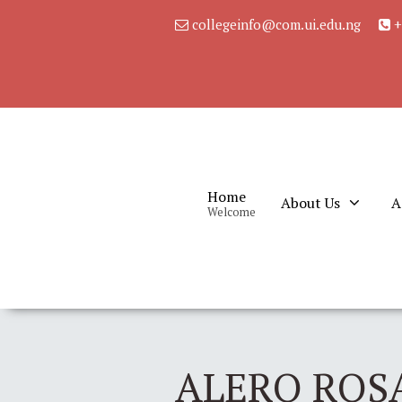
collegeinfo@com.ui.edu.ng
+
Home
About Us
A
Welcome
ALERO ROSA