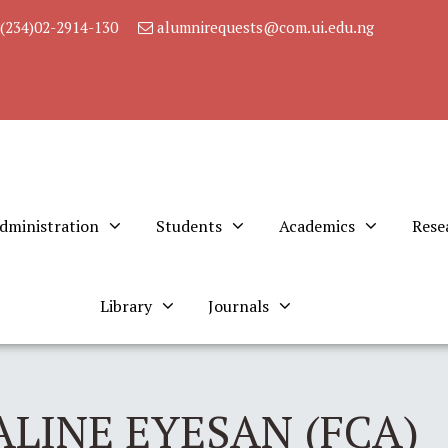
(234)02-2914-130
alumnirequests@com.ui.edu.ng
dministration
Students
Academics
Rese
Library
Journals
LINE EYESAN (FCA)