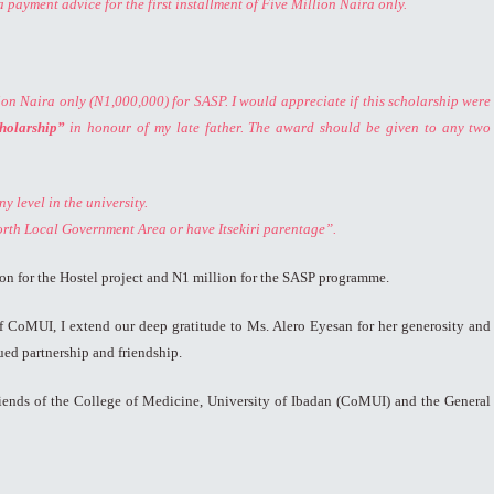
a payment advice for the first installment of Five Million Naira only.
on Naira only (N1,000,000) for SASP. I would appreciate if this scholarship were
holarship”
in honour of my late father. The award should be given to any two
y level in the university.
orth Local Government Area or have Itsekiri parentage”.
llion for the Hostel project and N1 million for the SASP programme.
of CoMUI, I extend our deep gratitude to Ms. Alero Eyesan for her generosity and
ed partnership and friendship.
Friends of the College of Medicine, University of Ibadan (CoMUI) and the General