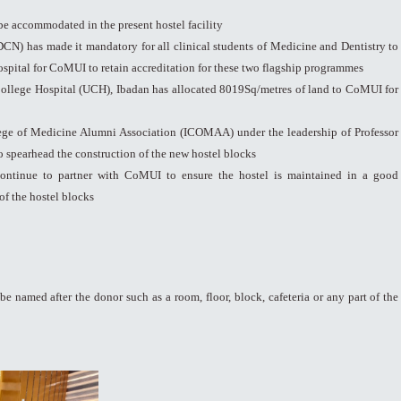
be accommodated in the present hostel facility
N) has made it mandatory for all clinical students of Medicine and Dentistry to
spital for CoMUI to retain accreditation for these two flagship programmes
ollege Hospital (UCH), Ibadan has allocated 8019Sq/metres of land to CoMUI for
ge of Medicine Alumni Association (ICOMAA) under the leadership of Professor
spearhead the construction of the new hostel blocks
ontinue to partner with CoMUI to ensure the hostel is maintained in a good
of the hostel blocks
be named after the donor such as a room, floor, block, cafeteria or any part of the