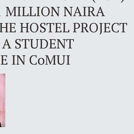
 MILLION NAIRA
HE HOSTEL PROJECT
 A STUDENT
 IN CoMUI