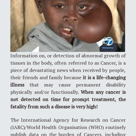
Information on, or detection of abnormal growth of
tissues in the body, often referred to as Cancer, is a
piece of devastating news when received by people,
their friends and family because
it is a life-changing
illness
that may cause permanent disability
physically and/or functionally.
When any cancer is
not detected on time for prompt treatment, the
fatality from such a disease is very high!
The International Agency for Research on Cancer
(IARC)/World Health Organisation (WHO) routinely
publish data on the burden of Cancers, including