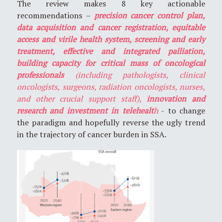
The review makes 8 key actionable
recommendations –
precision cancer control plan,
data acquisition and cancer registration, equitable
access and virile health system, screening and early
treatment, effective and integrated palliation,
building capacity for critical mass of oncological
professionals
(including pathologists, clinical
oncologists, surgeons, radiation oncologists, nurses,
and other crucial support staff),
innovation and
research and investment in telehealt
h
- to change
the paradigm and hopefully reverse the ugly trend
in the trajectory of cancer burden in SSA.