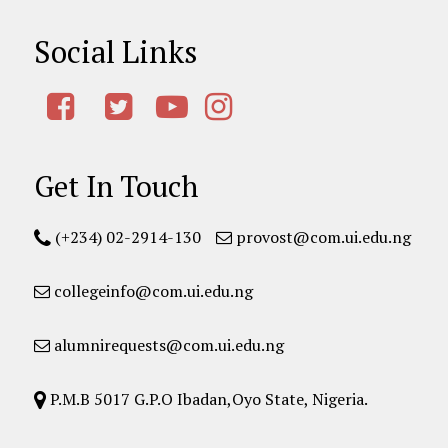
Social Links
Get In Touch
(+234) 02-2914-130
provost@com.ui.edu.ng
collegeinfo@com.ui.edu.ng
alumnirequests@com.ui.edu.ng
P.M.B 5017 G.P.O Ibadan,Oyo State, Nigeria.