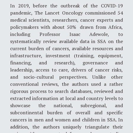
In 2019, before the outbreak of the COVID-19
pandemic, The Lancet Oncology commissioned 54
medical scientists, researchers, cancer experts and
policymakers with about 50% drawn from Africa,
including Professor Isaac Adewole, to
systematically review available data in SSA on the
current burden of cancers, available resources and
infrastructure, investment (training, equipment,
financing, and research), governance and
leadership, access to care, drivers of cancer risks,
and socio-cultural perspectives. Unlike other
conventional reviews, the authors used a rather
rigorous process to search databases, reviewed and
extracted information at local and country levels to
showcase the national, subregional, and
subcontinental burden of overall and specific
cancers in men and women and children in SSA. In
addition, the authors uniquely triangulate their