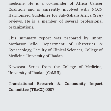
medicine. He is a co-founder of Africa Cancer
Coalition and is currently involved with NCCN
Harmonized Guidelines for Sub-Sahara Africa (SSA)
reviews. He is a member of several professional
organizations.
This summary report was prepared by Imran
Morhason-Bello, Department of Obstetrics &
Gynaecology, Faculty of Clinical Sciences, College of
Medicine, University of Ibadan.
Newscast Series from the College of Medicine,
University of Ibadan (CoMUI),
Translational Research & Community Impact
Committee (TRaCC) 0007