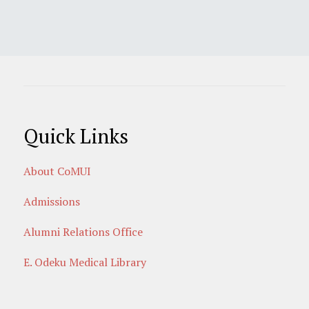
Quick Links
About CoMUI
Admissions
Alumni Relations Office
E. Odeku Medical Library