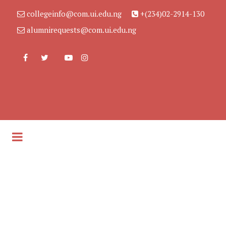
collegeinfo@com.ui.edu.ng
+(234)02-2914-130
alumnirequests@com.ui.edu.ng