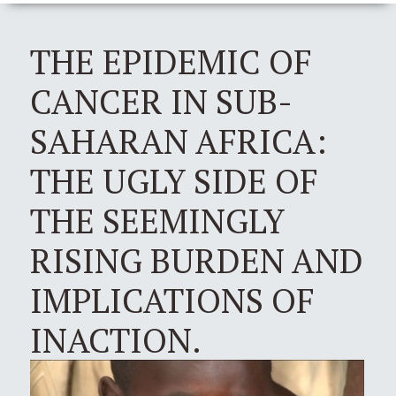
THE EPIDEMIC OF
CANCER IN SUB-
SAHARAN AFRICA:
THE UGLY SIDE OF
THE SEEMINGLY
RISING BURDEN AND
IMPLICATIONS OF
INACTION.