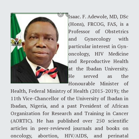
Isaac. F. Adewole, MD, DSc
(Hons), FRCOG, FAS, is a
Professor of Obstetrics
and Gynecology with
particular interest in Gyn-
oncology, HIV Medicine
and Reproductive Health
at the Ibadan University.
He served as the
Honourable Minister of
Health, Federal Ministry of Health (2015-2019); the
11th Vice-Chancellor of the University of Ibadan in
Ibadan, Nigeria, and a past President of African
Organization for Research and Training in Cancer
(AORTIC). He has published over 250 scientific
articles in peer-reviewed journals and books on
oncology, abortion, HIV/AIDS, and perinatal