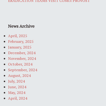
ERADICATION TEAMS VISIT COMUI PROVOST
News Archive
April, 2025
February, 2025
January, 2025
December, 2024
November, 2024
October, 2024
September, 2024
August, 2024
July, 2024
June, 2024
May, 2024
April, 2024