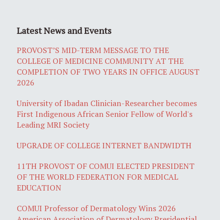
Latest News and Events
PROVOST’S MID-TERM MESSAGE TO THE
COLLEGE OF MEDICINE COMMUNITY AT THE
COMPLETION OF TWO YEARS IN OFFICE AUGUST
2026
University of Ibadan Clinician-Researcher becomes
First Indigenous African Senior Fellow of World's
Leading MRI Society
UPGRADE OF COLLEGE INTERNET BANDWIDTH
11TH PROVOST OF COMUI ELECTED PRESIDENT
OF THE WORLD FEDERATION FOR MEDICAL
EDUCATION
COMUI Professor of Dermatology Wins 2026
American Association of Dermatology Presidential