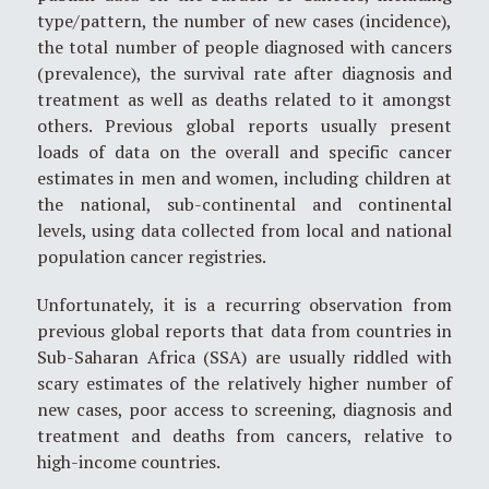
type/pattern, the number of new cases (incidence),
the total number of people diagnosed with cancers
(prevalence), the survival rate after diagnosis and
treatment as well as deaths related to it amongst
others. Previous global reports usually present
loads of data on the overall and specific cancer
estimates in men and women, including children at
the national, sub-continental and continental
levels, using data collected from local and national
population cancer registries.
Unfortunately, it is a recurring observation from
previous global reports that data from countries in
Sub-Saharan Africa (SSA) are usually riddled with
scary estimates of the relatively higher number of
new cases, poor access to screening, diagnosis and
treatment and deaths from cancers, relative to
high-income countries.