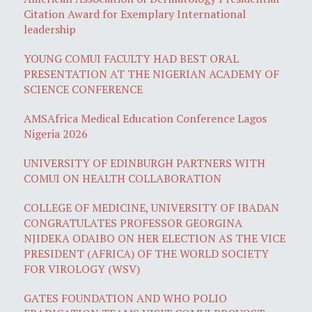
Citation Award for Exemplary International
leadership
YOUNG COMUI FACULTY HAD BEST ORAL
PRESENTATION AT THE NIGERIAN ACADEMY OF
SCIENCE CONFERENCE
AMSAfrica Medical Education Conference Lagos
Nigeria 2026
UNIVERSITY OF EDINBURGH PARTNERS WITH
COMUI ON HEALTH COLLABORATION
COLLEGE OF MEDICINE, UNIVERSITY OF IBADAN
CONGRATULATES PROFESSOR GEORGINA
NJIDEKA ODAIBO ON HER ELECTION AS THE VICE
PRESIDENT (AFRICA) OF THE WORLD SOCIETY
FOR VIROLOGY (WSV)
GATES FOUNDATION AND WHO POLIO