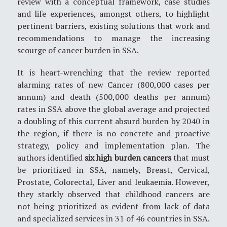
review with a conceptual framework, case studies
and life experiences, amongst others, to highlight
pertinent barriers, existing solutions that work and
recommendations to manage the increasing
scourge of cancer burden in SSA.
It is heart-wrenching that the review reported
alarming rates of new Cancer (800,000 cases per
annum) and death (500,000 deaths per annum)
rates in SSA above the global average and projected
a doubling of this current absurd burden by 2040 in
the region, if there is no concrete and proactive
strategy, policy and implementation plan. The
authors identified
six high burden cancers
that must
be prioritized in SSA, namely, Breast, Cervical,
Prostate, Colorectal, Liver and leukaemia. However,
they starkly observed that childhood cancers are
not being prioritized as evident from lack of data
and specialized services in 31 of 46 countries in SSA.