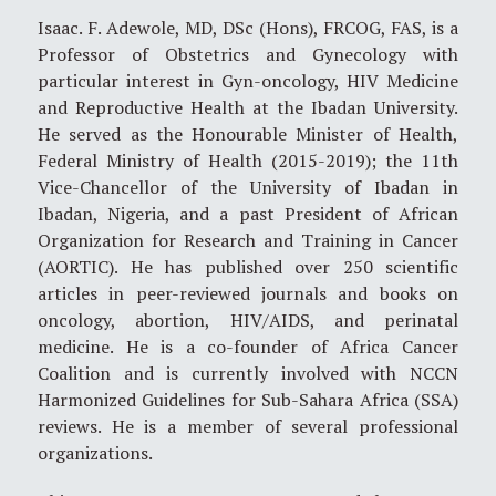
Isaac. F. Adewole, MD, DSc (Hons), FRCOG, FAS, is a
Professor of Obstetrics and Gynecology with
particular interest in Gyn-oncology, HIV Medicine
and Reproductive Health at the Ibadan University.
He served as the Honourable Minister of Health,
Federal Ministry of Health (2015-2019); the 11th
Vice-Chancellor of the University of Ibadan in
Ibadan, Nigeria, and a past President of African
Organization for Research and Training in Cancer
(AORTIC). He has published over 250 scientific
articles in peer-reviewed journals and books on
oncology, abortion, HIV/AIDS, and perinatal
medicine. He is a co-founder of Africa Cancer
Coalition and is currently involved with NCCN
Harmonized Guidelines for Sub-Sahara Africa (SSA)
reviews. He is a member of several professional
organizations.