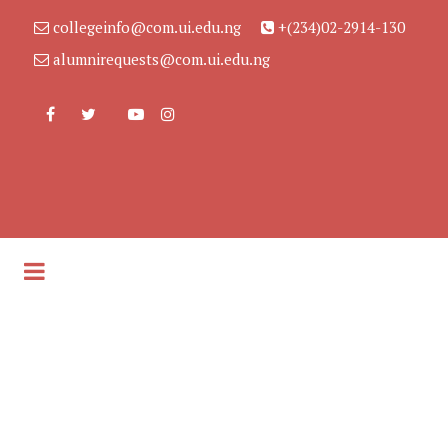
collegeinfo@com.ui.edu.ng
+(234)02-2914-130
alumnirequests@com.ui.edu.ng