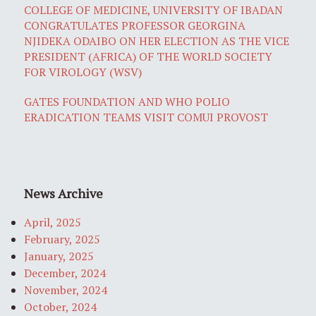
COLLEGE OF MEDICINE, UNIVERSITY OF IBADAN
CONGRATULATES PROFESSOR GEORGINA
NJIDEKA ODAIBO ON HER ELECTION AS THE VICE
PRESIDENT (AFRICA) OF THE WORLD SOCIETY
FOR VIROLOGY (WSV)
GATES FOUNDATION AND WHO POLIO
ERADICATION TEAMS VISIT COMUI PROVOST
News Archive
April, 2025
February, 2025
January, 2025
December, 2024
November, 2024
October, 2024