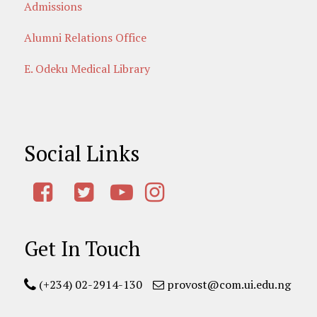
Admissions
Alumni Relations Office
E. Odeku Medical Library
Social Links
Get In Touch
(+234) 02-2914-130
provost@com.ui.edu.ng