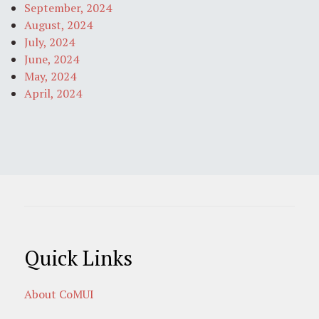
September, 2024
August, 2024
July, 2024
June, 2024
May, 2024
April, 2024
Quick Links
About CoMUI