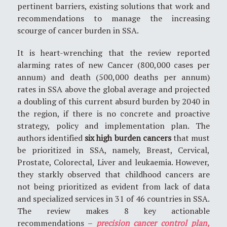
pertinent barriers, existing solutions that work and
recommendations to manage the increasing
scourge of cancer burden in SSA.
It is heart-wrenching that the review reported
alarming rates of new Cancer (800,000 cases per
annum) and death (500,000 deaths per annum)
rates in SSA above the global average and projected
a doubling of this current absurd burden by 2040 in
the region, if there is no concrete and proactive
strategy, policy and implementation plan. The
authors identified
six high burden cancers
that must
be prioritized in SSA, namely, Breast, Cervical,
Prostate, Colorectal, Liver and leukaemia. However,
they starkly observed that childhood cancers are
not being prioritized as evident from lack of data
and specialized services in 31 of 46 countries in SSA.
The review makes 8 key actionable
recommendations –
precision cancer control plan,