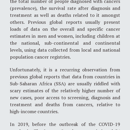
the total number of people diagnosed with cancers
(prevalence), the survival rate after diagnosis and
treatment as well as deaths related to it amongst
others. Previous global reports usually present
loads of data on the overall and specific cancer
estimates in men and women, including children at
the national, sub-continental and continental
levels, using data collected from local and national
population cancer registries.
Unfortunately, it is a recurring observation from
previous global reports that data from countries in
Sub-Saharan Africa (SSA) are usually riddled with
scary estimates of the relatively higher number of
new cases, poor access to screening, diagnosis and
treatment and deaths from cancers, relative to
high-income countries.
In 2019, before the outbreak of the COVID-19