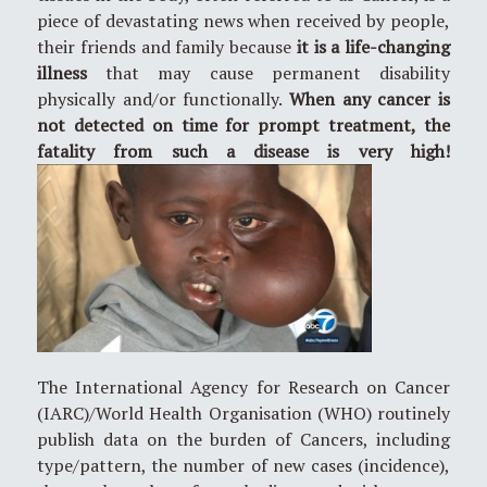
piece of devastating news when received by people,
their friends and family because
it is a life-changing
illness
that may cause permanent disability
physically and/or functionally.
When any cancer is
not detected on time for prompt treatment, the
fatality from such a disease is very high!
The International Agency for Research on Cancer
(IARC)/World Health Organisation (WHO) routinely
publish data on the burden of Cancers, including
type/pattern, the number of new cases (incidence),