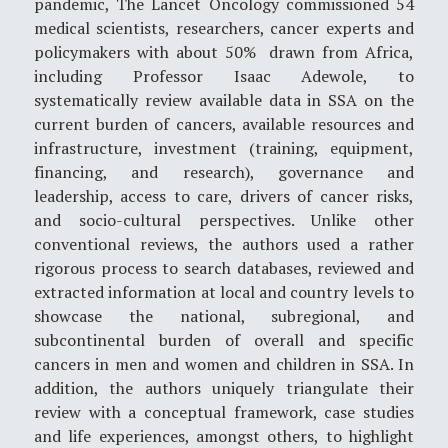
pandemic, The Lancet Oncology commissioned 54
medical scientists, researchers, cancer experts and
policymakers with about 50% drawn from Africa,
including Professor Isaac Adewole, to
systematically review available data in SSA on the
current burden of cancers, available resources and
infrastructure, investment (training, equipment,
financing, and research), governance and
leadership, access to care, drivers of cancer risks,
and socio-cultural perspectives. Unlike other
conventional reviews, the authors used a rather
rigorous process to search databases, reviewed and
extracted information at local and country levels to
showcase the national, subregional, and
subcontinental burden of overall and specific
cancers in men and women and children in SSA. In
addition, the authors uniquely triangulate their
review with a conceptual framework, case studies
and life experiences, amongst others, to highlight