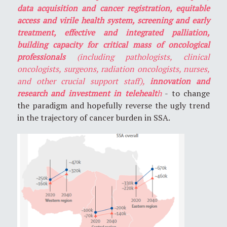
data acquisition and cancer registration, equitable
access and virile health system, screening and early
treatment, effective and integrated palliation,
building capacity for critical mass of oncological
professionals
(including pathologists, clinical
oncologists, surgeons, radiation oncologists, nurses,
and other crucial support staff),
innovation and
research and investment in telehealt
h
- to change
the paradigm and hopefully reverse the ugly trend
in the trajectory of cancer burden in SSA.