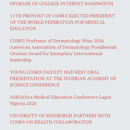
UPGRADE OF COLLEGE INTERNET BANDWIDTH
11TH PROVOST OF COMUI ELECTED PRESIDENT
OF THE WORLD FEDERATION FOR MEDICAL
EDUCATION
COMUI Professor of Dermatology Wins 2026
American Association of Dermatology Presidential
Citation Award for Exemplary International
leadership
YOUNG COMUI FACULTY HAD BEST ORAL
PRESENTATION AT THE NIGERIAN ACADEMY OF
SCIENCE CONFERENCE
AMSAfrica Medical Education Conference Lagos
Nigeria 2026
UNIVERSITY OF EDINBURGH PARTNERS WITH
COMUI ON HEALTH COLLABORATION