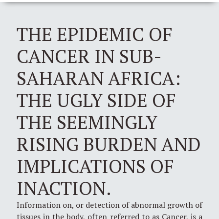
THE EPIDEMIC OF
CANCER IN SUB-
SAHARAN AFRICA:
THE UGLY SIDE OF
THE SEEMINGLY
RISING BURDEN AND
IMPLICATIONS OF
INACTION.
Information on, or detection of abnormal growth of
tissues in the body, often referred to as Cancer, is a