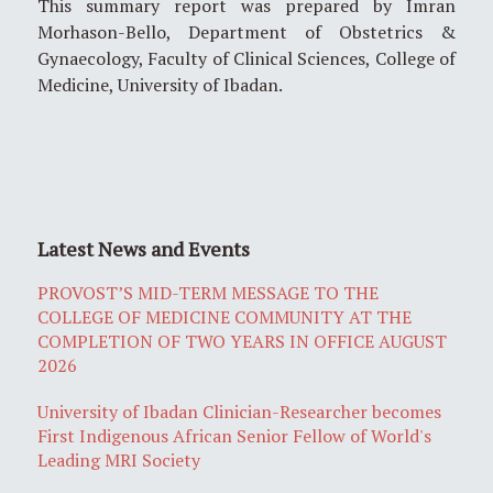
This summary report was prepared by Imran
Morhason-Bello, Department of Obstetrics &
Gynaecology, Faculty of Clinical Sciences, College of
Medicine, University of Ibadan.
Latest News and Events
PROVOST’S MID-TERM MESSAGE TO THE
COLLEGE OF MEDICINE COMMUNITY AT THE
COMPLETION OF TWO YEARS IN OFFICE AUGUST
2026
University of Ibadan Clinician-Researcher becomes
First Indigenous African Senior Fellow of World's
Leading MRI Society