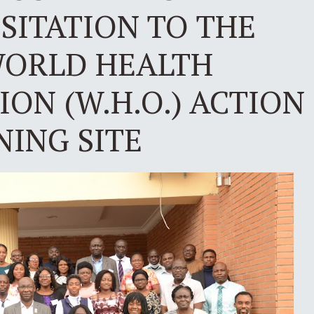
ISITATION TO THE
ORLD HEALTH
ON (W.H.O.) ACTION
NING SITE