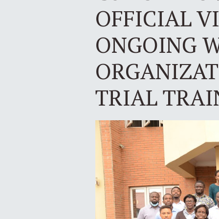
OFFICIAL V
ONGOING W
ORGANIZATI
TRIAL TRAI