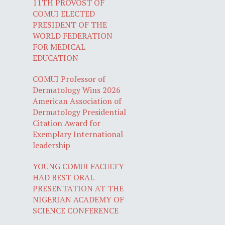
11TH PROVOST OF
COMUI ELECTED
PRESIDENT OF THE
WORLD FEDERATION
FOR MEDICAL
EDUCATION
COMUI Professor of
Dermatology Wins 2026
American Association of
Dermatology Presidential
Citation Award for
Exemplary International
leadership
YOUNG COMUI FACULTY
HAD BEST ORAL
PRESENTATION AT THE
NIGERIAN ACADEMY OF
SCIENCE CONFERENCE