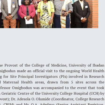
 Provost of the College of Medicine, University of Ibadan
migbodun made an official visit to the ongoing World Health
 for Site Principal Investigators (PIs) involved in Research
d Maternal Health areas, drawn from 5 sites across the
rofessor Omigbodun was accompanied to the event that took
Geriatric Centre of the University College Hospital (UCH) by
vost); Dr. Adesola O. Olumide (Coordinator, College Research
 CRIM) and Mr. O.A. Adedayo (Senior Assistant Registrar,