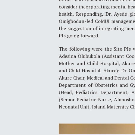
consider incorporating mental heal
health. Responding, Dr. Ayede gl
Omigbodun-led CoMUI management 
the suggestion of integrating ment
PIs going forward.
The following were the Site PIs 
Adesina Olubukola (Assistant Coo
Mother and Child Hospital, Akure
and Child Hospital, Akure); Dr. 
Akure Chair, Medical and Dental Co
Department of Obstetrics and G
(Head, Pediatrics Department, A
(Senior Pediatric Nurse, Alimosho
Neonatal Unit, Island Maternity Cli