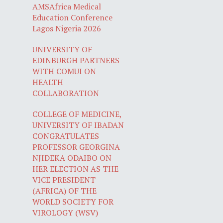
AMSAfrica Medical
Education Conference
Lagos Nigeria 2026
UNIVERSITY OF
EDINBURGH PARTNERS
WITH COMUI ON
HEALTH
COLLABORATION
COLLEGE OF MEDICINE,
UNIVERSITY OF IBADAN
CONGRATULATES
PROFESSOR GEORGINA
NJIDEKA ODAIBO ON
HER ELECTION AS THE
VICE PRESIDENT
(AFRICA) OF THE
WORLD SOCIETY FOR
VIROLOGY (WSV)