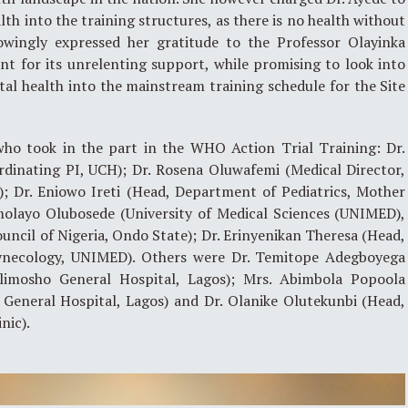
th into the training structures, as there is no health without
owingly expressed her gratitude to the Professor Olayinka
for its unrelenting support, while promising to look into
al health into the mainstream training schedule for the Site
who took in the part in the WHO Action Trial Training: Dr.
rdinating PI, UCH); Dr. Rosena Oluwafemi (Medical Director,
); Dr. Eniowo Ireti (Head, Department of Pediatrics, Mother
Omolayo Olubosede (University of Medical Sciences (UNIMED),
uncil of Nigeria, Ondo State); Dr. Erinyenikan Theresa (Head,
ynecology, UNIMED). Others were Dr. Temitope Adegboyega
limosho General Hospital, Lagos); Mrs. Abimbola Popoola
 General Hospital, Lagos) and Dr. Olanike Olutekunbi (Head,
nic).