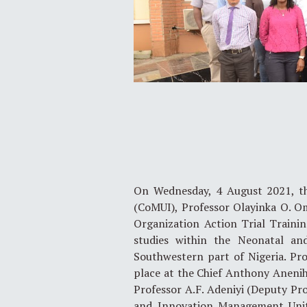
On Wednesday, 4 August 2021, the
(CoMUI), Professor Olayinka O. O
Organization Action Trial Training
studies within the Neonatal an
Southwestern part of Nigeria. P
place at the Chief Anthony Anenih 
Professor A.F. Adeniyi (Deputy Pro
and Innovation Management Unit,