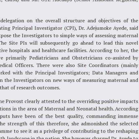
delegation on the overall structure and objectives of the
ing Principal Investigator (CPI), Dr. Adejumoke Ayede, said
pose the Investigators to simple ways of assessing maternal
The Site PIs will subsequently go ahead to lead this novel
ive hospitals and healthcare facilities. According to her, the
re primarily Pediatricians and Obstetricians co-assisted by
edical Officers. There were also Site Coordinators (mainly
orked with the Principal Investigators; Data Managers and
ain the Investigators on new ways of measuring maternal and
that of research outcomes.
he Provost clearly attested to the overriding positive impacts
tions in the area of Maternal and Neonatal health. According
tputs have been of the best quality, commanding immense
the strength of this therefore, she admonished the selected
amme to see it as a privilege of contributing to the reshaping
th landscape in the nation. She however charged Dr. Ayede to