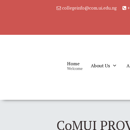
collegeinfo@com.ui.edu.ng
+
Home
About Us
A
Welcome
CoMUI PRO