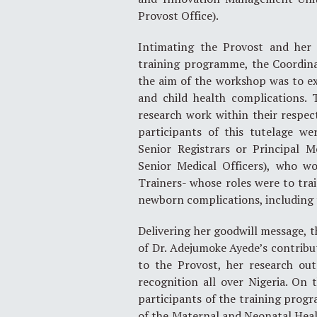
Provost Office).
Intimating the Provost and her 
training programme, the Coordinat
the aim of the workshop was to ex
and child health complications. 
research work within their respect
participants of this tutelage we
Senior Registrars or Principal M
Senior Medical Officers), who w
Trainers- whose roles were to tr
newborn complications, including 
Delivering her goodwill message, t
of Dr. Adejumoke Ayede’s contribu
to the Provost, her research ou
recognition all over Nigeria. On 
participants of the training progr
of the Maternal and Neonatal Heal