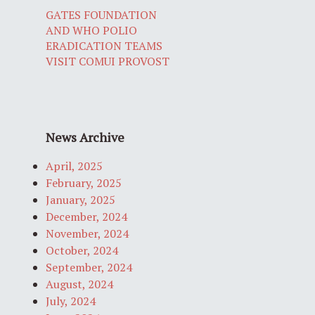
GATES FOUNDATION
AND WHO POLIO
ERADICATION TEAMS
VISIT COMUI PROVOST
News Archive
April, 2025
February, 2025
January, 2025
December, 2024
November, 2024
October, 2024
September, 2024
August, 2024
July, 2024