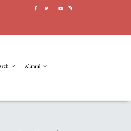
arch
Alumni