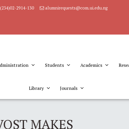
(234)02-2914-130
alumnirequests@com.ui.edu.ng
dministration
Students
Academics
Rese
Library
Journals
VOST MAKES