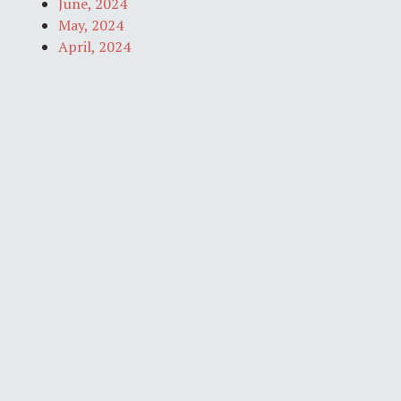
June, 2024
May, 2024
April, 2024