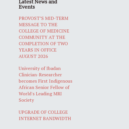
Latest News and
Events
PROVOST’S MID-TERM
MESSAGE TO THE
COLLEGE OF MEDICINE
COMMUNITY AT THE
COMPLETION OF TWO
YEARS IN OFFICE
AUGUST 2026
University of Ibadan
Clinician-Researcher
becomes First Indigenous
African Senior Fellow of
World's Leading MRI
Society
UPGRADE OF COLLEGE
INTERNET BANDWIDTH