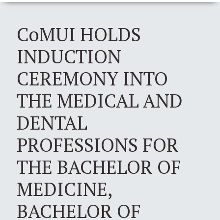
CoMUI HOLDS
INDUCTION
CEREMONY INTO
THE MEDICAL AND
DENTAL
PROFESSIONS FOR
THE BACHELOR OF
MEDICINE,
BACHELOR OF