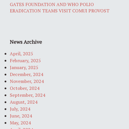
GATES FOUNDATION AND WHO POLIO
ERADICATION TEAMS VISIT COMUI PROVOST
News Archive
April, 2025
February, 2025
January, 2025
December, 2024
November, 2024
October, 2024
September, 2024
August, 2024
July, 2024
June, 2024
May, 2024