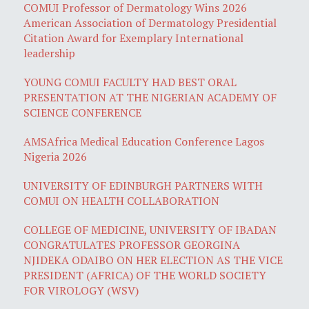
COMUI Professor of Dermatology Wins 2026
American Association of Dermatology Presidential
Citation Award for Exemplary International
leadership
YOUNG COMUI FACULTY HAD BEST ORAL
PRESENTATION AT THE NIGERIAN ACADEMY OF
SCIENCE CONFERENCE
AMSAfrica Medical Education Conference Lagos
Nigeria 2026
UNIVERSITY OF EDINBURGH PARTNERS WITH
COMUI ON HEALTH COLLABORATION
COLLEGE OF MEDICINE, UNIVERSITY OF IBADAN
CONGRATULATES PROFESSOR GEORGINA
NJIDEKA ODAIBO ON HER ELECTION AS THE VICE
PRESIDENT (AFRICA) OF THE WORLD SOCIETY
FOR VIROLOGY (WSV)