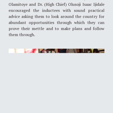
Olamitoye and Dr. (High Chief) Olusoji Isaac Ijidale
encouraged the inductees with sound practical
advice asking them to look around the country for
abundant opportunities through which they can
prove their mettle and to make plans and follow
them through.