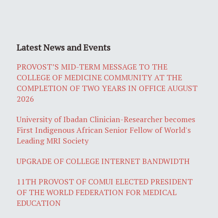
Latest News and Events
PROVOST’S MID-TERM MESSAGE TO THE
COLLEGE OF MEDICINE COMMUNITY AT THE
COMPLETION OF TWO YEARS IN OFFICE AUGUST
2026
University of Ibadan Clinician-Researcher becomes
First Indigenous African Senior Fellow of World's
Leading MRI Society
UPGRADE OF COLLEGE INTERNET BANDWIDTH
11TH PROVOST OF COMUI ELECTED PRESIDENT
OF THE WORLD FEDERATION FOR MEDICAL
EDUCATION