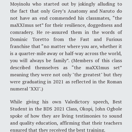
Moyinolu who started out by jokingly alluding to
the fact that only Grey’s Anatomy and Naruto do
not have an end commended his classmates, “the
maXXImus set” for their resilience, doggedness and
comradery. He re-assured them in the words of
Dominic Toretto from the Fast and Furious
franchise that “no matter where you are, whether it
is a quarter-mile away or half-way across the world,
you will always be family”. (Members of this class
described themselves as “the maXXImus set”
meaning they were not only "the greatest" but they
were graduating in 2021 as reflected in the Roman
numeral "XXI".)
While giving his own Valedictory speech, Best
Student in the BDS 2021 Class, Okopi, John Ogbole
spoke of how they are living testimonies to sound
and quality education, affirming that their teachers
ensured that they received the best training.