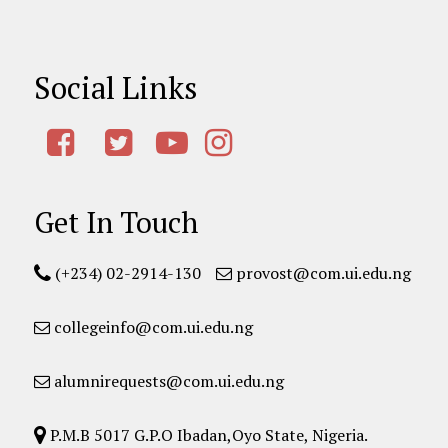
Social Links
Get In Touch
(+234) 02-2914-130
provost@com.ui.edu.ng
collegeinfo@com.ui.edu.ng
alumnirequests@com.ui.edu.ng
P.M.B 5017 G.P.O Ibadan,Oyo State, Nigeria.