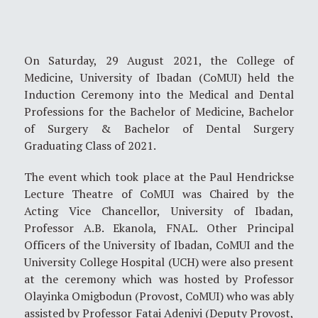
On Saturday, 29 August 2021, the College of
Medicine, University of Ibadan (CoMUI) held the
Induction Ceremony into the Medical and Dental
Professions for the Bachelor of Medicine, Bachelor
of Surgery & Bachelor of Dental Surgery
Graduating Class of 2021.
The event which took place at the Paul Hendrickse
Lecture Theatre of CoMUI was Chaired by the
Acting Vice Chancellor, University of Ibadan,
Professor A.B. Ekanola, FNAL. Other Principal
Officers of the University of Ibadan, CoMUI and the
University College Hospital (UCH) were also present
at the ceremony which was hosted by Professor
Olayinka Omigbodun (Provost, CoMUI) who was ably
assisted by Professor Fatai Adeniyi (Deputy Provost,