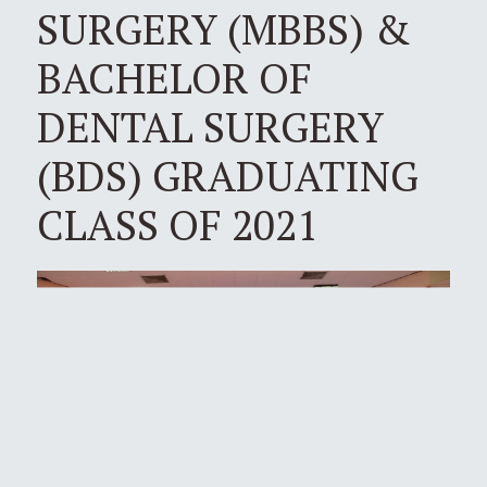
SURGERY (MBBS) &
BACHELOR OF
DENTAL SURGERY
(BDS) GRADUATING
CLASS OF 2021