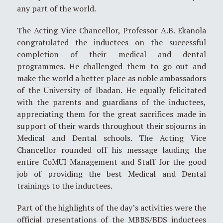
any part of the world.
The Acting Vice Chancellor, Professor A.B. Ekanola
congratulated the inductees on the successful
completion of their medical and dental
programmes. He challenged them to go out and
make the world a better place as noble ambassadors
of the University of Ibadan. He equally felicitated
with the parents and guardians of the inductees,
appreciating them for the great sacrifices made in
support of their wards throughout their sojourns in
Medical and Dental schools. The Acting Vice
Chancellor rounded off his message lauding the
entire CoMUI Management and Staff for the good
job of providing the best Medical and Dental
trainings to the inductees.
Part of the highlights of the day’s activities were the
official presentations of the MBBS/BDS inductees