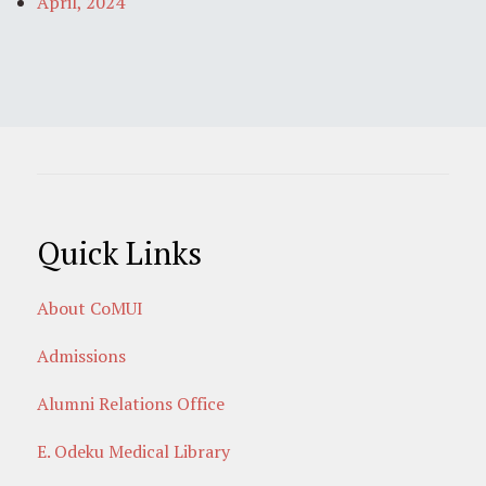
April, 2024
Quick Links
About CoMUI
Admissions
Alumni Relations Office
E. Odeku Medical Library