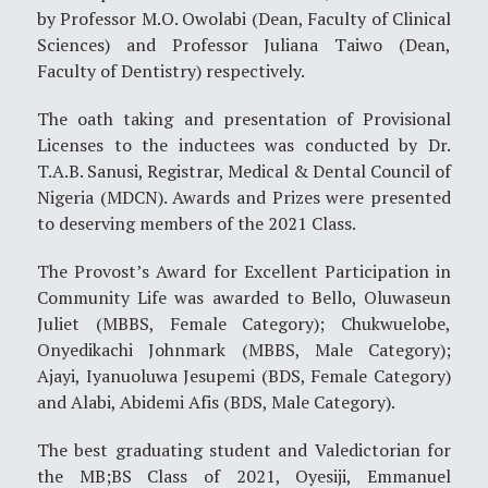
by Professor M.O. Owolabi (Dean, Faculty of Clinical
Sciences) and Professor Juliana Taiwo (Dean,
Faculty of Dentistry) respectively.
The oath taking and presentation of Provisional
Licenses to the inductees was conducted by Dr.
T.A.B. Sanusi, Registrar, Medical & Dental Council of
Nigeria (MDCN). Awards and Prizes were presented
to deserving members of the 2021 Class.
The Provost’s Award for Excellent Participation in
Community Life was awarded to Bello, Oluwaseun
Juliet (MBBS, Female Category); Chukwuelobe,
Onyedikachi Johnmark (MBBS, Male Category);
Ajayi, Iyanuoluwa Jesupemi (BDS, Female Category)
and Alabi, Abidemi Afis (BDS, Male Category).
The best graduating student and Valedictorian for
the MB;BS Class of 2021, Oyesiji, Emmanuel