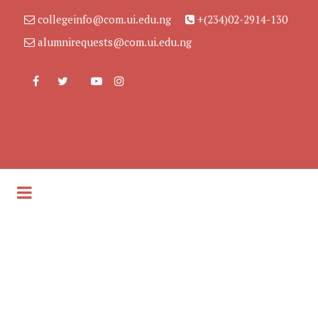
collegeinfo@com.ui.edu.ng
+(234)02-2914-130
alumnirequests@com.ui.edu.ng