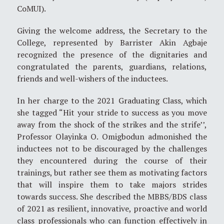
CoMUI).
Giving the welcome address, the Secretary to the
College, represented by Barrister Akin Agbaje
recognized the presence of the dignitaries and
congratulated the parents, guardians, relations,
friends and well-wishers of the inductees.
In her charge to the 2021 Graduating Class, which
she tagged “Hit your stride to success as you move
away from the shock of the strikes and the strife’’,
Professor Olayinka O. Omigbodun admonished the
inductees not to be discouraged by the challenges
they encountered during the course of their
trainings, but rather see them as motivating factors
that will inspire them to take majors strides
towards success. She described the MBBS/BDS class
of 2021 as resilient, innovative, proactive and world
class professionals who can function effectively in