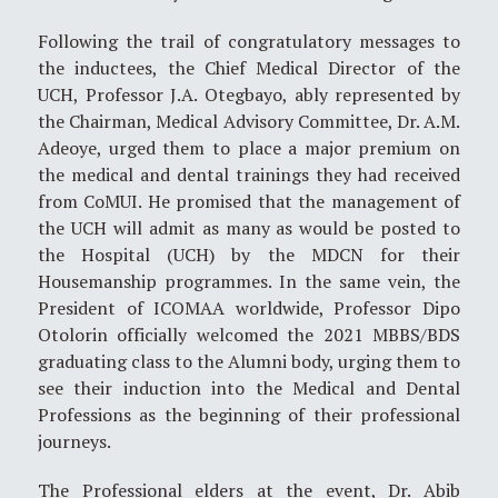
Following the trail of congratulatory messages to
the inductees, the Chief Medical Director of the
UCH, Professor J.A. Otegbayo, ably represented by
the Chairman, Medical Advisory Committee, Dr. A.M.
Adeoye, urged them to place a major premium on
the medical and dental trainings they had received
from CoMUI. He promised that the management of
the UCH will admit as many as would be posted to
the Hospital (UCH) by the MDCN for their
Housemanship programmes. In the same vein, the
President of ICOMAA worldwide, Professor Dipo
Otolorin officially welcomed the 2021 MBBS/BDS
graduating class to the Alumni body, urging them to
see their induction into the Medical and Dental
Professions as the beginning of their professional
journeys.
The Professional elders at the event, Dr. Abib