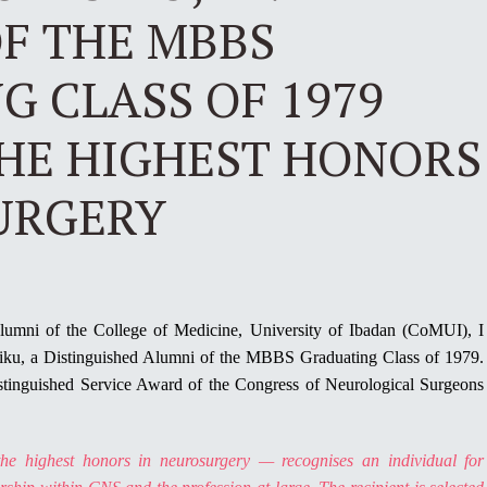
F THE MBBS
 CLASS OF 1979
THE HIGHEST HONORS
URGERY
Alumni of the College of Medicine, University of Ibadan (CoMUI), I
siku, a Distinguished Alumni of the MBBS Graduating Class of 1979.
istinguished Service Award of the Congress of Neurological Surgeons
the highest honors in neurosurgery — recognises an individual for