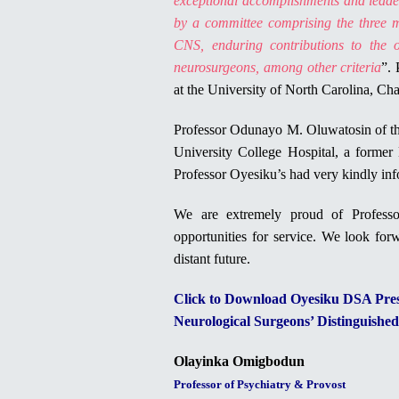
exceptional accomplishments and leaders
by a committee comprising the three m
CNS, enduring contributions to the o
neurosurgeons, among other criteria
”. 
at the University of North Carolina, Ch
Professor Odunayo M. Oluwatosin of th
University College Hospital, a former 
Professor Oyesiku’s had very kindly in
We are extremely proud of Profess
opportunities for service. We look forw
distant future.
Click to Download Oyesiku DSA Press
Neurological Surgeons’ Distinguishe
Olayinka Omigbodun
Professor of Psychiatry & Provost