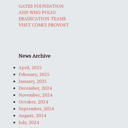
GATES FOUNDATION
AND WHO POLIO
ERADICATION TEAMS
VISIT COMUI PROVOST
News Archive
April, 2025
February, 2025
January, 2025
December, 2024
November, 2024
October, 2024
September, 2024
August, 2024
July, 2024