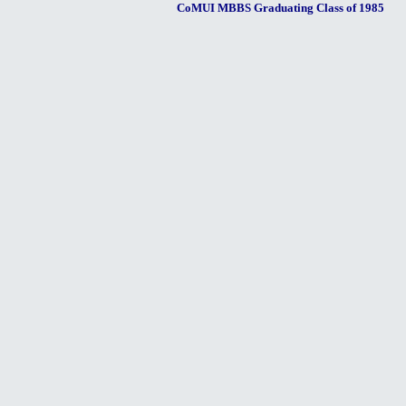
CoMUI MBBS Graduating Class of 1985