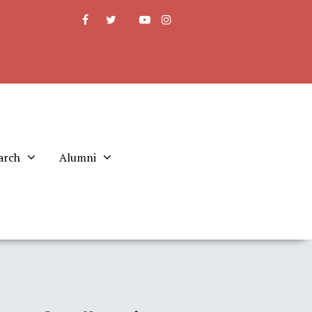
arch
Alumni