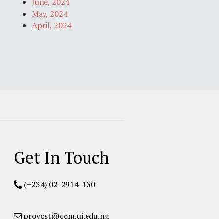
June, 2024
May, 2024
April, 2024
Get In Touch
(+234) 02-2914-130
provost@com.ui.edu.ng