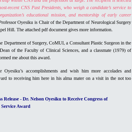
hip within CNS and the profession at large. The recipient is selected
ost-recent CNS Past Presidents, who weigh a candidate’s service to
rganization’s educational mission, and mentorship of early career
Professor Oyesiku is Chair of the Department of Neurological Surgery
apel Hill. The attached pdf document gives more information.
e Department of Surgery, CoMUI, a Consultant Plastic Surgeon in the
Dean of the Faculty of Clinical Sciences, and a classmate (1979) of
formed me about this award.
or Oyesiku’s accomplishments and wish him more accolades and
ard to receiving him here in his alma mater on a visit in the not too
 Release - Dr. Nelson Oyesiku to Receive Congress of
d Service Award