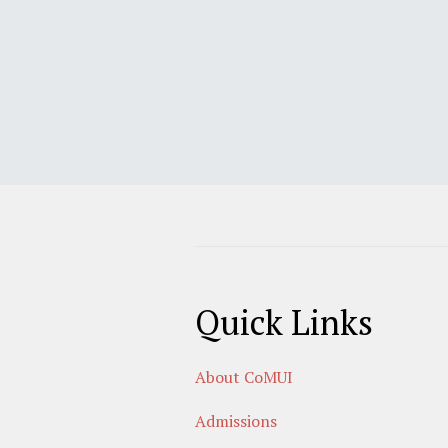
Quick Links
About CoMUI
Admissions