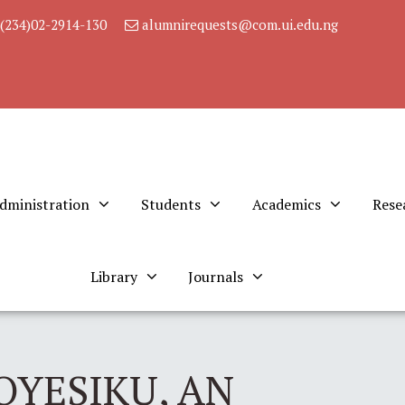
(234)02-2914-130
alumnirequests@com.ui.edu.ng
dministration
Students
Academics
Rese
Library
Journals
OYESIKU, AN