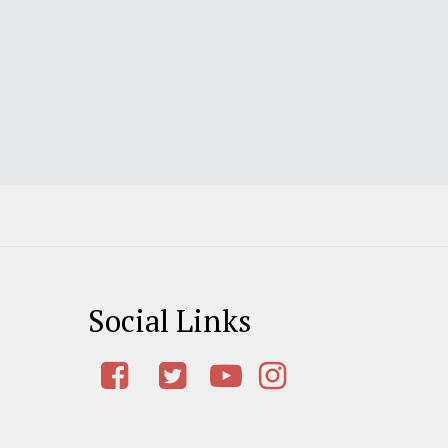
Social Links