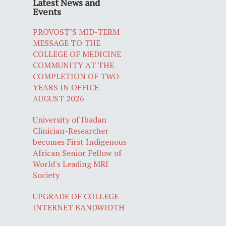
Latest News and
Events
PROVOST’S MID-TERM
MESSAGE TO THE
COLLEGE OF MEDICINE
COMMUNITY AT THE
COMPLETION OF TWO
YEARS IN OFFICE
AUGUST 2026
University of Ibadan
Clinician-Researcher
becomes First Indigenous
African Senior Fellow of
World's Leading MRI
Society
UPGRADE OF COLLEGE
INTERNET BANDWIDTH