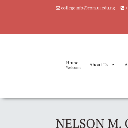
collegeinfo@com.ui.edu.ng
+
Home
About Us
A
Welcome
NELSON M. 