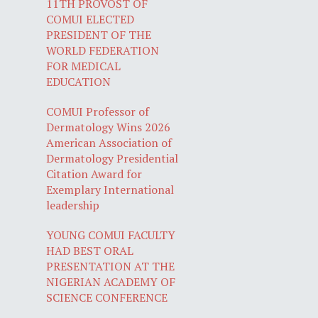
11TH PROVOST OF
COMUI ELECTED
PRESIDENT OF THE
WORLD FEDERATION
FOR MEDICAL
EDUCATION
COMUI Professor of
Dermatology Wins 2026
American Association of
Dermatology Presidential
Citation Award for
Exemplary International
leadership
YOUNG COMUI FACULTY
HAD BEST ORAL
PRESENTATION AT THE
NIGERIAN ACADEMY OF
SCIENCE CONFERENCE