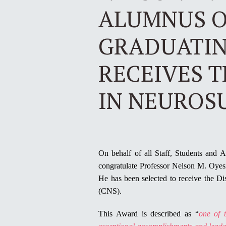
ALUMNUS O
GRADUATING
RECEIVES 
IN NEUROS
On behalf of all Staff, Students and 
congratulate Professor Nelson M. Oye
He has been selected to receive the D
(CNS).
This Award is described as “
one of 