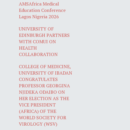
AMSAfrica Medical
Education Conference
Lagos Nigeria 2026
UNIVERSITY OF
EDINBURGH PARTNERS
WITH COMUI ON
HEALTH
COLLABORATION
COLLEGE OF MEDICINE,
UNIVERSITY OF IBADAN
CONGRATULATES
PROFESSOR GEORGINA
NJIDEKA ODAIBO ON
HER ELECTION AS THE
VICE PRESIDENT
(AFRICA) OF THE
WORLD SOCIETY FOR
VIROLOGY (WSV)