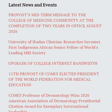
Latest News and Events
PROVOST’S MID-TERM MESSAGE TO THE
COLLEGE OF MEDICINE COMMUNITY AT THE
COMPLETION OF TWO YEARS IN OFFICE AUGUST
2026
University of Ibadan Clinician-Researcher becomes
First Indigenous African Senior Fellow of World's
Leading MRI Society
UPGRADE OF COLLEGE INTERNET BANDWIDTH
11TH PROVOST OF COMUI ELECTED PRESIDENT
OF THE WORLD FEDERATION FOR MEDICAL
EDUCATION
COMUI Professor of Dermatology Wins 2026
American Association of Dermatology Presidential
Citation Award for Exemplary International
leadership