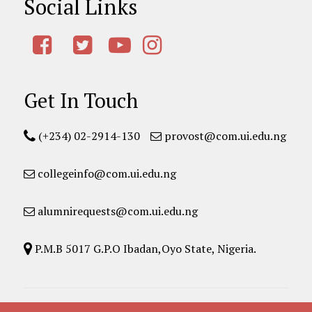
Social Links
Get In Touch
(+234) 02-2914-130
provost@com.ui.edu.ng
collegeinfo@com.ui.edu.ng
alumnirequests@com.ui.edu.ng
P.M.B 5017 G.P.O Ibadan,Oyo State, Nigeria.