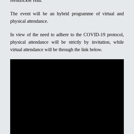
Hendrickse Hall.
The event will be an hybrid programme of virtual and
physical attendance.
In view of the need to adhere to the COVID-19 protocol,
physical attendance will be strictly by invitation, while
virtual attendance will be through the link below.