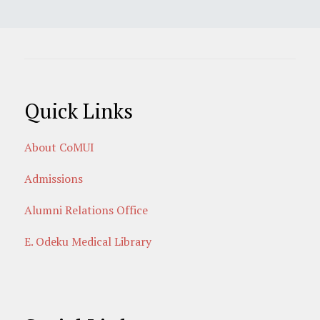
Quick Links
About CoMUI
Admissions
Alumni Relations Office
E. Odeku Medical Library