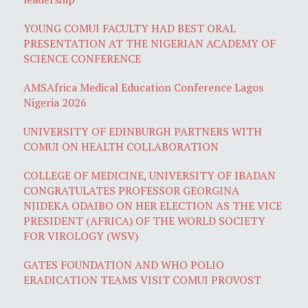
YOUNG COMUI FACULTY HAD BEST ORAL
PRESENTATION AT THE NIGERIAN ACADEMY OF
SCIENCE CONFERENCE
AMSAfrica Medical Education Conference Lagos
Nigeria 2026
UNIVERSITY OF EDINBURGH PARTNERS WITH
COMUI ON HEALTH COLLABORATION
COLLEGE OF MEDICINE, UNIVERSITY OF IBADAN
CONGRATULATES PROFESSOR GEORGINA
NJIDEKA ODAIBO ON HER ELECTION AS THE VICE
PRESIDENT (AFRICA) OF THE WORLD SOCIETY
FOR VIROLOGY (WSV)
GATES FOUNDATION AND WHO POLIO
ERADICATION TEAMS VISIT COMUI PROVOST