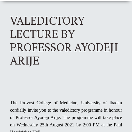
VALEDICTORY
LECTURE BY
PROFESSOR AYODEJI
ARIJE
The Provost College of Medicine, University of Ibadan
cordially invite you to the valedictory programme in honour
of Professor Ayodeji Arije. The programme will take place
on Wednesday 25th August 2021 by 2:00 PM at the Paul