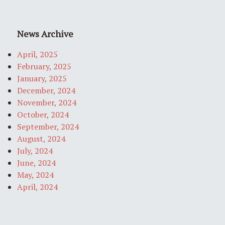
News Archive
April, 2025
February, 2025
January, 2025
December, 2024
November, 2024
October, 2024
September, 2024
August, 2024
July, 2024
June, 2024
May, 2024
April, 2024