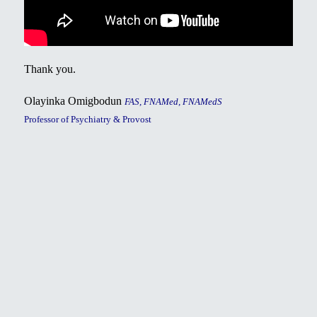
Thank you.
Olayinka Omigbodun
FAS, FNAMed, FNAMedS
Professor of Psychiatry & Provost