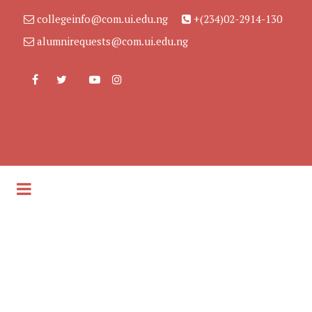
collegeinfo@com.ui.edu.ng
+(234)02-2914-130
alumnirequests@com.ui.edu.ng