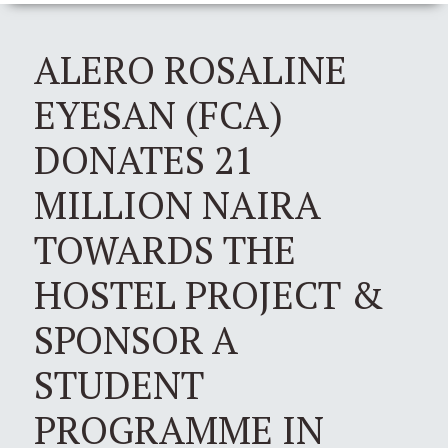
ALERO ROSALINE
EYESAN (FCA)
DONATES 21
MILLION NAIRA
TOWARDS THE
HOSTEL PROJECT &
SPONSOR A
STUDENT
PROGRAMME IN