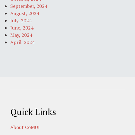
September, 2024
August, 2024
July, 2024
June, 2024
May, 2024
April, 2024
Quick Links
About CoMUI