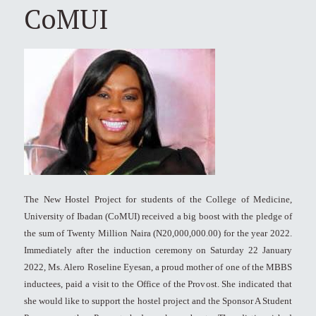
CoMUI
The New Hostel Project for students of the College of Medicine,
University of Ibadan (CoMUI) received a big boost with the pledge of
the sum of Twenty Million Naira (N20,000,000.00) for the year 2022.
Immediately after the induction ceremony on Saturday 22 January
2022, Ms. Alero Roseline Eyesan, a proud mother of one of the MBBS
inductees, paid a visit to the Office of the Provost. She indicated that
she would like to support the hostel project and the Sponsor A Student