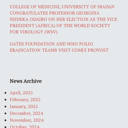
COLLEGE OF MEDICINE, UNIVERSITY OF IBADAN
CONGRATULATES PROFESSOR GEORGINA
NJIDEKA ODAIBO ON HER ELECTION AS THE VICE
PRESIDENT (AFRICA) OF THE WORLD SOCIETY
FOR VIROLOGY (WSV)
GATES FOUNDATION AND WHO POLIO
ERADICATION TEAMS VISIT COMUI PROVOST
News Archive
April, 2025
February, 2025
January, 2025
December, 2024
November, 2024
October, 2024