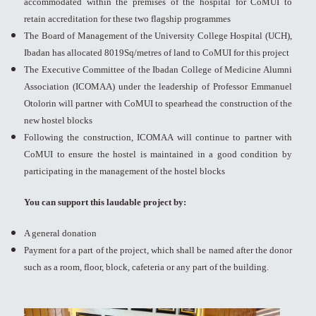
accommodated within the premises of the hospital for CoMUI to
retain accreditation for these two flagship programmes
The Board of Management of the University College Hospital (UCH),
Ibadan has allocated 8019Sq/metres of land to CoMUI for this project
The Executive Committee of the Ibadan College of Medicine Alumni
Association (ICOMAA) under the leadership of Professor Emmanuel
Otolorin will partner with CoMUI to spearhead the construction of the
new hostel blocks
Following the construction, ICOMAA will continue to partner with
CoMUI to ensure the hostel is maintained in a good condition by
participating in the management of the hostel blocks
You can support this laudable project by:
A general donation
Payment for a part of the project, which shall be named after the donor
such as a room, floor, block, cafeteria or any part of the building.