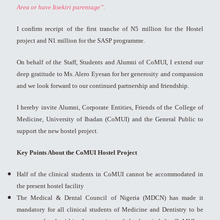
Area or have Itsekiri parentage”.
I confirm receipt of the first tranche of N5 million for the Hostel
project and N1 million for the SASP programme.
On behalf of the Staff, Students and Alumni of CoMUI, I extend our
deep gratitude to Ms. Alero Eyesan for her generosity and compassion
and we look forward to our continued partnership and friendship.
I hereby invite Alumni, Corporate Entities, Friends of the College of
Medicine, University of Ibadan (CoMUI) and the General Public to
support the new hostel project.
Key Points About the CoMUI Hostel Project
Half of the clinical students in CoMUI cannot be accommodated in
the present hostel facility
The Medical & Dental Council of Nigeria (MDCN) has made it
mandatory for all clinical students of Medicine and Dentistry to be