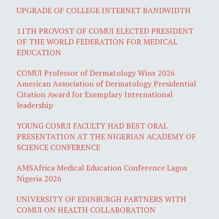
UPGRADE OF COLLEGE INTERNET BANDWIDTH
11TH PROVOST OF COMUI ELECTED PRESIDENT
OF THE WORLD FEDERATION FOR MEDICAL
EDUCATION
COMUI Professor of Dermatology Wins 2026
American Association of Dermatology Presidential
Citation Award for Exemplary International
leadership
YOUNG COMUI FACULTY HAD BEST ORAL
PRESENTATION AT THE NIGERIAN ACADEMY OF
SCIENCE CONFERENCE
AMSAfrica Medical Education Conference Lagos
Nigeria 2026
UNIVERSITY OF EDINBURGH PARTNERS WITH
COMUI ON HEALTH COLLABORATION