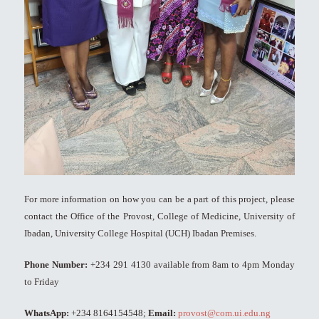
For more information on how you can be a part of this project, please
contact the Office of the Provost, College of Medicine, University of
Ibadan, University College Hospital (UCH) Ibadan Premises.
Phone Number:
+234 291 4130 available from 8am to 4pm Monday
to Friday
WhatsApp:
+234 8164154548;
Email:
provost@com.ui.edu.ng