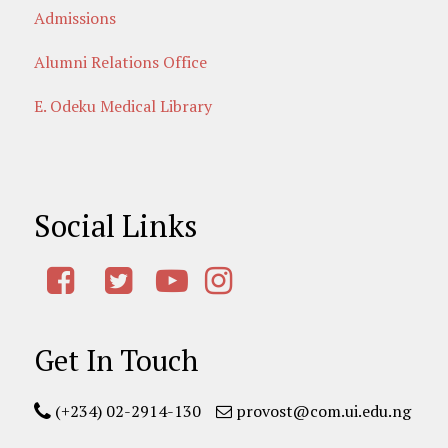
Admissions
Alumni Relations Office
E. Odeku Medical Library
Social Links
Get In Touch
(+234) 02-2914-130
provost@com.ui.edu.ng