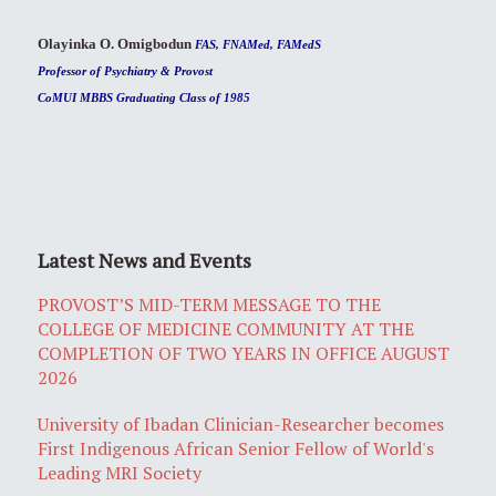
Olayinka O. Omigbodun
FAS, FNAMed, FAMedS
Professor of Psychiatry & Provost
CoMUI MBBS Graduating Class of 1985
Latest News and Events
PROVOST’S MID-TERM MESSAGE TO THE
COLLEGE OF MEDICINE COMMUNITY AT THE
COMPLETION OF TWO YEARS IN OFFICE AUGUST
2026
University of Ibadan Clinician-Researcher becomes
First Indigenous African Senior Fellow of World's
Leading MRI Society