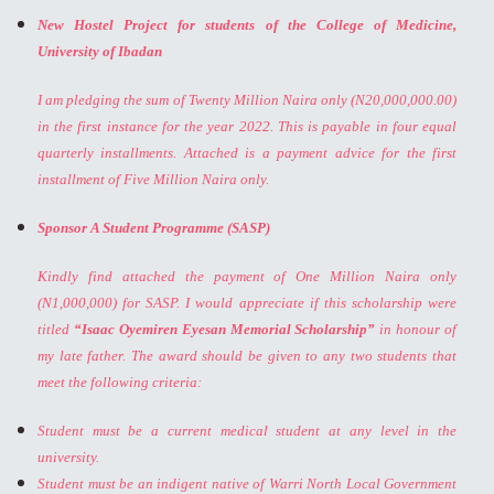
New Hostel Project for students of the College of Medicine,
University of Ibadan
I am pledging the sum of Twenty Million Naira only (N20,000,000.00)
in the first instance for the year 2022. This is payable in four equal
quarterly installments. Attached is a payment advice for the first
installment of Five Million Naira only.
Sponsor A Student Programme (SASP)
Kindly find attached the payment of One Million Naira only
(N1,000,000) for SASP. I would appreciate if this scholarship were
titled
“Isaac Oyemiren Eyesan Memorial Scholarship”
in honour of
my late father. The award should be given to any two students that
meet the following criteria:
Student must be a current medical student at any level in the
university.
Student must be an indigent native of Warri North Local Government