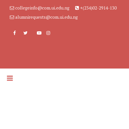
collegeinfo@com.ui.edu.ng
+(234)02-2914-130
alumnirequests@com.ui.edu.ng