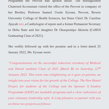
Programme the Provost had spoken about. The distinguished
Chartered Accountant visited the office of the Provost in company of
her Brother, Professor Samuel Uwale Eyesan, Provost, Bowen
University College of Health Sciences, her Sister Chief. Dr. Caroline
Ajuyah
mni
, a Cardiologist of repute and a former Permanent Secretary
in Delta State and her daughter Dr. Onaopemipo Akinola (CoMUI
Graduating Class of 2021).
She swiftly followed up with her promise and in a letter dated 25
January 2022, Ms. Eyesan wrote:
“Congratulations on the successful induction ceremony of Medical
nd
and Dental students Class of 2021 (Batch B) on Saturday, 22
January 2022. This event was enlightening as it gave us parents, an
insight into your vision for the growth of the College. The New Hostel
Project for students of the College and the Sponsor A Student
Programme (SASP) are laudable programs and a clear indication of
your visionary leadership style.
It is my pleasure to partner with you
on these two projects as follows: