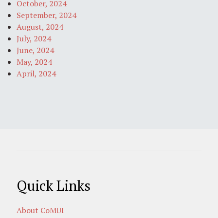
October, 2024
September, 2024
August, 2024
July, 2024
June, 2024
May, 2024
April, 2024
Quick Links
About CoMUI