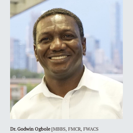
Dr. Godwin Ogbole
[MBBS, FMCR, FWACS