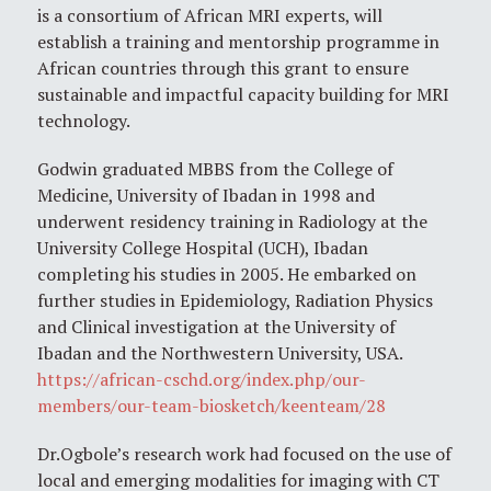
is a consortium of African MRI experts, will
establish a training and mentorship programme in
African countries through this grant to ensure
sustainable and impactful capacity building for MRI
technology.
Godwin graduated MBBS from the College of
Medicine, University of Ibadan in 1998 and
underwent residency training in Radiology at the
University College Hospital (UCH), Ibadan
completing his studies in 2005. He embarked on
further studies in Epidemiology, Radiation Physics
and Clinical investigation at the University of
Ibadan and the Northwestern University, USA.
https://african-cschd.org/index.php/our-
members/our-team-biosketch/keenteam/28
Dr.Ogbole’s research work had focused on the use of
local and emerging modalities for imaging with CT