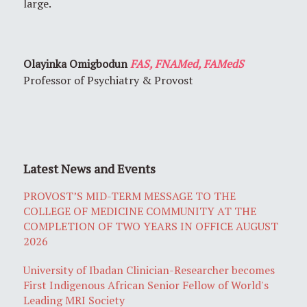
large.
Olayinka Omigbodun
FAS, FNAMed, FAMedS
Professor of Psychiatry & Provost
Latest News and Events
PROVOST’S MID-TERM MESSAGE TO THE
COLLEGE OF MEDICINE COMMUNITY AT THE
COMPLETION OF TWO YEARS IN OFFICE AUGUST
2026
University of Ibadan Clinician-Researcher becomes
First Indigenous African Senior Fellow of World's
Leading MRI Society