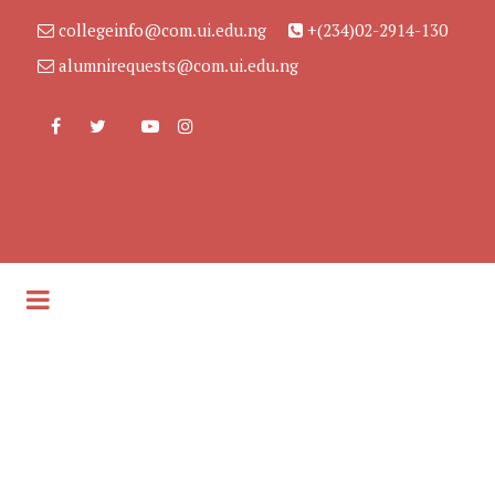
collegeinfo@com.ui.edu.ng
+(234)02-2914-130
alumnirequests@com.ui.edu.ng