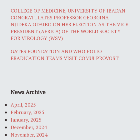
COLLEGE OF MEDICINE, UNIVERSITY OF IBADAN
CONGRATULATES PROFESSOR GEORGINA
NJIDEKA ODAIBO ON HER ELECTION AS THE VICE
PRESIDENT (AFRICA) OF THE WORLD SOCIETY
FOR VIROLOGY (WSV)
GATES FOUNDATION AND WHO POLIO
ERADICATION TEAMS VISIT COMUI PROVOST
News Archive
April, 2025
February, 2025
January, 2025
December, 2024
November, 2024