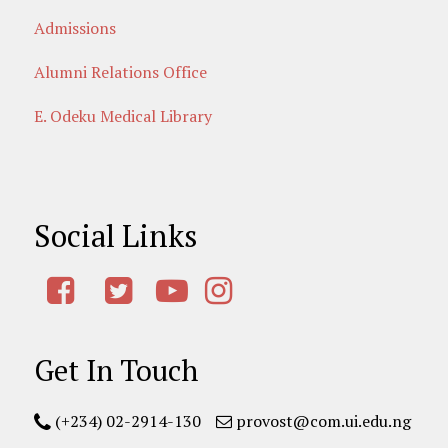
Admissions
Alumni Relations Office
E. Odeku Medical Library
Social Links
Get In Touch
(+234) 02-2914-130
provost@com.ui.edu.ng