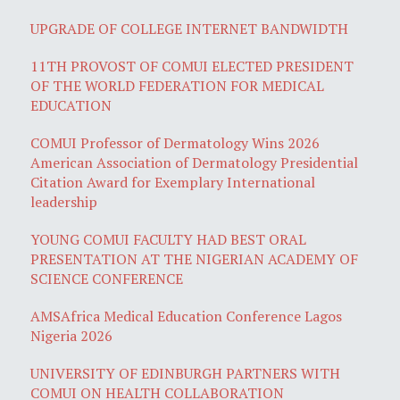
UPGRADE OF COLLEGE INTERNET BANDWIDTH
11TH PROVOST OF COMUI ELECTED PRESIDENT
OF THE WORLD FEDERATION FOR MEDICAL
EDUCATION
COMUI Professor of Dermatology Wins 2026
American Association of Dermatology Presidential
Citation Award for Exemplary International
leadership
YOUNG COMUI FACULTY HAD BEST ORAL
PRESENTATION AT THE NIGERIAN ACADEMY OF
SCIENCE CONFERENCE
AMSAfrica Medical Education Conference Lagos
Nigeria 2026
UNIVERSITY OF EDINBURGH PARTNERS WITH
COMUI ON HEALTH COLLABORATION