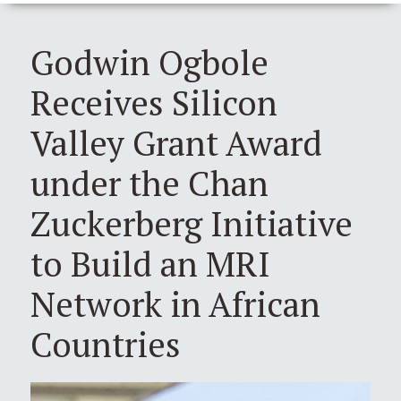
Godwin Ogbole
Receives Silicon
Valley Grant Award
under the Chan
Zuckerberg Initiative
to Build an MRI
Network in African
Countries