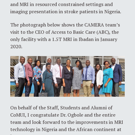
and MRI in resourced constrained settings and
imaging presentation in stroke patients in Nigeria.
The photograph below shows the CAMERA team’s
visit to the CEO of Access to Basic Care (ABC), the
only facility with a 1.5T MRI in Ibadan in January
2020.
On behalf of the Staff, Students and Alumni of
CoMUI, I congratulate Dr. Ogbole and the entire
team and look forward to the improvements in MRI
technology in Nigeria and the African continent at