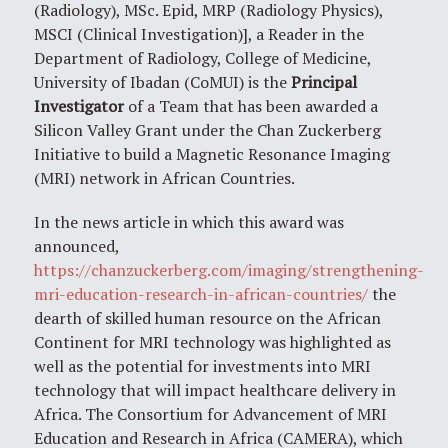
(Radiology), MSc. Epid, MRP (Radiology Physics),
MSCI (Clinical Investigation)], a Reader in the
Department of Radiology, College of Medicine,
University of Ibadan (CoMUI) is the
Principal
Investigator
of a Team that has been awarded a
Silicon Valley Grant under the Chan Zuckerberg
Initiative to build a Magnetic Resonance Imaging
(MRI) network in African Countries.
In the news article in which this award was
announced,
https://chanzuckerberg.com/imaging/strengthening-
mri-education-research-in-african-countries/
the
dearth of skilled human resource on the African
Continent for MRI technology was highlighted as
well as the potential for investments into MRI
technology that will impact healthcare delivery in
Africa. The Consortium for Advancement of MRI
Education and Research in Africa (CAMERA), which