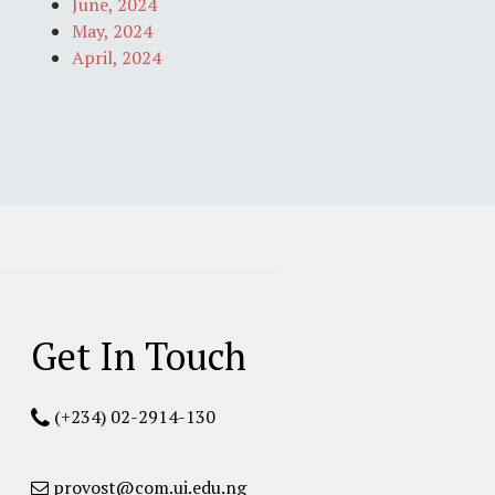
June, 2024
May, 2024
April, 2024
Get In Touch
(+234) 02-2914-130
provost@com.ui.edu.ng