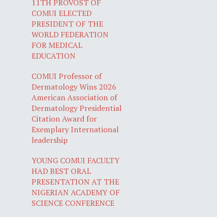
11TH PROVOST OF
COMUI ELECTED
PRESIDENT OF THE
WORLD FEDERATION
FOR MEDICAL
EDUCATION
COMUI Professor of
Dermatology Wins 2026
American Association of
Dermatology Presidential
Citation Award for
Exemplary International
leadership
YOUNG COMUI FACULTY
HAD BEST ORAL
PRESENTATION AT THE
NIGERIAN ACADEMY OF
SCIENCE CONFERENCE