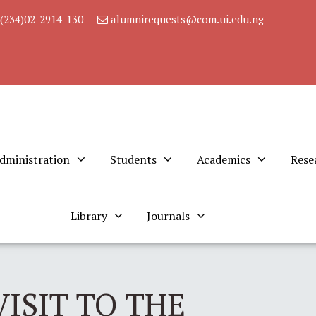
(234)02-2914-130
alumnirequests@com.ui.edu.ng
dministration
Students
Academics
Rese
Library
Journals
ISIT TO THE