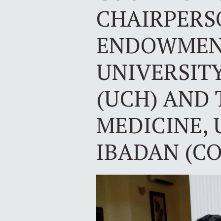
CHAIRPERS
ENDOWMENT
UNIVERSITY
(UCH) AND 
MEDICINE, 
IBADAN (C