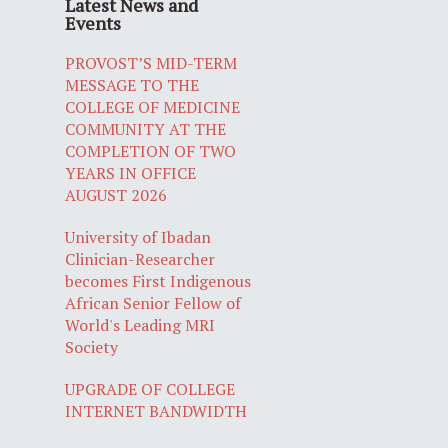
Latest News and
Events
PROVOST’S MID-TERM
MESSAGE TO THE
COLLEGE OF MEDICINE
COMMUNITY AT THE
COMPLETION OF TWO
YEARS IN OFFICE
AUGUST 2026
University of Ibadan
Clinician-Researcher
becomes First Indigenous
African Senior Fellow of
World's Leading MRI
Society
UPGRADE OF COLLEGE
INTERNET BANDWIDTH