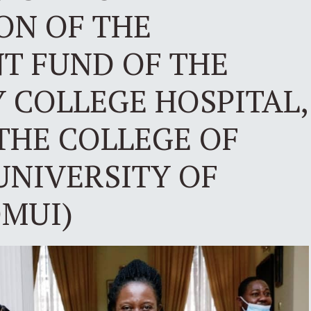
ON OF THE
 FUND OF THE
 COLLEGE HOSPITAL,
THE COLLEGE OF
UNIVERSITY OF
OMUI)