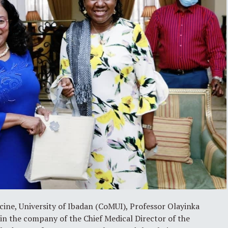
cine, University of Ibadan (CoMUI), Professor Olayinka
in the company of the Chief Medical Director of the