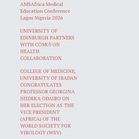
AMSAfrica Medical
Education Conference
Lagos Nigeria 2026
UNIVERSITY OF
EDINBURGH PARTNERS
WITH COMUI ON
HEALTH
COLLABORATION
COLLEGE OF MEDICINE,
UNIVERSITY OF IBADAN
CONGRATULATES
PROFESSOR GEORGINA
NJIDEKA ODAIBO ON
HER ELECTION AS THE
VICE PRESIDENT
(AFRICA) OF THE
WORLD SOCIETY FOR
VIROLOGY (WSV)