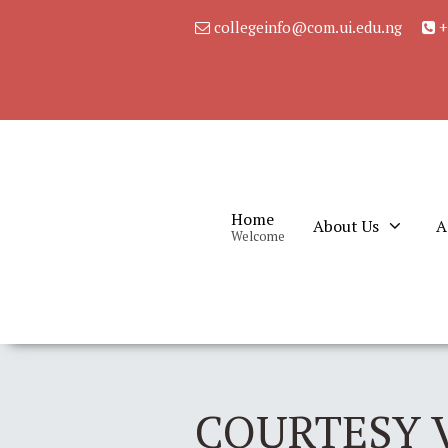
collegeinfo@com.ui.edu.ng
+
Home
About Us
A
Welcome
COURTESY V