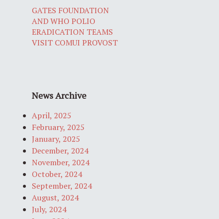
GATES FOUNDATION
AND WHO POLIO
ERADICATION TEAMS
VISIT COMUI PROVOST
News Archive
April, 2025
February, 2025
January, 2025
December, 2024
November, 2024
October, 2024
September, 2024
August, 2024
July, 2024