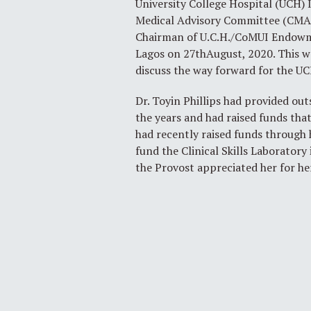
University College Hospital (UCH)
Medical Advisory Committee (CMAC)
Chairman of U.C.H./CoMUI Endowmen
Lagos on 27thAugust, 2020. This wa
discuss the way forward for the
Dr. Toyin Phillips had provided o
the years and had raised funds that
had recently raised funds through 
fund the Clinical Skills Laboratory
the Provost appreciated her for h