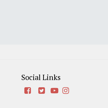
Social Links