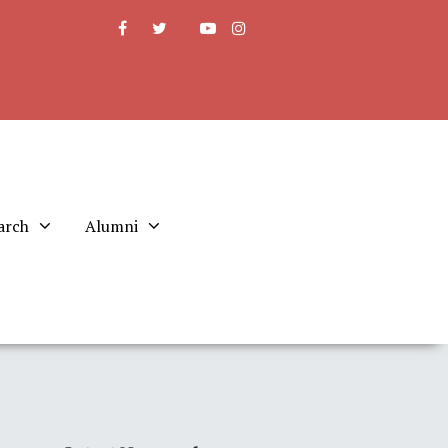
arch
Alumni