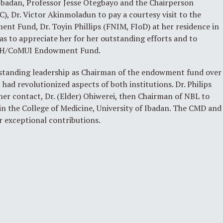
 Ibadan, Professor Jesse Otegbayo and the Chairperson
, Dr. Victor Akinmoladun to pay a courtesy visit to the
t Fund, Dr. Toyin Phillips (FNIM, FIoD) at her residence in
s to appreciate her for her outstanding efforts and to
 UCH/CoMUI Endowment Fund.
utstanding leadership as Chairman of the endowment fund over
 had revolutionized aspects of both institutions. Dr. Philips
her contact, Dr. (Elder) Ohiwerei, then Chairman of NBL to
 in the College of Medicine, University of Ibadan. The CMD and
er exceptional contributions.