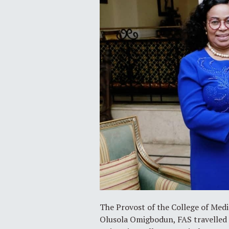
The Provost of the College of Medi
Olusola Omigbodun, FAS travelled 