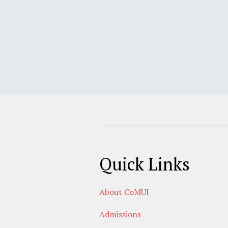
Quick Links
About CoMUI
Admissions