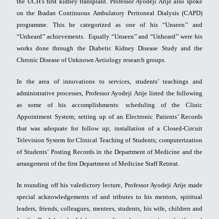
the UCH’s first kidney transplant. Professor Ayodeji Arije also spoke
on the Ibadan Continuous Ambulatory Peritoneal Dialysis (CAPD)
programme. This he categorized as one of his “Unseen’’ and
“Unheard’’ achievements. Equally “Unseen’’ and “Unheard’’ were his
works done through the Diabetic Kidney Disease Study and the
Chronic Disease of Unknown Aetiology research groups.
In the area of innovations to services, students’ teachings and
administrative processes, Professor Ayodeji Arije listed the following
as some of his accomplishments: scheduling of the Clinic
Appointment System; setting up of an Electronic Patients’ Records
that was adequate for follow up; installation of a Closed-Circuit
Television System for Clinical Teaching of Students; computerization
of Students’ Posting Records in the Department of Medicine and the
arrangement of the first Department of Medicine Staff Retreat.
In rounding off his valedictory lecture, Professor Ayodeji Arije made
special acknowledgements of and tributes to his mentors, spiritual
leaders, friends, colleagues, mentees, students, his wife, children and