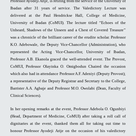
Professor Ayodeji Arije, is retiring from the service of the University of
Ibadan after 31 years of service. The Valedictory Lecture was
delivered at the Paul Hendrickse Hall, College of Medicine,
University of Ibadan (CoMUI). The lecture titled “Echoes of the
Unheard, Shadows of the Unseen and a Chest of Covered Treasure’’
was a chronicle of the brilliant career of the erudite scholar. Professor
K.O. Adebowale, the Deputy Vice-Chancellor (Administration), who
represented the Acting Vice-Chancellor, University of Ibadan,
Professor A.B. Ekanola graced the well-attended event. The Provost,
CoMUI, Professor Olayinka O. Omigbodun Chaired the occasion
which also had in attendance Professor A.F. Adeniyi (Deputy Provost);
a representative of the Deputy Registrar and Secretary to the College,
Barrister A.A. Agbaje and Professor M.O. Owolabi (Dean, Faculty of
Clinical Sciences).
In her opening remarks at the event, Professor Adebola O. Ogunbiyi
(Head, Department of Medicine, CoMUI) after taking a roll call of
dignitaries at the event, thanked them all for taking out time to
honour Professor Ayodeji Arije on the occasion of his valedictory