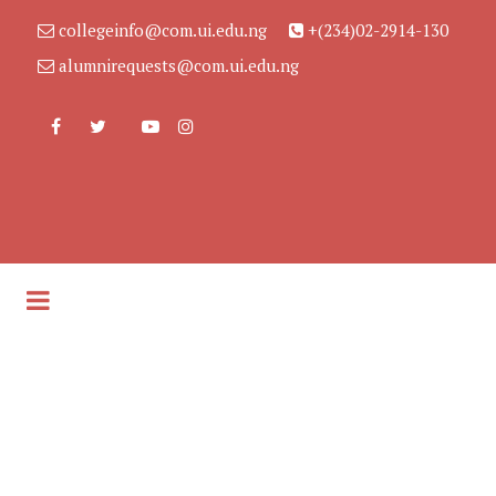
collegeinfo@com.ui.edu.ng
+(234)02-2914-130
alumnirequests@com.ui.edu.ng