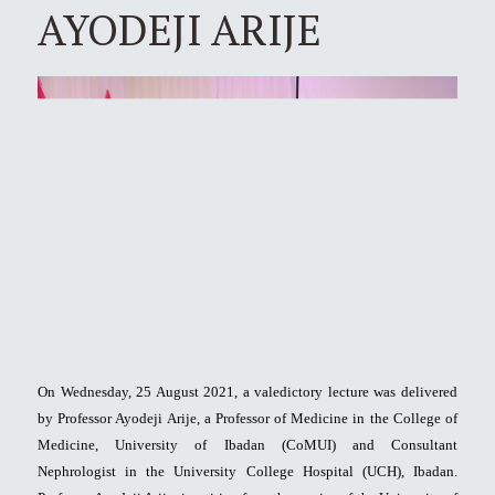
AYODEJI ARIJE
On Wednesday, 25 August 2021, a valedictory lecture was delivered
by Professor Ayodeji Arije, a Professor of Medicine in the College of
Medicine, University of Ibadan (CoMUI) and Consultant
Nephrologist in the University College Hospital (UCH), Ibadan.