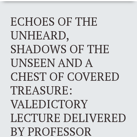
ECHOES OF THE
UNHEARD,
SHADOWS OF THE
UNSEEN AND A
CHEST OF COVERED
TREASURE:
VALEDICTORY
LECTURE DELIVERED
BY PROFESSOR