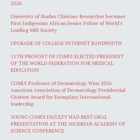
2026
University of Ibadan Clinician-Researcher becomes
First Indigenous African Senior Fellow of World's
Leading MRI Society
UPGRADE OF COLLEGE INTERNET BANDWIDTH
11TH PROVOST OF COMUI ELECTED PRESIDENT
OF THE WORLD FEDERATION FOR MEDICAL
EDUCATION
COMUI Professor of Dermatology Wins 2026
American Association of Dermatology Presidential
Citation Award for Exemplary International
leadership
YOUNG COMUI FACULTY HAD BEST ORAL
PRESENTATION AT THE NIGERIAN ACADEMY OF
SCIENCE CONFERENCE