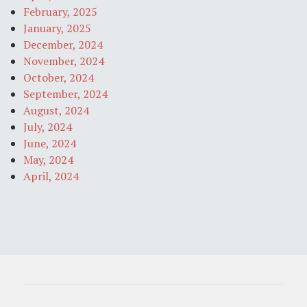
February, 2025
January, 2025
December, 2024
November, 2024
October, 2024
September, 2024
August, 2024
July, 2024
June, 2024
May, 2024
April, 2024