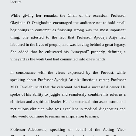
lecture.
While giving her remarks, the Chair of the occasion, Professor
Olayinka O. Omigbodun encouraged the audience not to hold small
beginnings in contempt as finishing strong was the most important
thing. She attested to the fact that Professor Ayodeji Arije had
laboured in the lives of people, and was leaving behind a great legacy.
She added that he cultivated his “vineyard” properly, defining a
vineyard as the work God had committed into one’s hands.
In consonance with the views expressed by the Provost, while
speaking about Professor Ayodeji Arije’s illustrious career, Professor
M.O. Owolabi said that the celebrant had had a successful career. He
spoke of his ability to juggle and seamlessly combine his roles as a
clinician and a spiritual leader. He characterized him as an astute and
meticulous clinician who was excellent in medical diagnostics and
who would continue to remain an inspiration to many.
Professor Adebowale, speaking on behalf of the Acting Vice-