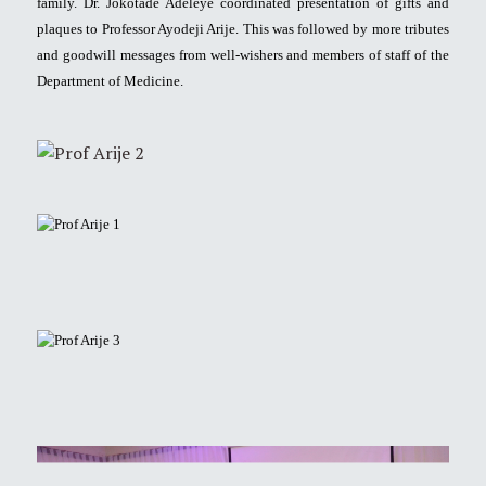
family. Dr. Jokotade Adeleye coordinated presentation of gifts and
plaques to Professor Ayodeji Arije. This was followed by more tributes
and goodwill messages from well-wishers and members of staff of the
Department of Medicine.