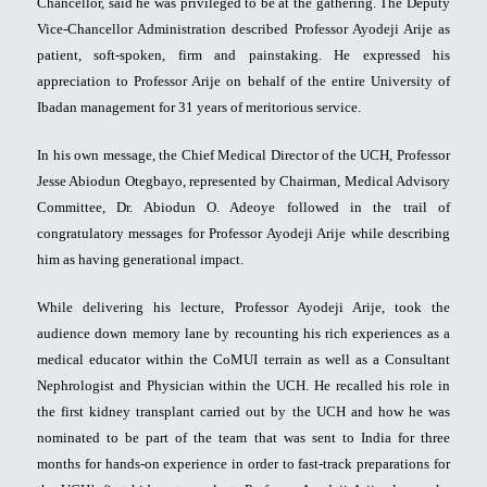
Chancellor, said he was privileged to be at the gathering. The Deputy
Vice-Chancellor Administration described Professor Ayodeji Arije as
patient, soft-spoken, firm and painstaking. He expressed his
appreciation to Professor Arije on behalf of the entire University of
Ibadan management for 31 years of meritorious service.
In his own message, the Chief Medical Director of the UCH, Professor
Jesse Abiodun Otegbayo, represented by Chairman, Medical Advisory
Committee, Dr. Abiodun O. Adeoye followed in the trail of
congratulatory messages for Professor Ayodeji Arije while describing
him as having generational impact.
While delivering his lecture, Professor Ayodeji Arije, took the
audience down memory lane by recounting his rich experiences as a
medical educator within the CoMUI terrain as well as a Consultant
Nephrologist and Physician within the UCH. He recalled his role in
the first kidney transplant carried out by the UCH and how he was
nominated to be part of the team that was sent to India for three
months for hands-on experience in order to fast-track preparations for