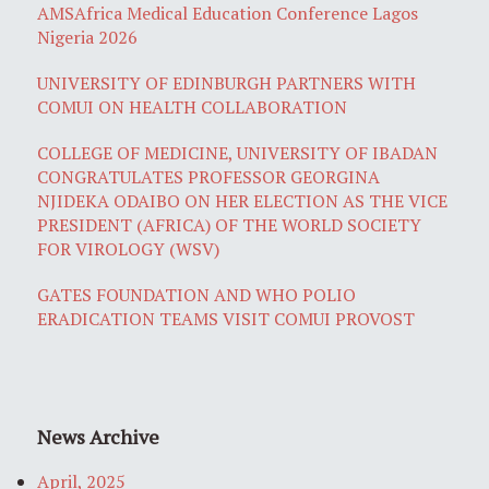
AMSAfrica Medical Education Conference Lagos
Nigeria 2026
UNIVERSITY OF EDINBURGH PARTNERS WITH
COMUI ON HEALTH COLLABORATION
COLLEGE OF MEDICINE, UNIVERSITY OF IBADAN
CONGRATULATES PROFESSOR GEORGINA
NJIDEKA ODAIBO ON HER ELECTION AS THE VICE
PRESIDENT (AFRICA) OF THE WORLD SOCIETY
FOR VIROLOGY (WSV)
GATES FOUNDATION AND WHO POLIO
ERADICATION TEAMS VISIT COMUI PROVOST
News Archive
April, 2025