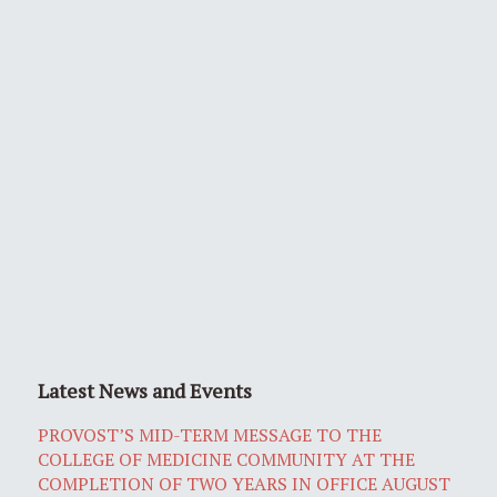
Latest News and Events
PROVOST’S MID-TERM MESSAGE TO THE
COLLEGE OF MEDICINE COMMUNITY AT THE
COMPLETION OF TWO YEARS IN OFFICE AUGUST