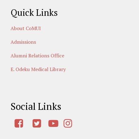
Quick Links
About CoMUI
Admissions
Alumni Relations Office
E. Odeku Medical Library
Social Links