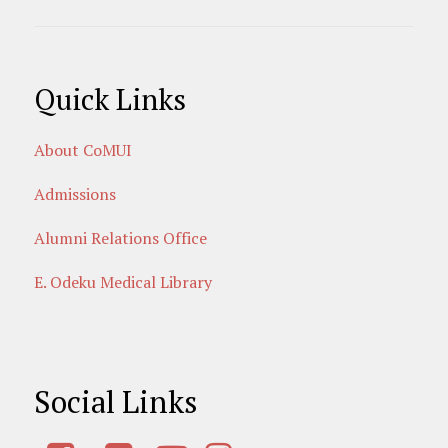
Quick Links
About CoMUI
Admissions
Alumni Relations Office
E. Odeku Medical Library
Social Links