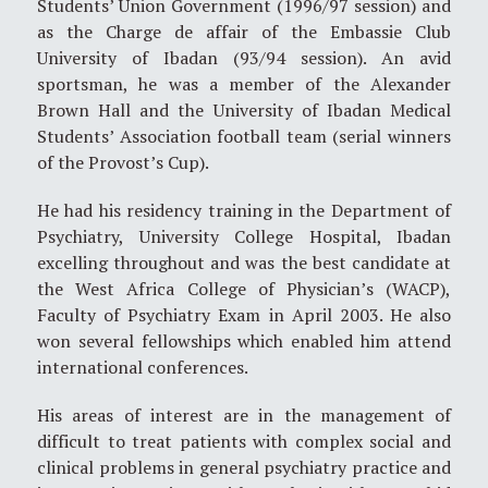
Students’ Union Government (1996/97 session) and
as the Charge de affair of the Embassie Club
University of Ibadan (93/94 session). An avid
sportsman, he was a member of the Alexander
Brown Hall and the University of Ibadan Medical
Students’ Association football team (serial winners
of the Provost’s Cup).
He had his residency training in the Department of
Psychiatry, University College Hospital, Ibadan
excelling throughout and was the best candidate at
the West Africa College of Physician’s (WACP),
Faculty of Psychiatry Exam in April 2003. He also
won several fellowships which enabled him attend
international conferences.
His areas of interest are in the management of
difficult to treat patients with complex social and
clinical problems in general psychiatry practice and