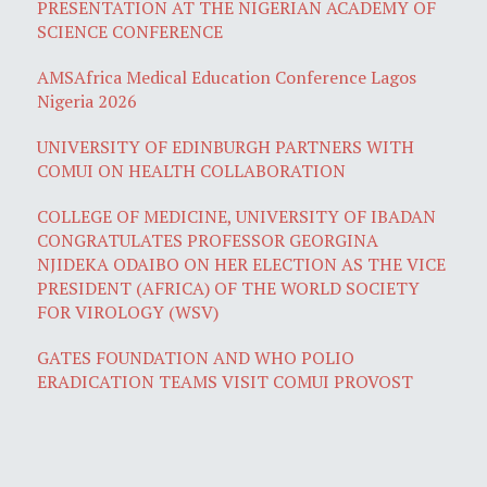
PRESENTATION AT THE NIGERIAN ACADEMY OF
SCIENCE CONFERENCE
AMSAfrica Medical Education Conference Lagos
Nigeria 2026
UNIVERSITY OF EDINBURGH PARTNERS WITH
COMUI ON HEALTH COLLABORATION
COLLEGE OF MEDICINE, UNIVERSITY OF IBADAN
CONGRATULATES PROFESSOR GEORGINA
NJIDEKA ODAIBO ON HER ELECTION AS THE VICE
PRESIDENT (AFRICA) OF THE WORLD SOCIETY
FOR VIROLOGY (WSV)
GATES FOUNDATION AND WHO POLIO
ERADICATION TEAMS VISIT COMUI PROVOST