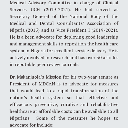
Medical Advisory Committee in charge of Clinical
Services UCH (2019-2021). He had served as
Secretary General of the National Body of the
Medical and Dental Consultants’ Association of
Nigeria (2015) and as Vice President I (2019-2021).
He is a keen advocate for deploying good leadership
and management skills to reposition the health care
system in Nigeria for excellent service delivery. He is
actively involved in research and has over 30 articles
in reputable peer review journals.
Dr. Makanjuola’s Mission for his two-year tenure as
President of MDCAN is to advocate for measures
that would lead to a rapid transformation of the
nation’s health system so that effective and
efficacious preventive, curative and rehabilitative
healthcare at affordable costs can be available to all
Nigerians. Some of the measures he hopes to
advocate for include: