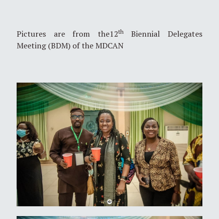
th
Pictures are from the12
Biennial Delegates
Meeting (BDM) of the MDCAN