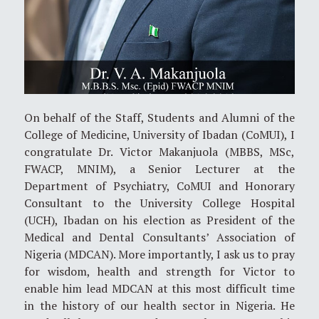
On behalf of the Staff, Students and Alumni of the
College of Medicine, University of Ibadan (CoMUI), I
congratulate Dr. Victor Makanjuola (MBBS, MSc,
FWACP, MNIM), a Senior Lecturer at the
Department of Psychiatry, CoMUI and Honorary
Consultant to the University College Hospital
(UCH), Ibadan on his election as President of the
Medical and Dental Consultants’ Association of
Nigeria (MDCAN). More importantly, I ask us to pray
for wisdom, health and strength for Victor to
enable him lead MDCAN at this most difficult time
in the history of our health sector in Nigeria. He