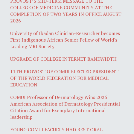
PROVOST’S MID-TERM MESSAGE TO THE
COLLEGE OF MEDICINE COMMUNITY AT THE
COMPLETION OF TWO YEARS IN OFFICE AUGUST
2026
University of Ibadan Clinician-Researcher becomes
First Indigenous African Senior Fellow of World's
Leading MRI Society
UPGRADE OF COLLEGE INTERNET BANDWIDTH
11TH PROVOST OF COMUI ELECTED PRESIDENT
OF THE WORLD FEDERATION FOR MEDICAL
EDUCATION
COMUI Professor of Dermatology Wins 2026
American Association of Dermatology Presidential
Citation Award for Exemplary International
leadership
YOUNG COMUI FACULTY HAD BEST ORAL