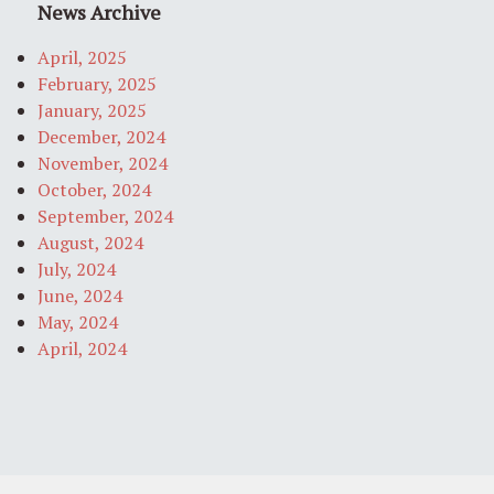
News Archive
April, 2025
February, 2025
January, 2025
December, 2024
November, 2024
October, 2024
September, 2024
August, 2024
July, 2024
June, 2024
May, 2024
April, 2024