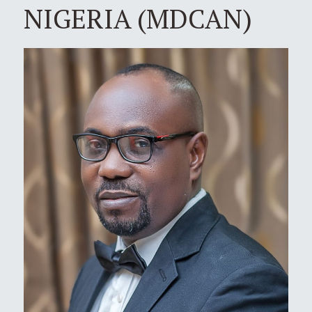
NIGERIA (MDCAN)