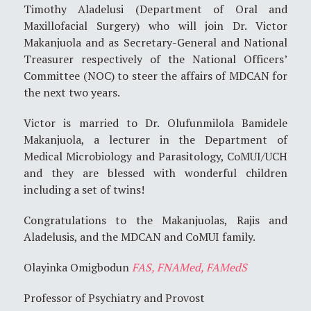
Timothy Aladelusi (Department of Oral and
Maxillofacial Surgery) who will join Dr. Victor
Makanjuola and as Secretary-General and National
Treasurer respectively of the National Officers’
Committee (NOC) to steer the affairs of MDCAN for
the next two years.
Victor is married to Dr. Olufunmilola Bamidele
Makanjuola, a lecturer in the Department of
Medical Microbiology and Parasitology, CoMUI/UCH
and they are blessed with wonderful children
including a set of twins!
Congratulations to the Makanjuolas, Rajis and
Aladelusis, and the MDCAN and CoMUI family.
Olayinka Omigbodun
FAS, FNAMed, FAMedS
Professor of Psychiatry and Provost