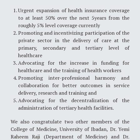
Urgent expansion of health insurance coverage
to at least 50% over the next 5years from the
roughly 5% level coverage currently
Promoting and incentivizing participation of the
private sector in the delivery of care at the
primary, secondary and tertiary level of
healthcare
Advocating for the increase in funding for
healthcare and the training of health workers
Promoting inter-professional harmony and
collaboration for better outcomes in service
delivery, research and training and
Advocating for the decentralization of the
administration of tertiary health facilities.
We also congratulate two other members of the
College of Medicine, University of Ibadan, Dr. Yemi
Raheem Raji (Department of Medicine) and Dr.