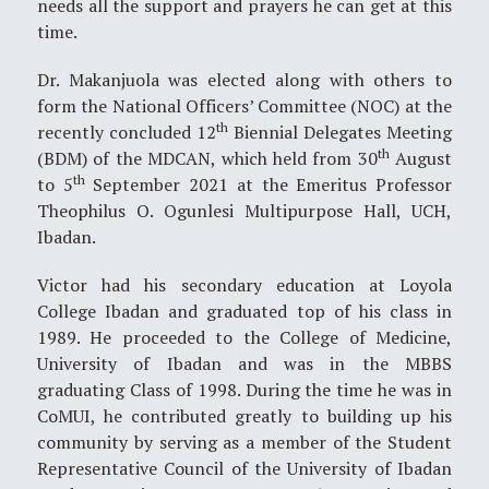
needs all the support and prayers he can get at this
time.
Dr. Makanjuola was elected along with others to
form the National Officers’ Committee (NOC) at the
th
recently concluded 12
Biennial Delegates Meeting
th
(BDM) of the MDCAN, which held from 30
August
th
to 5
September 2021 at the Emeritus Professor
Theophilus O. Ogunlesi Multipurpose Hall, UCH,
Ibadan.
Victor had his secondary education at Loyola
College Ibadan and graduated top of his class in
1989. He proceeded to the College of Medicine,
University of Ibadan and was in the MBBS
graduating Class of 1998. During the time he was in
CoMUI, he contributed greatly to building up his
community by serving as a member of the Student
Representative Council of the University of Ibadan