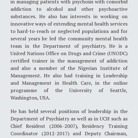
in managing patients with psychosis with comorbid
addiction to alcohol and other psychoactive
substances. He also has interests in working on
innovative ways of extending mental health services
to hard-to-reach or neglected populations and for
several years he led the community mental health
team in the Department of psychiatry. He is a
United Nations Office on Drugs and Crime (UNODC)
certified trainer in the management of addiction
and also a member of the Nigerian Institute of
Management. He also had training in Leadership
and Management in Health Care, in the online
programme of the University of Seattle,
Washington, USA.
He has held several positions of leadership in the
Department of Psychiatry as well as in UCH such as
Chief Resident (2006-2007), Residency Training
Coordinator (2012-2017) and Deputy Chairman,