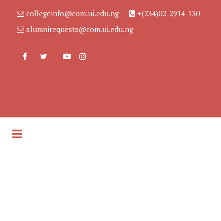
collegeinfo@com.ui.edu.ng
+(234)02-2914-130
alumnirequests@com.ui.edu.ng