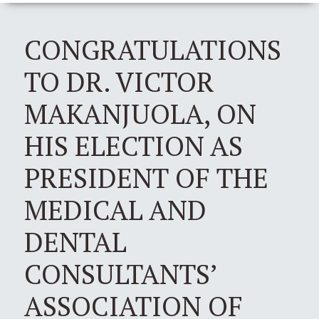
CONGRATULATIONS
TO DR. VICTOR
MAKANJUOLA, ON
HIS ELECTION AS
PRESIDENT OF THE
MEDICAL AND
DENTAL
CONSULTANTS’
ASSOCIATION OF