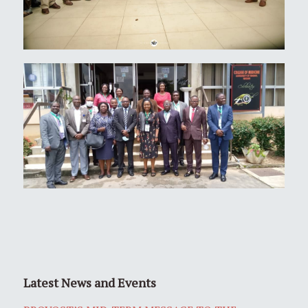
Latest News and Events