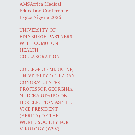
AMSAfrica Medical
Education Conference
Lagos Nigeria 2026
UNIVERSITY OF
EDINBURGH PARTNERS
WITH COMUI ON
HEALTH
COLLABORATION
COLLEGE OF MEDICINE,
UNIVERSITY OF IBADAN
CONGRATULATES
PROFESSOR GEORGINA
NJIDEKA ODAIBO ON
HER ELECTION AS THE
VICE PRESIDENT
(AFRICA) OF THE
WORLD SOCIETY FOR
VIROLOGY (WSV)