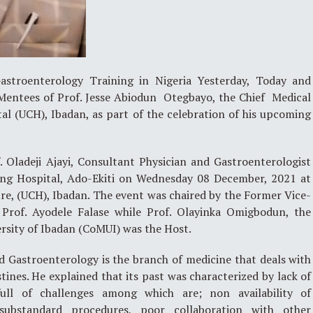
Gastroenterology Training in Nigeria Yesterday, Today and
entees of Prof. Jesse Abiodun Otegbayo, the Chief Medical
tal (UCH), Ibadan, as part of the celebration of his upcoming
. Oladeji Ajayi, Consultant Physician and Gastroenterologist
hing Hospital, Ado-Ekiti on Wednesday 08 December, 2021 at
re, (UCH), Ibadan. The event was chaired by the Former Vice-
, Prof. Ayodele Falase while Prof. Olayinka Omigbodun, the
ersity of Ibadan (CoMUI) was the Host.
id Gastroenterology is the branch of medicine that deals with
tines. He explained that its past was characterized by lack of
full of challenges among which are; non availability of
substandard procedures, poor collaboration with other