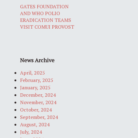
GATES FOUNDATION
AND WHO POLIO
ERADICATION TEAMS
VISIT COMUI PROVOST
News Archive
April, 2025
February, 2025
January, 2025
December, 2024
November, 2024
October, 2024
September, 2024
August, 2024
July, 2024