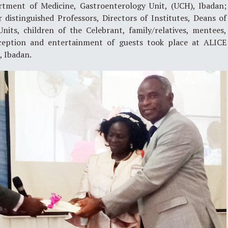
tment of Medicine, Gastroenterology Unit, (UCH), Ibadan;
 distinguished Professors, Directors of Institutes, Deans of
nits, children of the Celebrant, family/relatives, mentees,
eception and entertainment of guests took place at ALICE
, Ibadan.