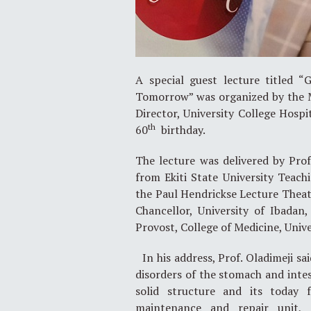
A special guest lecture titled “
Tomorrow” was organized by the M
Director, University College Hospi
th
60
birthday.
The lecture was delivered by Prof
from Ekiti State University Teac
the Paul Hendrickse Lecture Theat
Chancellor, University of Ibadan
Provost, College of Medicine, Univ
In his address, Prof. Oladimeji sa
disorders of the stomach and intes
solid structure and its today 
maintenance and repair unit, 