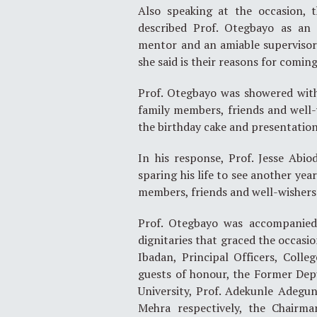
Also speaking at the occasion, 
described Prof. Otegbayo as an 
mentor and an amiable supervisor 
she said is their reasons for comin
Prof. Otegbayo was showered with
family members, friends and well-
the birthday cake and presentation 
In his response, Prof. Jesse Abi
sparing his life to see another yea
members, friends and well-wishers
Prof. Otegbayo was accompanied 
dignitaries that graced the occasio
Ibadan, Principal Officers, Coll
guests of honour, the Former Depu
University, Prof. Adekunle Adegu
Mehra respectively, the Chairma