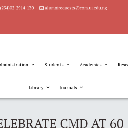
(234)02-2914-130
alumnirequests@com.ui.edu.ng
dministration
Students
Academics
Rese
Library
Journals
ELEBRATE CMD AT 60