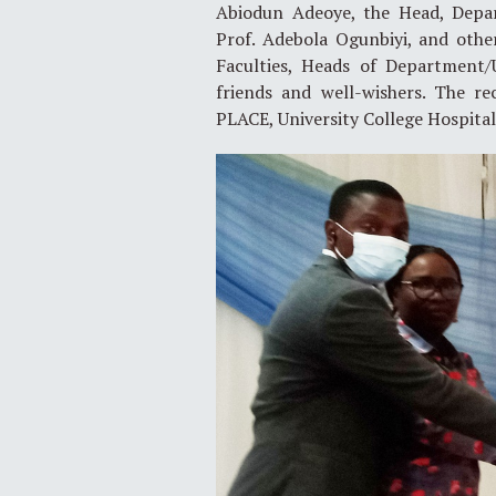
Abiodun Adeoye, the Head, Depar
Prof. Adebola Ogunbiyi, and other
Faculties, Heads of Department/U
friends and well-wishers. The r
PLACE, University College Hospital