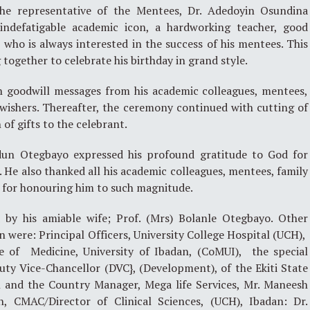
the representative of the Mentees, Dr. Adedoyin Osundina
indefatigable academic icon, a hardworking teacher, good
who is always interested in the success of his mentees. This
g together to celebrate his birthday in grand style.
 goodwill messages from his academic colleagues, mentees,
wishers. Thereafter, the ceremony continued with cutting of
of gifts to the celebrant.
odun Otegbayo expressed his profound gratitude to God for
r. He also thanked all his academic colleagues, mentees, family
 for honouring him to such magnitude.
by his amiable wife; Prof. (Mrs) Bolanle Otegbayo. Other
n were: Principal Officers, University College Hospital (UCH),
ege of Medicine, University of Ibadan, (CoMUI), the special
ty Vice-Chancellor (DVC}, (Development), of the Ekiti State
n and the Country Manager, Mega life Services, Mr. Maneesh
n, CMAC/Director of Clinical Sciences, (UCH), Ibadan: Dr.