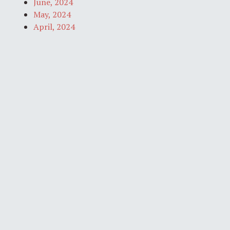
June, 2024
May, 2024
April, 2024