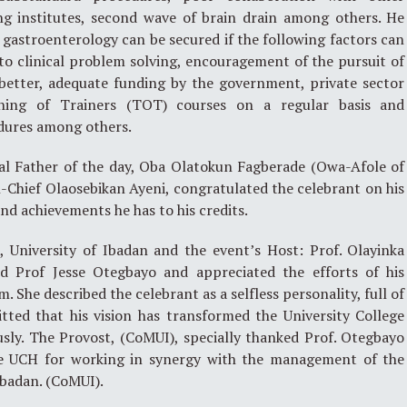
ing institutes, second wave of brain drain among others. He
stroenterology can be secured if the following factors can
to clinical problem solving, encouragement of the pursuit of
etter, adequate funding by the government, private sector
ning of Trainers (TOT) courses on a regular basis and
dures among others.
yal Father of the day, Oba Olatokun Fagberade (Owa-Afole of
-Chief Olaosebikan Ayeni, congratulated the celebrant on his
and achievements he has to his credits.
 University of Ibadan and the event’s Host: Prof. Olayinka
d Prof Jesse Otegbayo and appreciated the efforts of his
 She described the celebrant as a selfless personality, full of
tted that his vision has transformed the University College
sly. The Provost, (CoMUI), specially thanked Prof. Otegbayo
 UCH for working in synergy with the management of the
Ibadan. (CoMUI).