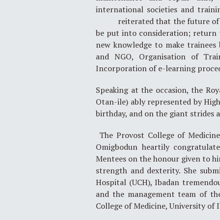
international societies and train
reiterated that the future of ga
be put into consideration; return 
new knowledge to make trainees b
and NGO, Organisation of Trai
Incorporation of e-learning proce
Speaking at the occasion, the Ro
Otan-ile) ably represented by High
birthday, and on the giant strides 
The Provost College of Medicine,
Omigbodun heartily congratulate
Mentees on the honour given to him.
strength and dexterity. She submi
Hospital (UCH), Ibadan tremendou
and the management team of the
College of Medicine, University of 