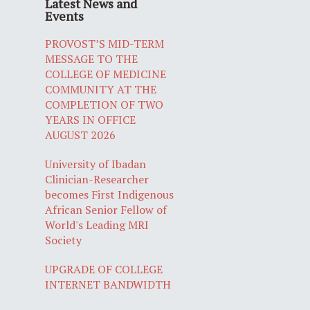
Latest News and
Events
PROVOST’S MID-TERM
MESSAGE TO THE
COLLEGE OF MEDICINE
COMMUNITY AT THE
COMPLETION OF TWO
YEARS IN OFFICE
AUGUST 2026
University of Ibadan
Clinician-Researcher
becomes First Indigenous
African Senior Fellow of
World's Leading MRI
Society
UPGRADE OF COLLEGE
INTERNET BANDWIDTH