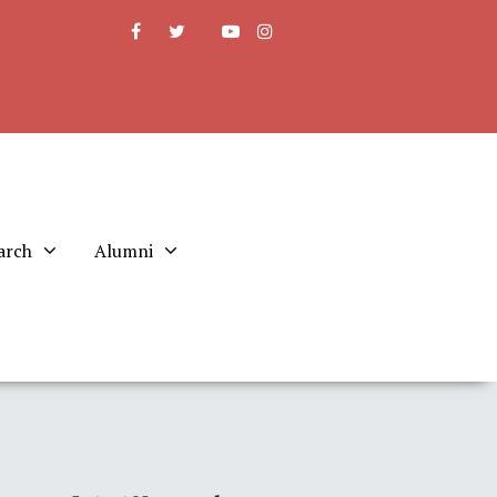
arch
Alumni