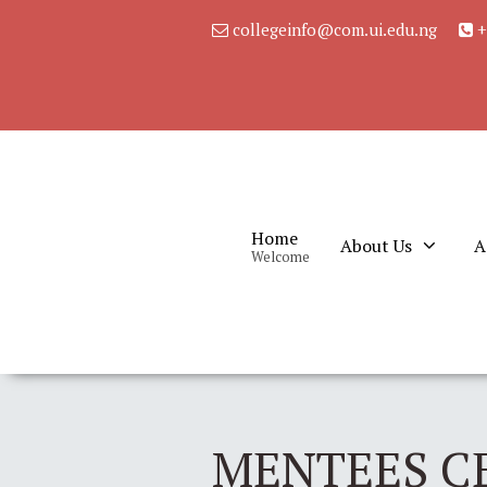
collegeinfo@com.ui.edu.ng
+
Home
About Us
A
Welcome
MENTEES C