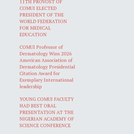
11TH PROVOST OF
COMUI ELECTED
PRESIDENT OF THE
WORLD FEDERATION
FOR MEDICAL
EDUCATION
COMUI Professor of
Dermatology Wins 2026
American Association of
Dermatology Presidential
Citation Award for
Exemplary International
leadership
YOUNG COMUI FACULTY
HAD BEST ORAL
PRESENTATION AT THE
NIGERIAN ACADEMY OF
SCIENCE CONFERENCE