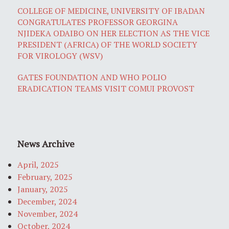
COLLEGE OF MEDICINE, UNIVERSITY OF IBADAN
CONGRATULATES PROFESSOR GEORGINA
NJIDEKA ODAIBO ON HER ELECTION AS THE VICE
PRESIDENT (AFRICA) OF THE WORLD SOCIETY
FOR VIROLOGY (WSV)
GATES FOUNDATION AND WHO POLIO
ERADICATION TEAMS VISIT COMUI PROVOST
News Archive
April, 2025
February, 2025
January, 2025
December, 2024
November, 2024
October, 2024