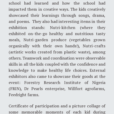
school had learned and how the school had
impacted them in creative ways. The kids creatively
showcased their learnings through songs, drama,
and poems. They also had interesting items in their
exhibition stands: Nutri-kitchen (where they
exhibited on-the-go healthy and nutritious tasty
meals, Nutri-garden produce (vegetables grown
organically with their own hands!), Nutri-crafts
(artistic works created from plastic waste), among
others. Teamwork and coordination were observable
skills in all the kids coupled with the confidence and
knowledge to make healthy life choices. External
exhibitors also came to showcase their goods at the
event: Forestry Research Institute of Nigeria
(FRIN), Dr Pearls enterprise, Willfort agrofarms,
Feedright farms.
Certificate of participation and a picture collage of
some memorable moments of each kid during