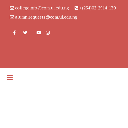
collegeinfo@com.ui.edu.ng
+(234)02-2914-130
alumnirequests@com.ui.edu.ng