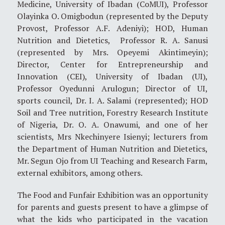
Medicine, University of Ibadan (CoMUI), Professor
Olayinka O. Omigbodun (represented by the Deputy
Provost, Professor A.F. Adeniyi); HOD, Human
Nutrition and Dietetics, Professor R. A. Sanusi
(represented by Mrs. Opeyemi Akintimeyin);
Director, Center for Entrepreneurship and
Innovation (CEI), University of Ibadan (UI),
Professor Oyedunni Arulogun; Director of UI,
sports council, Dr. I. A. Salami (represented); HOD
Soil and Tree nutrition, Forestry Research Institute
of Nigeria, Dr. O. A. Onawumi, and one of her
scientists, Mrs Nkechinyere Isienyi; lecturers from
the Department of Human Nutrition and Dietetics,
Mr. Segun Ojo from UI Teaching and Research Farm,
external exhibitors, among others.
The Food and Funfair Exhibition was an opportunity
for parents and guests present to have a glimpse of
what the kids who participated in the vacation