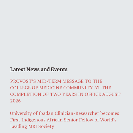
Latest News and Events
PROVOST’S MID-TERM MESSAGE TO THE
COLLEGE OF MEDICINE COMMUNITY AT THE
COMPLETION OF TWO YEARS IN OFFICE AUGUST
2026
University of Ibadan Clinician-Researcher becomes
First Indigenous African Senior Fellow of World's
Leading MRI Society