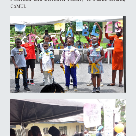
CoMUI.