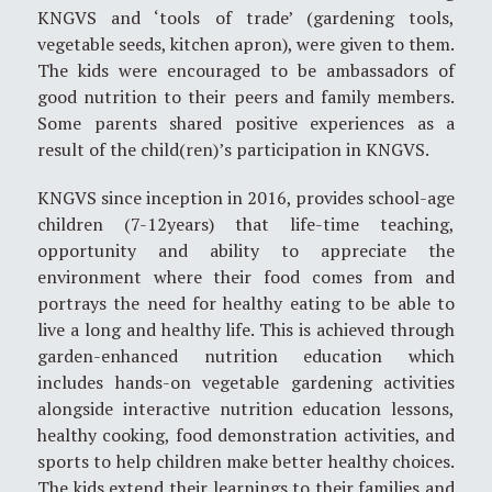
KNGVS and ‘tools of trade’ (gardening tools,
vegetable seeds, kitchen apron), were given to them.
The kids were encouraged to be ambassadors of
good nutrition to their peers and family members.
Some parents shared positive experiences as a
result of the child(ren)’s participation in KNGVS.
KNGVS since inception in 2016, provides school-age
children (7-12years) that life-time teaching,
opportunity and ability to appreciate the
environment where their food comes from and
portrays the need for healthy eating to be able to
live a long and healthy life. This is achieved through
garden-enhanced nutrition education which
includes hands-on vegetable gardening activities
alongside interactive nutrition education lessons,
healthy cooking, food demonstration activities, and
sports to help children make better healthy choices.
The kids extend their learnings to their families and