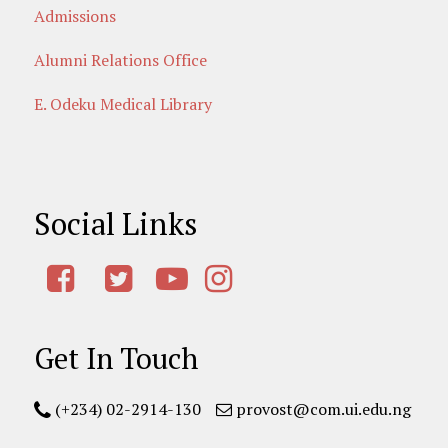
Admissions
Alumni Relations Office
E. Odeku Medical Library
Social Links
Get In Touch
(+234) 02-2914-130
provost@com.ui.edu.ng