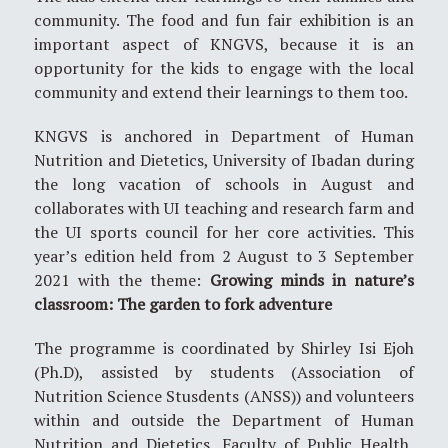
community. The food and fun fair exhibition is an
important aspect of KNGVS, because it is an
opportunity for the kids to engage with the local
community and extend their learnings to them too.
KNGVS is anchored in Department of Human
Nutrition and Dietetics, University of Ibadan during
the long vacation of schools in August and
collaborates with UI teaching and research farm and
the UI sports council for her core activities. This
year’s edition held from 2 August to 3 September
2021 with the theme:
Growing minds in nature’s
classroom: The garden to fork adventure
The programme is coordinated by Shirley Isi Ejoh
(Ph.D), assisted by students (Association of
Nutrition Science Stusdents (ANSS)) and volunteers
within and outside the Department of Human
Nutrition and Dietetics, Faculty of Public Health,