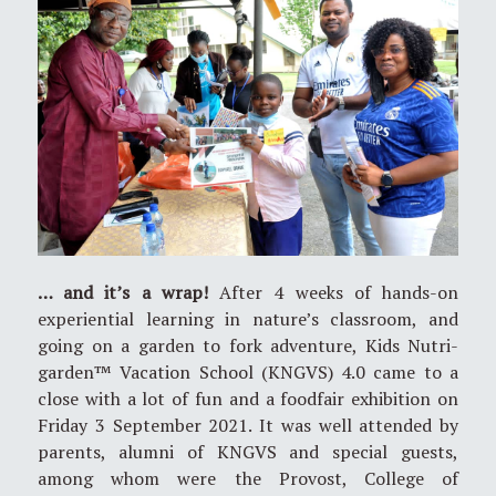
… and it’s a wrap!
After 4 weeks of hands-on
experiential learning in nature’s classroom, and
going on a garden to fork adventure, Kids Nutri-
garden™ Vacation School (KNGVS) 4.0 came to a
close with a lot of fun and a foodfair exhibition on
Friday 3 September 2021. It was well attended by
parents, alumni of KNGVS and special guests,
among whom were the Provost, College of