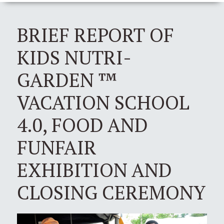
BRIEF REPORT OF
KIDS NUTRI-
GARDEN ™
VACATION SCHOOL
4.0, FOOD AND
FUNFAIR
EXHIBITION AND
CLOSING CEREMONY