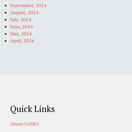
September, 2024
August, 2024
July, 2024
June, 2024
May, 2024
April, 2024
Quick Links
About CoMUI