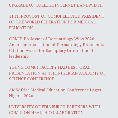
UPGRADE OF COLLEGE INTERNET BANDWIDTH
11TH PROVOST OF COMUI ELECTED PRESIDENT
OF THE WORLD FEDERATION FOR MEDICAL
EDUCATION
COMUI Professor of Dermatology Wins 2026
American Association of Dermatology Presidential
Citation Award for Exemplary International
leadership
YOUNG COMUI FACULTY HAD BEST ORAL
PRESENTATION AT THE NIGERIAN ACADEMY OF
SCIENCE CONFERENCE
AMSAfrica Medical Education Conference Lagos
Nigeria 2026
UNIVERSITY OF EDINBURGH PARTNERS WITH
COMUI ON HEALTH COLLABORATION