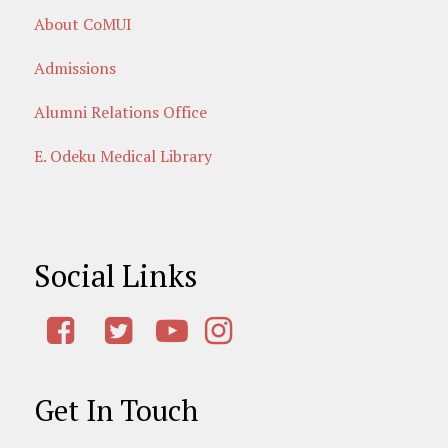
About CoMUI
Admissions
Alumni Relations Office
E. Odeku Medical Library
Social Links
Get In Touch