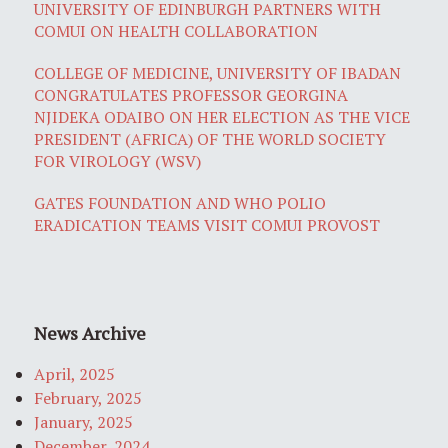
UNIVERSITY OF EDINBURGH PARTNERS WITH
COMUI ON HEALTH COLLABORATION
COLLEGE OF MEDICINE, UNIVERSITY OF IBADAN
CONGRATULATES PROFESSOR GEORGINA
NJIDEKA ODAIBO ON HER ELECTION AS THE VICE
PRESIDENT (AFRICA) OF THE WORLD SOCIETY
FOR VIROLOGY (WSV)
GATES FOUNDATION AND WHO POLIO
ERADICATION TEAMS VISIT COMUI PROVOST
News Archive
April, 2025
February, 2025
January, 2025
December, 2024