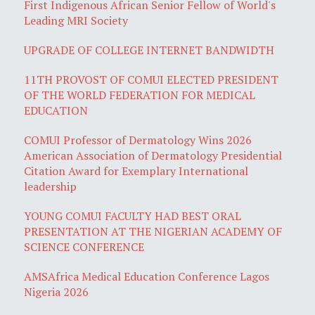
First Indigenous African Senior Fellow of World's
Leading MRI Society
UPGRADE OF COLLEGE INTERNET BANDWIDTH
11TH PROVOST OF COMUI ELECTED PRESIDENT
OF THE WORLD FEDERATION FOR MEDICAL
EDUCATION
COMUI Professor of Dermatology Wins 2026
American Association of Dermatology Presidential
Citation Award for Exemplary International
leadership
YOUNG COMUI FACULTY HAD BEST ORAL
PRESENTATION AT THE NIGERIAN ACADEMY OF
SCIENCE CONFERENCE
AMSAfrica Medical Education Conference Lagos
Nigeria 2026