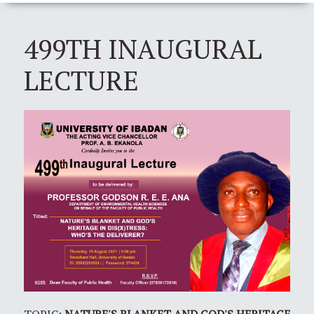
499TH INAUGURAL
LECTURE