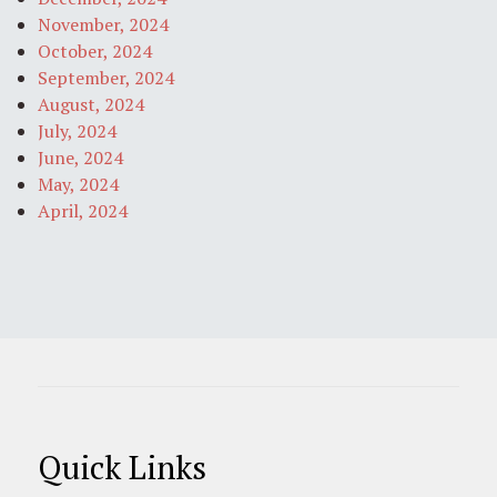
November, 2024
October, 2024
September, 2024
August, 2024
July, 2024
June, 2024
May, 2024
April, 2024
Quick Links