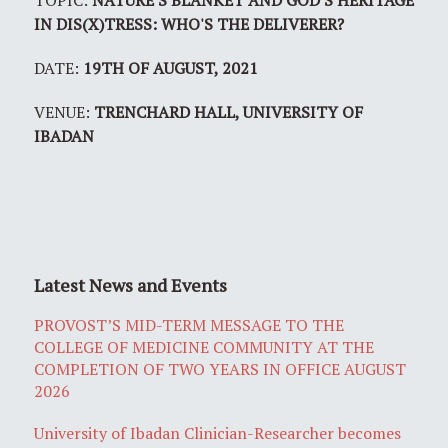
TOPIC:
NATURE'S BLANKET AND GOD'S HERITAGE
IN DIS(X)TRESS: WHO'S THE DELIVERER?
DATE:
19TH OF AUGUST, 2021
VENUE:
TRENCHARD HALL, UNIVERSITY OF
IBADAN
Latest News and Events
PROVOST’S MID-TERM MESSAGE TO THE
COLLEGE OF MEDICINE COMMUNITY AT THE
COMPLETION OF TWO YEARS IN OFFICE AUGUST
2026
University of Ibadan Clinician-Researcher becomes