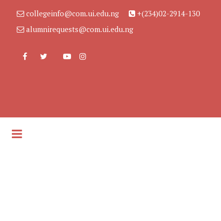
collegeinfo@com.ui.edu.ng
+(234)02-2914-130
alumnirequests@com.ui.edu.ng