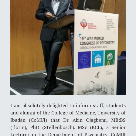
I am absolutely delighted to inform staff, students
and alumni of the College of Medicine, University of
Ibadan (CoMUI) that Dr. Akin Ojagbemi, MB;BS
(Ilorin), PhD (Stellenbosch). MSc (KCL), a Senior
Lecturer in the Department of Psychiatry, CoMUI