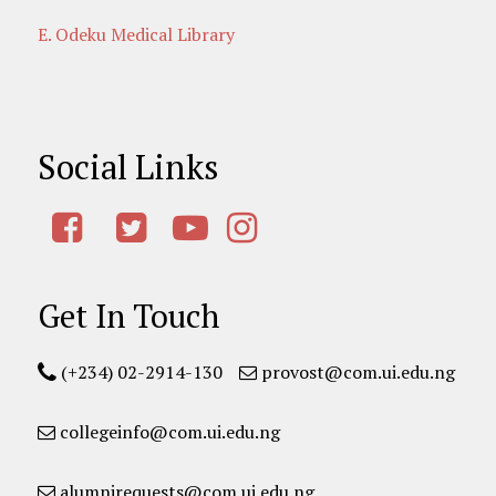
E. Odeku Medical Library
Social Links
Get In Touch
(+234) 02-2914-130
provost@com.ui.edu.ng
collegeinfo@com.ui.edu.ng
alumnirequests@com.ui.edu.ng