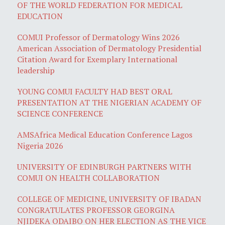
OF THE WORLD FEDERATION FOR MEDICAL
EDUCATION
COMUI Professor of Dermatology Wins 2026
American Association of Dermatology Presidential
Citation Award for Exemplary International
leadership
YOUNG COMUI FACULTY HAD BEST ORAL
PRESENTATION AT THE NIGERIAN ACADEMY OF
SCIENCE CONFERENCE
AMSAfrica Medical Education Conference Lagos
Nigeria 2026
UNIVERSITY OF EDINBURGH PARTNERS WITH
COMUI ON HEALTH COLLABORATION
COLLEGE OF MEDICINE, UNIVERSITY OF IBADAN
CONGRATULATES PROFESSOR GEORGINA
NJIDEKA ODAIBO ON HER ELECTION AS THE VICE