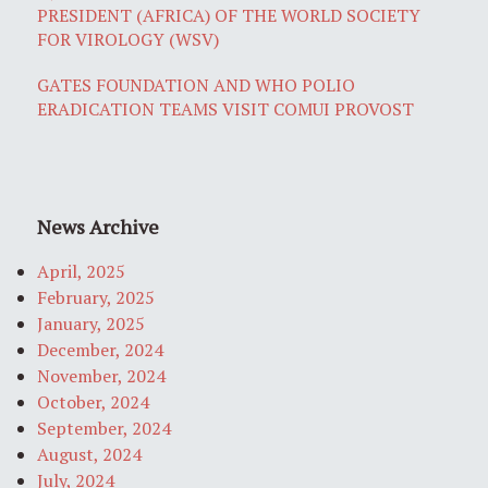
PRESIDENT (AFRICA) OF THE WORLD SOCIETY
FOR VIROLOGY (WSV)
GATES FOUNDATION AND WHO POLIO
ERADICATION TEAMS VISIT COMUI PROVOST
News Archive
April, 2025
February, 2025
January, 2025
December, 2024
November, 2024
October, 2024
September, 2024
August, 2024
July, 2024