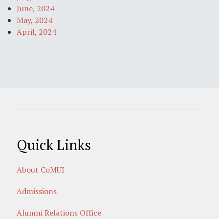
June, 2024
May, 2024
April, 2024
Quick Links
About CoMUI
Admissions
Alumni Relations Office