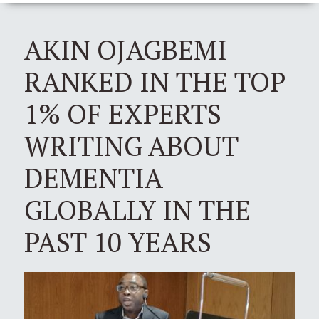
AKIN OJAGBEMI
RANKED IN THE TOP
1% OF EXPERTS
WRITING ABOUT
DEMENTIA
GLOBALLY IN THE
PAST 10 YEARS