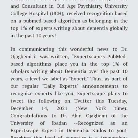
and Consultant in Old Age Psychiatry, University
College Hospital (UCH), received recognition based
on a pubmed-based algorithm as belonging in the
top 1% of experts writing about dementia globally
in the past 10 years!
In communicating this wonderful news to Dr.
Ojagbemi it was written, “Expertscape's PubMed-
based algorithms place you in the top 1% of
scholars writing about Dementia over the past 10
years, a level we label as "Expert." Thus, as part of
our regular "Daily Experts" announcements to
recognize experts like you, Expertscape plans to
tweet the following on Twitter this Tuesday,
December 14, 2021 (New York time):
Congratulations to Dr. Akin Ojagbemi of the
University of Ibadan --Recognized as an
Expertscape Expert in Dementia. Kudos to you!
Reaching this level of expertise is a tremendous