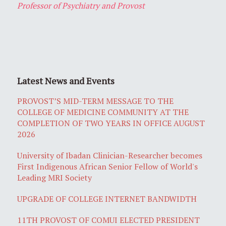
Professor of Psychiatry and Provost
Latest News and Events
PROVOST’S MID-TERM MESSAGE TO THE
COLLEGE OF MEDICINE COMMUNITY AT THE
COMPLETION OF TWO YEARS IN OFFICE AUGUST
2026
University of Ibadan Clinician-Researcher becomes
First Indigenous African Senior Fellow of World's
Leading MRI Society
UPGRADE OF COLLEGE INTERNET BANDWIDTH
11TH PROVOST OF COMUI ELECTED PRESIDENT