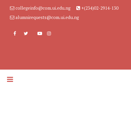
collegeinfo@com.ui.edu.ng
+(234)02-2914-130
alumnirequests@com.ui.edu.ng