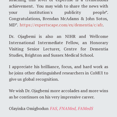
achievement. You may wish to share the news with
your institution's publicity people”.
Congratulations, Brendan McAdams & John Sotos,
MD”.
https://expertscape.com/ex/dementia/c/afr
.
Dr. Ojagbemi is also an NIHR and Wellcome
International Intermediate Fellow, an Honorary
Visiting Senior Lecturer, Centre for Dementia
Studies, Brighton and Sussex Medical School.
I appreciate his brilliance, focus, and hard work as
he joins other distinguished researchers in CoMUI to
give us global recognition.
We wish Dr. Ojagbemi more accolades and more wins
as he continues on his very impressive career.
Olayinka Omigbodun
FAS, FNAMed, FAMedS