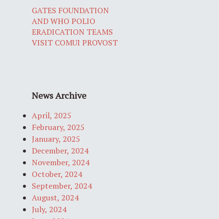
GATES FOUNDATION
AND WHO POLIO
ERADICATION TEAMS
VISIT COMUI PROVOST
News Archive
April, 2025
February, 2025
January, 2025
December, 2024
November, 2024
October, 2024
September, 2024
August, 2024
July, 2024