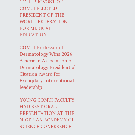
11TH PROVOST OF
COMUI ELECTED
PRESIDENT OF THE
WORLD FEDERATION
FOR MEDICAL
EDUCATION
COMUI Professor of
Dermatology Wins 2026
American Association of
Dermatology Presidential
Citation Award for
Exemplary International
leadership
YOUNG COMUI FACULTY
HAD BEST ORAL
PRESENTATION AT THE
NIGERIAN ACADEMY OF
SCIENCE CONFERENCE