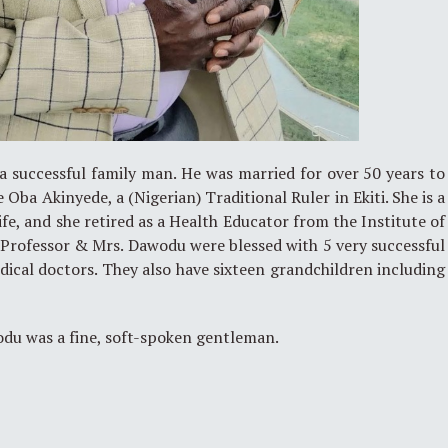
 successful family man. He was married for over 50 years to
e Oba Akinyede, a (Nigerian) Traditional Ruler in Ekiti. She is a
fe, and she retired as a Health Educator from the Institute of
. Professor & Mrs. Dawodu were blessed with 5 very successful
ical doctors. They also have sixteen grandchildren including
du was a fine, soft-spoken gentleman.