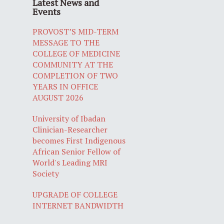
Latest News and
Events
PROVOST’S MID-TERM
MESSAGE TO THE
COLLEGE OF MEDICINE
COMMUNITY AT THE
COMPLETION OF TWO
YEARS IN OFFICE
AUGUST 2026
University of Ibadan
Clinician-Researcher
becomes First Indigenous
African Senior Fellow of
World's Leading MRI
Society
UPGRADE OF COLLEGE
INTERNET BANDWIDTH