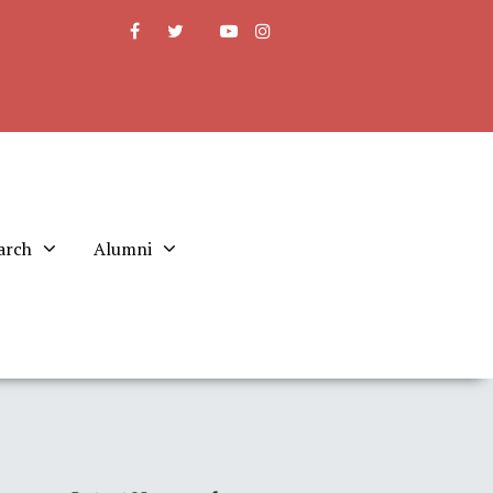
arch
Alumni