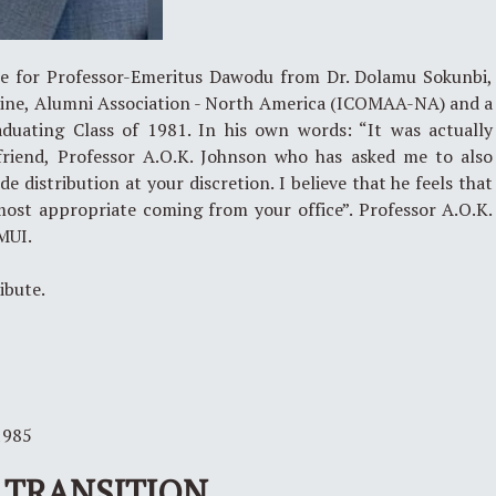
ce for Professor-Emeritus Dawodu from Dr. Dolamu Sokunbi,
icine, Alumni Association - North America (ICOMAA-NA) and a
ating Class of 1981. In his own words: “It was actually
friend, Professor A.O.K. Johnson who has asked me to also
 distribution at your discretion. I believe that he feels that
most appropriate coming from your office”. Professor A.O.K.
MUI.
ribute.
1985
TRANSITION