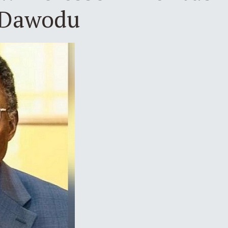
 Dawodu