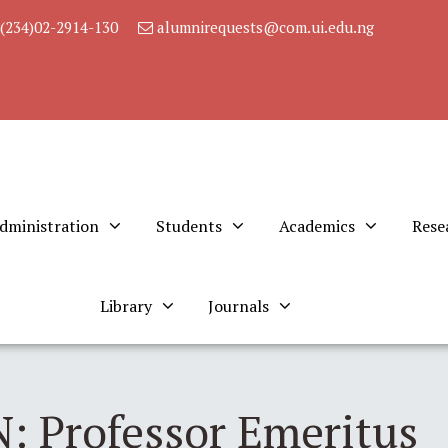
(234)02-2914-130
alumnirequests@com.ui.edu.ng
dministration
Students
Academics
Rese
Library
Journals
 Professor Emeritus