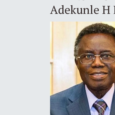
Adekunle H