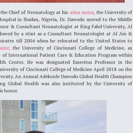
 the Chief of Neonatology at his
alma mater
, the University of
Hospital in Ibadan, Nigeria, Dr. Dawodu moved to the Middle
fessor & Consultant Neonatologist at King Fahd University, Al
llowed by a stint as a Consultant Neonatologist at Al Ain &
rates till 2004 when he relocated to the United States to
ater,
the University of Cincinnati College of Medicine, as
or of International Patient Care & Education Program within
alth Center. He was designated Emeritus Professor in the
iversity of Cincinnati College of Medicine April 2018 on the
niversity. An Annual Adekunle Dawodu Global Health Champion
ng Global Health was also instituted by the University of
is honor.