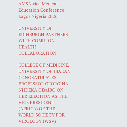
AMSAfrica Medical
Education Conference
Lagos Nigeria 2026
UNIVERSITY OF
EDINBURGH PARTNERS
WITH COMUI ON
HEALTH
COLLABORATION
COLLEGE OF MEDICINE,
UNIVERSITY OF IBADAN
CONGRATULATES
PROFESSOR GEORGINA
NJIDEKA ODAIBO ON
HER ELECTION AS THE
VICE PRESIDENT
(AFRICA) OF THE
WORLD SOCIETY FOR
VIROLOGY (WSV)