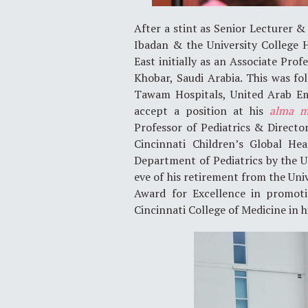
After a stint as Senior Lecturer &
Ibadan & the University College 
East initially as an Associate Pro
Khobar, Saudi Arabia. This was fo
Tawam Hospitals, United Arab Emi
accept a position at his
alma m
Professor of Pediatrics & Direct
Cincinnati Children’s Global He
Department of Pediatrics by the Un
eve of his retirement from the U
Award for Excellence in promoti
Cincinnati College of Medicine in h