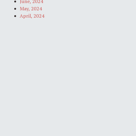
June, 2024
May, 2024
April, 2024