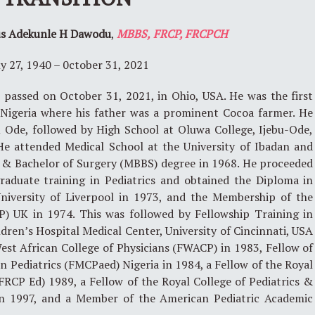
us Adekunle H Dawodu
,
MBBS,
FRCP
,
FRCPCH
ly 27, 1940 – 0ctober 31, 2021
passed on October 31, 2021, in Ohio, USA. He was the first
, Nigeria where his father was a prominent Cocoa farmer. He
u Ode, followed by High School at Oluwa College, Ijebu-Ode,
 He attended Medical School at the University of Ibadan and
e & Bachelor of Surgery (MBBS) degree in 1968. He proceeded
aduate training in Pediatrics and obtained the Diploma in
niversity of Liverpool in 1973, and the Membership of the
P) UK in 1974. This was followed by Fellowship Training in
dren’s Hospital Medical Center, University of Cincinnati, USA
est African College of Physicians (FWACP) in 1983, Fellow of
n Pediatrics (FMCPaed) Nigeria in 1984, a Fellow of the Royal
FRCP Ed) 1989, a Fellow of the Royal College of Pediatrics &
n 1997, and a Member of the American Pediatric Academic