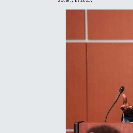
Society in 2003.