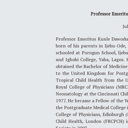
Professor Emerit
Ju
Professor Emeritus Kunle Dawodu 
born of his parents in Ijebu-Ode
schooled at Porogun School, Ijeb
and Igbobi College, Yaba, Lagos.
obtained the Bachelor of Medicin
to the United Kingdom for Postgr
Tropical Child Health from the U
Royal College of Physicians (MRC
Neonatology at the Cincinnati Chil
1977. He became a Fellow of the W
the Postgraduate Medical College i
College of Physicians, Edinburgh (
Child Health, London (FRCPCH) i