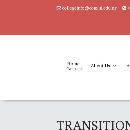
collegeinfo@com.ui.edu.ng
+
Home
About Us
A
Welcome
TRANSITION: