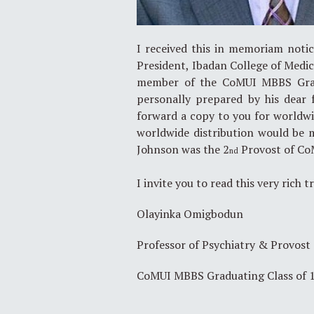
I received this in memoriam noti
President, Ibadan College of Med
member of the CoMUI MBBS Gradu
personally prepared by his dear 
forward a copy to you for worldwide
worldwide distribution would be 
Johnson was the 2
Provost of Co
nd
I invite you to read this very rich t
Olayinka Omigbodun
Professor of Psychiatry & Provost
CoMUI MBBS Graduating Class of 