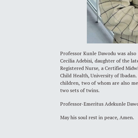
Professor Kunle Dawodu was also a
Cecilia Adebisi, daughter of the lat
Registered Nurse, a Certified Midwi
Child Health, University of Ibadan
children, two of whom are also med
two sets of twins.
Professor-Emeritus Adekunle Dawo
May his soul rest in peace, Amen.