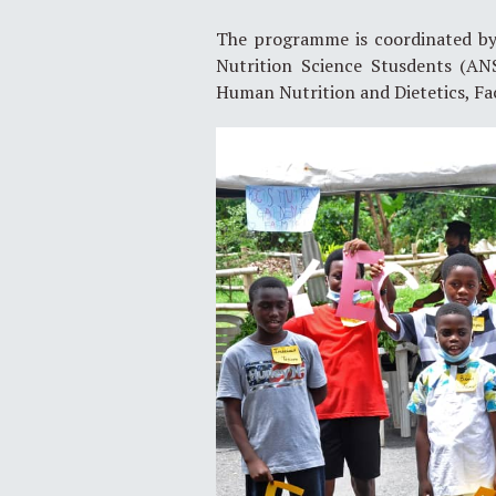
The programme is coordinated by S
Nutrition Science Stusdents (AN
Human Nutrition and Dietetics, Fa