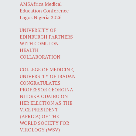
AMSAfrica Medical
Education Conference
Lagos Nigeria 2026
UNIVERSITY OF
EDINBURGH PARTNERS
WITH COMUI ON
HEALTH
COLLABORATION
COLLEGE OF MEDICINE,
UNIVERSITY OF IBADAN
CONGRATULATES
PROFESSOR GEORGINA
NJIDEKA ODAIBO ON
HER ELECTION AS THE
VICE PRESIDENT
(AFRICA) OF THE
WORLD SOCIETY FOR
VIROLOGY (WSV)