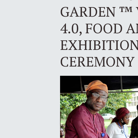
GARDEN ™ 
4.0, FOOD 
EXHIBITIO
CEREMONY