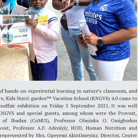
f hands-on experiential learning in nature’s classroom, and
ure, Kids Nutri-garden™ Vacation School (KNGVS) 4.0 came to
foodfair exhibition on Friday 3 September 2021. It was well
 KNGVS and special guests, among whom were the Provost,
ty of Ibadan (CoMUI), Professor Olayinka O. Omigbodun
vost, Professor A.F. Adeniyi); HOD, Human Nutrition and
 (represented by Mrs. Opeyemi Akintimeyin); Director, Center