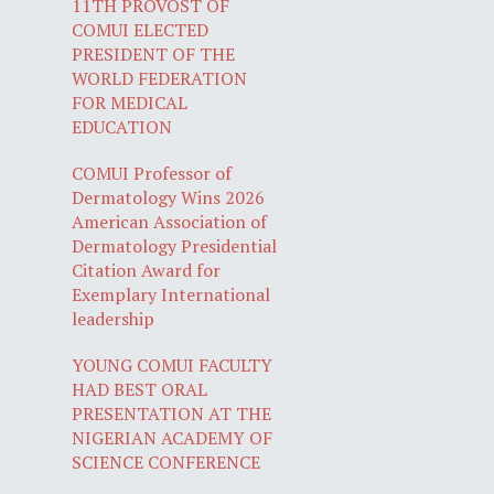
11TH PROVOST OF
COMUI ELECTED
PRESIDENT OF THE
WORLD FEDERATION
FOR MEDICAL
EDUCATION
COMUI Professor of
Dermatology Wins 2026
American Association of
Dermatology Presidential
Citation Award for
Exemplary International
leadership
YOUNG COMUI FACULTY
HAD BEST ORAL
PRESENTATION AT THE
NIGERIAN ACADEMY OF
SCIENCE CONFERENCE