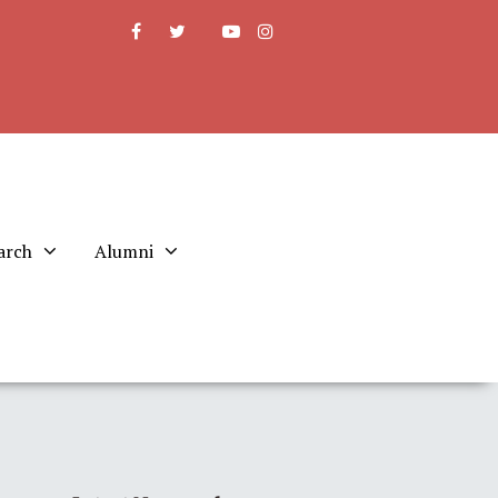
arch
Alumni