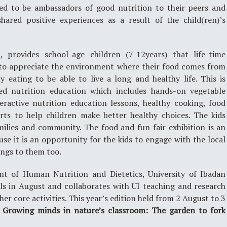
ed to be ambassadors of good nutrition to their peers and
ared positive experiences as a result of the child(ren)’s
provides school-age children (7-12years) that life-time
y to appreciate the environment where their food comes from
 eating to be able to live a long and healthy life. This is
d nutrition education which includes hands-on vegetable
teractive nutrition education lessons, healthy cooking, food
orts to help children make better healthy choices. The kids
milies and community. The food and fun fair exhibition is an
e it is an opportunity for the kids to engage with the local
ngs to them too.
 of Human Nutrition and Dietetics, University of Ibadan
ls in August and collaborates with UI teaching and research
her core activities. This year’s edition held from 2 August to 3
:
Growing minds in nature’s classroom: The garden to fork