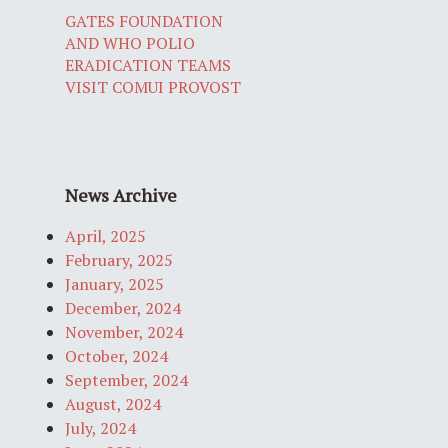
GATES FOUNDATION
AND WHO POLIO
ERADICATION TEAMS
VISIT COMUI PROVOST
News Archive
April, 2025
February, 2025
January, 2025
December, 2024
November, 2024
October, 2024
September, 2024
August, 2024
July, 2024