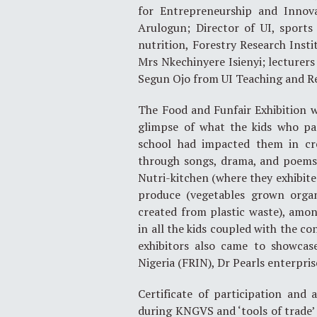
for Entrepreneurship and Innova
Arulogun; Director of UI, sports
nutrition, Forestry Research Insti
Mrs Nkechinyere Isienyi; lecturer
Segun Ojo from UI Teaching and Re
The Food and Funfair Exhibition 
glimpse of what the kids who pa
school had impacted them in cre
through songs, drama, and poems. 
Nutri-kitchen (where they exhibite
produce (vegetables grown organi
created from plastic waste), amo
in all the kids coupled with the c
exhibitors also came to showcase
Nigeria (FRIN), Dr Pearls enterpris
Certificate of participation an
during KNGVS and ‘tools of trade’ 