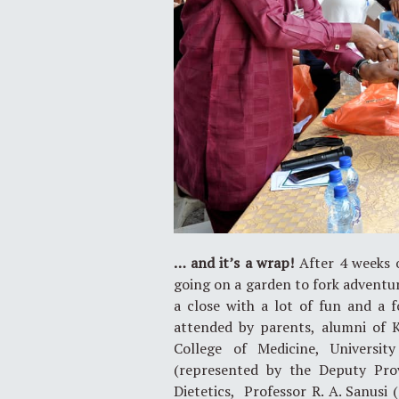
… and it’s a wrap!
After 4 weeks o
going on a garden to fork advent
a close with a lot of fun and a 
attended by parents, alumni of
College of Medicine, Universi
(represented by the Deputy Pro
Dietetics, Professor R. A. Sanusi