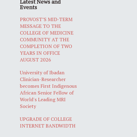
Latest News and
Events
PROVOST’S MID-TERM
MESSAGE TO THE
COLLEGE OF MEDICINE
COMMUNITY AT THE
COMPLETION OF TWO
YEARS IN OFFICE
AUGUST 2026
University of Ibadan
Clinician-Researcher
becomes First Indigenous
African Senior Fellow of
World's Leading MRI
Society
UPGRADE OF COLLEGE
INTERNET BANDWIDTH