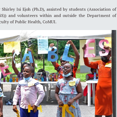
hirley Isi Ejoh (Ph.D), assisted by students (Association of
SS)) and volunteers within and outside the Department of
culty of Public Health, CoMUI.