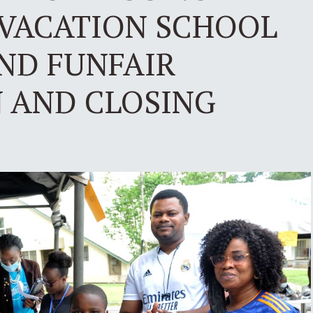
VACATION SCHOOL
AND FUNFAIR
N AND CLOSING