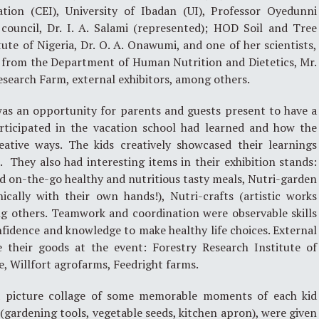
tion (CEI), University of Ibadan (UI), Professor Oyedunni
 council, Dr. I. A. Salami (represented); HOD Soil and Tree
tute of Nigeria, Dr. O. A. Onawumi, and one of her scientists,
s from the Department of Human Nutrition and Dietetics, Mr.
search Farm, external exhibitors, among others.
was an opportunity for parents and guests present to have a
rticipated in the vacation school had learned and how the
ative ways. The kids creatively showcased their learnings
They also had interesting items in their exhibition stands:
d on-the-go healthy and nutritious tasty meals, Nutri-garden
cally with their own hands!), Nutri-crafts (artistic works
ng others. Teamwork and coordination were observable skills
onfidence and knowledge to make healthy life choices. External
 their goods at the event: Forestry Research Institute of
e, Willfort agrofarms, Feedright farms.
d a picture collage of some memorable moments of each kid
(gardening tools, vegetable seeds, kitchen apron), were given