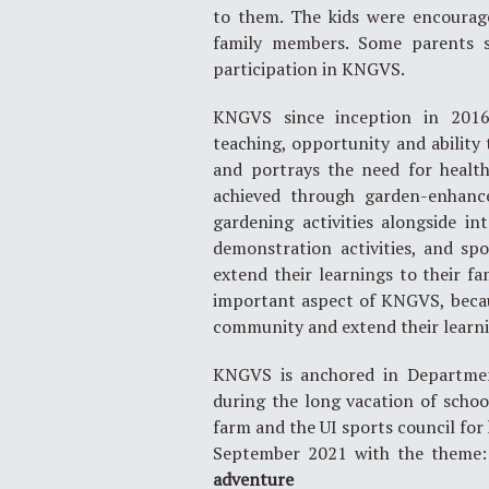
to them. The kids were encourag
family members. Some parents sh
participation in KNGVS.
KNGVS since inception in 2016, 
teaching, opportunity and abilit
and portrays the need for healthy
achieved through garden-enhance
gardening activities alongside in
demonstration activities, and sp
extend their learnings to their fa
important aspect of KNGVS, becaus
community and extend their learni
KNGVS is anchored in Department
during the long vacation of schoo
farm and the UI sports council for 
September 2021 with the theme
adventure