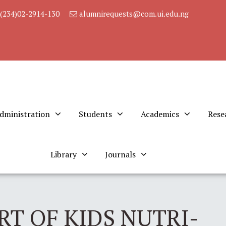
(234)02-2914-130
alumnirequests@com.ui.edu.ng
dministration
Students
Academics
Rese
Library
Journals
RT OF KIDS NUTRI-