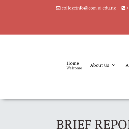
collegeinfo@com.ui.edu.ng
+
Home
About Us
A
Welcome
BRIEF REPO