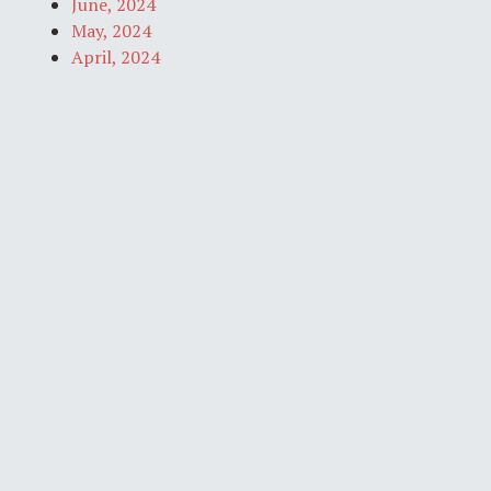
June, 2024
May, 2024
April, 2024