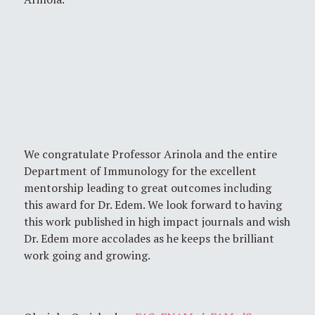
We congratulate Professor Arinola and the entire
Department of Immunology for the excellent
mentorship leading to great outcomes including
this award for Dr. Edem. We look forward to having
this work published in high impact journals and wish
Dr. Edem more accolades as he keeps the brilliant
work going and growing.