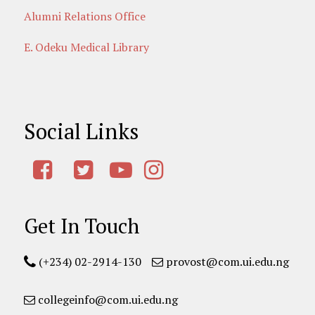
Alumni Relations Office
E. Odeku Medical Library
Social Links
Get In Touch
(+234) 02-2914-130
provost@com.ui.edu.ng
collegeinfo@com.ui.edu.ng