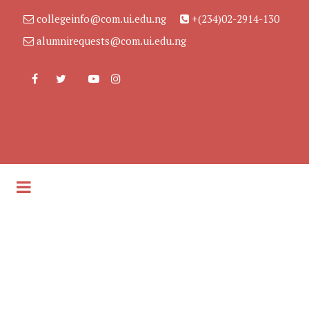
collegeinfo@com.ui.edu.ng
+(234)02-2914-130
alumnirequests@com.ui.edu.ng