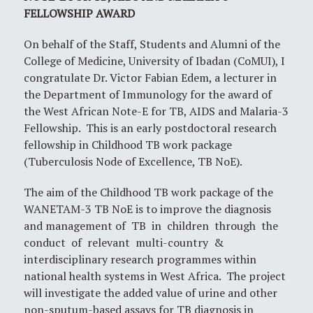
FELLOWSHIP AWARD
On behalf of the Staff, Students and Alumni of the
College of Medicine, University of Ibadan (CoMUI), I
congratulate Dr. Victor Fabian Edem, a lecturer in
the Department of Immunology for the award of
the West African Note-E for TB, AIDS and Malaria-3
Fellowship. This is an early postdoctoral research
fellowship in Childhood TB work package
(Tuberculosis Node of Excellence, TB NoE).
The aim of the Childhood TB work package of the
WANETAM-3 TB NoE is to improve the diagnosis
and management of TB in children through the
conduct of relevant multi-country &
interdisciplinary research programmes within
national health systems in West Africa. The project
will investigate the added value of urine and other
non-sputum-based assays for TB diagnosis in