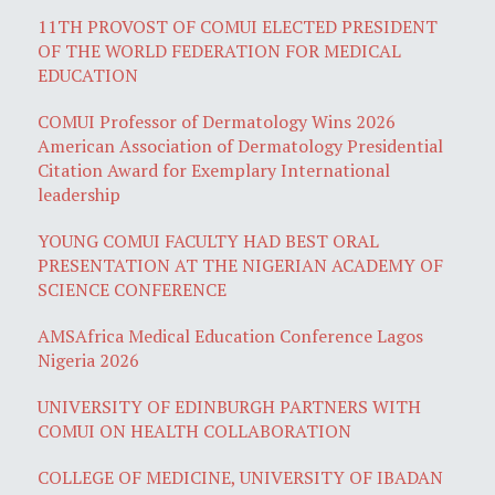
11TH PROVOST OF COMUI ELECTED PRESIDENT
OF THE WORLD FEDERATION FOR MEDICAL
EDUCATION
COMUI Professor of Dermatology Wins 2026
American Association of Dermatology Presidential
Citation Award for Exemplary International
leadership
YOUNG COMUI FACULTY HAD BEST ORAL
PRESENTATION AT THE NIGERIAN ACADEMY OF
SCIENCE CONFERENCE
AMSAfrica Medical Education Conference Lagos
Nigeria 2026
UNIVERSITY OF EDINBURGH PARTNERS WITH
COMUI ON HEALTH COLLABORATION
COLLEGE OF MEDICINE, UNIVERSITY OF IBADAN