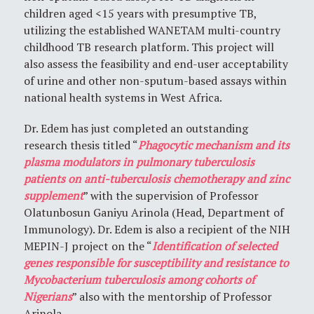
children aged <15 years with presumptive TB,
utilizing the established WANETAM multi-country
childhood TB research platform. This project will
also assess the feasibility and end-user acceptability
of urine and other non-sputum-based assays within
national health systems in West Africa.
Dr. Edem has just completed an outstanding
research thesis titled “
Phagocytic mechanism and its
plasma modulators in pulmonary tuberculosis
patients on anti-tuberculosis chemotherapy and zinc
supplement
” with the supervision of Professor
Olatunbosun Ganiyu Arinola (Head, Department of
Immunology). Dr. Edem is also a recipient of the NIH
MEPIN-J project on the “
Identification of selected
genes responsible for susceptibility and resistance to
Mycobacterium tuberculosis among cohorts of
Nigerians
” also with the mentorship of Professor
Arinola.