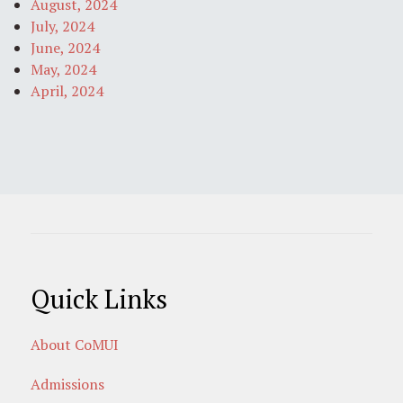
August, 2024
July, 2024
June, 2024
May, 2024
April, 2024
Quick Links
About CoMUI
Admissions