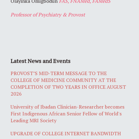
Olayinka Omigbodun
FAS, FNAMed, FAMedS
Professor of Psychiatry & Provost
Latest News and Events
PROVOST’S MID-TERM MESSAGE TO THE
COLLEGE OF MEDICINE COMMUNITY AT THE
COMPLETION OF TWO YEARS IN OFFICE AUGUST
2026
University of Ibadan Clinician-Researcher becomes
First Indigenous African Senior Fellow of World's
Leading MRI Society
UPGRADE OF COLLEGE INTERNET BANDWIDTH