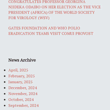
CONGRATULATES PROFESSOR GEORGINA
NJIDEKA ODAIBO ON HER ELECTION AS THE VICE
PRESIDENT (AFRICA) OF THE WORLD SOCIETY
FOR VIROLOGY (WSV)
GATES FOUNDATION AND WHO POLIO
ERADICATION TEAMS VISIT COMUI PROVOST
News Archive
April, 2025
February, 2025
January, 2025
December, 2024
November, 2024
October, 2024
September, 2024