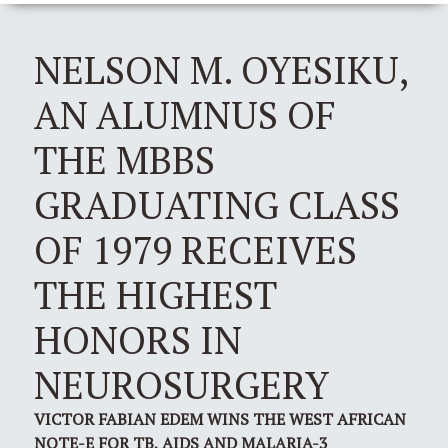
NELSON M. OYESIKU,
AN ALUMNUS OF
THE MBBS
GRADUATING CLASS
OF 1979 RECEIVES
THE HIGHEST
HONORS IN
NEUROSURGERY
VICTOR FABIAN EDEM WINS THE WEST AFRICAN
NOTE-E FOR TB, AIDS AND MALARIA-3