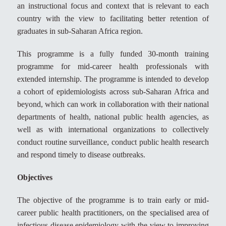
an instructional focus and context that is relevant to each
country with the view to facilitating better retention of
graduates in sub-Saharan Africa region.
This programme is a fully funded 30-month training
programme for mid-career health professionals with
extended internship. The programme is intended to develop
a cohort of epidemiologists across sub-Saharan Africa and
beyond, which can work in collaboration with their national
departments of health, national public health agencies, as
well as with international organizations to collectively
conduct routine surveillance, conduct public health research
and respond timely to disease outbreaks.
Objectives
The objective of the programme is to train early or mid-
career public health practitioners, on the specialised area of
infectious disease epidemiology with the view to improving