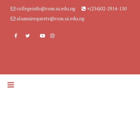
collegeinfo@com.ui.edu.ng
+(234)02-2914-130
alumnirequests@com.ui.edu.ng