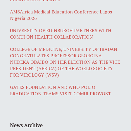
AMSAfrica Medical Education Conference Lagos
Nigeria 2026
UNIVERSITY OF EDINBURGH PARTNERS WITH
COMUI ON HEALTH COLLABORATION
COLLEGE OF MEDICINE, UNIVERSITY OF IBADAN
CONGRATULATES PROFESSOR GEORGINA
NJIDEKA ODAIBO ON HER ELECTION AS THE VICE
PRESIDENT (AFRICA) OF THE WORLD SOCIETY
FOR VIROLOGY (WSV)
GATES FOUNDATION AND WHO POLIO
ERADICATION TEAMS VISIT COMUI PROVOST
News Archive