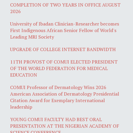
COMPLETION OF TWO YEARS IN OFFICE AUGUST
2026
University of Ibadan Clinician-Researcher becomes
First Indigenous African Senior Fellow of World's
Leading MRI Society
UPGRADE OF COLLEGE INTERNET BANDWIDTH
11TH PROVOST OF COMUI ELECTED PRESIDENT
OF THE WORLD FEDERATION FOR MEDICAL
EDUCATION
COMUI Professor of Dermatology Wins 2026
American Association of Dermatology Presidential
Citation Award for Exemplary International
leadership
YOUNG COMUI FACULTY HAD BEST ORAL
PRESENTATION AT THE NIGERIAN ACADEMY OF
SCIENCE CONFERENCE