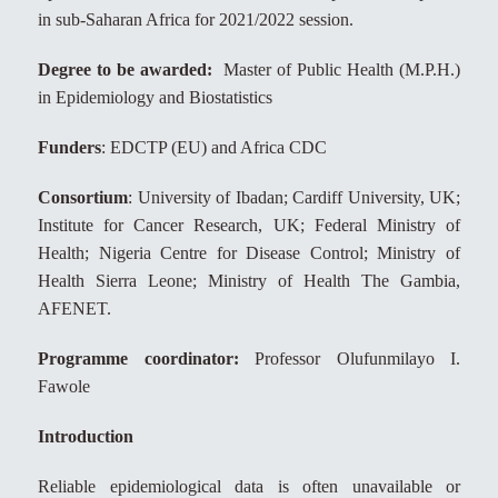
in sub-Saharan Africa for 2021/2022 session.
Degree to be awarded:
Master of Public Health (M.P.H.)
in Epidemiology and Biostatistics
Funders
: EDCTP (EU) and Africa CDC
Consortium
: University of Ibadan; Cardiff University, UK;
Institute for Cancer Research, UK; Federal Ministry of
Health; Nigeria Centre for Disease Control; Ministry of
Health Sierra Leone; Ministry of Health The Gambia,
AFENET.
Programme coordinator:
Professor Olufunmilayo I.
Fawole
Introduction
Reliable epidemiological data is often unavailable or