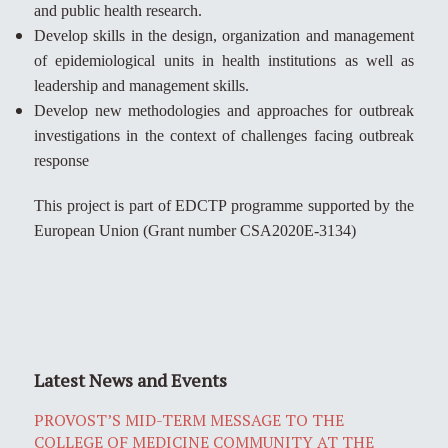
and public health research.
Develop skills in the design, organization and management
of epidemiological units in health institutions as well as
leadership and management skills.
Develop new methodologies and approaches for outbreak
investigations in the context of challenges facing outbreak
response
This project is part of EDCTP programme supported by the
European Union (Grant number CSA2020E-3134)
Latest News and Events
PROVOST’S MID-TERM MESSAGE TO THE
COLLEGE OF MEDICINE COMMUNITY AT THE