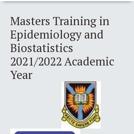
Masters Training in
Epidemiology and
Biostatistics
2021/2022 Academic
Year