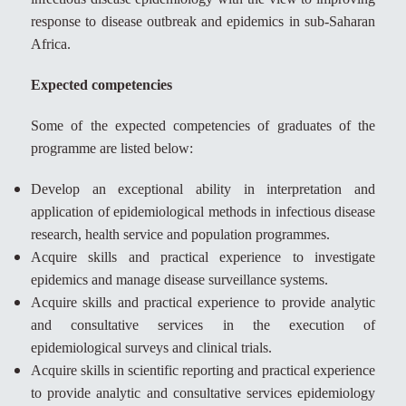
response to disease outbreak and epidemics in sub-Saharan
Africa.
Expected competencies
Some of the expected competencies of graduates of the
programme are listed below:
Develop an exceptional ability in interpretation and
application of epidemiological methods in infectious disease
research, health service and population programmes.
Acquire skills and practical experience to investigate
epidemics and manage disease surveillance systems.
Acquire skills and practical experience to provide analytic
and consultative services in the execution of
epidemiological surveys and clinical trials.
Acquire skills in scientific reporting and practical experience
to provide analytic and consultative services epidemiology