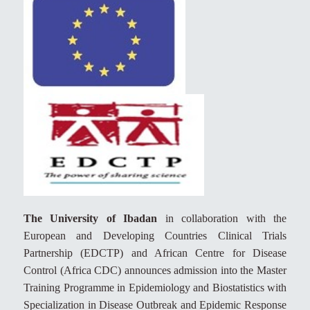
The University of Ibadan
in collaboration with the
European and Developing Countries Clinical Trials
Partnership (EDCTP) and African Centre for Disease
Control (Africa CDC) announces admission into the Master
Training Programme in Epidemiology and Biostatistics with
Specialization in Disease Outbreak and Epidemic Response