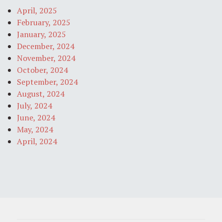
April, 2025
February, 2025
January, 2025
December, 2024
November, 2024
October, 2024
September, 2024
August, 2024
July, 2024
June, 2024
May, 2024
April, 2024