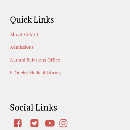
Quick Links
About CoMUI
Admissions
Alumni Relations Office
E. Odeku Medical Library
Social Links