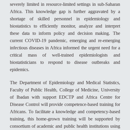
severely limited in resource-limited settings in sub-Saharan
Africa. This knowledge gap is further aggravated by a
shortage of skilled personnel in epidemiology and
biostatistics to efficiently monitor, analyze and interpret
these data to inform policy and decision making. The
current COVID-19 pandemic, emerging and re-emerging
infectious diseases in Africa informed the urgent need for a
critical mass of well-trained epidemiologists and
biostatisticians to respond to disease outbreaks and
epidemics.
The Department of Epidemiology and Medical Statistics,
Faculty of Public Health, College of Medicine, University
of Ibadan with support EDCTP and Africa Centre for
Disease Control will provide competence-based training for
Africans. To facilitate a knowledge and competency-based
training, this home-grown training will be supported by
consortium of academic and public health institutions using