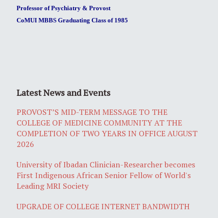
Professor of Psychiatry & Provost
CoMUI MBBS Graduating Class of 1985
Latest News and Events
PROVOST’S MID-TERM MESSAGE TO THE
COLLEGE OF MEDICINE COMMUNITY AT THE
COMPLETION OF TWO YEARS IN OFFICE AUGUST
2026
University of Ibadan Clinician-Researcher becomes
First Indigenous African Senior Fellow of World's
Leading MRI Society
UPGRADE OF COLLEGE INTERNET BANDWIDTH