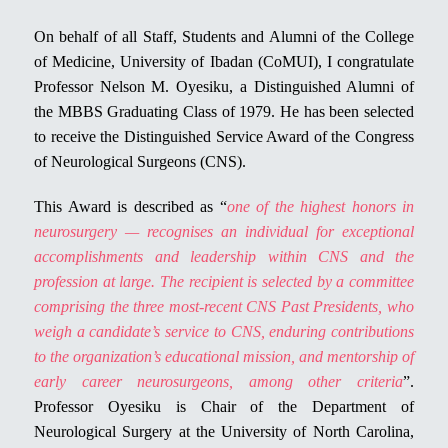
On behalf of all Staff, Students and Alumni of the College
of Medicine, University of Ibadan (CoMUI), I congratulate
Professor Nelson M. Oyesiku, a Distinguished Alumni of
the MBBS Graduating Class of 1979. He has been selected
to receive the Distinguished Service Award of the Congress
of Neurological Surgeons (CNS).
This Award is described as “
one of the highest honors in
neurosurgery — recognises an individual for exceptional
accomplishments and leadership within CNS and the
profession at large. The recipient is selected by a committee
comprising the three most-recent CNS Past Presidents, who
weigh a candidate’s service to CNS, enduring contributions
to the organization’s educational mission, and mentorship of
early career neurosurgeons, among other criteria
”.
Professor Oyesiku is Chair of the Department of
Neurological Surgery at the University of North Carolina,