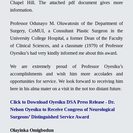
Chapel Hill. The attached pdf document gives more
information.
Professor Odunayo M. Oluwatosin of the Department of
Surgery, CoMUI, a Consultant Plastic Surgeon in the
University College Hospital, a former Dean of the Faculty
of Clinical Sciences, and a classmate (1979) of Professor
Oyesiku’s had very kindly informed me about this award.
We are extremely proud of Professor Oyesiku’s
accomplishments and wish him more accolades and
opportunities for service. We look forward to receiving him
here in his alma mater on a visit in the not too distant future.
Click to Download Oyesiku DSA Press Release - Dr.
Nelson Oyesiku to Receive Congress of Neurological
Surgeons’ Distinguished Service Award
Olayinka Omigbodun