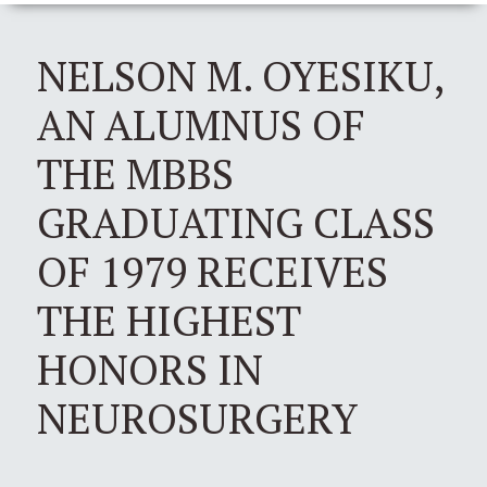
NELSON M. OYESIKU,
AN ALUMNUS OF
THE MBBS
GRADUATING CLASS
OF 1979 RECEIVES
THE HIGHEST
HONORS IN
NEUROSURGERY