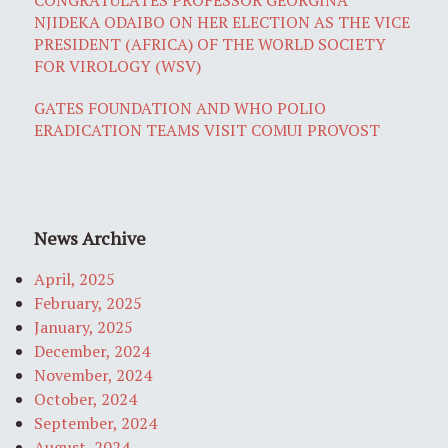
NJIDEKA ODAIBO ON HER ELECTION AS THE VICE
PRESIDENT (AFRICA) OF THE WORLD SOCIETY
FOR VIROLOGY (WSV)
GATES FOUNDATION AND WHO POLIO
ERADICATION TEAMS VISIT COMUI PROVOST
News Archive
April, 2025
February, 2025
January, 2025
December, 2024
November, 2024
October, 2024
September, 2024
August, 2024