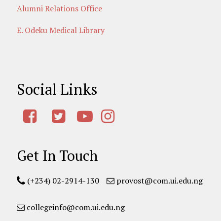
Alumni Relations Office
E. Odeku Medical Library
Social Links
Get In Touch
(+234) 02-2914-130
provost@com.ui.edu.ng
collegeinfo@com.ui.edu.ng