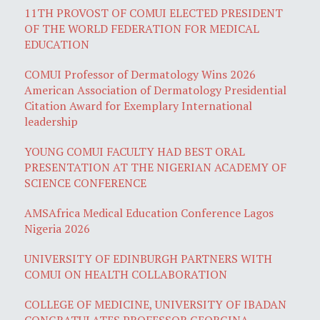
11TH PROVOST OF COMUI ELECTED PRESIDENT
OF THE WORLD FEDERATION FOR MEDICAL
EDUCATION
COMUI Professor of Dermatology Wins 2026
American Association of Dermatology Presidential
Citation Award for Exemplary International
leadership
YOUNG COMUI FACULTY HAD BEST ORAL
PRESENTATION AT THE NIGERIAN ACADEMY OF
SCIENCE CONFERENCE
AMSAfrica Medical Education Conference Lagos
Nigeria 2026
UNIVERSITY OF EDINBURGH PARTNERS WITH
COMUI ON HEALTH COLLABORATION
COLLEGE OF MEDICINE, UNIVERSITY OF IBADAN
CONGRATULATES PROFESSOR GEORGINA