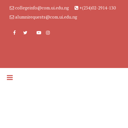
collegeinfo@com.ui.edu.ng
+(234)02-2914-130
alumnirequests@com.ui.edu.ng