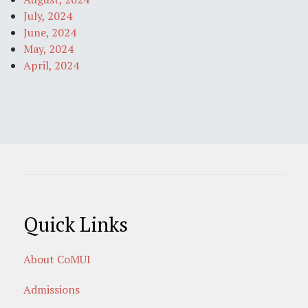
July, 2024
June, 2024
May, 2024
April, 2024
Quick Links
About CoMUI
Admissions