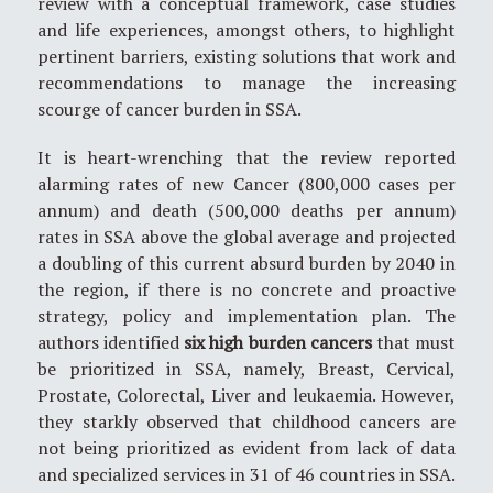
review with a conceptual framework, case studies
and life experiences, amongst others, to highlight
pertinent barriers, existing solutions that work and
recommendations to manage the increasing
scourge of cancer burden in SSA.
It is heart-wrenching that the review reported
alarming rates of new Cancer (800,000 cases per
annum) and death (500,000 deaths per annum)
rates in SSA above the global average and projected
a doubling of this current absurd burden by 2040 in
the region, if there is no concrete and proactive
strategy, policy and implementation plan. The
authors identified
six high burden cancers
that must
be prioritized in SSA, namely, Breast, Cervical,
Prostate, Colorectal, Liver and leukaemia. However,
they starkly observed that childhood cancers are
not being prioritized as evident from lack of data
and specialized services in 31 of 46 countries in SSA.