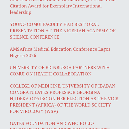
Citation Award for Exemplary International
leadership
YOUNG COMUI FACULTY HAD BEST ORAL
PRESENTATION AT THE NIGERIAN ACADEMY OF
SCIENCE CONFERENCE
AMSAfrica Medical Education Conference Lagos
Nigeria 2026
UNIVERSITY OF EDINBURGH PARTNERS WITH
COMUI ON HEALTH COLLABORATION
COLLEGE OF MEDICINE, UNIVERSITY OF IBADAN
CONGRATULATES PROFESSOR GEORGINA
NJIDEKA ODAIBO ON HER ELECTION AS THE VICE
PRESIDENT (AFRICA) OF THE WORLD SOCIETY
FOR VIROLOGY (WSV)
GATES FOUNDATION AND WHO POLIO