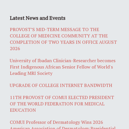
Latest News and Events
PROVOST’S MID-TERM MESSAGE TO THE
COLLEGE OF MEDICINE COMMUNITY AT THE
COMPLETION OF TWO YEARS IN OFFICE AUGUST
2026
University of Ibadan Clinician-Researcher becomes
First Indigenous African Senior Fellow of World's
Leading MRI Society
UPGRADE OF COLLEGE INTERNET BANDWIDTH
11TH PROVOST OF COMUI ELECTED PRESIDENT
OF THE WORLD FEDERATION FOR MEDICAL
EDUCATION
COMUI Professor of Dermatology Wins 2026
American Association of Dermatology Presidential