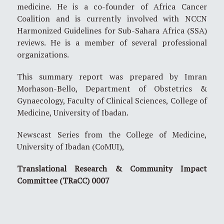
medicine. He is a co-founder of Africa Cancer
Coalition and is currently involved with NCCN
Harmonized Guidelines for Sub-Sahara Africa (SSA)
reviews. He is a member of several professional
organizations.
This summary report was prepared by Imran
Morhason-Bello, Department of Obstetrics &
Gynaecology, Faculty of Clinical Sciences, College of
Medicine, University of Ibadan.
Newscast Series from the College of Medicine,
University of Ibadan (CoMUI),
Translational Research & Community Impact
Committee (TRaCC) 0007