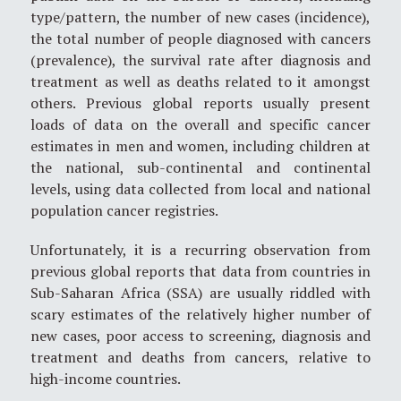
type/pattern, the number of new cases (incidence),
the total number of people diagnosed with cancers
(prevalence), the survival rate after diagnosis and
treatment as well as deaths related to it amongst
others. Previous global reports usually present
loads of data on the overall and specific cancer
estimates in men and women, including children at
the national, sub-continental and continental
levels, using data collected from local and national
population cancer registries.
Unfortunately, it is a recurring observation from
previous global reports that data from countries in
Sub-Saharan Africa (SSA) are usually riddled with
scary estimates of the relatively higher number of
new cases, poor access to screening, diagnosis and
treatment and deaths from cancers, relative to
high-income countries.