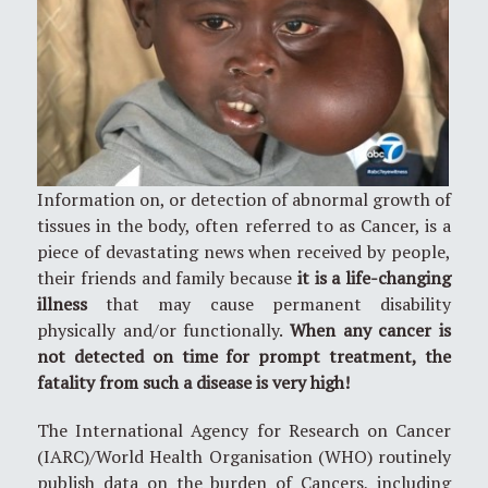
Information on, or detection of abnormal growth of
tissues in the body, often referred to as Cancer, is a
piece of devastating news when received by people,
their friends and family because
it is a life-changing
illness
that may cause permanent disability
physically and/or functionally.
When any cancer is
not detected on time for prompt treatment, the
fatality from such a disease is very high!
The International Agency for Research on Cancer
(IARC)/World Health Organisation (WHO) routinely
publish data on the burden of Cancers, including