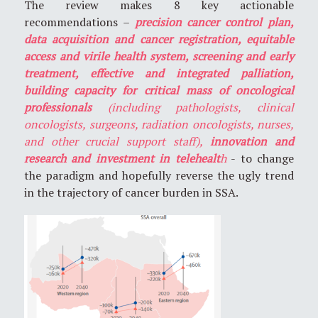
The review makes 8 key actionable
recommendations –
precision cancer control plan,
data acquisition and cancer registration, equitable
access and virile health system, screening and early
treatment, effective and integrated palliation,
building capacity for critical mass of oncological
professionals
(including pathologists, clinical
oncologists, surgeons, radiation oncologists, nurses,
and other crucial support staff),
innovation and
research and investment in telehealt
h
- to change
the paradigm and hopefully reverse the ugly trend
in the trajectory of cancer burden in SSA.