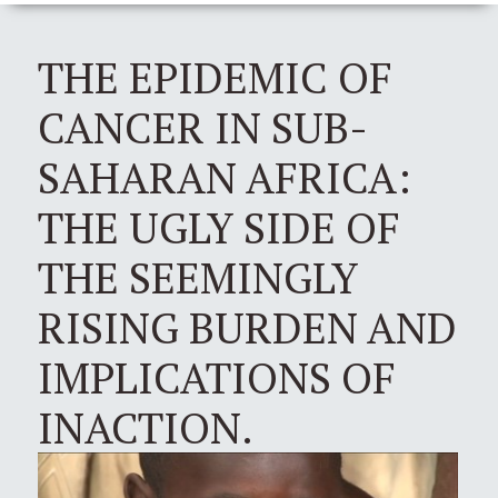
THE EPIDEMIC OF
CANCER IN SUB-
SAHARAN AFRICA:
THE UGLY SIDE OF
THE SEEMINGLY
RISING BURDEN AND
IMPLICATIONS OF
INACTION.