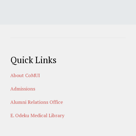
Quick Links
About CoMUI
Admissions
Alumni Relations Office
E. Odeku Medical Library