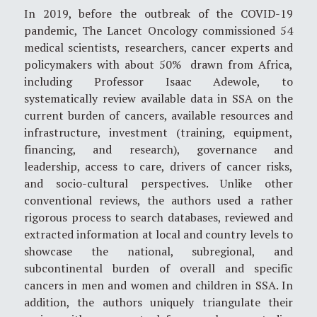
In 2019, before the outbreak of the COVID-19
pandemic, The Lancet Oncology commissioned 54
medical scientists, researchers, cancer experts and
policymakers with about 50% drawn from Africa,
including Professor Isaac Adewole, to
systematically review available data in SSA on the
current burden of cancers, available resources and
infrastructure, investment (training, equipment,
financing, and research), governance and
leadership, access to care, drivers of cancer risks,
and socio-cultural perspectives. Unlike other
conventional reviews, the authors used a rather
rigorous process to search databases, reviewed and
extracted information at local and country levels to
showcase the national, subregional, and
subcontinental burden of overall and specific
cancers in men and women and children in SSA. In
addition, the authors uniquely triangulate their