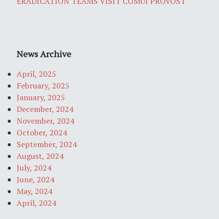
ERADICATION TEAMS VISIT COMUI PROVOST
News Archive
April, 2025
February, 2025
January, 2025
December, 2024
November, 2024
October, 2024
September, 2024
August, 2024
July, 2024
June, 2024
May, 2024
April, 2024