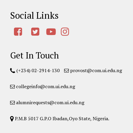
Social Links
Get In Touch
(+234) 02-2914-130
provost@com.ui.edu.ng
collegeinfo@com.ui.edu.ng
alumnirequests@com.ui.edu.ng
P.M.B 5017 G.P.O Ibadan,Oyo State, Nigeria.