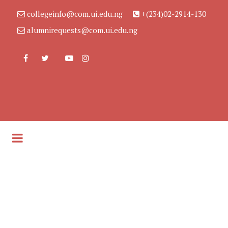
collegeinfo@com.ui.edu.ng
+(234)02-2914-130
alumnirequests@com.ui.edu.ng