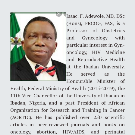
Isaac. F. Adewole, MD, DSc
(Hons), FRCOG, FAS, is a
Professor of Obstetrics
and Gynecology with
particular interest in Gyn-
oncology, HIV Medicine
and Reproductive Health
at the Ibadan University.
He served as the
Honourable Minister of
Health, Federal Ministry of Health (2015-2019); the
11th Vice-Chancellor of the University of Ibadan in
Ibadan, Nigeria, and a past President of African
Organization for Research and Training in Cancer
(AORTIC). He has published over 250 scientific
articles in peer-reviewed journals and books on
oncology, abortion, HIV/AIDS, and perinatal