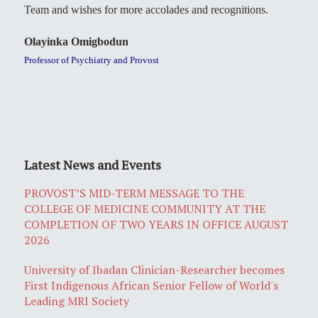
Team and wishes for more accolades and recognitions.
Olayinka Omigbodun
Professor of Psychiatry and Provost
Latest News and Events
PROVOST’S MID-TERM MESSAGE TO THE
COLLEGE OF MEDICINE COMMUNITY AT THE
COMPLETION OF TWO YEARS IN OFFICE AUGUST
2026
University of Ibadan Clinician-Researcher becomes
First Indigenous African Senior Fellow of World's
Leading MRI Society