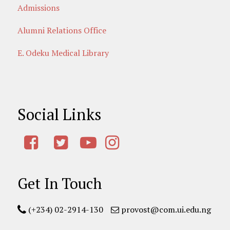
Admissions
Alumni Relations Office
E. Odeku Medical Library
Social Links
Get In Touch
(+234) 02-2914-130
provost@com.ui.edu.ng