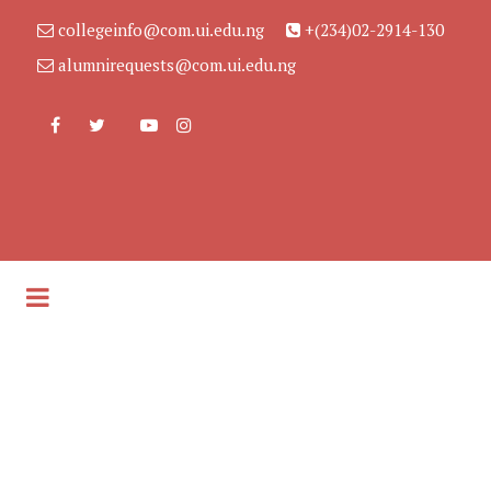
collegeinfo@com.ui.edu.ng
+(234)02-2914-130
alumnirequests@com.ui.edu.ng