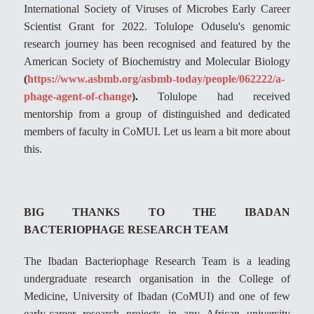
International Society of Viruses of Microbes Early Career
Scientist Grant for 2022. Tolulope Oduselu's genomic
research journey has been recognised and featured by the
American Society of Biochemistry and Molecular Biology
(
https://www.asbmb.org/asbmb-today/people/062222/a-
phage-agent-of-change
).
Tolulope had received
mentorship from a group of distinguished and dedicated
members of faculty in CoMUI. Let us learn a bit more about
this.
BIG THANKS TO THE IBADAN
BACTERIOPHAGE RESEARCH TEAM
The Ibadan Bacteriophage Research Team is a leading
undergraduate research organisation in the College of
Medicine, University of Ibadan (CoMUI) and one of few
early-career research projects in any African university