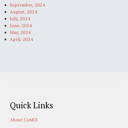
September, 2024
August, 2024
July, 2024
June, 2024
May, 2024
April, 2024
Quick Links
About CoMUI