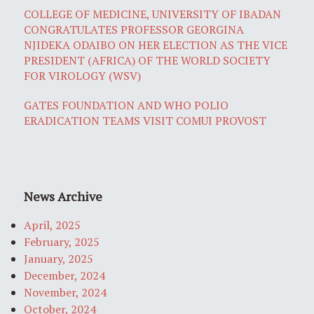
COLLEGE OF MEDICINE, UNIVERSITY OF IBADAN
CONGRATULATES PROFESSOR GEORGINA
NJIDEKA ODAIBO ON HER ELECTION AS THE VICE
PRESIDENT (AFRICA) OF THE WORLD SOCIETY
FOR VIROLOGY (WSV)
GATES FOUNDATION AND WHO POLIO
ERADICATION TEAMS VISIT COMUI PROVOST
News Archive
April, 2025
February, 2025
January, 2025
December, 2024
November, 2024
October, 2024