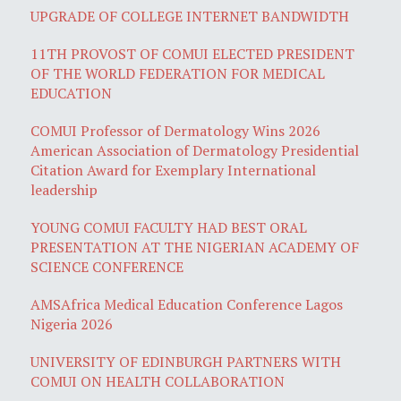
UPGRADE OF COLLEGE INTERNET BANDWIDTH
11TH PROVOST OF COMUI ELECTED PRESIDENT
OF THE WORLD FEDERATION FOR MEDICAL
EDUCATION
COMUI Professor of Dermatology Wins 2026
American Association of Dermatology Presidential
Citation Award for Exemplary International
leadership
YOUNG COMUI FACULTY HAD BEST ORAL
PRESENTATION AT THE NIGERIAN ACADEMY OF
SCIENCE CONFERENCE
AMSAfrica Medical Education Conference Lagos
Nigeria 2026
UNIVERSITY OF EDINBURGH PARTNERS WITH
COMUI ON HEALTH COLLABORATION