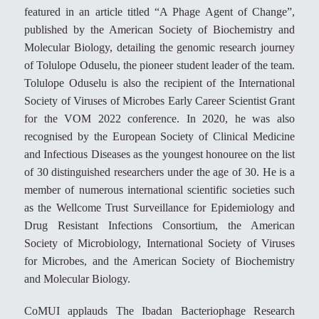
featured in an article titled “A Phage Agent of Change”,
published by the American Society of Biochemistry and
Molecular Biology, detailing the genomic research journey
of Tolulope Oduselu, the pioneer student leader of the team.
Tolulope Oduselu is also the recipient of the International
Society of Viruses of Microbes Early Career Scientist Grant
for the VOM 2022 conference. In 2020, he was also
recognised by the European Society of Clinical Medicine
and Infectious Diseases as the youngest honouree on the list
of 30 distinguished researchers under the age of 30. He is a
member of numerous international scientific societies such
as the Wellcome Trust Surveillance for Epidemiology and
Drug Resistant Infections Consortium, the American
Society of Microbiology, International Society of Viruses
for Microbes, and the American Society of Biochemistry
and Molecular Biology.
CoMUI applauds The Ibadan Bacteriophage Research