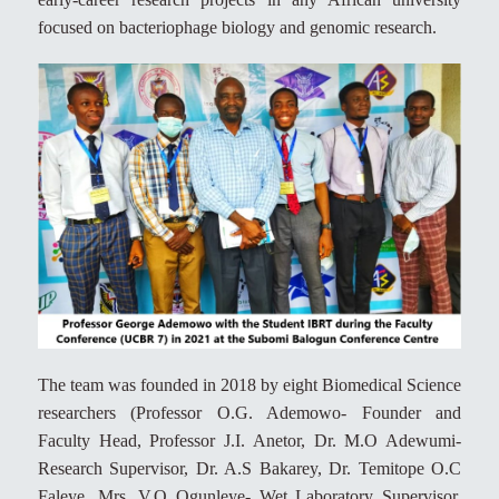
focused on bacteriophage biology and genomic research.
The team was founded in 2018 by eight Biomedical Science
researchers (Professor O.G. Ademowo- Founder and
Faculty Head, Professor J.I. Anetor, Dr. M.O Adewumi-
Research Supervisor, Dr. A.S Bakarey, Dr. Temitope O.C
Faleye, Mrs. V.O Ogunleye- Wet Laboratory Supervisor,