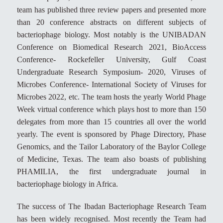
team has published three review papers and presented more
than 20 conference abstracts on different subjects of
bacteriophage biology. Most notably is the UNIBADAN
Conference on Biomedical Research 2021, BioAccess
Conference- Rockefeller University, Gulf Coast
Undergraduate Research Symposium- 2020, Viruses of
Microbes Conference- International Society of Viruses for
Microbes 2022, etc. The team hosts the yearly World Phage
Week virtual conference which plays host to more than 150
delegates from more than 15 countries all over the world
yearly. The event is sponsored by Phage Directory, Phase
Genomics, and the Tailor Laboratory of the Baylor College
of Medicine, Texas. The team also boasts of publishing
PHAMILIA, the first undergraduate journal in
bacteriophage biology in Africa.
The success of The Ibadan Bacteriophage Research Team
has been widely recognised. Most recently the Team had