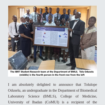
I am absolutely delighted to announce that Tolulope
Oduselu, an undergraduate in the Department of Biomedical
Laboratory Science (BMLS), College of Medicine,
University of Ibadan (CoMUI) is a recipient of the