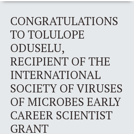
CONGRATULATIONS
TO TOLULOPE
ODUSELU,
RECIPIENT OF THE
INTERNATIONAL
SOCIETY OF VIRUSES
OF MICROBES EARLY
CAREER SCIENTIST
GRANT