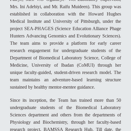
Mrs. Ini Adebiyi, and Mr. Raifu Muideen). This group was
established in collaboration with the Howard Hughes
Medical Institute and University of Pittsburgh, under the
project SEA-PHAGES (Science Education Alliance Phage
Hunters Advancing Genomics and Evolutionary Sciences).
The team aims to provide a platform for early career
research engagement for undergraduate students of the
Department of Biomedical Laboratory Science, College of
Medicine, University of Ibadan (CoMUI) through her
unique faculty-guided, student-driven research model. The
team maintains an adventure-based learning structure
sustained by healthy mentor-mentee guidance.
Since its inception, the Team has trained more than 50
undergraduate students of the Biomedical Laboratory
Sciences department and others from the departments of
Physiology and Biochemistry, through her faculty-based
research project, BAMSSA Research Hub. Till date, the