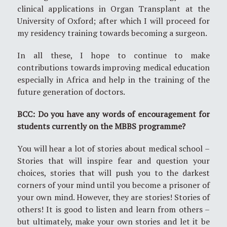
clinical applications in Organ Transplant at the
University of Oxford; after which I will proceed for
my residency training towards becoming a surgeon.
In all these, I hope to continue to make
contributions towards improving medical education
especially in Africa and help in the training of the
future generation of doctors.
BCC: Do you have any words of encouragement for
students currently on the MBBS programme?
You will hear a lot of stories about medical school –
Stories that will inspire fear and question your
choices, stories that will push you to the darkest
corners of your mind until you become a prisoner of
your own mind. However, they are stories! Stories of
others! It is good to listen and learn from others –
but ultimately, make your own stories and let it be