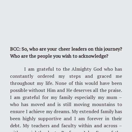
BCC: So, who are your cheer leaders on this journey?
Who are the people you wish to acknowledge?
I am grateful to the Almighty God who has
constantly ordered my steps and graced me
throughout my life. None of this would have been
possible without Him and He deserves all the praise.
I am grateful for my family especially my mum –
who has moved and is still moving mountains to
ensure I achieve my dreams. My extended family has
been highly supportive and I am forever in their
debt. My teachers and faculty within and across –