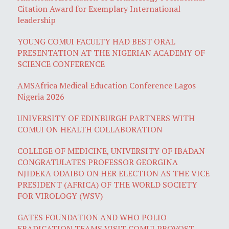
Citation Award for Exemplary International
leadership
YOUNG COMUI FACULTY HAD BEST ORAL
PRESENTATION AT THE NIGERIAN ACADEMY OF
SCIENCE CONFERENCE
AMSAfrica Medical Education Conference Lagos
Nigeria 2026
UNIVERSITY OF EDINBURGH PARTNERS WITH
COMUI ON HEALTH COLLABORATION
COLLEGE OF MEDICINE, UNIVERSITY OF IBADAN
CONGRATULATES PROFESSOR GEORGINA
NJIDEKA ODAIBO ON HER ELECTION AS THE VICE
PRESIDENT (AFRICA) OF THE WORLD SOCIETY
FOR VIROLOGY (WSV)
GATES FOUNDATION AND WHO POLIO
ERADICATION TEAMS VISIT COMUI PROVOST