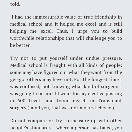
told.
I had the immeasurable value of true friendship in
medical school and it helped me excel and is still
helping me excel. Thus, I urge you to build
worthwhile relationships that will challenge you to
be better.
Try not to put yourself under undue pressure.
Medical school is fraught with all kinds of people:
some may have figured out what they want from the
get-go; others may have not. For the longest time I
was confused, not knowing what kind of surgeon I
was going to be, until I went for my elective posting
in 600 Level– and found myself in Transplant
surgery (mind you, that was not my first choice!).
Do not compare or try to measure up with other
people’s standards – where a person has failed, you