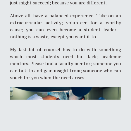
just might succeed; because you are different.
Above all, have a balanced experience. Take on an
extracurricular activity; volunteer for a worthy
cause; you can even become a student leader -
nothing is a waste, except you want it to.
My last bit of counsel has to do with something
which most students need but lack; academic
mentors. Please find a faculty mentor; someone you
can talk to and gain insight from; someone who can
vouch for you when the need arises.