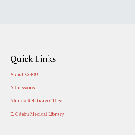
Quick Links
About CoMUI
Admissions
Alumni Relations Office
E. Odeku Medical Library