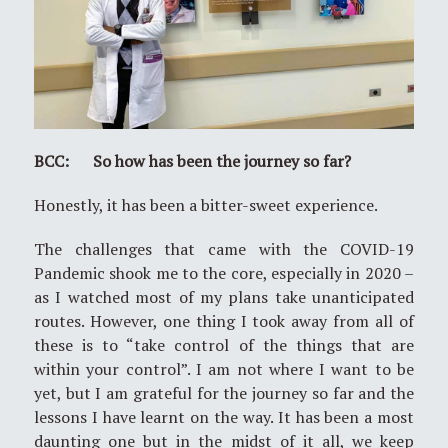
BCC: So how has been the journey so far?
Honestly, it has been a bitter-sweet experience.
The challenges that came with the COVID-19
Pandemic shook me to the core, especially in 2020 –
as I watched most of my plans take unanticipated
routes. However, one thing I took away from all of
these is to “take control of the things that are
within your control”. I am not where I want to be
yet, but I am grateful for the journey so far and the
lessons I have learnt on the way. It has been a most
daunting one but in the midst of it all, we keep