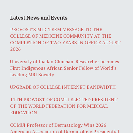
Latest News and Events
PROVOST’S MID-TERM MESSAGE TO THE
COLLEGE OF MEDICINE COMMUNITY AT THE
COMPLETION OF TWO YEARS IN OFFICE AUGUST
2026
University of Ibadan Clinician-Researcher becomes
First Indigenous African Senior Fellow of World's
Leading MRI Society
UPGRADE OF COLLEGE INTERNET BANDWIDTH
11TH PROVOST OF COMUI ELECTED PRESIDENT
OF THE WORLD FEDERATION FOR MEDICAL
EDUCATION
COMUI Professor of Dermatology Wins 2026
American Association of Dermatology Presidential