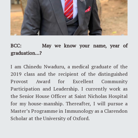
BCC: May we know your name, year of
graduation…?
I am Chinedu Nwaduru, a medical graduate of the
2019 class and the recipient of the distinguished
Provost Award for Excellent Community
Participation and Leadership. I currently work as
the Senior House Officer at Saint Nicholas Hospital
for my house-manship. Thereafter, I will pursue a
Master’s Programme in Immunology as a Clarendon
Scholar at the University of Oxford.