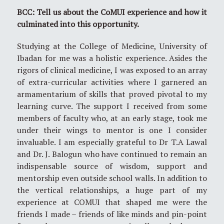
BCC: Tell us about the CoMUI experience and how it
culminated into this opportunity.
Studying at the College of Medicine, University of
Ibadan for me was a holistic experience. Asides the
rigors of clinical medicine, I was exposed to an array
of extra-curricular activities where I garnered an
armamentarium of skills that proved pivotal to my
learning curve. The support I received from some
members of faculty who, at an early stage, took me
under their wings to mentor is one I consider
invaluable. I am especially grateful to Dr T.A Lawal
and Dr. J. Balogun who have continued to remain an
indispensable source of wisdom, support and
mentorship even outside school walls. In addition to
the vertical relationships, a huge part of my
experience at COMUI that shaped me were the
friends I made – friends of like minds and pin-point