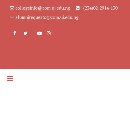
collegeinfo@com.ui.edu.ng
+(234)02-2914-130
alumnirequests@com.ui.edu.ng