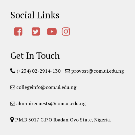
Social Links
Get In Touch
(+234) 02-2914-130
provost@com.ui.edu.ng
collegeinfo@com.ui.edu.ng
alumnirequests@com.ui.edu.ng
P.M.B 5017 G.P.O Ibadan,Oyo State, Nigeria.