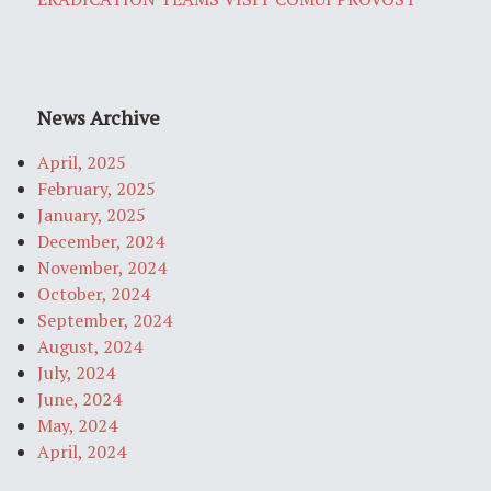
News Archive
April, 2025
February, 2025
January, 2025
December, 2024
November, 2024
October, 2024
September, 2024
August, 2024
July, 2024
June, 2024
May, 2024
April, 2024