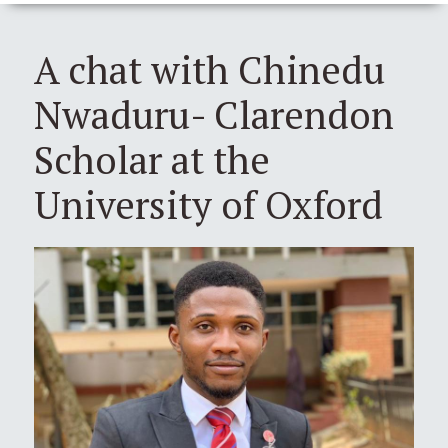
A chat with Chinedu
Nwaduru- Clarendon
Scholar at the
University of Oxford