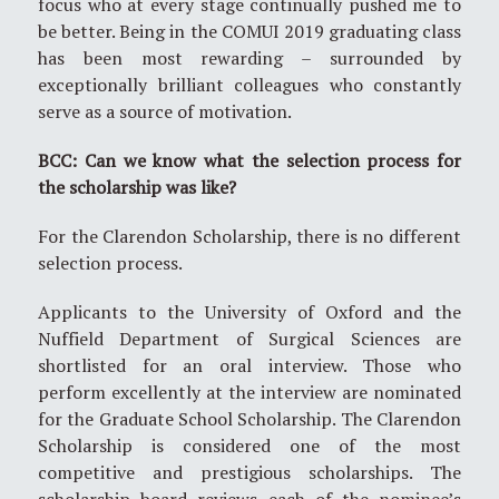
focus who at every stage continually pushed me to
be better. Being in the COMUI 2019 graduating class
has been most rewarding – surrounded by
exceptionally brilliant colleagues who constantly
serve as a source of motivation.
BCC: Can we know what the selection process for
the scholarship was like?
For the Clarendon Scholarship, there is no different
selection process.
Applicants to the University of Oxford and the
Nuffield Department of Surgical Sciences are
shortlisted for an oral interview. Those who
perform excellently at the interview are nominated
for the Graduate School Scholarship. The Clarendon
Scholarship is considered one of the most
competitive and prestigious scholarships. The
scholarship board reviews each of the nominee’s