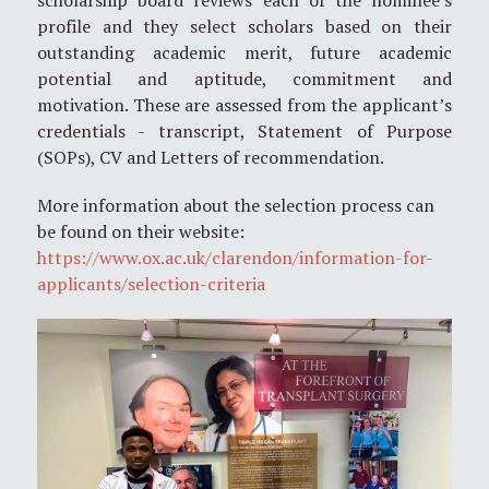
profile and they select scholars based on their
outstanding academic merit, future academic
potential and aptitude, commitment and
motivation. These are assessed from the applicant’s
credentials - transcript, Statement of Purpose
(SOPs), CV and Letters of recommendation.
More information about the selection process can
be found on their website:
https://www.ox.ac.uk/clarendon/information-for-
applicants/selection-criteria