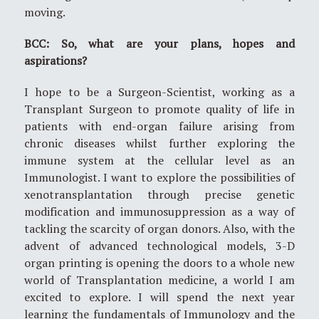
moving.
BCC: So, what are your plans, hopes and
aspirations?
I hope to be a Surgeon-Scientist, working as a
Transplant Surgeon to promote quality of life in
patients with end-organ failure arising from
chronic diseases whilst further exploring the
immune system at the cellular level as an
Immunologist. I want to explore the possibilities of
xenotransplantation through precise genetic
modification and immunosuppression as a way of
tackling the scarcity of organ donors. Also, with the
advent of advanced technological models, 3-D
organ printing is opening the doors to a whole new
world of Transplantation medicine, a world I am
excited to explore. I will spend the next year
learning the fundamentals of Immunology and the