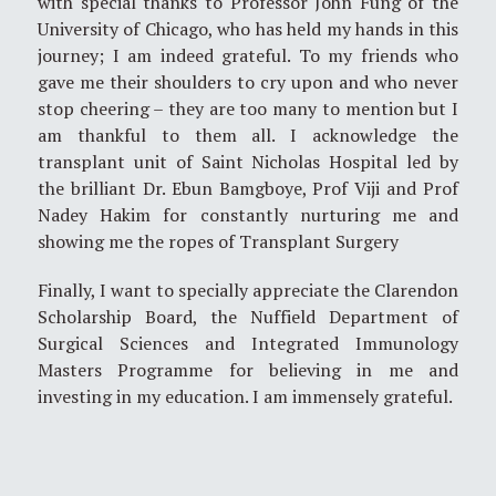
with special thanks to Professor John Fung of the
University of Chicago, who has held my hands in this
journey; I am indeed grateful. To my friends who
gave me their shoulders to cry upon and who never
stop cheering – they are too many to mention but I
am thankful to them all. I acknowledge the
transplant unit of Saint Nicholas Hospital led by
the brilliant Dr. Ebun Bamgboye, Prof Viji and Prof
Nadey Hakim for constantly nurturing me and
showing me the ropes of Transplant Surgery
Finally, I want to specially appreciate the Clarendon
Scholarship Board, the Nuffield Department of
Surgical Sciences and Integrated Immunology
Masters Programme for believing in me and
investing in my education. I am immensely grateful.