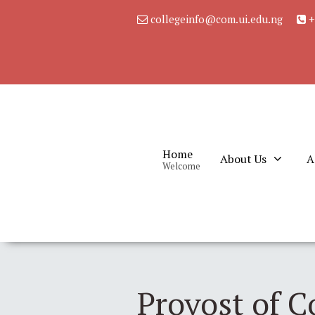
collegeinfo@com.ui.edu.ng
+
Home
About Us
A
Welcome
Provost of C