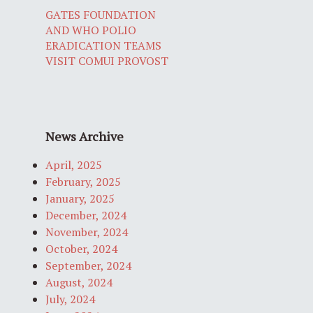
GATES FOUNDATION
AND WHO POLIO
ERADICATION TEAMS
VISIT COMUI PROVOST
News Archive
April, 2025
February, 2025
January, 2025
December, 2024
November, 2024
October, 2024
September, 2024
August, 2024
July, 2024