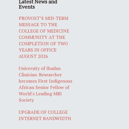
Latest News and
Events
PROVOST’S MID-TERM
MESSAGE TO THE
COLLEGE OF MEDICINE
COMMUNITY AT THE
COMPLETION OF TWO
YEARS IN OFFICE
AUGUST 2026
University of Ibadan
Clinician-Researcher
becomes First Indigenous
African Senior Fellow of
World's Leading MRI
Society
UPGRADE OF COLLEGE
INTERNET BANDWIDTH