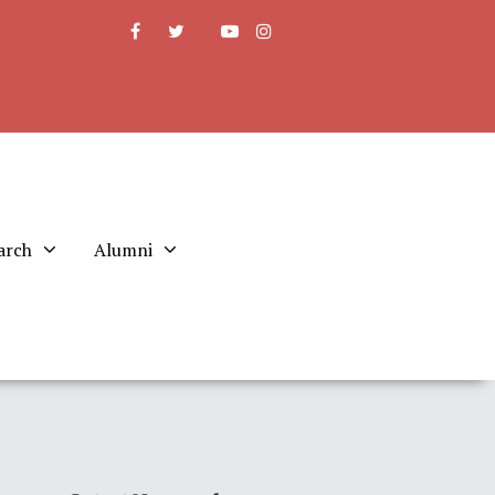
arch
Alumni