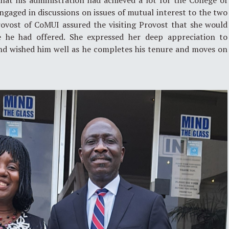
at his administration had achieved a lot for the College of
gaged in discussions on issues of mutual interest to the two
Provost of CoMUI assured the visiting Provost that she would
e he had offered. She expressed her deep appreciation to
 and wished him well as he completes his tenure and moves on