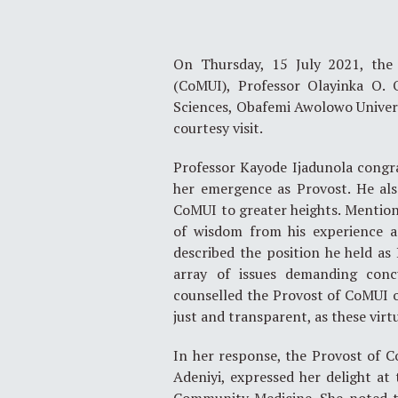
On Thursday, 15 July 2021, the 
(CoMUI), Professor Olayinka O. 
Sciences, Obafemi Awolowo Universi
courtesy visit.
Professor Kayode Ijadunola congr
her emergence as Provost. He also
CoMUI to greater heights. Mentioni
of wisdom from his experience as
described the position he held as
array of issues demanding conc
counselled the Provost of CoMUI on
just and transparent, as these virt
In her response, the Provost of 
Adeniyi, expressed her delight at 