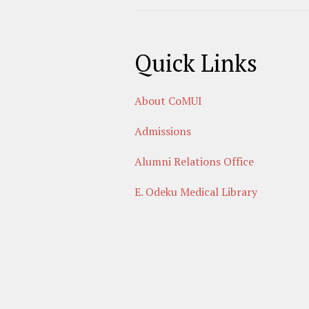
Quick Links
About CoMUI
Admissions
Alumni Relations Office
E. Odeku Medical Library