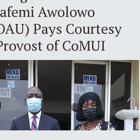
bafemi Awolowo
(OAU) Pays Courtesy
 Provost of CoMUI