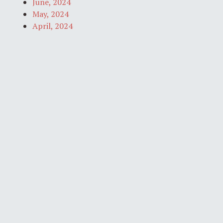
June, 2024
May, 2024
April, 2024