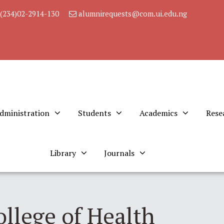
(234)02-2914-130
alumnirequests@com.ui.edu.ng
dministration
Students
Academics
Rese
Library
Journals
ollege of Health