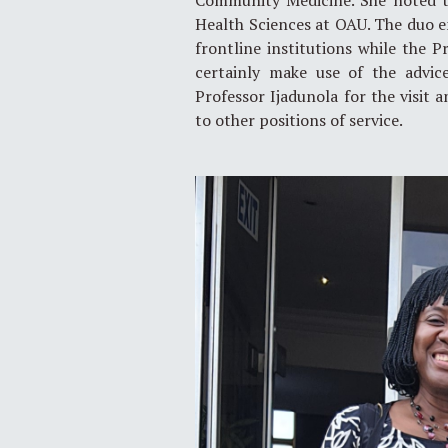
Community Medicine. She noted th
Health Sciences at OAU. The duo en
frontline institutions while the 
certainly make use of the advic
Professor Ijadunola for the visit
to other positions of service.