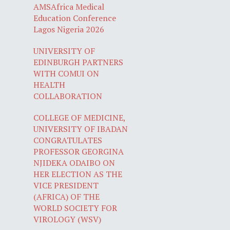
AMSAfrica Medical
Education Conference
Lagos Nigeria 2026
UNIVERSITY OF
EDINBURGH PARTNERS
WITH COMUI ON
HEALTH
COLLABORATION
COLLEGE OF MEDICINE,
UNIVERSITY OF IBADAN
CONGRATULATES
PROFESSOR GEORGINA
NJIDEKA ODAIBO ON
HER ELECTION AS THE
VICE PRESIDENT
(AFRICA) OF THE
WORLD SOCIETY FOR
VIROLOGY (WSV)