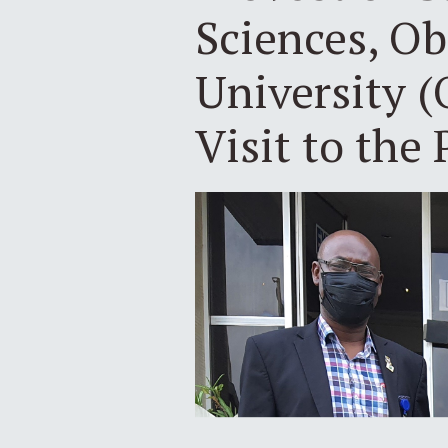
Sciences, O
University 
Visit to the