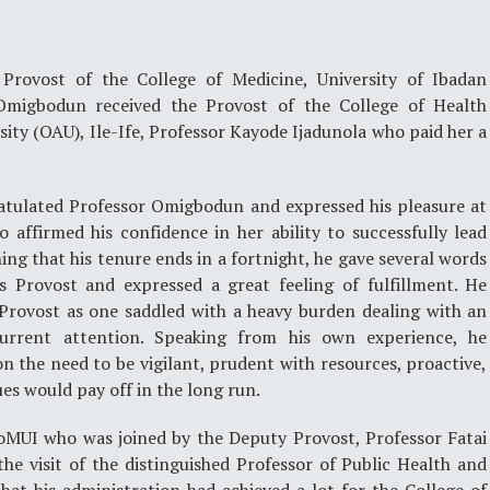
Provost of the College of Medicine, University of Ibadan
Omigbodun received the Provost of the College of Health
ty (OAU), Ile-Ife, Professor Kayode Ijadunola who paid her a
atulated Professor Omigbodun and expressed his pleasure at
 affirmed his confidence in her ability to successfully lead
ng that his tenure ends in a fortnight, he gave several words
 Provost and expressed a great feeling of fulfillment. He
 Provost as one saddled with a heavy burden dealing with an
urrent attention. Speaking from his own experience, he
 the need to be vigilant, prudent with resources, proactive,
ues would pay off in the long run.
CoMUI who was joined by the Deputy Provost, Professor Fatai
the visit of the distinguished Professor of Public Health and