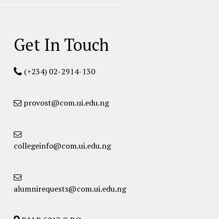
Get In Touch
(+234) 02-2914-130
provost@com.ui.edu.ng
collegeinfo@com.ui.edu.ng
alumnirequests@com.ui.edu.ng