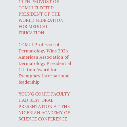
11TH PROVOST OF
COMUI ELECTED
PRESIDENT OF THE
WORLD FEDERATION
FOR MEDICAL
EDUCATION
COMUI Professor of
Dermatology Wins 2026
American Association of
Dermatology Presidential
Citation Award for
Exemplary International
leadership
YOUNG COMUI FACULTY
HAD BEST ORAL
PRESENTATION AT THE
NIGERIAN ACADEMY OF
SCIENCE CONFERENCE