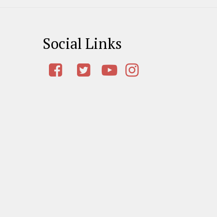
Social Links