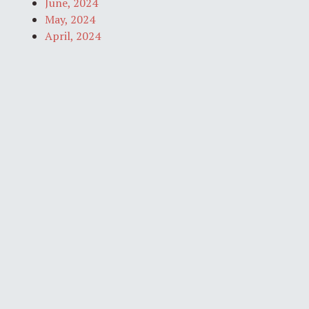
June, 2024
May, 2024
April, 2024