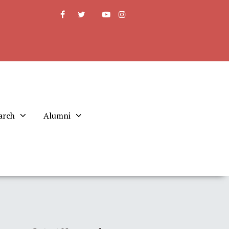
arch
Alumni