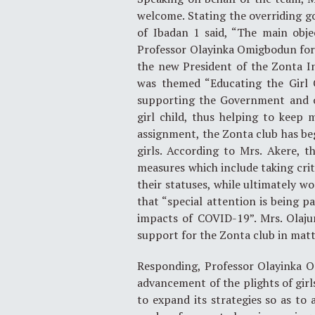
welcome. Stating the overriding go
of Ibadan 1 said, “The main objec
Professor Olayinka Omigbodun for 
the new President of the Zonta In
was themed “Educating the Girl C
supporting the Government and o
girl child, thus helping to keep m
assignment, the Zonta club has beg
girls. According to Mrs. Akere, t
measures which include taking crit
their statuses, while ultimately w
that “special attention is being 
impacts of COVID-19”. Mrs. Olajum
support for the Zonta club in matte
Responding, Professor Olayinka 
advancement of the plights of girl
to expand its strategies so as to 