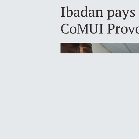
Ibadan pays 
CoMUI Prov