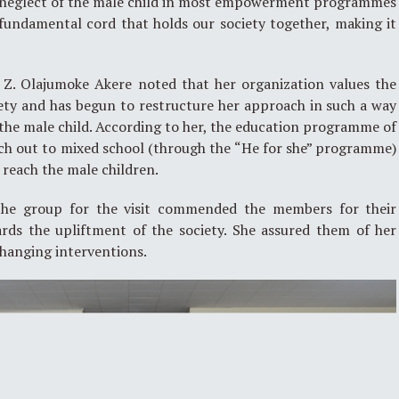
 neglect of the male child in most empowerment programmes
e fundamental cord that holds our society together, making it
, Z. Olajumoke Akere noted that her organization values the
iety and has begun to restructure her approach in such a way
f the male child. According to her, the education programme of
ach out to mixed school (through the “He for she” programme)
 reach the male children.
the group for the visit commended the members for their
ards the upliftment of the society. She assured them of her
changing interventions.