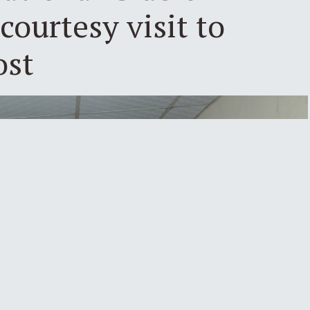
courtesy visit to
ost