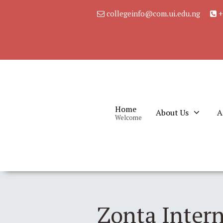
collegeinfo@com.ui.edu.ng
+
Home
About Us
A
Welcome
Zonta Intern