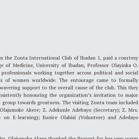
m the Zonta International Club of Ibadan 1, paid a courtesy
ge of Medicine, University of Ibadan, Professor Olayinka O.
rofessionals working together across political and social
us of women worldwide. The entourage came to formally
wavering support to the overall cause of the club. This they
sistently honouring the organization’s invitation to major
e group towards greatness. The visiting Zonta team included
. Olajumoke Akere; Z. Adekunle Adebayo (Secretary); Z. Mrs.
 on E-learning); Eunice Olabisi (Volunteer) and Adedayo
Mrs. Olajumoke Akere thanked the Provost for her very warm