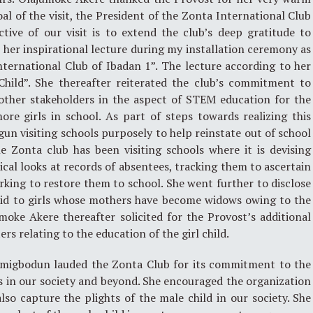
al of the visit, the President of the Zonta International Club
tive of our visit is to extend the club’s deep gratitude to
her inspirational lecture during my installation ceremony as
ternational Club of Ibadan 1”. The lecture according to her
hild”. She thereafter reiterated the club’s commitment to
ther stakeholders in the aspect of STEM education for the
ore girls in school. As part of steps towards realizing this
un visiting schools purposely to help reinstate out of school
he Zonta club has been visiting schools where it is devising
ical looks at records of absentees, tracking them to ascertain
orking to restore them to school. She went further to disclose
paid to girls whose mothers have become widows owing to the
oke Akere thereafter solicited for the Provost’s additional
rs relating to the education of the girl child.
Omigbodun lauded the Zonta Club for its commitment to the
s in our society and beyond. She encouraged the organization
also capture the plights of the male child in our society. She