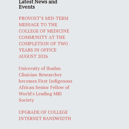
Latest News and
Events
PROVOST’S MID-TERM
MESSAGE TO THE
COLLEGE OF MEDICINE
COMMUNITY AT THE
COMPLETION OF TWO
YEARS IN OFFICE
AUGUST 2026
University of Ibadan
Clinician-Researcher
becomes First Indigenous
African Senior Fellow of
World's Leading MRI
Society
UPGRADE OF COLLEGE
INTERNET BANDWIDTH