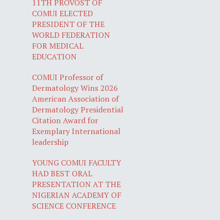
11TH PROVOST OF
COMUI ELECTED
PRESIDENT OF THE
WORLD FEDERATION
FOR MEDICAL
EDUCATION
COMUI Professor of
Dermatology Wins 2026
American Association of
Dermatology Presidential
Citation Award for
Exemplary International
leadership
YOUNG COMUI FACULTY
HAD BEST ORAL
PRESENTATION AT THE
NIGERIAN ACADEMY OF
SCIENCE CONFERENCE