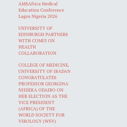
AMSAfrica Medical
Education Conference
Lagos Nigeria 2026
UNIVERSITY OF
EDINBURGH PARTNERS
WITH COMUI ON
HEALTH
COLLABORATION
COLLEGE OF MEDICINE,
UNIVERSITY OF IBADAN
CONGRATULATES
PROFESSOR GEORGINA
NJIDEKA ODAIBO ON
HER ELECTION AS THE
VICE PRESIDENT
(AFRICA) OF THE
WORLD SOCIETY FOR
VIROLOGY (WSV)