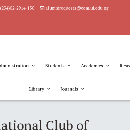
(234)02-2914-130
alumnirequests@com.ui.edu.ng
dministration
Students
Academics
Rese
Library
Journals
ational Club of