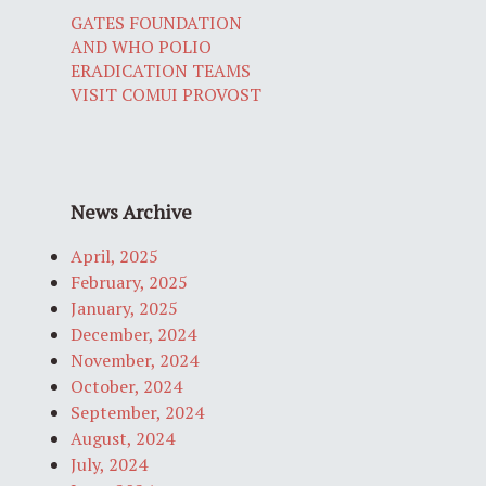
GATES FOUNDATION
AND WHO POLIO
ERADICATION TEAMS
VISIT COMUI PROVOST
News Archive
April, 2025
February, 2025
January, 2025
December, 2024
November, 2024
October, 2024
September, 2024
August, 2024
July, 2024