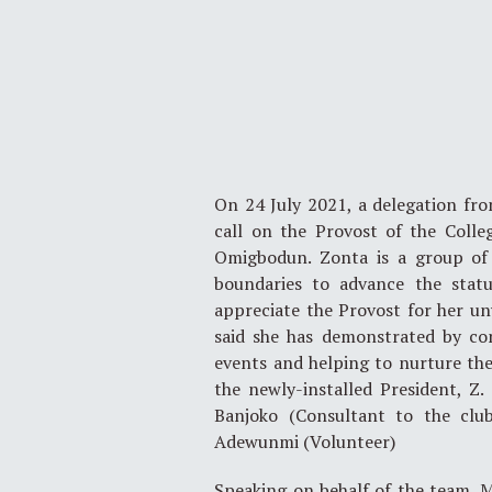
On 24 July 2021, a delegation fro
call on the Provost of the Colle
Omigbodun. Zonta is a group of p
boundaries to advance the stat
appreciate the Provost for her un
said she has demonstrated by con
events and helping to nurture th
the newly-installed President, Z
Banjoko (Consultant to the club
Adewunmi (Volunteer)
Speaking on behalf of the team, 