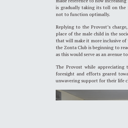
made reference to how increasing
is gradually taking its toll on th
not to function optimally.
Replying to the Provost’s charge
place of the male child in the soc
that will make it more inclusive o
the Zonta Club is beginning to re
as this would serve as an avenue to
The Provost while appreciating 
foresight and efforts geared tow
unwavering support for their life 