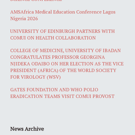
AMSAfrica Medical Education Conference Lagos
Nigeria 2026
UNIVERSITY OF EDINBURGH PARTNERS WITH
COMUI ON HEALTH COLLABORATION
COLLEGE OF MEDICINE, UNIVERSITY OF IBADAN
CONGRATULATES PROFESSOR GEORGINA
NJIDEKA ODAIBO ON HER ELECTION AS THE VICE
PRESIDENT (AFRICA) OF THE WORLD SOCIETY
FOR VIROLOGY (WSV)
GATES FOUNDATION AND WHO POLIO
ERADICATION TEAMS VISIT COMUI PROVOST
News Archive