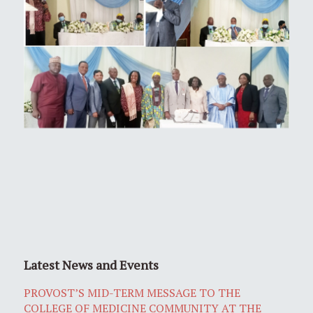
Latest News and Events
PROVOST’S MID-TERM MESSAGE TO THE
COLLEGE OF MEDICINE COMMUNITY AT THE