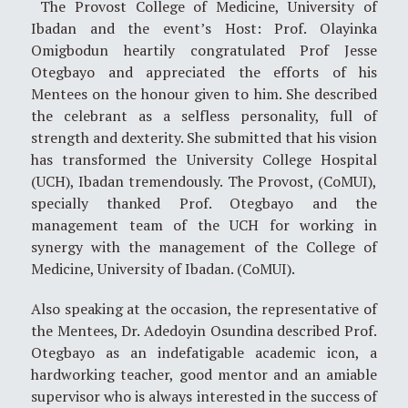
The Provost College of Medicine, University of
Ibadan and the event’s Host: Prof. Olayinka
Omigbodun heartily congratulated Prof Jesse
Otegbayo and appreciated the efforts of his
Mentees on the honour given to him. She described
the celebrant as a selfless personality, full of
strength and dexterity. She submitted that his vision
has transformed the University College Hospital
(UCH), Ibadan tremendously. The Provost, (CoMUI),
specially thanked Prof. Otegbayo and the
management team of the UCH for working in
synergy with the management of the College of
Medicine, University of Ibadan. (CoMUI).
Also speaking at the occasion, the representative of
the Mentees, Dr. Adedoyin Osundina described Prof.
Otegbayo as an indefatigable academic icon, a
hardworking teacher, good mentor and an amiable
supervisor who is always interested in the success of