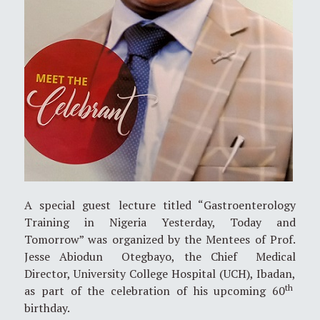
A special guest lecture titled “Gastroenterology
Training in Nigeria Yesterday, Today and
Tomorrow” was organized by the Mentees of Prof.
Jesse Abiodun Otegbayo, the Chief Medical
Director, University College Hospital (UCH), Ibadan,
th
as part of the celebration of his upcoming 60
birthday.