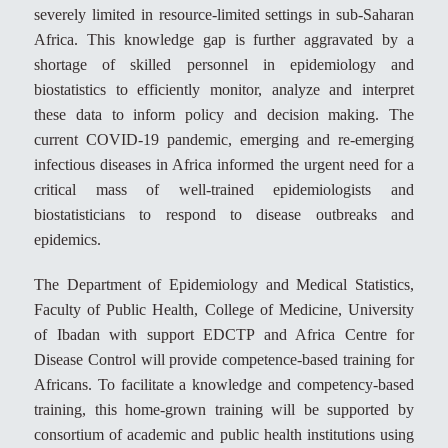
severely limited in resource-limited settings in sub-Saharan
Africa. This knowledge gap is further aggravated by a
shortage of skilled personnel in epidemiology and
biostatistics to efficiently monitor, analyze and interpret
these data to inform policy and decision making. The
current COVID-19 pandemic, emerging and re-emerging
infectious diseases in Africa informed the urgent need for a
critical mass of well-trained epidemiologists and
biostatisticians to respond to disease outbreaks and
epidemics.
The Department of Epidemiology and Medical Statistics,
Faculty of Public Health, College of Medicine, University
of Ibadan with support EDCTP and Africa Centre for
Disease Control will provide competence-based training for
Africans. To facilitate a knowledge and competency-based
training, this home-grown training will be supported by
consortium of academic and public health institutions using