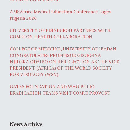
AMSAfrica Medical Education Conference Lagos
Nigeria 2026
UNIVERSITY OF EDINBURGH PARTNERS WITH
COMUI ON HEALTH COLLABORATION
COLLEGE OF MEDICINE, UNIVERSITY OF IBADAN
CONGRATULATES PROFESSOR GEORGINA
NJIDEKA ODAIBO ON HER ELECTION AS THE VICE
PRESIDENT (AFRICA) OF THE WORLD SOCIETY
FOR VIROLOGY (WSV)
GATES FOUNDATION AND WHO POLIO
ERADICATION TEAMS VISIT COMUI PROVOST
News Archive