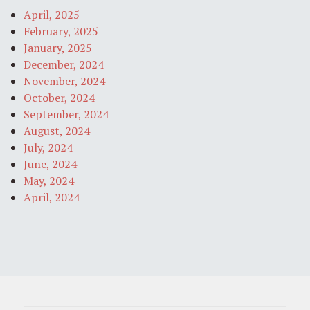
April, 2025
February, 2025
January, 2025
December, 2024
November, 2024
October, 2024
September, 2024
August, 2024
July, 2024
June, 2024
May, 2024
April, 2024