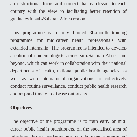
an instructional focus and context that is relevant to each
country with the view to facilitating better retention of
graduates in sub-Saharan Africa region.
This programme is a fully funded 30-month training
programme for mid-career health professionals with
extended internship. The programme is intended to develop
a cohort of epidemiologists across sub-Saharan Africa and
beyond, which can work in collaboration with their national
departments of health, national public health agencies, as
well as with international organizations to collectively
conduct routine surveillance, conduct public health research
and respond timely to disease outbreaks.
Objectives
The objective of the programme is to train early or mid-
career public health practitioners, on the specialised area of
infectious disease epidemiology with the view to improving