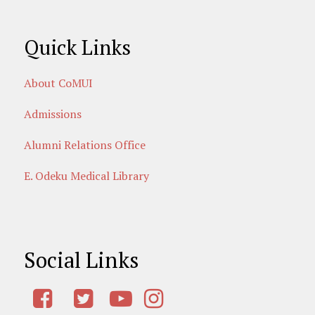
Quick Links
About CoMUI
Admissions
Alumni Relations Office
E. Odeku Medical Library
Social Links