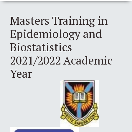
Masters Training in
Epidemiology and
Biostatistics
2021/2022 Academic
Year