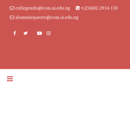
collegeinfo@com.ui.edu.ng
+(234)02-2914-130
alumnirequests@com.ui.edu.ng