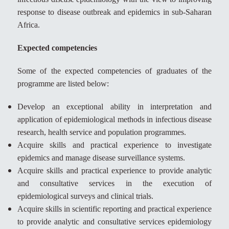
response to disease outbreak and epidemics in sub-Saharan
Africa.
Expected competencies
Some of the expected competencies of graduates of the
programme are listed below:
Develop an exceptional ability in interpretation and
application of epidemiological methods in infectious disease
research, health service and population programmes.
Acquire skills and practical experience to investigate
epidemics and manage disease surveillance systems.
Acquire skills and practical experience to provide analytic
and consultative services in the execution of
epidemiological surveys and clinical trials.
Acquire skills in scientific reporting and practical experience
to provide analytic and consultative services epidemiology