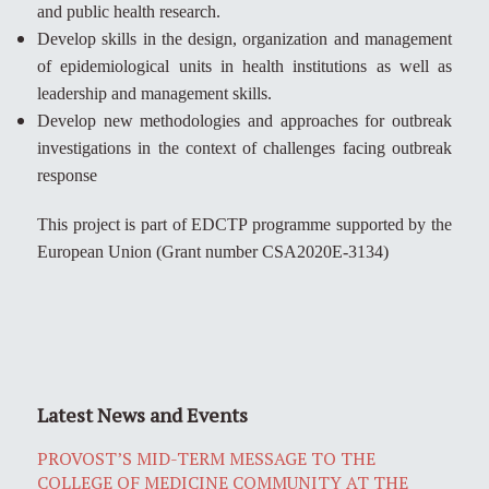
and public health research.
Develop skills in the design, organization and management
of epidemiological units in health institutions as well as
leadership and management skills.
Develop new methodologies and approaches for outbreak
investigations in the context of challenges facing outbreak
response
This project is part of EDCTP programme supported by the
European Union (Grant number CSA2020E-3134)
Latest News and Events
PROVOST’S MID-TERM MESSAGE TO THE
COLLEGE OF MEDICINE COMMUNITY AT THE