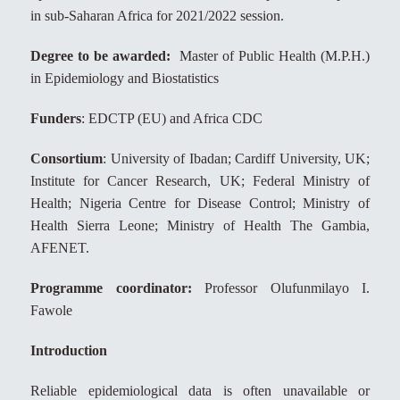
in sub-Saharan Africa for 2021/2022 session.
Degree to be awarded:
Master of Public Health (M.P.H.)
in Epidemiology and Biostatistics
Funders
: EDCTP (EU) and Africa CDC
Consortium
: University of Ibadan; Cardiff University, UK;
Institute for Cancer Research, UK; Federal Ministry of
Health; Nigeria Centre for Disease Control; Ministry of
Health Sierra Leone; Ministry of Health The Gambia,
AFENET.
Programme coordinator:
Professor Olufunmilayo I.
Fawole
Introduction
Reliable epidemiological data is often unavailable or