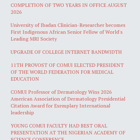
COMPLETION OF TWO YEARS IN OFFICE AUGUST
2026
University of Ibadan Clinician-Researcher becomes
First Indigenous African Senior Fellow of World's
Leading MRI Society
UPGRADE OF COLLEGE INTERNET BANDWIDTH
11TH PROVOST OF COMUI ELECTED PRESIDENT
OF THE WORLD FEDERATION FOR MEDICAL
EDUCATION
COMUI Professor of Dermatology Wins 2026
American Association of Dermatology Presidential
Citation Award for Exemplary International
leadership
YOUNG COMUI FACULTY HAD BEST ORAL
PRESENTATION AT THE NIGERIAN ACADEMY OF
SCIENCE CONFERENCE