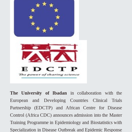
The University of Ibadan
in collaboration with the
European and Developing Countries Clinical Trials
Partnership (EDCTP) and African Centre for Disease
Control (Africa CDC) announces admission into the Master
Training Programme in Epidemiology and Biostatistics with
Specialization in Disease Outbreak and Epidemic Response