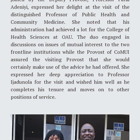
Adeniyi, expressed her delight at the visit of the
distinguished Professor of Public Health and
Community Medicine. She noted that his
administration had achieved a lot for the College of
Health Sciences at OAU. The duo engaged in
discussions on issues of mutual interest to the two
frontline institutions while the Provost of CoMUI
assured the visiting Provost that she would
certainly make use of the advice he had offered. She
expressed her deep appreciation to Professor
Ijadunola for the visit and wished him well as he
completes his tenure and moves on to other
positions of service.