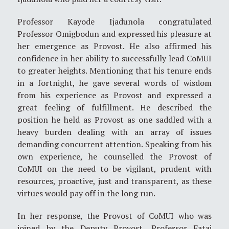
Professor Kayode Ijadunola congratulated
Professor Omigbodun and expressed his pleasure at
her emergence as Provost. He also affirmed his
confidence in her ability to successfully lead CoMUI
to greater heights. Mentioning that his tenure ends
in a fortnight, he gave several words of wisdom
from his experience as Provost and expressed a
great feeling of fulfillment. He described the
position he held as Provost as one saddled with a
heavy burden dealing with an array of issues
demanding concurrent attention. Speaking from his
own experience, he counselled the Provost of
CoMUI on the need to be vigilant, prudent with
resources, proactive, just and transparent, as these
virtues would pay off in the long run.
In her response, the Provost of CoMUI who was
joined by the Deputy Provost, Professor Fatai