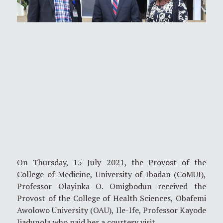
On Thursday, 15 July 2021, the Provost of the
College of Medicine, University of Ibadan (CoMUI),
Professor Olayinka O. Omigbodun received the
Provost of the College of Health Sciences, Obafemi
Awolowo University (OAU), Ile-Ife, Professor Kayode
Ijadunola who paid her a courtesy visit.