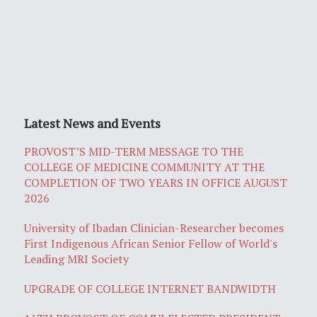
Latest News and Events
PROVOST’S MID-TERM MESSAGE TO THE
COLLEGE OF MEDICINE COMMUNITY AT THE
COMPLETION OF TWO YEARS IN OFFICE AUGUST
2026
University of Ibadan Clinician-Researcher becomes
First Indigenous African Senior Fellow of World's
Leading MRI Society
UPGRADE OF COLLEGE INTERNET BANDWIDTH