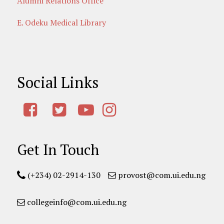
Alumni Relations Office
E. Odeku Medical Library
Social Links
Get In Touch
(+234) 02-2914-130
provost@com.ui.edu.ng
collegeinfo@com.ui.edu.ng