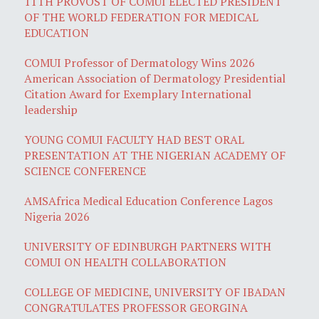
11TH PROVOST OF COMUI ELECTED PRESIDENT
OF THE WORLD FEDERATION FOR MEDICAL
EDUCATION
COMUI Professor of Dermatology Wins 2026
American Association of Dermatology Presidential
Citation Award for Exemplary International
leadership
YOUNG COMUI FACULTY HAD BEST ORAL
PRESENTATION AT THE NIGERIAN ACADEMY OF
SCIENCE CONFERENCE
AMSAfrica Medical Education Conference Lagos
Nigeria 2026
UNIVERSITY OF EDINBURGH PARTNERS WITH
COMUI ON HEALTH COLLABORATION
COLLEGE OF MEDICINE, UNIVERSITY OF IBADAN
CONGRATULATES PROFESSOR GEORGINA