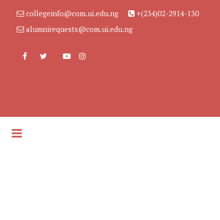
collegeinfo@com.ui.edu.ng
+(234)02-2914-130
alumnirequests@com.ui.edu.ng