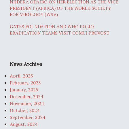
NJIDEKA ODAIBO ON HER ELECTION AS THE VICE
PRESIDENT (AFRICA) OF THE WORLD SOCIETY
FOR VIROLOGY (WSV)
GATES FOUNDATION AND WHO POLIO
ERADICATION TEAMS VISIT COMUI PROVOST
News Archive
April, 2025
February, 2025
January, 2025
December, 2024
November, 2024
October, 2024
September, 2024
August, 2024