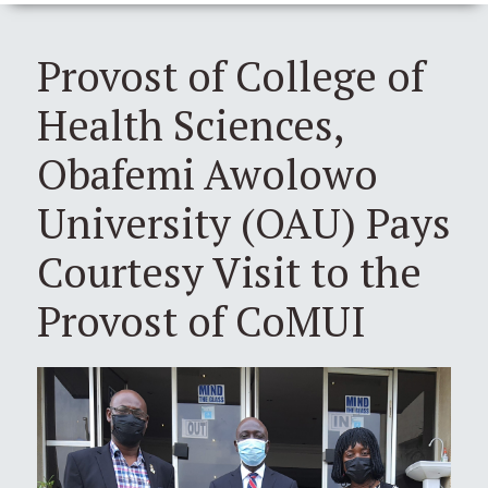
Provost of College of
Health Sciences,
Obafemi Awolowo
University (OAU) Pays
Courtesy Visit to the
Provost of CoMUI