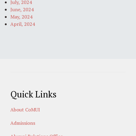
July, 2024
June, 2024
May, 2024
April, 2024
Quick Links
About CoMUI
Admissions