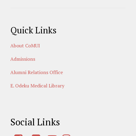
Quick Links
About CoMUI
Admissions
Alumni Relations Office
E. Odeku Medical Library
Social Links