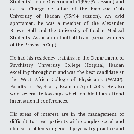
Students’ Union Government (1996/97 session) and
as the Charge de affair of the Embassie Club
University of Ibadan (93/94 session). An avid
sportsman, he was a member of the Alexander
Brown Hall and the University of Ibadan Medical
Students’ Association football team (serial winners
of the Provost’s Cup).
He had his residency training in the Department of
Psychiatry, University College Hospital, Ibadan
excelling throughout and was the best candidate at
the West Africa College of Physician’s (WACP),
Faculty of Psychiatry Exam in April 2003. He also
won several fellowships which enabled him attend
international conferences.
His areas of interest are in the management of
difficult to treat patients with complex social and
clinical problems in general psychiatry practice and