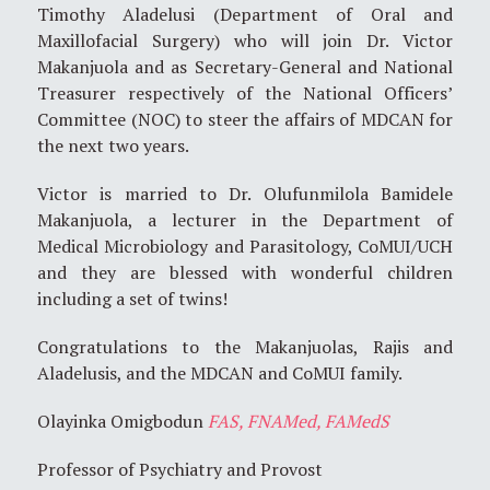
Timothy Aladelusi (Department of Oral and
Maxillofacial Surgery) who will join Dr. Victor
Makanjuola and as Secretary-General and National
Treasurer respectively of the National Officers’
Committee (NOC) to steer the affairs of MDCAN for
the next two years.
Victor is married to Dr. Olufunmilola Bamidele
Makanjuola, a lecturer in the Department of
Medical Microbiology and Parasitology, CoMUI/UCH
and they are blessed with wonderful children
including a set of twins!
Congratulations to the Makanjuolas, Rajis and
Aladelusis, and the MDCAN and CoMUI family.
Olayinka Omigbodun
FAS, FNAMed, FAMedS
Professor of Psychiatry and Provost