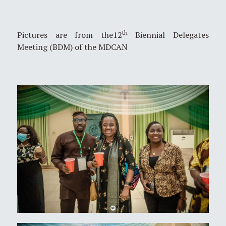
th
Pictures are from the12
Biennial Delegates
Meeting (BDM) of the MDCAN