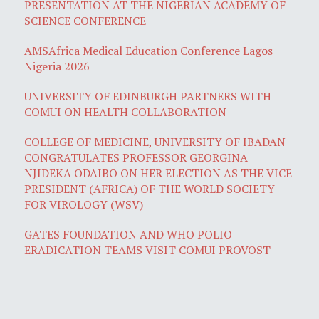
PRESENTATION AT THE NIGERIAN ACADEMY OF
SCIENCE CONFERENCE
AMSAfrica Medical Education Conference Lagos
Nigeria 2026
UNIVERSITY OF EDINBURGH PARTNERS WITH
COMUI ON HEALTH COLLABORATION
COLLEGE OF MEDICINE, UNIVERSITY OF IBADAN
CONGRATULATES PROFESSOR GEORGINA
NJIDEKA ODAIBO ON HER ELECTION AS THE VICE
PRESIDENT (AFRICA) OF THE WORLD SOCIETY
FOR VIROLOGY (WSV)
GATES FOUNDATION AND WHO POLIO
ERADICATION TEAMS VISIT COMUI PROVOST