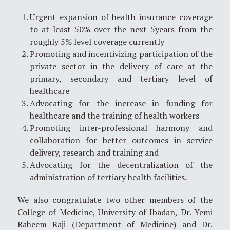
Urgent expansion of health insurance coverage
to at least 50% over the next 5years from the
roughly 5% level coverage currently
Promoting and incentivizing participation of the
private sector in the delivery of care at the
primary, secondary and tertiary level of
healthcare
Advocating for the increase in funding for
healthcare and the training of health workers
Promoting inter-professional harmony and
collaboration for better outcomes in service
delivery, research and training and
Advocating for the decentralization of the
administration of tertiary health facilities.
We also congratulate two other members of the
College of Medicine, University of Ibadan, Dr. Yemi
Raheem Raji (Department of Medicine) and Dr.