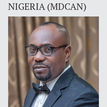
NIGERIA (MDCAN)