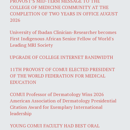
PROVOST’S MID-TERM MESSAGE TO THE
COLLEGE OF MEDICINE COMMUNITY AT THE
COMPLETION OF TWO YEARS IN OFFICE AUGUST
2026
University of Ibadan Clinician-Researcher becomes
First Indigenous African Senior Fellow of World's
Leading MRI Society
UPGRADE OF COLLEGE INTERNET BANDWIDTH
11TH PROVOST OF COMUI ELECTED PRESIDENT
OF THE WORLD FEDERATION FOR MEDICAL
EDUCATION
COMUI Professor of Dermatology Wins 2026
American Association of Dermatology Presidential
Citation Award for Exemplary International
leadership
YOUNG COMUI FACULTY HAD BEST ORAL