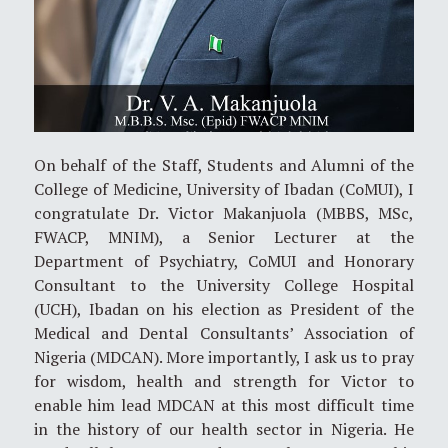
On behalf of the Staff, Students and Alumni of the
College of Medicine, University of Ibadan (CoMUI), I
congratulate Dr. Victor Makanjuola (MBBS, MSc,
FWACP, MNIM), a Senior Lecturer at the
Department of Psychiatry, CoMUI and Honorary
Consultant to the University College Hospital
(UCH), Ibadan on his election as President of the
Medical and Dental Consultants’ Association of
Nigeria (MDCAN). More importantly, I ask us to pray
for wisdom, health and strength for Victor to
enable him lead MDCAN at this most difficult time
in the history of our health sector in Nigeria. He