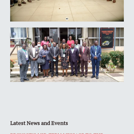
Latest News and Events