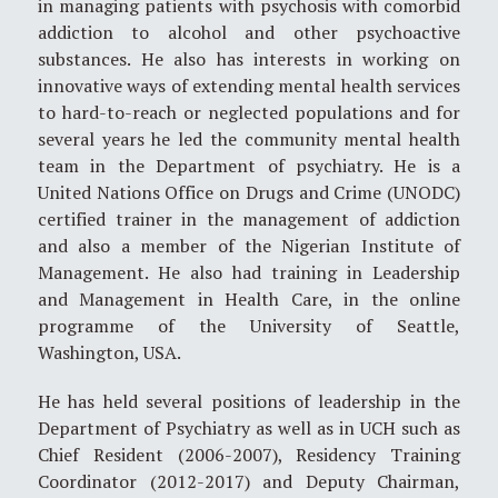
in managing patients with psychosis with comorbid
addiction to alcohol and other psychoactive
substances. He also has interests in working on
innovative ways of extending mental health services
to hard-to-reach or neglected populations and for
several years he led the community mental health
team in the Department of psychiatry. He is a
United Nations Office on Drugs and Crime (UNODC)
certified trainer in the management of addiction
and also a member of the Nigerian Institute of
Management. He also had training in Leadership
and Management in Health Care, in the online
programme of the University of Seattle,
Washington, USA.
He has held several positions of leadership in the
Department of Psychiatry as well as in UCH such as
Chief Resident (2006-2007), Residency Training
Coordinator (2012-2017) and Deputy Chairman,