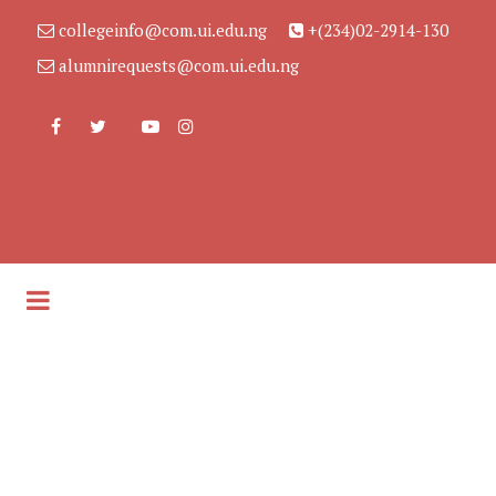
collegeinfo@com.ui.edu.ng
+(234)02-2914-130
alumnirequests@com.ui.edu.ng