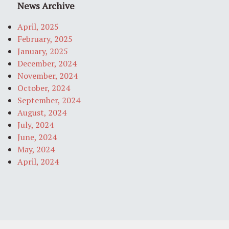
News Archive
April, 2025
February, 2025
January, 2025
December, 2024
November, 2024
October, 2024
September, 2024
August, 2024
July, 2024
June, 2024
May, 2024
April, 2024