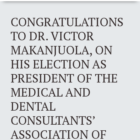
CONGRATULATIONS
TO DR. VICTOR
MAKANJUOLA, ON
HIS ELECTION AS
PRESIDENT OF THE
MEDICAL AND
DENTAL
CONSULTANTS’
ASSOCIATION OF