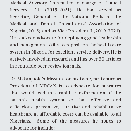
Medical Advisory Committee in charge of Clinical
Services UCH (2019-2021). He had served as
Secretary General of the National Body of the
Medical and Dental Consultants’ Association of
Nigeria (2015) and as Vice President I (2019-2021).
He is a keen advocate for deploying good leadership
and management skills to reposition the health care
system in Nigeria for excellent service delivery. He is
actively involved in research and has over 30 articles
in reputable peer review journals.
Dr. Makanjuola’s Mission for his two-year tenure as
President of MDCAN is to advocate for measures
that would lead to a rapid transformation of the
nation’s health system so that effective and
efficacious preventive, curative and rehabilitative
healthcare at affordable costs can be available to all
Nigerians. Some of the measures he hopes to
advocate for include: