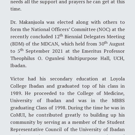
needs all the support and prayers he can get at this
time.
Dr. Makanjuola was elected along with others to
form the National Officers’ Committee (NOC) at the
th
recently concluded 12
Biennial Delegates Meeting
th
(BDM) of the MDCAN, which held from 30
August
th
to 5
September 2021 at the Emeritus Professor
Theophilus O. Ogunlesi Multipurpose Hall, UCH,
Ibadan.
Victor had his secondary education at Loyola
College Ibadan and graduated top of his class in
1989. He proceeded to the College of Medicine,
University of Ibadan and was in the MBBS
graduating Class of 1998. During the time he was in
CoMUI, he contributed greatly to building up his
community by serving as a member of the Student
Representative Council of the University of Ibadan